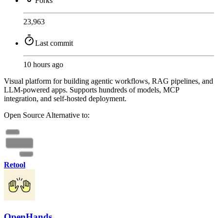
Forks
23,963
Last commit
10 hours ago
Visual platform for building agentic workflows, RAG pipelines, and
LLM-powered apps. Supports hundreds of models, MCP
integration, and self-hosted deployment.
Open Source
Alternative to:
Retool
OpenHands