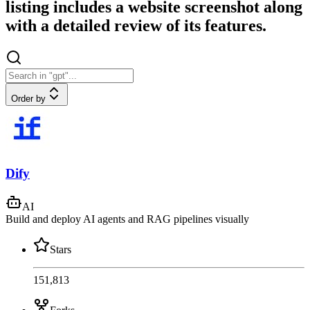
listing includes a website screenshot along
with a detailed review of its features.
Order by
Dify
AI
Build and deploy AI agents and RAG pipelines visually
Stars
151,813