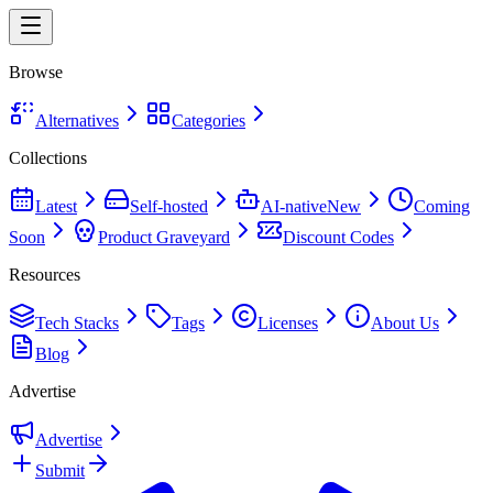
Browse
Alternatives
Categories
Collections
Latest
Self-hosted
AI-native
New
Coming
Soon
Product Graveyard
Discount Codes
Resources
Tech Stacks
Tags
Licenses
About Us
Blog
Advertise
Advertise
Submit