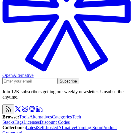
OpenAlternative
Subscribe
Join 12K subscribers getting our weekly newsletter. Unsubscribe
anytime.
Browse
:
Tools
Alternatives
Categories
Tech
Stacks
Tags
Licenses
Discount Codes
Collections
:
Latest
Self-hosted
AI-native
Coming Soon
Product
Graveyard