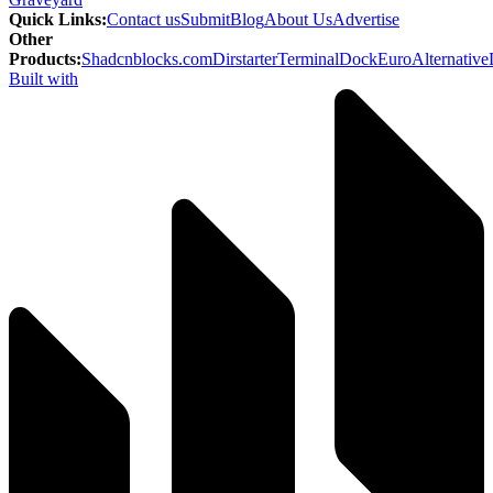
Quick Links
:
Contact us
Submit
Blog
About Us
Advertise
Other
Products
:
Shadcnblocks.com
Dirstarter
TerminalDock
EuroAlternative
Built with