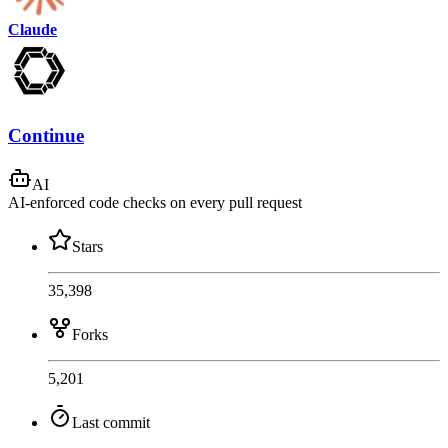
Claude
Continue
AI
AI-enforced code checks on every pull request
Stars
35,398
Forks
5,201
Last commit