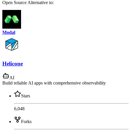
Open Source
Alternative to:
Modal
Helicone
AI
Build reliable AI apps with comprehensive observability
Stars
6,048
Forks