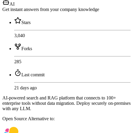
AI
Get instant answers from your company knowledge
Stars
3,040
Forks
285
Last commit
21 days ago
AI-powered search and RAG platform that connects to 100+
enterprise tools without data migration. Deploy securely on-premises
with any LLM.
Open Source
Alternative to: