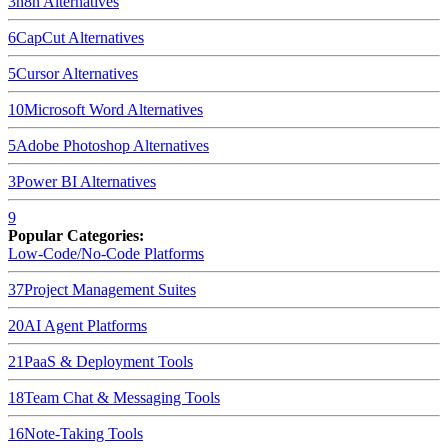
3
n8n
Alternatives
6
CapCut
Alternatives
5
Cursor
Alternatives
10
Microsoft Word
Alternatives
5
Adobe Photoshop
Alternatives
3
Power BI
Alternatives
9
Popular Categories:
Low-Code/No-Code Platforms
37
Project Management Suites
20
AI Agent Platforms
21
PaaS & Deployment Tools
18
Team Chat & Messaging Tools
16
Note-Taking Tools