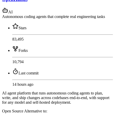
AI
Autonomous coding agents that complete real engineering tasks
Stars
83,495
Forks
10,794
Last commit
14 hours ago
AI agent platform that runs autonomous coding agents to plan,
write, and ship changes across codebases end-to-end, with support
for any model and self-hosted deployment.
Open Source
Alternative to: