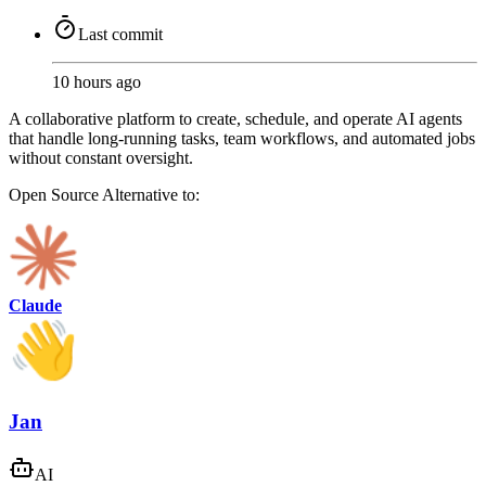
Last commit
10 hours ago
A collaborative platform to create, schedule, and operate AI agents
that handle long-running tasks, team workflows, and automated jobs
without constant oversight.
Open Source
Alternative to:
Claude
Jan
AI