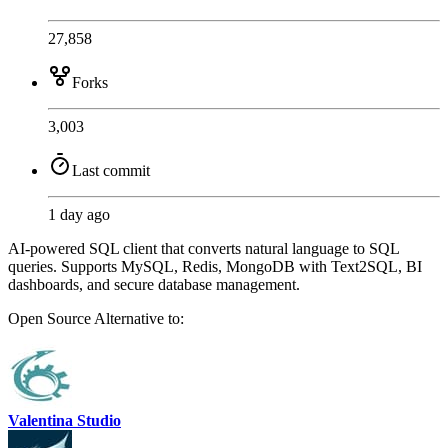
27,858
Forks
3,003
Last commit
1 day ago
AI-powered SQL client that converts natural language to SQL
queries. Supports MySQL, Redis, MongoDB with Text2SQL, BI
dashboards, and secure database management.
Open Source
Alternative to:
Valentina Studio