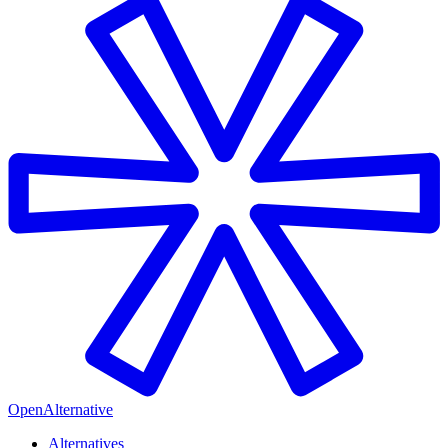
OpenAlternative
Alternatives