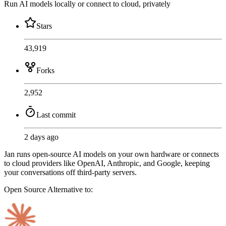
Run AI models locally or connect to cloud, privately
Stars
43,919
Forks
2,952
Last commit
2 days ago
Jan runs open-source AI models on your own hardware or connects
to cloud providers like OpenAI, Anthropic, and Google, keeping
your conversations off third-party servers.
Open Source
Alternative to: