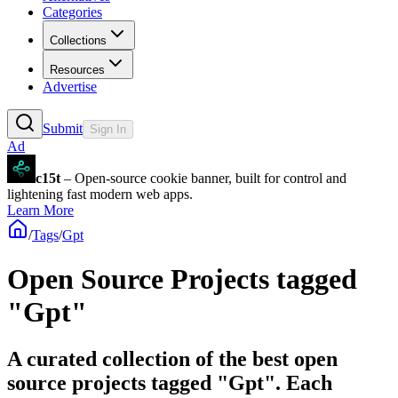
Categories
Collections
Resources
Advertise
Submit
Sign In
Ad
c15t
– Open-source cookie banner, built for control and
lightening fast modern web apps.
Learn More
/
Tags
/
Gpt
Open Source Projects tagged
"Gpt"
A curated collection of the best open
source projects tagged "Gpt". Each