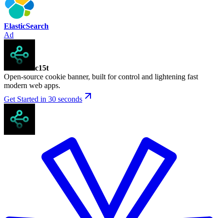
ElasticSearch
Ad
c15t
Open-source cookie banner, built for control and lightening fast
modern web apps.
Get Started in 30 seconds