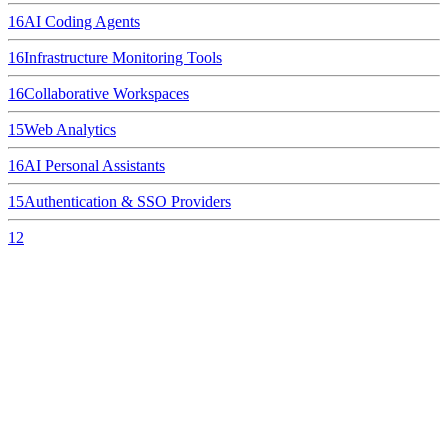
16
AI Coding Agents
16
Infrastructure Monitoring Tools
16
Collaborative Workspaces
15
Web Analytics
16
AI Personal Assistants
15
Authentication & SSO Providers
12