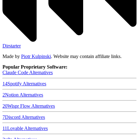
Dirstarter
Made by
Piotr Kulpinski
. Website may contain affiliate links.
Popular Proprietary Software:
Claude Code
Alternatives
14
Spotify
Alternatives
2
Notion
Alternatives
20
Wispr Flow
Alternatives
7
Discord
Alternatives
11
Lovable
Alternatives