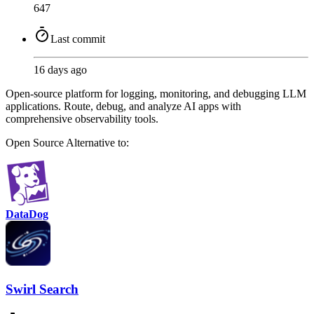
647
Last commit
16 days ago
Open-source platform for logging, monitoring, and debugging LLM
applications. Route, debug, and analyze AI apps with
comprehensive observability tools.
Open Source
Alternative to:
DataDog
Swirl Search