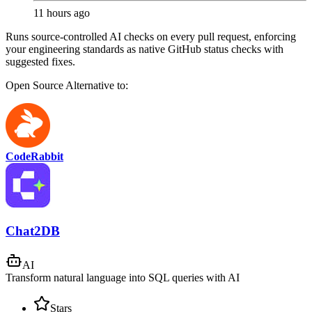
11 hours ago
Runs source-controlled AI checks on every pull request, enforcing
your engineering standards as native GitHub status checks with
suggested fixes.
Open Source
Alternative to:
CodeRabbit
Chat2DB
AI
Transform natural language into SQL queries with AI
Stars