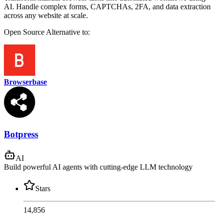
AI. Handle complex forms, CAPTCHAs, 2FA, and data extraction
across any website at scale.
Open Source
Alternative to:
Browserbase
Botpress
AI
Build powerful AI agents with cutting-edge LLM technology
Stars
14,856