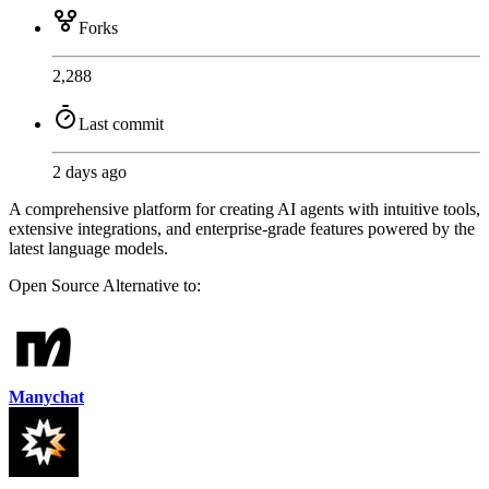
Forks
2,288
Last commit
2 days ago
A comprehensive platform for creating AI agents with intuitive tools,
extensive integrations, and enterprise-grade features powered by the
latest language models.
Open Source
Alternative to:
Manychat