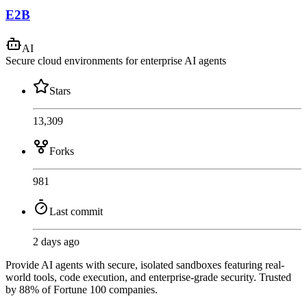
E2B
AI
Secure cloud environments for enterprise AI agents
Stars
13,309
Forks
981
Last commit
2 days ago
Provide AI agents with secure, isolated sandboxes featuring real-
world tools, code execution, and enterprise-grade security. Trusted
by 88% of Fortune 100 companies.