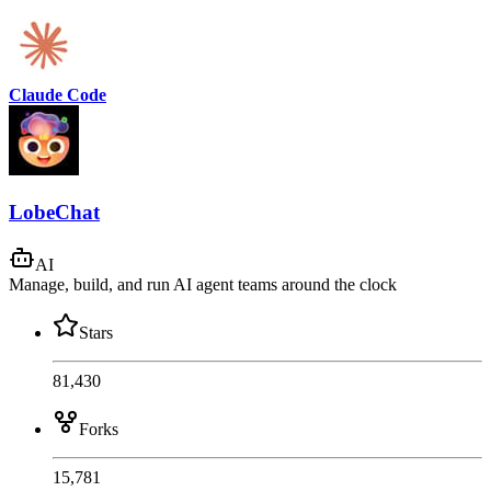
Claude Code
LobeChat
AI
Manage, build, and run AI agent teams around the clock
Stars
81,430
Forks
15,781