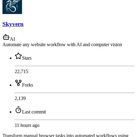
Skyvern
AI
Automate any website workflow with AI and computer vision
Stars
22,715
Forks
2,139
Last commit
11 hours ago
Transform manual browser tasks into automated workflows using