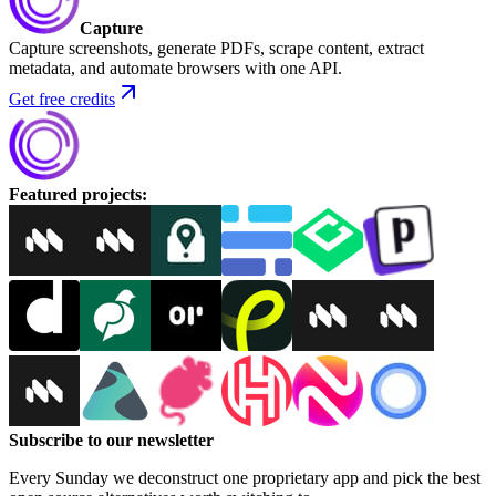
Capture
Capture screenshots, generate PDFs, scrape content, extract
metadata, and automate browsers with one API.
Get free credits
Featured projects
:
Subscribe to our newsletter
Every Sunday we deconstruct one proprietary app and pick the best