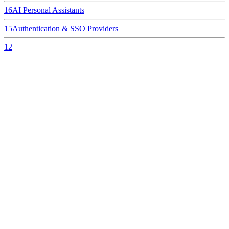
16
AI Personal Assistants
15
Authentication & SSO Providers
12