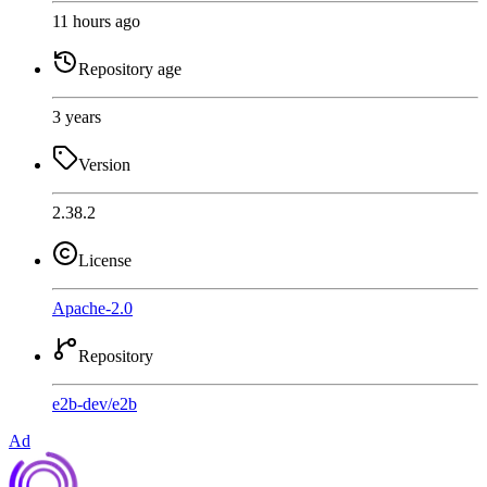
11 hours ago
Repository age
3 years
Version
2.38.2
License
Apache-2.0
Repository
e2b-dev
/
e2b
Ad