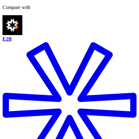
Compare with
E2B