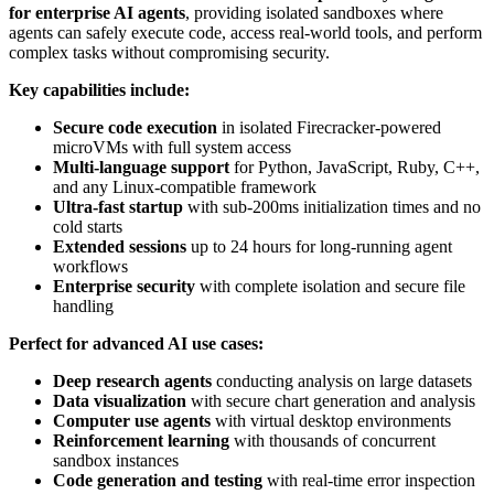
for enterprise AI agents
, providing isolated sandboxes where
agents can safely execute code, access real-world tools, and perform
complex tasks without compromising security.
Key capabilities include:
Secure code execution
in isolated Firecracker-powered
microVMs with full system access
Multi-language support
for Python, JavaScript, Ruby, C++,
and any Linux-compatible framework
Ultra-fast startup
with sub-200ms initialization times and no
cold starts
Extended sessions
up to 24 hours for long-running agent
workflows
Enterprise security
with complete isolation and secure file
handling
Perfect for advanced AI use cases:
Deep research agents
conducting analysis on large datasets
Data visualization
with secure chart generation and analysis
Computer use agents
with virtual desktop environments
Reinforcement learning
with thousands of concurrent
sandbox instances
Code generation and testing
with real-time error inspection