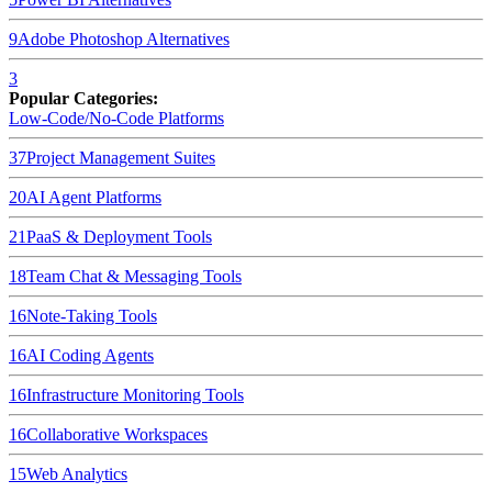
9
Adobe Photoshop
Alternatives
3
Popular Categories:
Low-Code/No-Code Platforms
37
Project Management Suites
20
AI Agent Platforms
21
PaaS & Deployment Tools
18
Team Chat & Messaging Tools
16
Note-Taking Tools
16
AI Coding Agents
16
Infrastructure Monitoring Tools
16
Collaborative Workspaces
15
Web Analytics