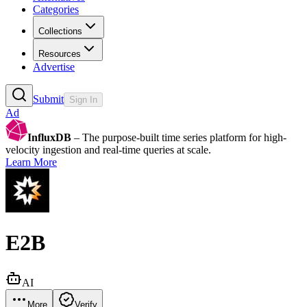
Categories
Collections
Resources
Advertise
Submit
Sign In
Ad
InfluxDB
– The purpose-built time series platform for high-
velocity ingestion and real-time queries at scale.
Learn More
E2B
AI
More
Verify