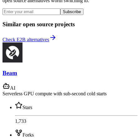
open source alternatives worth switching to.
Subscribe
Similar open source projects
Check E2B alternatives
Beam
AI
Serverless GPU compute with sub-second cold starts
Stars
1,733
Forks