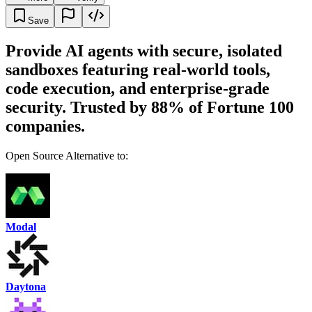
Save
Provide AI agents with secure, isolated
sandboxes featuring real-world tools,
code execution, and enterprise-grade
security. Trusted by 88% of Fortune 100
companies.
Open Source Alternative to:
Modal
Daytona