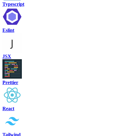
Typescript
Eslint
JSX
Prettier
React
Tailwind