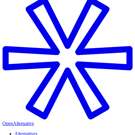
OpenAlternative
Alternatives