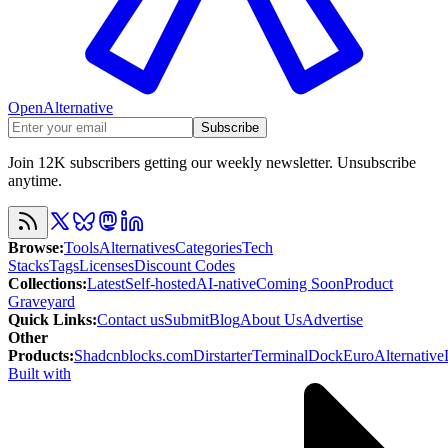
OpenAlternative
Subscribe
Join 12K subscribers getting our weekly newsletter. Unsubscribe
anytime.
Browse
:
Tools
Alternatives
Categories
Tech
Stacks
Tags
Licenses
Discount Codes
Collections
:
Latest
Self-hosted
AI-native
Coming Soon
Product
Graveyard
Quick Links
:
Contact us
Submit
Blog
About Us
Advertise
Other
Products
:
Shadcnblocks.com
Dirstarter
TerminalDock
EuroAlternative
Built with