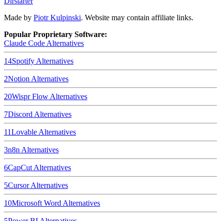
Dirstarter
Made by
Piotr Kulpinski
. Website may contain affiliate links.
Popular Proprietary Software:
Claude Code
Alternatives
14
Spotify
Alternatives
2
Notion
Alternatives
20
Wispr Flow
Alternatives
7
Discord
Alternatives
11
Lovable
Alternatives
3
n8n
Alternatives
6
CapCut
Alternatives
5
Cursor
Alternatives
10
Microsoft Word
Alternatives
5
Power BI
Alternatives