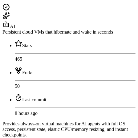
AI
Persistent cloud VMs that hibernate and wake in seconds
Stars
465
Forks
50
Last commit
8 hours ago
Provides always-on virtual machines for AI agents with full OS
access, persistent state, elastic CPU/memory resizing, and instant
checkpoints.