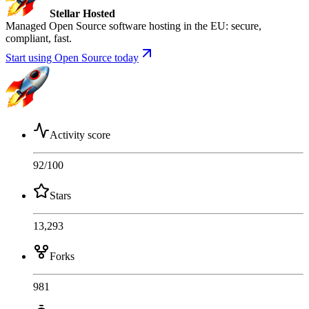
Stellar Hosted
Managed Open Source software hosting in the EU: secure,
compliant, fast.
Start using Open Source today
Activity score
92
/100
Stars
13,293
Forks
981