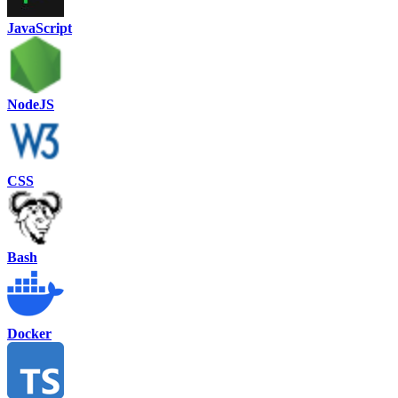
JavaScript
NodeJS
CSS
Bash
Docker