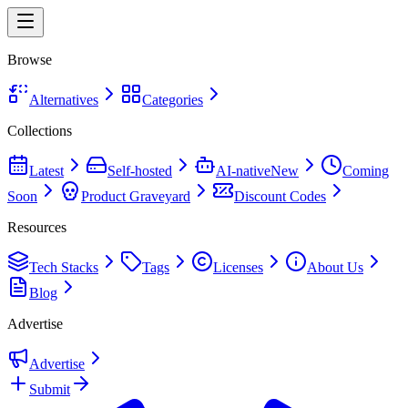
Browse
Alternatives
Categories
Collections
Latest
Self-hosted
AI-native
New
Coming
Soon
Product Graveyard
Discount Codes
Resources
Tech Stacks
Tags
Licenses
About Us
Blog
Advertise
Advertise
Submit