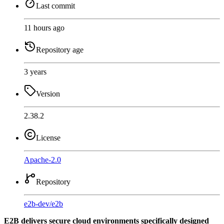
Last commit
11 hours ago
Repository age
3 years
Version
2.38.2
License
Apache-2.0
Repository
e2b-dev
/
e2b
E2B delivers secure cloud environments specifically designed