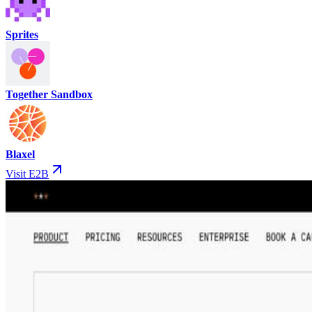
Sprites
Together Sandbox
Blaxel
Visit E2B