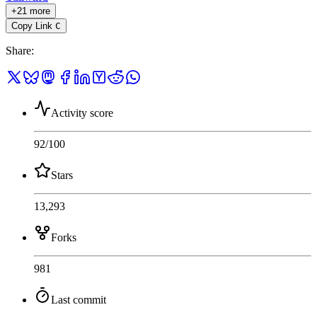
+21 more
Copy Link
C
Share
:
Activity score
92
/100
Stars
13,293
Forks
981
Last commit