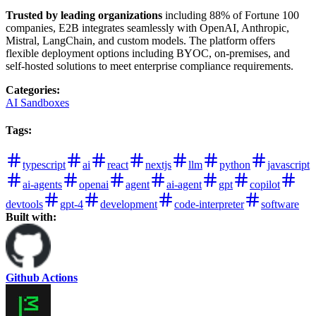
Trusted by leading organizations
including 88% of Fortune 100
companies, E2B integrates seamlessly with OpenAI, Anthropic,
Mistral, LangChain, and custom models. The platform offers
flexible deployment options including BYOC, on-premises, and
self-hosted solutions to meet enterprise compliance requirements.
Categories
:
AI Sandboxes
Tags
:
typescript
ai
react
nextjs
llm
python
javascript
ai-agents
openai
agent
ai-agent
gpt
copilot
devtools
gpt-4
development
code-interpreter
software
Built with:
Github Actions