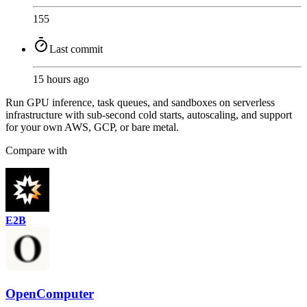
155
Last commit
15 hours ago
Run GPU inference, task queues, and sandboxes on serverless
infrastructure with sub-second cold starts, autoscaling, and support
for your own AWS, GCP, or bare metal.
Compare with
E2B
OpenComputer