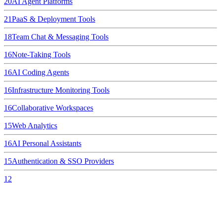
20
AI Agent Platforms
21
PaaS & Deployment Tools
18
Team Chat & Messaging Tools
16
Note-Taking Tools
16
AI Coding Agents
16
Infrastructure Monitoring Tools
16
Collaborative Workspaces
15
Web Analytics
16
AI Personal Assistants
15
Authentication & SSO Providers
12