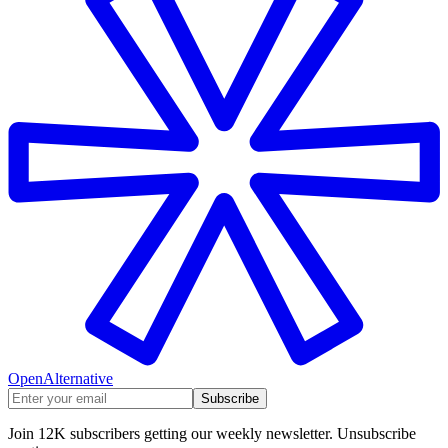
OpenAlternative
Subscribe
Join 12K subscribers getting our weekly newsletter. Unsubscribe