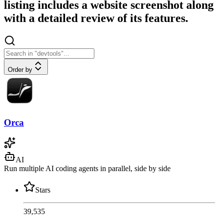
listing includes a website screenshot along
with a detailed review of its features.
Order by
Orca
AI
Run multiple AI coding agents in parallel, side by side
Stars
39,535