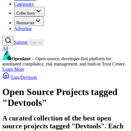
Categories
Collections
Resources
Advertise
Submit
Sign In
Ad
Openlane
– Open-source, developer-first platform for
automated compliance, risk management, and built-in Trust Center.
Learn More
/
Tags
/
Devtools
Open Source Projects tagged
"Devtools"
A curated collection of the best open
source projects tagged "Devtools". Each