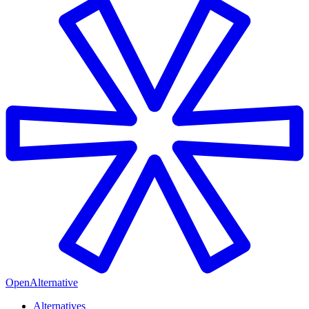
OpenAlternative
Alternatives