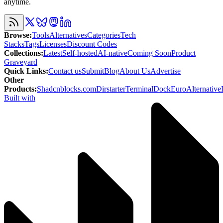
anytime.
Browse
:
Tools
Alternatives
Categories
Tech
Stacks
Tags
Licenses
Discount Codes
Collections
:
Latest
Self-hosted
AI-native
Coming Soon
Product
Graveyard
Quick Links
:
Contact us
Submit
Blog
About Us
Advertise
Other
Products
:
Shadcnblocks.com
Dirstarter
TerminalDock
EuroAlternative
Built with