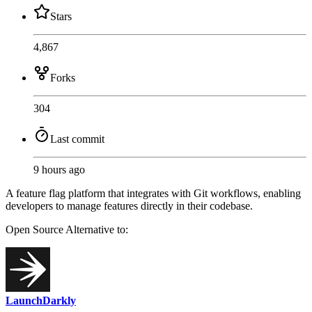
Stars
4,867
Forks
304
Last commit
9 hours ago
A feature flag platform that integrates with Git workflows, enabling
developers to manage features directly in their codebase.
Open Source
Alternative to:
LaunchDarkly