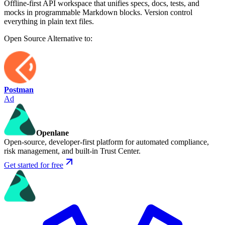
Offline-first API workspace that unifies specs, docs, tests, and
mocks in programmable Markdown blocks. Version control
everything in plain text files.
Open Source
Alternative to:
Postman
Ad
Openlane
Open-source, developer-first platform for automated compliance,
risk management, and built-in Trust Center.
Get started for free