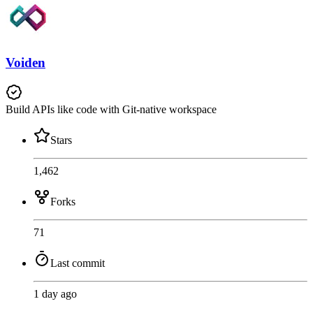
Voiden
Build APIs like code with Git-native workspace
Stars
1,462
Forks
71
Last commit
1 day ago