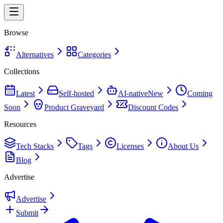
Browse
Alternatives
Categories
Collections
Latest
Self-hosted
AI-native
New
Coming
Soon
Product Graveyard
Discount Codes
Resources
Tech Stacks
Tags
Licenses
About Us
Blog
Advertise
Advertise
Submit