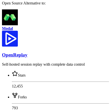
Open Source
Alternative to:
Modal
OpenReplay
Self-hosted session replay with complete data control
Stars
12,455
Forks
793