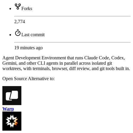
Forks
2,774
Last commit
19 minutes ago
Agent Development Environment that runs Claude Code, Codex,
Gemini, and other CLI agents in parallel across isolated git
worktrees, with terminals, browser, diff review, and git tools built in.
Open Source
Alternative to:
Warp