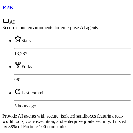
E2B
AI
Secure cloud environments for enterprise AI agents
Stars
13,287
Forks
981
Last commit
3 hours ago
Provide AI agents with secure, isolated sandboxes featuring real-
world tools, code execution, and enterprise-grade security. Trusted
by 88% of Fortune 100 companies.