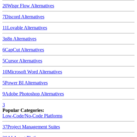
20
Wispr Flow
Alternatives
7
Discord
Alternatives
11
Lovable
Alternatives
3
n8n
Alternatives
6
CapCut
Alternatives
5
Cursor
Alternatives
10
Microsoft Word
Alternatives
5
Power BI
Alternatives
9
Adobe Photoshop
Alternatives
3
Popular Categories:
Low-Code/No-Code Platforms
37
Project Management Suites