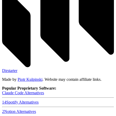
Dirstarter
Made by
Piotr Kulpinski
. Website may contain affiliate links.
Popular Proprietary Software:
Claude Code
Alternatives
14
Spotify
Alternatives
2
Notion
Alternatives