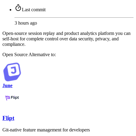
Last commit
3 hours ago
Open-source session replay and product analytics platform you can
self-host for complete control over data security, privacy, and
compliance.
Open Source
Alternative to:
June
Flipt
Git-native feature management for developers