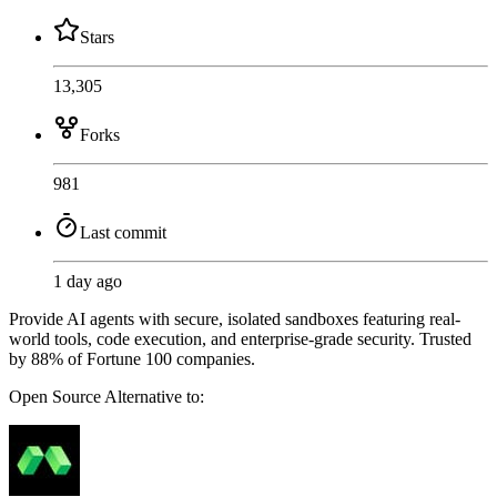
Stars
13,305
Forks
981
Last commit
1 day ago
Provide AI agents with secure, isolated sandboxes featuring real-
world tools, code execution, and enterprise-grade security. Trusted
by 88% of Fortune 100 companies.
Open Source
Alternative to: