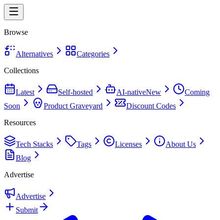
Browse
Alternatives
Categories
Collections
Latest
Self-hosted
AI-native
New
Coming
Soon
Product Graveyard
Discount Codes
Resources
Tech Stacks
Tags
Licenses
About Us
Blog
Advertise
Advertise
Submit