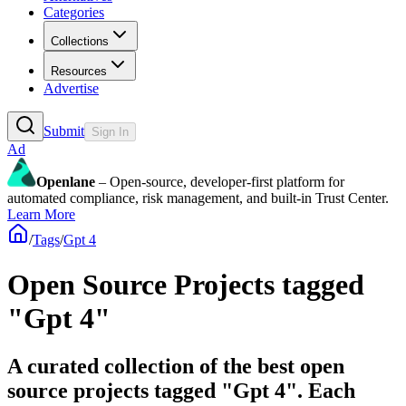
Categories
Collections
Resources
Advertise
Submit
Sign In
Ad
Openlane
– Open-source, developer-first platform for
automated compliance, risk management, and built-in Trust Center.
Learn More
/
Tags
/
Gpt 4
Open Source Projects tagged
"Gpt 4"
A curated collection of the best open
source projects tagged "Gpt 4". Each