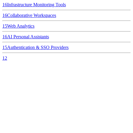
16
Infrastructure Monitoring Tools
16
Collaborative Workspaces
15
Web Analytics
16
AI Personal Assistants
15
Authentication & SSO Providers
12