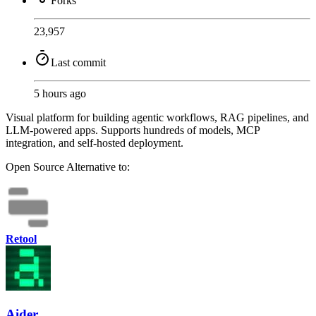
Forks
23,957
Last commit
5 hours ago
Visual platform for building agentic workflows, RAG pipelines, and
LLM-powered apps. Supports hundreds of models, MCP
integration, and self-hosted deployment.
Open Source
Alternative to:
Retool
Aider