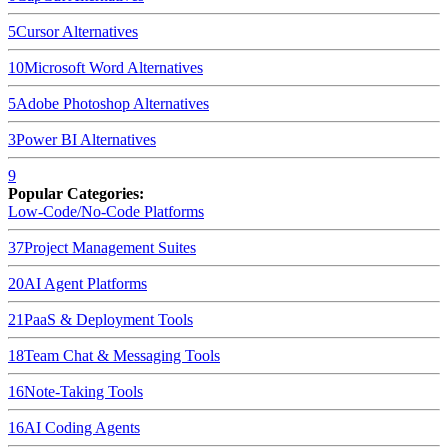
5
Cursor
Alternatives
10
Microsoft Word
Alternatives
5
Adobe Photoshop
Alternatives
3
Power BI
Alternatives
9
Popular Categories:
Low-Code/No-Code Platforms
37
Project Management Suites
20
AI Agent Platforms
21
PaaS & Deployment Tools
18
Team Chat & Messaging Tools
16
Note-Taking Tools
16
AI Coding Agents