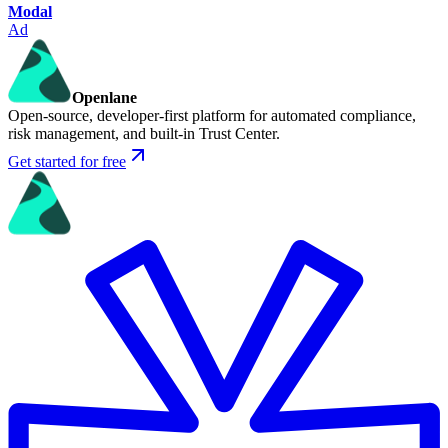
Modal
Ad
Openlane
Open-source, developer-first platform for automated compliance,
risk management, and built-in Trust Center.
Get started for free