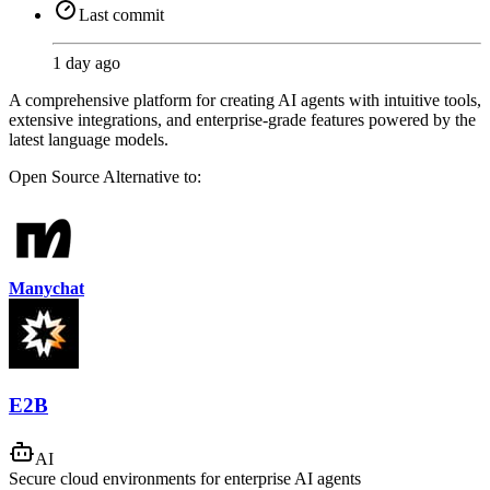
Last commit
1 day ago
A comprehensive platform for creating AI agents with intuitive tools,
extensive integrations, and enterprise-grade features powered by the
latest language models.
Open Source
Alternative to:
Manychat
E2B
AI
Secure cloud environments for enterprise AI agents