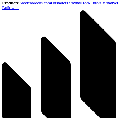
Products
:
Shadcnblocks.com
Dirstarter
TerminalDock
EuroAlternative
Built with