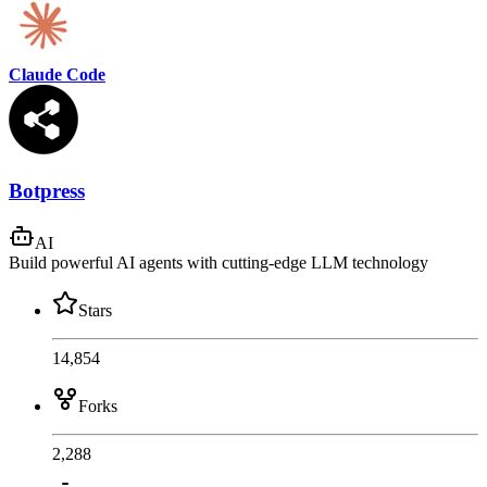
Claude Code
Botpress
AI
Build powerful AI agents with cutting-edge LLM technology
Stars
14,854
Forks
2,288