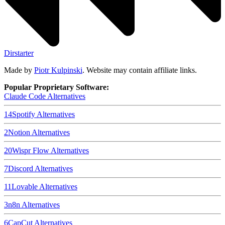
Dirstarter
Made by
Piotr Kulpinski
. Website may contain affiliate links.
Popular Proprietary Software:
Claude Code
Alternatives
14
Spotify
Alternatives
2
Notion
Alternatives
20
Wispr Flow
Alternatives
7
Discord
Alternatives
11
Lovable
Alternatives
3
n8n
Alternatives
6
CapCut
Alternatives