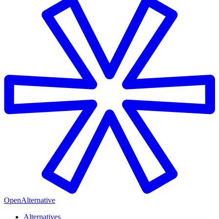
OpenAlternative
Alternatives