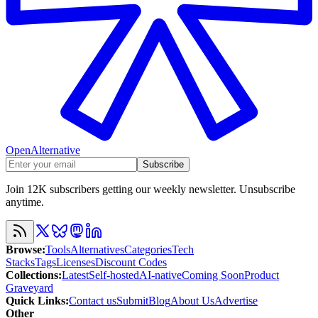
OpenAlternative
Subscribe
Join 12K subscribers getting our weekly newsletter. Unsubscribe
anytime.
Browse
:
Tools
Alternatives
Categories
Tech
Stacks
Tags
Licenses
Discount Codes
Collections
:
Latest
Self-hosted
AI-native
Coming Soon
Product
Graveyard
Quick Links
:
Contact us
Submit
Blog
About Us
Advertise
Other