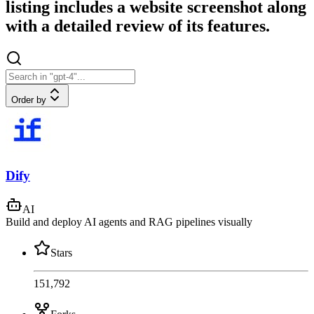
listing includes a website screenshot along
with a detailed review of its features.
Order by
Dify
AI
Build and deploy AI agents and RAG pipelines visually
Stars
151,792