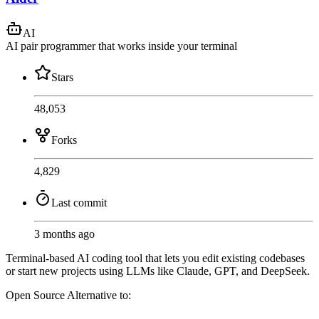
AI
AI pair programmer that works inside your terminal
Stars
48,053
Forks
4,829
Last commit
3 months ago
Terminal-based AI coding tool that lets you edit existing codebases
or start new projects using LLMs like Claude, GPT, and DeepSeek.
Open Source
Alternative to: