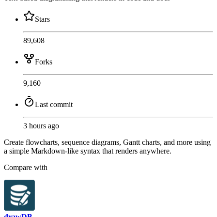
Stars
89,608
Forks
9,160
Last commit
3 hours ago
Create flowcharts, sequence diagrams, Gantt charts, and more using
a simple Markdown-like syntax that renders anywhere.
Compare with
drawDB