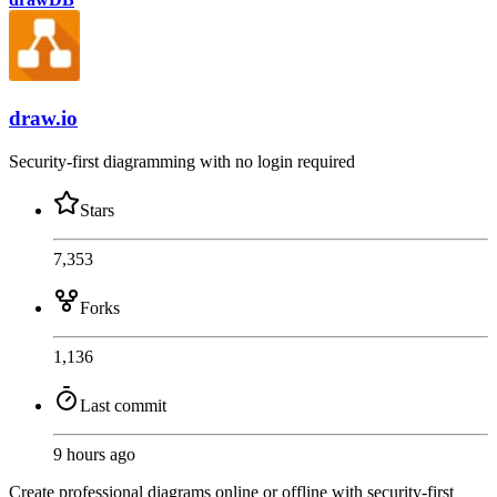
draw.io
Security-first diagramming with no login required
Stars
7,353
Forks
1,136
Last commit
9 hours ago
Create professional diagrams online or offline with security-first