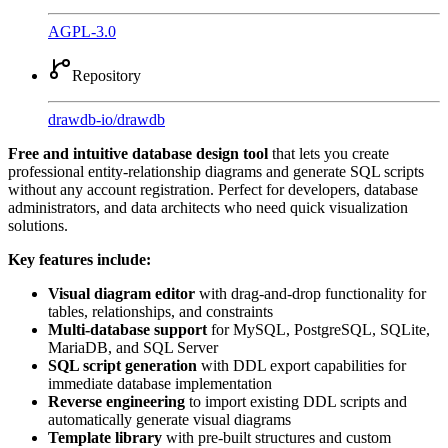
AGPL-3.0
Repository
drawdb-io
/
drawdb
Free and intuitive database design tool
that lets you create
professional entity-relationship diagrams and generate SQL scripts
without any account registration. Perfect for developers, database
administrators, and data architects who need quick visualization
solutions.
Key features include:
Visual diagram editor
with drag-and-drop functionality for
tables, relationships, and constraints
Multi-database support
for MySQL, PostgreSQL, SQLite,
MariaDB, and SQL Server
SQL script generation
with DDL export capabilities for
immediate database implementation
Reverse engineering
to import existing DDL scripts and
automatically generate visual diagrams
Template library
with pre-built structures and custom