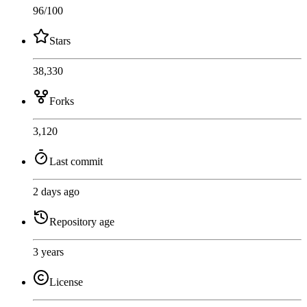
96
/100
Stars
38,330
Forks
3,120
Last commit
2 days ago
Repository age
3 years
License