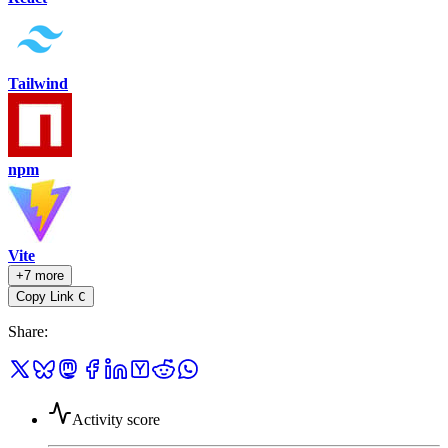
Tailwind
npm
Vite
+7 more
Copy Link
C
Share
:
Activity score