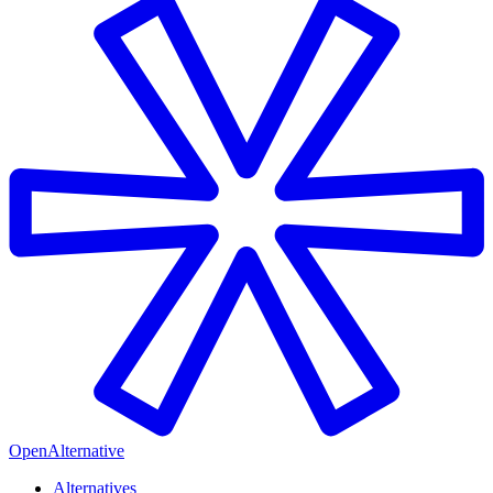
OpenAlternative
Alternatives