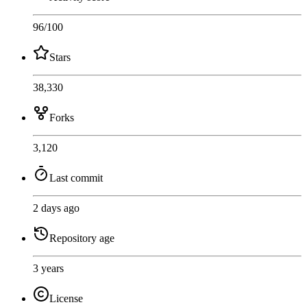
96
/100
Stars
38,330
Forks
3,120
Last commit
2 days ago
Repository age
3 years
License