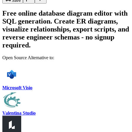
Save
Free online database diagram editor with
SQL generation. Create ER diagrams,
visualize relationships, export scripts, and
reverse engineer schemas - no signup
required.
Open Source Alternative to:
Microsoft Visio
Valentina Studio