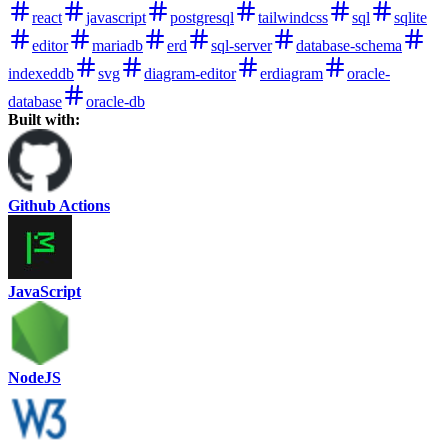
react
javascript
postgresql
tailwindcss
sql
sqlite
editor
mariadb
erd
sql-server
database-schema
indexeddb
svg
diagram-editor
erdiagram
oracle-
database
oracle-db
Built with:
Github Actions
JavaScript
NodeJS