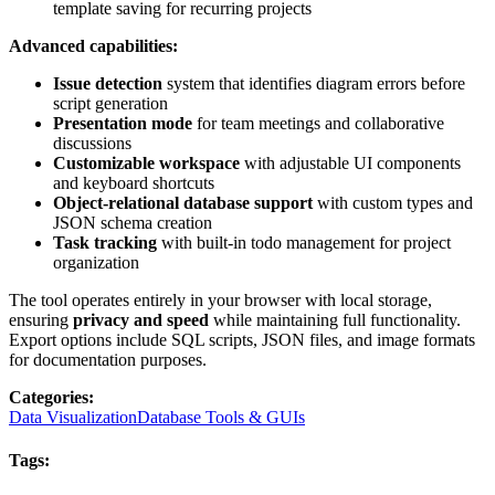
template saving for recurring projects
Advanced capabilities:
Issue detection
system that identifies diagram errors before
script generation
Presentation mode
for team meetings and collaborative
discussions
Customizable workspace
with adjustable UI components
and keyboard shortcuts
Object-relational database support
with custom types and
JSON schema creation
Task tracking
with built-in todo management for project
organization
The tool operates entirely in your browser with local storage,
ensuring
privacy and speed
while maintaining full functionality.
Export options include SQL scripts, JSON files, and image formats
for documentation purposes.
Categories
:
Data Visualization
Database Tools & GUIs
Tags
: