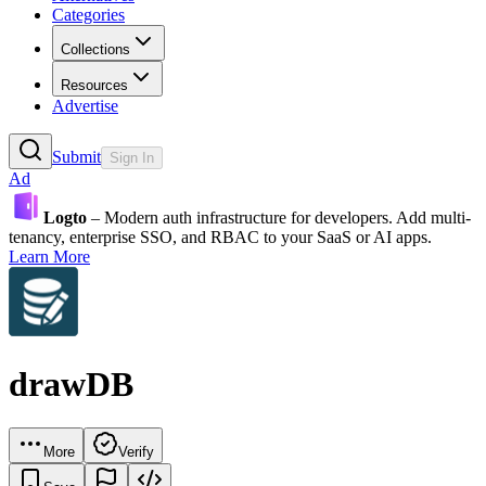
Categories
Collections
Resources
Advertise
Submit
Sign In
Ad
Logto
– Modern auth infrastructure for developers. Add multi-
tenancy, enterprise SSO, and RBAC to your SaaS or AI apps.
Learn More
drawDB
More
Verify