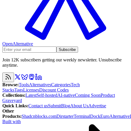
OpenAlternative
Subscribe
Join 12K subscribers getting our weekly newsletter. Unsubscribe
anytime.
Browse
:
Tools
Alternatives
Categories
Tech
Stacks
Tags
Licenses
Discount Codes
Collections
:
Latest
Self-hosted
AI-native
Coming Soon
Product
Graveyard
Quick Links
:
Contact us
Submit
Blog
About Us
Advertise
Other
Products
:
Shadcnblocks.com
Dirstarter
TerminalDock
EuroAlternative
Built with