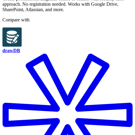
approach. No registration needed. Works with Google Drive,
SharePoint, Atlassian, and more.
Compare with
drawDB