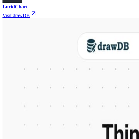
LucidChart
Visit drawDB