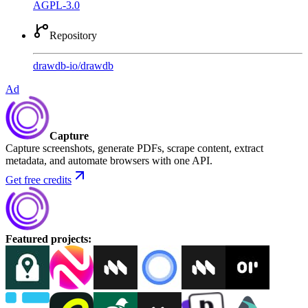
AGPL-3.0
Repository
drawdb-io
/
drawdb
Ad
Capture
Capture screenshots, generate PDFs, scrape content, extract
metadata, and automate browsers with one API.
Get free credits
Featured projects
: