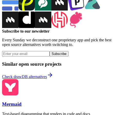
Subscribe to our newsletter
Every Sunday we deconstruct one proprietary app and pick the best
open source alternatives worth switching to.
Subscribe
Similar open source projects
Check drawDB alternatives
Mermaid
Text-based diagramming that renders in code and docs