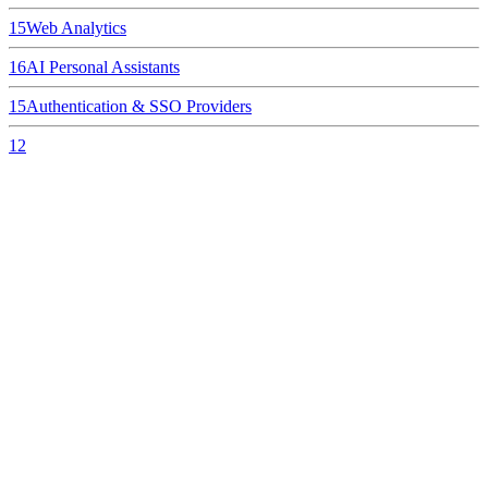
15
Web Analytics
16
AI Personal Assistants
15
Authentication & SSO Providers
12