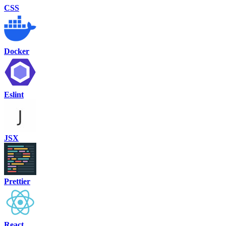
CSS
Docker
Eslint
JSX
Prettier
React