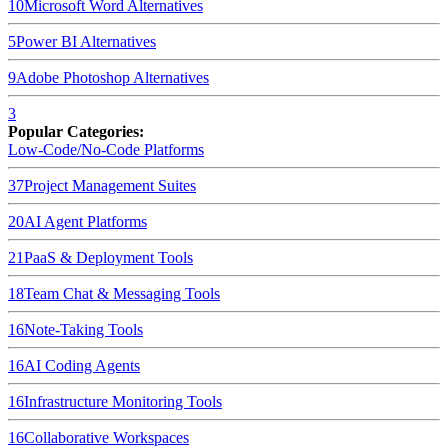
10
Microsoft Word
Alternatives
5
Power BI
Alternatives
9
Adobe Photoshop
Alternatives
3
Popular Categories:
Low-Code/No-Code Platforms
37
Project Management Suites
20
AI Agent Platforms
21
PaaS & Deployment Tools
18
Team Chat & Messaging Tools
16
Note-Taking Tools
16
AI Coding Agents
16
Infrastructure Monitoring Tools
16
Collaborative Workspaces