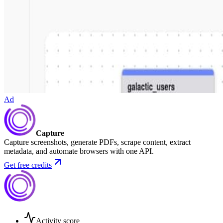
Ad
Capture
Capture screenshots, generate PDFs, scrape content, extract
metadata, and automate browsers with one API.
Get free credits
Activity score