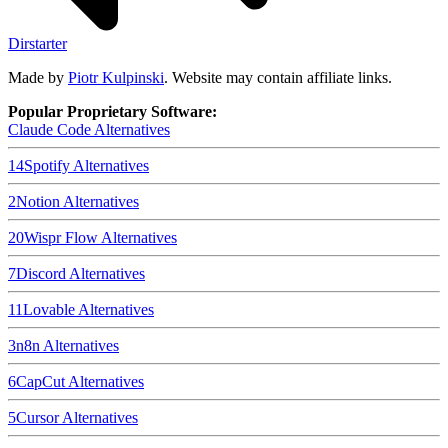
Dirstarter
Made by
Piotr Kulpinski
. Website may contain affiliate links.
Popular Proprietary Software:
Claude Code
Alternatives
14
Spotify
Alternatives
2
Notion
Alternatives
20
Wispr Flow
Alternatives
7
Discord
Alternatives
11
Lovable
Alternatives
3
n8n
Alternatives
6
CapCut
Alternatives
5
Cursor
Alternatives