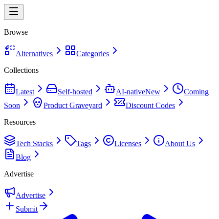
Browse
Alternatives
Categories
Collections
Latest
Self-hosted
AI-native
New
Coming
Soon
Product Graveyard
Discount Codes
Resources
Tech Stacks
Tags
Licenses
About Us
Blog
Advertise
Advertise
Submit