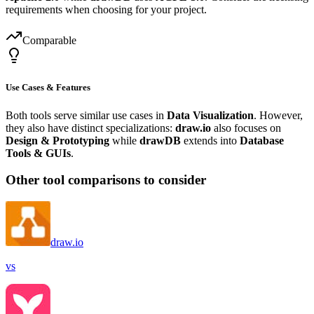
requirements when choosing for your project.
Comparable
Use Cases & Features
Both tools serve similar use cases in
Data Visualization
. However,
they also have distinct specializations:
draw.io
also focuses on
Design & Prototyping
while
drawDB
extends into
Database
Tools & GUIs
.
Other tool comparisons to consider
draw.io
vs