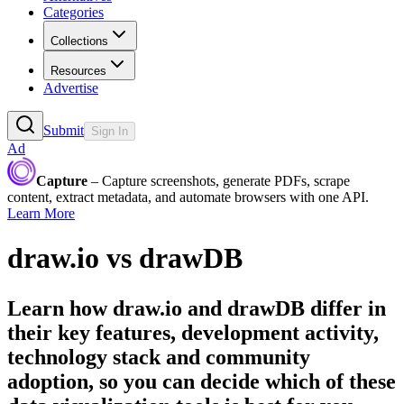
Categories
Collections
Resources
Advertise
Submit
Sign In
Ad
Capture
– Capture screenshots, generate PDFs, scrape
content, extract metadata, and automate browsers with one API.
Learn More
draw.io
vs
drawDB
Learn how
draw.io
and
drawDB
differ in
their key features, development activity,
technology stack and community
adoption, so you can decide which of these