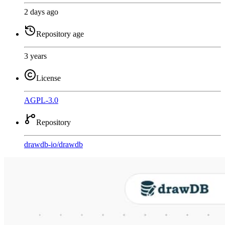
2 days ago
Repository age
3 years
License
AGPL-3.0
Repository
drawdb-io
/
drawdb