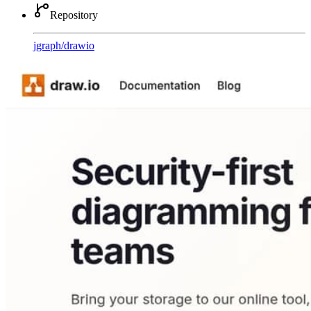
Repository
jgraph
/
drawio