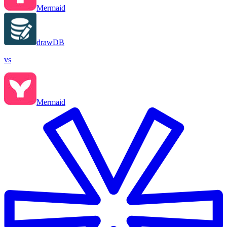
Mermaid
drawDB
vs
Mermaid