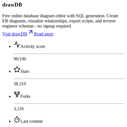
drawDB
Free online database diagram editor with SQL generation. Create
ER diagrams, visualize relationships, export scripts, and reverse
engineer schemas - no signup required.
Visit drawDB
Read more
Activity score
96
/100
Stars
38,319
Forks
3,118
Last commit