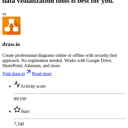
data visualization tools is best for you.
vs
draw.io
Create professional diagrams online or offline with security-first
approach. No registration needed. Works with Google Drive,
SharePoint, Atlassian, and more.
Visit draw.io
Read more
Activity score
89
/100
Stars
7,340