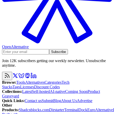
OpenAlternative
Subscribe
Join 12K subscribers getting our weekly newsletter. Unsubscribe
anytime.
Browse
:
Tools
Alternatives
Categories
Tech
Stacks
Tags
Licenses
Discount Codes
Collections
:
Latest
Self-hosted
AI-native
Coming Soon
Product
Graveyard
Quick Links
:
Contact us
Submit
Blog
About Us
Advertise
Other
Products
:
Shadcnblocks.com
Dirstarter
TerminalDock
EuroAlternative