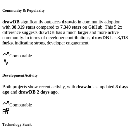
Community & Popularity
drawDB
significantly outpaces
draw.io
in community adoption
with
38,319 stars
compared to
7,340 stars
on GitHub. This 5.2x
difference suggests drawDB has a much larger and more active
community. In terms of developer contributions,
drawDB
has
3,118
forks
, indicating strong developer engagement.
Comparable
Development Activity
Both projects show recent activity, with
draw.io
last updated
8 days
ago
and
drawDB
2 days ago
.
Comparable
Technology Stack