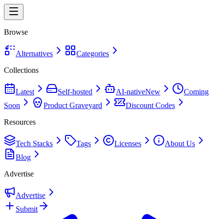
Browse
Alternatives
Categories
Collections
Latest
Self-hosted
AI-native
New
Coming
Soon
Product Graveyard
Discount Codes
Resources
Tech Stacks
Tags
Licenses
About Us
Blog
Advertise
Advertise
Submit