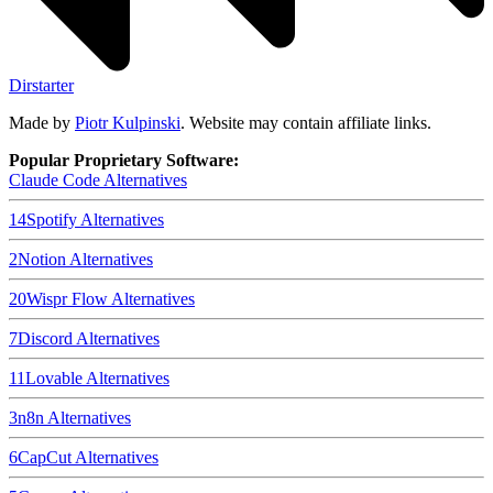
Dirstarter
Made by
Piotr Kulpinski
. Website may contain affiliate links.
Popular Proprietary Software:
Claude Code
Alternatives
14
Spotify
Alternatives
2
Notion
Alternatives
20
Wispr Flow
Alternatives
7
Discord
Alternatives
11
Lovable
Alternatives
3
n8n
Alternatives
6
CapCut
Alternatives