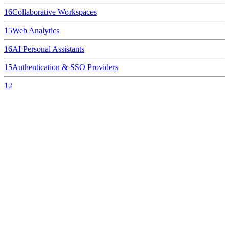
16
Collaborative Workspaces
15
Web Analytics
16
AI Personal Assistants
15
Authentication & SSO Providers
12