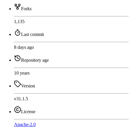
Forks
1,135
Last commit
8 days ago
Repository age
10 years
Version
v31.1.5
License
Apache-2.0