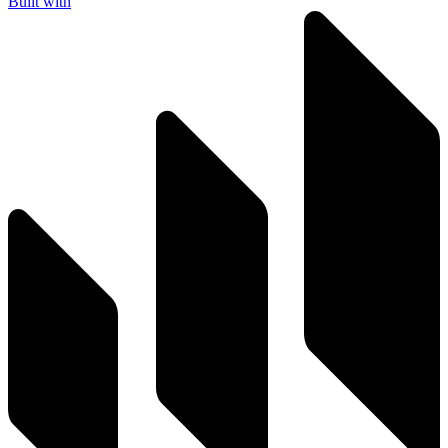
Built with