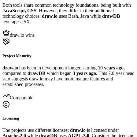
Both tools share common technology foundations, being built with
JavaScript, CSS
. However, they differ in their additional
technology choices:
draw.io
uses Bash, Java while
drawDB
leverages JSX.
draw.io wins
Project Maturity
draw.io
has been in development longer, starting
10 years ago
,
compared to
drawDB
which began
3 years ago
. This 7.0-year head
start suggests draw.io may have more mature features and
established processes.
Comparable
Licensing
The projects use different licenses:
draw.io
is licensed under
Apache-2.0
while
drawDB
uses
AGPL-3.0
. Consider the licensing