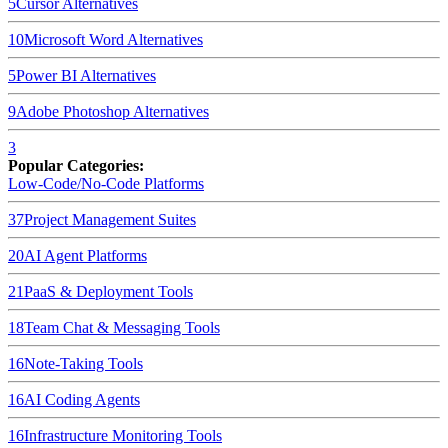
5
Cursor
Alternatives
10
Microsoft Word
Alternatives
5
Power BI
Alternatives
9
Adobe Photoshop
Alternatives
3
Popular Categories:
Low-Code/No-Code Platforms
37
Project Management Suites
20
AI Agent Platforms
21
PaaS & Deployment Tools
18
Team Chat & Messaging Tools
16
Note-Taking Tools
16
AI Coding Agents
16
Infrastructure Monitoring Tools