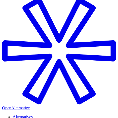
OpenAlternative
Alternatives