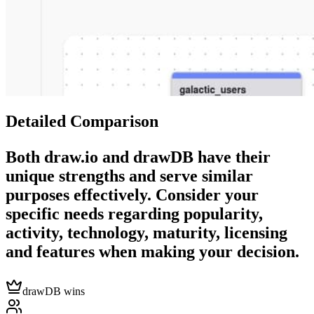
Detailed Comparison
Both
draw.io
and
drawDB
have their
unique strengths and serve similar
purposes effectively. Consider your
specific needs regarding popularity,
activity, technology, maturity, licensing
and features when making your decision.
drawDB wins