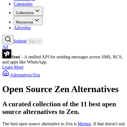
Categories
Collections
Resources
Advertise
Submit
Sign In
Ad
Sent
– A unified API for sending messages across SMS, RCS,
and apps like WhatsApp.
Learn More
/
Alternatives
/
Zen
Open Source
Zen
Alternatives
A curated collection of the 11 best open
source alternatives to Zen.
The best open source alternative to
Zen
is
Memos
. If that doesn't suit