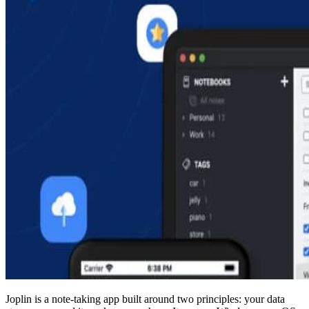
Joplin is a note-taking app built around two principles: your data