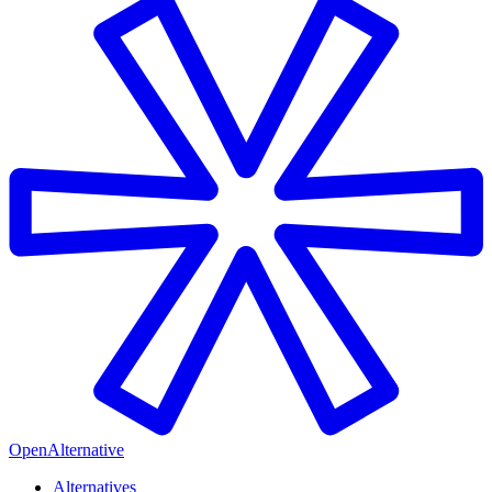
OpenAlternative
Alternatives