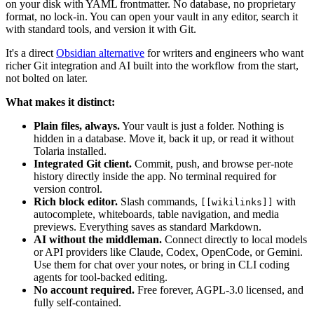
on your disk with YAML frontmatter. No database, no proprietary
format, no lock-in. You can open your vault in any editor, search it
with standard tools, and version it with Git.
It's a direct
Obsidian alternative
for writers and engineers who want
richer Git integration and AI built into the workflow from the start,
not bolted on later.
What makes it distinct:
Plain files, always.
Your vault is just a folder. Nothing is
hidden in a database. Move it, back it up, or read it without
Tolaria installed.
Integrated Git client.
Commit, push, and browse per-note
history directly inside the app. No terminal required for
version control.
Rich block editor.
Slash commands,
with
[[wikilinks]]
autocomplete, whiteboards, table navigation, and media
previews. Everything saves as standard Markdown.
AI without the middleman.
Connect directly to local models
or API providers like Claude, Codex, OpenCode, or Gemini.
Use them for chat over your notes, or bring in CLI coding
agents for tool-backed editing.
No account required.
Free forever, AGPL-3.0 licensed, and
fully self-contained.