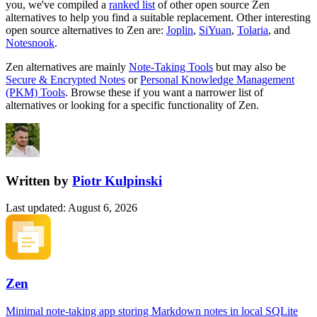
you, we've compiled a
ranked list
of other open source
Zen
alternatives to help you find a suitable replacement.
Other interesting
open source
alternatives to Zen are:
Joplin
,
SiYuan
,
Tolaria
, and
Notesnook
.
Zen
alternatives are mainly
Note-Taking Tools
but may also be
Secure & Encrypted Notes
or
Personal Knowledge Management
(PKM) Tools
. Browse these if you want a narrower list of
alternatives or looking for a specific functionality of
Zen
.
Written by
Piotr Kulpinski
Last updated
:
August 6, 2026
Zen
Minimal note-taking app storing Markdown notes in local SQLite