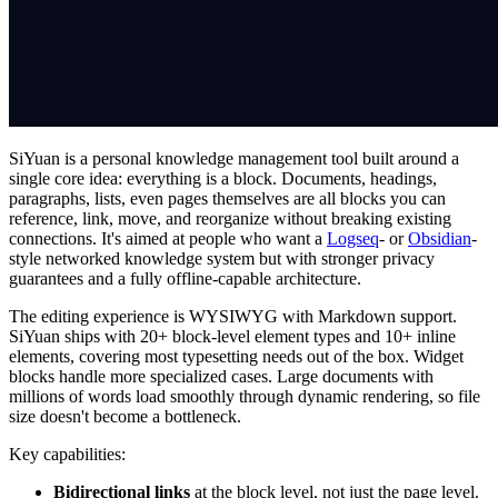
SiYuan is a personal knowledge management tool built around a
single core idea: everything is a block. Documents, headings,
paragraphs, lists, even pages themselves are all blocks you can
reference, link, move, and reorganize without breaking existing
connections. It's aimed at people who want a
Logseq
- or
Obsidian
-
style networked knowledge system but with stronger privacy
guarantees and a fully offline-capable architecture.
The editing experience is WYSIWYG with Markdown support.
SiYuan ships with 20+ block-level element types and 10+ inline
elements, covering most typesetting needs out of the box. Widget
blocks handle more specialized cases. Large documents with
millions of words load smoothly through dynamic rendering, so file
size doesn't become a bottleneck.
Key capabilities:
Bidirectional links
at the block level, not just the page level.