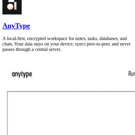
AnyType
A local-first, encrypted workspace for notes, tasks, databases, and
chats. Your data stays on your device, syncs peer-to-peer, and never
passes through a central server.