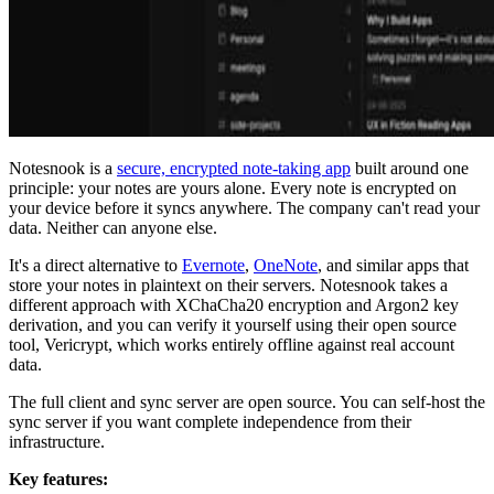
Notesnook is a
secure, encrypted note-taking app
built around one
principle: your notes are yours alone. Every note is encrypted on
your device before it syncs anywhere. The company can't read your
data. Neither can anyone else.
It's a direct alternative to
Evernote
,
OneNote
, and similar apps that
store your notes in plaintext on their servers. Notesnook takes a
different approach with XChaCha20 encryption and Argon2 key
derivation, and you can verify it yourself using their open source
tool, Vericrypt, which works entirely offline against real account
data.
The full client and sync server are open source. You can self-host the
sync server if you want complete independence from their
infrastructure.
Key features: