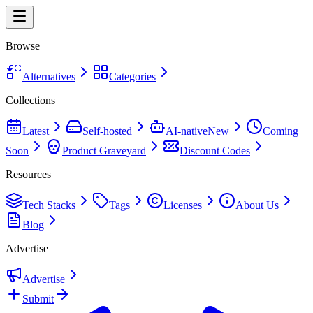
Browse
Alternatives
Categories
Collections
Latest
Self-hosted
AI-native
New
Coming
Soon
Product Graveyard
Discount Codes
Resources
Tech Stacks
Tags
Licenses
About Us
Blog
Advertise
Advertise
Submit