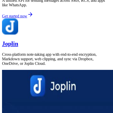
A unified API for sending messages across SMS, RCS, and apps
like WhatsApp.
Get started now
Joplin
Cross-platform note-taking app with end-to-end encryption,
Markdown support, web clipping, and sync via Dropbox,
OneDrive, or Joplin Cloud.