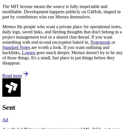
The MIT license means the source is fully inspectable and
modifiable. Development happens publicly on GitHub, shaped in
part by contributors who run Memos themselves.
Memos fits people who want a private place for operational notes,
daily logs, saved links, and fleeting thoughts that don't belong in a
project management tool or a shared chat thread. If you want
something with end-to-end encryption baked in,
Notesnook
or
Standard Notes
are worth a look. If you want outlining and
backlinks,
Logseq
goes much deeper. Memos doesn't try to be any
of those things. It's a small, fast place to put things before they
disappear.
Read more
Sent
Ad