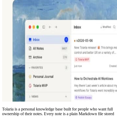
Tolaria is a personal knowledge base built for people who want full
ownership of their notes. Every note is a plain Markdown file stored