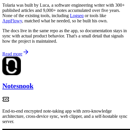
Tolaria was built by Luca, a software engineering writer with 300+
published articles and 9,000+ notes accumulated over five years.
None of the existing tools, including
Logseq
or tools like
AppFlowy
, matched what he needed, so he built his own.
The docs live in the same repo as the app, so documentation stays in
sync with actual product behavior. That's a small detail that signals
how the project is maintained.
Read more
Notesnook
End-to-end encrypted note-taking app with zero-knowledge
architecture, cross-device sync, web clipper, and a self-hostable sync
server.