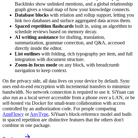
Backlinks show unlinked mentions, and a global relationship
graph gives a visual map of how your knowledge connects.
Database blocks
with relation and rollup support, letting you
link two databases and surface aggregated data across them.
Spaced repetition flashcards
built in, using an algorithm to
schedule reviews based on memory decay.
AI writing assistance
for drafting, translation,
summarization, grammar correction, and Q&A, accessed
directly inside the editor.
List outlines
with folding, rich typography per item, and full
integration with document structure.
Zoom-in focus mode
on any block, with breadcrumb
navigation to keep context.
On the privacy side, all data lives on your device by default. Sync
uses end-to-end encryption with incremental transfers to minimize
bandwidth. No network connection is required to use it. SiYuan can
also run as a local server accessible from a phone over a LAN, or be
self-hosted via Docker for small-team collaboration with access
controlled by an authorization code. For people comparing
AppFlowy
or
AnyType
, SiYuan's block-reference model and built-
in spaced repetition are distinctive features that the others don't
combine in one package.