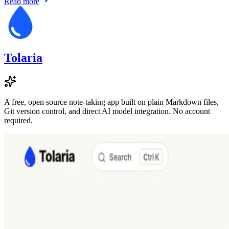
Read more
Tolaria
A free, open source note-taking app built on plain Markdown files,
Git version control, and direct AI model integration. No account
required.