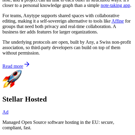
closer to a personal knowledge graph than a simple
note-taking app
.
For teams, Anytype supports shared spaces with collaborative
editing, making it a self-sovereign alternative to tools like
Affine
for
groups that need both privacy and real-time collaboration. A
business tier adds features for larger organizations.
The underlying protocols are open, built by Any, a Swiss non-profit
association, so third-party developers can build on top of them
without permission.
Read more
Stellar Hosted
Ad
Managed Open Source software hosting in the EU: secure,
compliant, fast.