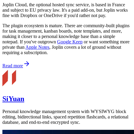
Joplin Cloud, the optional hosted sync service, is based in France
and subject to EU privacy law. It's a paid add-on, but Joplin works
fine with Dropbox or OneDrive if you'd rather not pay.
The plugin ecosystem is mature. There are community-built plugins
for task management, kanban boards, note templates, and more,
making it closer to a personal knowledge base than a simple
notepad. If you've outgrown
Google Keep
or want something more
private than
Apple Notes
, Joplin covers a lot of ground without
requiring a subscription.
Read more
SiYuan
Personal knowledge management system with WYSIWYG block
editing, bidirectional links, spaced repetition flashcards, a relational
database, and end-to-end encrypted sync.