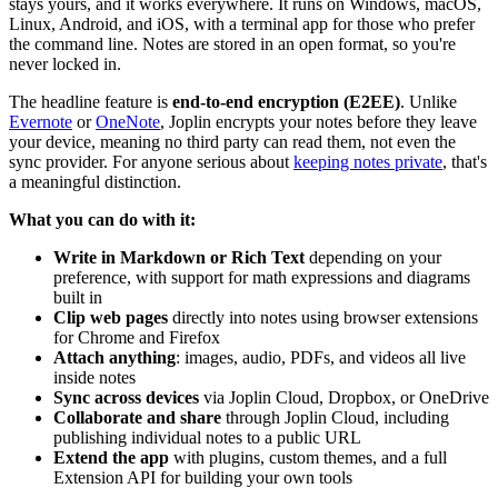
stays yours, and it works everywhere. It runs on Windows, macOS,
Linux, Android, and iOS, with a terminal app for those who prefer
the command line. Notes are stored in an open format, so you're
never locked in.
The headline feature is
end-to-end encryption (E2EE)
. Unlike
Evernote
or
OneNote
, Joplin encrypts your notes before they leave
your device, meaning no third party can read them, not even the
sync provider. For anyone serious about
keeping notes private
, that's
a meaningful distinction.
What you can do with it:
Write in Markdown or Rich Text
depending on your
preference, with support for math expressions and diagrams
built in
Clip web pages
directly into notes using browser extensions
for Chrome and Firefox
Attach anything
: images, audio, PDFs, and videos all live
inside notes
Sync across devices
via Joplin Cloud, Dropbox, or OneDrive
Collaborate and share
through Joplin Cloud, including
publishing individual notes to a public URL
Extend the app
with plugins, custom themes, and a full
Extension API for building your own tools