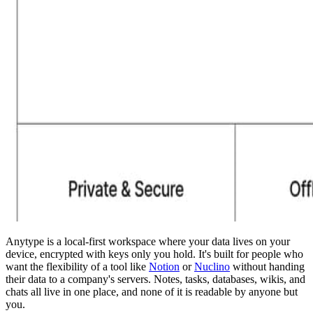
Anytype is a local-first workspace where your data lives on your
device, encrypted with keys only you hold. It's built for people who
want the flexibility of a tool like
Notion
or
Nuclino
without handing
their data to a company's servers. Notes, tasks, databases, wikis, and
chats all live in one place, and none of it is readable by anyone but
you.