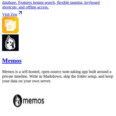
database. Features instant search, flexible tagging, keyboard
shortcuts, and offline access.
Visit
Zen
Memos
Memos is a self-hosted, open-source note-taking app built around a
private timeline. Write in Markdown, skip the folder setup, and keep
your data on your own server.