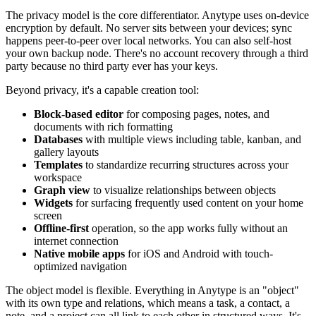
The privacy model is the core differentiator. Anytype uses on-device
encryption by default. No server sits between your devices; sync
happens peer-to-peer over local networks. You can also self-host
your own backup node. There's no account recovery through a third
party because no third party ever has your keys.
Beyond privacy, it's a capable creation tool:
Block-based editor
for composing pages, notes, and
documents with rich formatting
Databases
with multiple views including table, kanban, and
gallery layouts
Templates
to standardize recurring structures across your
workspace
Graph view
to visualize relationships between objects
Widgets
for surfacing frequently used content on your home
screen
Offline-first
operation, so the app works fully without an
internet connection
Native mobile apps
for iOS and Android with touch-
optimized navigation
The object model is flexible. Everything in Anytype is an "object"
with its own type and relations, which means a task, a contact, a
note, and a project can all link to each other in structured ways. It's