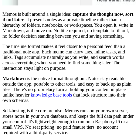
Memos is built around a single idea:
capture the thought now, sort
it out later
. It presents notes as a private timeline rather than a
hierarchy of folders, notebooks, or workspaces. You open it, write in
Markdown, and move on. No title required, no template to fill out,
no folder decision standing between you and saving something.
The timeline format makes it feel closer to a personal feed than a
traditional note app. Each memo can carry tags, inline tasks, and
links. Tags accumulate naturally as you write, and search works
across everything when you need to find something later. The
interaction stays light on purpose.
Markdown
is the native format throughout. Notes stay readable
outside the app, portable to other tools, and easy to back up as plain
files. There's no proprietary format holding your content in place —
unlike heavier
knowledge base tools
that lock structure into their
own schemas.
Self-hosting is the core premise. Memos runs on your own server,
stores notes in your own database, and keeps the full data path under
your control. It's lightweight enough to run on a Raspberry Pi or a
small VPS. No seat pricing, no paid feature tiers, no account
required with a third-party service.