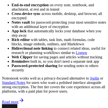
End-to-end encryption
on every note, notebook, and
attachment, at rest and in transit
Cross-device sync
across mobile, desktop, and browser, all
encrypted
Notes vault
for password-protecting your most sensitive notes
with an additional layer of encryption
App lock
that automatically locks your database when you
step away
Rich editor
with tables, task lists, math formulas, code
blocks, image embeds, outlines, and Markdown
Bidirectional note linking
to connect related ideas, useful for
research or planning workflows similar to
Logseq
Web Clipper
for saving pages and articles without tracking
Reminders
built in, so you don't need a separate task app
Password-protected sharing
for sending notes to others
securely
Notesnook works well as a privacy-focused alternative to
Joplin
or
Standard Notes
for users who want a polished interface alongside
strong encryption. The free tier covers the core experience across all
platforms, with a paid plan for power users.
Read more