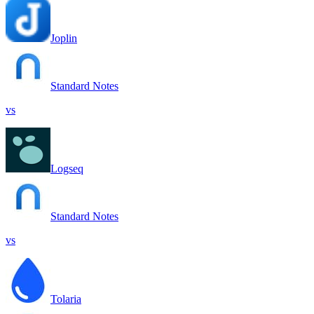
Joplin
Standard Notes
vs
Logseq
Standard Notes
vs
Tolaria