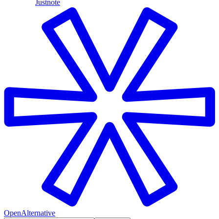
Justnote
OpenAlternative