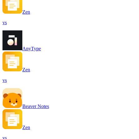
Zen
vs
AnyType
Zen
vs
Beaver Notes
Zen
vs