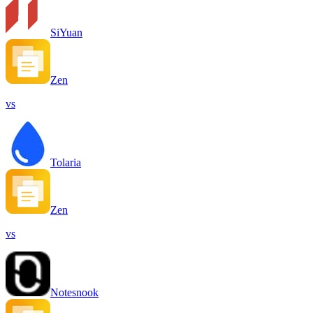
SiYuan
Zen
vs
Tolaria
Zen
vs
Notesnook