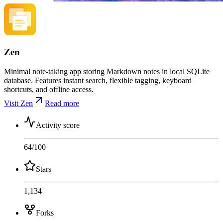
Zen
Minimal note-taking app storing Markdown notes in local SQLite
database. Features instant search, flexible tagging, keyboard
shortcuts, and offline access.
Visit Zen
Read more
Activity score
64
/100
Stars
1,134
Forks