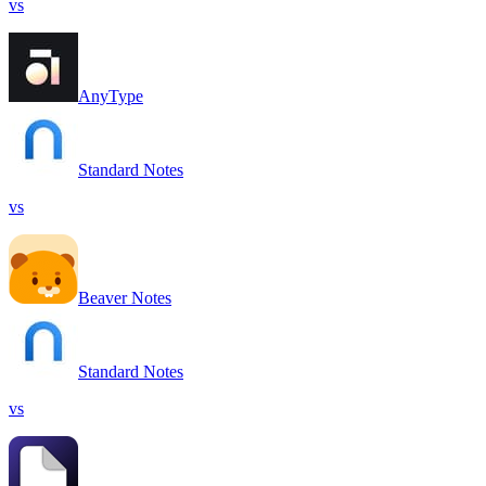
vs
AnyType
Standard Notes
vs
Beaver Notes
Standard Notes
vs