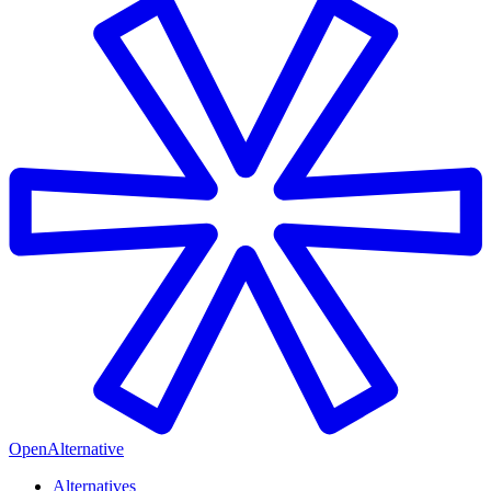
OpenAlternative
Alternatives