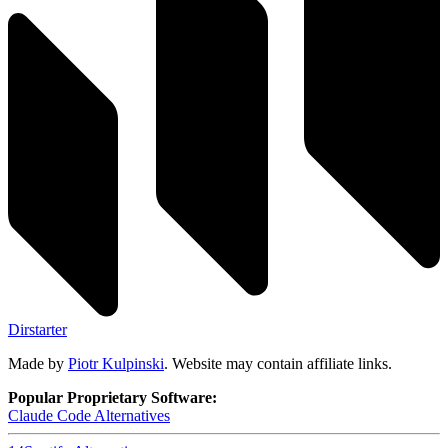
Dirstarter
Made by
Piotr Kulpinski
. Website may contain affiliate links.
Popular Proprietary Software:
Claude Code
Alternatives