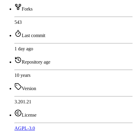
Forks
543
Last commit
1 day ago
Repository age
10 years
Version
3.201.21
License
AGPL-3.0