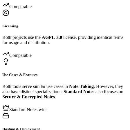
Comparable
Licensing
Both projects use the
AGPL-3.0
license, providing identical terms
for usage and distribution.
Comparable
Use Cases & Features
Both tools serve similar use cases in
Note-Taking
. However, they
also have distinct specializations:
Standard Notes
also focuses on
Secure & Encrypted Notes
.
Standard Notes wins
Hosting & Deployment