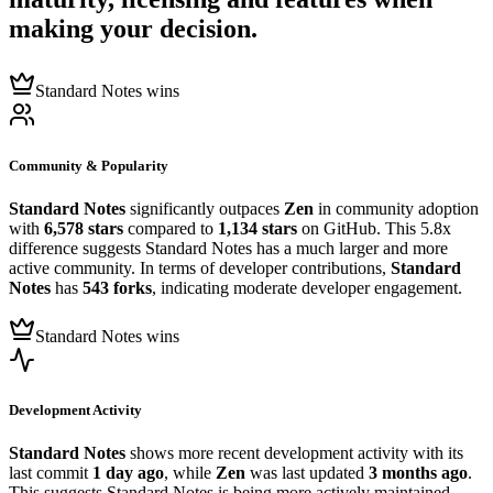
making your decision.
Standard Notes wins
Community & Popularity
Standard Notes
significantly outpaces
Zen
in community adoption
with
6,578 stars
compared to
1,134 stars
on GitHub. This 5.8x
difference suggests Standard Notes has a much larger and more
active community. In terms of developer contributions,
Standard
Notes
has
543 forks
, indicating moderate developer engagement.
Standard Notes wins
Development Activity
Standard Notes
shows more recent development activity with its
last commit
1 day ago
, while
Zen
was last updated
3 months ago
.
This suggests Standard Notes is being more actively maintained.