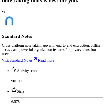
note-taking tools is best for you.
vs
Standard Notes
Cross-platform note-taking app with end-to-end encryption, offline
access, and powerful organization features for privacy-conscious
users.
Visit Standard Notes
Read more
Activity score
90
/100
Stars
6,578