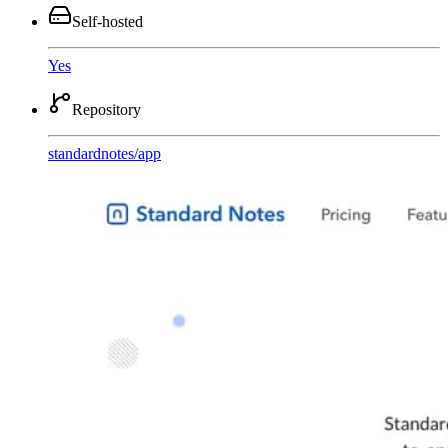
Self-hosted
Yes
Repository
standardnotes
/
app