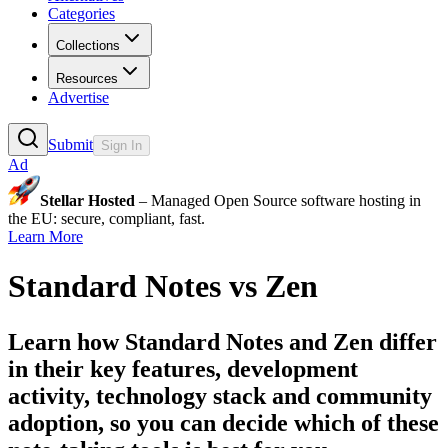
Categories
Collections
Resources
Advertise
Submit
Sign In
Ad
Stellar Hosted
– Managed Open Source software hosting in
the EU: secure, compliant, fast.
Learn More
Standard Notes
vs
Zen
Learn how
Standard Notes
and
Zen
differ
in their key features, development
activity, technology stack and community
adoption, so you can decide which of these