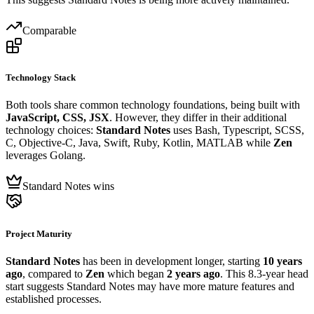
Comparable
Technology Stack
Both tools share common technology foundations, being built with
JavaScript, CSS, JSX
. However, they differ in their additional
technology choices:
Standard Notes
uses Bash, Typescript, SCSS,
C, Objective-C, Java, Swift, Ruby, Kotlin, MATLAB while
Zen
leverages Golang.
Standard Notes wins
Project Maturity
Standard Notes
has been in development longer, starting
10 years
ago
, compared to
Zen
which began
2 years ago
. This 8.3-year head
start suggests Standard Notes may have more mature features and
established processes.