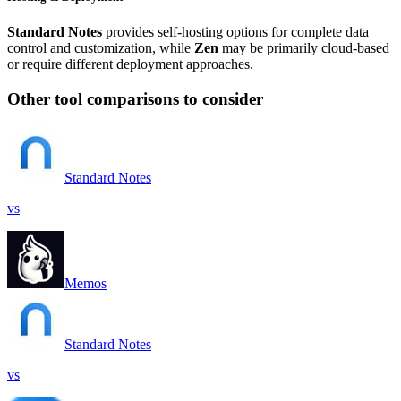
Standard Notes
provides self-hosting options for complete data
control and customization, while
Zen
may be primarily cloud-based
or require different deployment approaches.
Other tool comparisons to consider
Standard Notes
vs
Memos
Standard Notes
vs