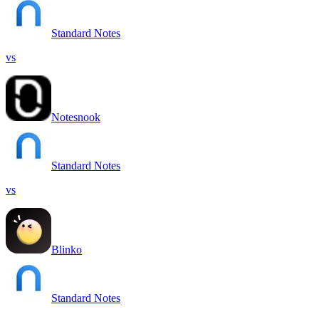
Standard Notes
vs
Notesnook
Standard Notes
vs
Blinko
Standard Notes