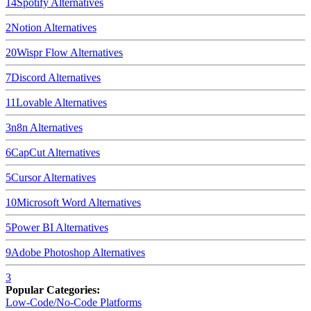
14
Spotify
Alternatives
2
Notion
Alternatives
20
Wispr Flow
Alternatives
7
Discord
Alternatives
11
Lovable
Alternatives
3
n8n
Alternatives
6
CapCut
Alternatives
5
Cursor
Alternatives
10
Microsoft Word
Alternatives
5
Power BI
Alternatives
9
Adobe Photoshop
Alternatives
3
Popular Categories:
Low-Code/No-Code Platforms