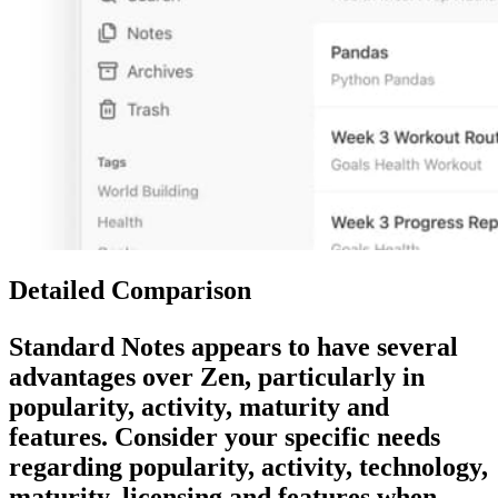
Detailed Comparison
Standard Notes
appears to have several
advantages over
Zen
, particularly in
popularity, activity, maturity and
features. Consider your specific needs
regarding popularity, activity, technology,
maturity, licensing and features when