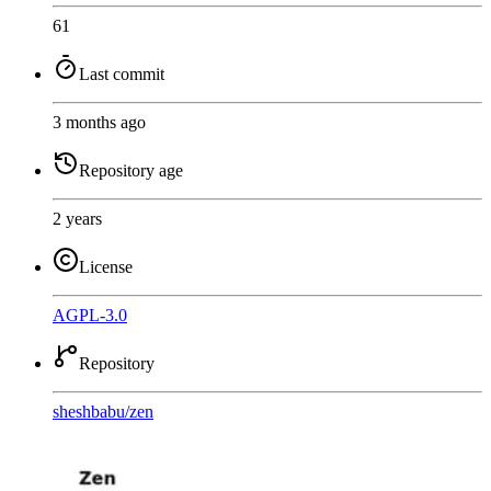
61
Last commit
3 months ago
Repository age
2 years
License
AGPL-3.0
Repository
sheshbabu
/
zen