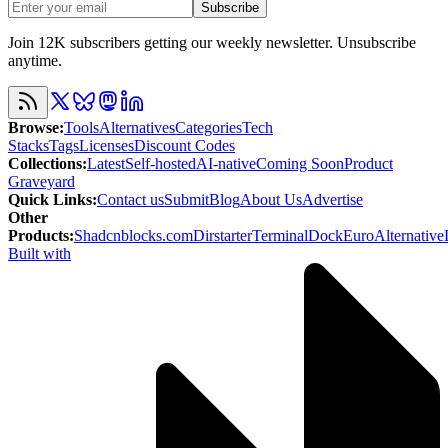
Subscribe
Join 12K subscribers getting our weekly newsletter. Unsubscribe
anytime.
Browse
:
Tools
Alternatives
Categories
Tech
Stacks
Tags
Licenses
Discount Codes
Collections
:
Latest
Self-hosted
AI-native
Coming Soon
Product
Graveyard
Quick Links
:
Contact us
Submit
Blog
About Us
Advertise
Other
Products
:
Shadcnblocks.com
Dirstarter
TerminalDock
EuroAlternative
Built with