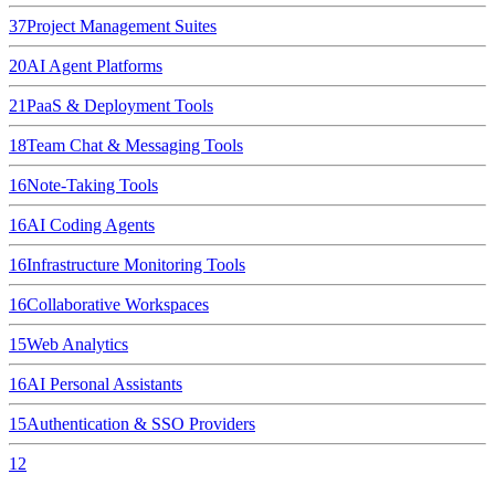
37
Project Management Suites
20
AI Agent Platforms
21
PaaS & Deployment Tools
18
Team Chat & Messaging Tools
16
Note-Taking Tools
16
AI Coding Agents
16
Infrastructure Monitoring Tools
16
Collaborative Workspaces
15
Web Analytics
16
AI Personal Assistants
15
Authentication & SSO Providers
12