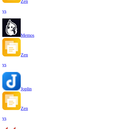
Zen
vs
Memos
Zen
vs
Joplin
Zen
vs