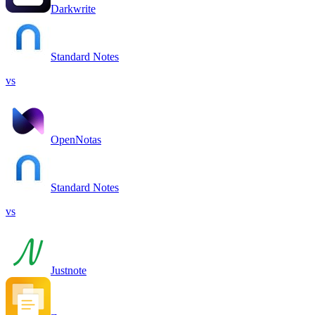
Darkwrite
Standard Notes
vs
OpenNotas
Standard Notes
vs
Justnote