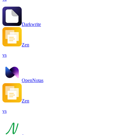
Darkwrite
Zen
vs
OpenNotas
Zen
vs