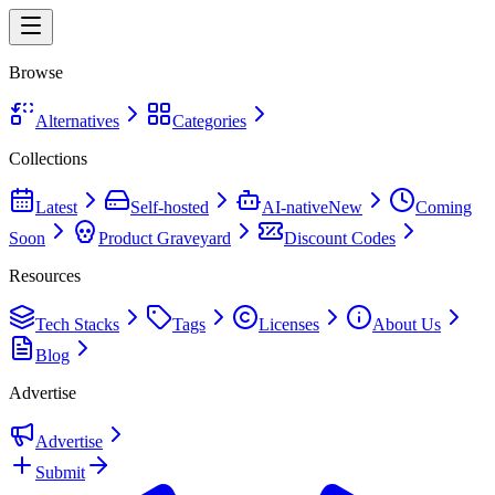
Browse
Alternatives
Categories
Collections
Latest
Self-hosted
AI-native
New
Coming
Soon
Product Graveyard
Discount Codes
Resources
Tech Stacks
Tags
Licenses
About Us
Blog
Advertise
Advertise
Submit