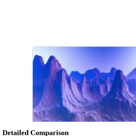
Detailed Comparison