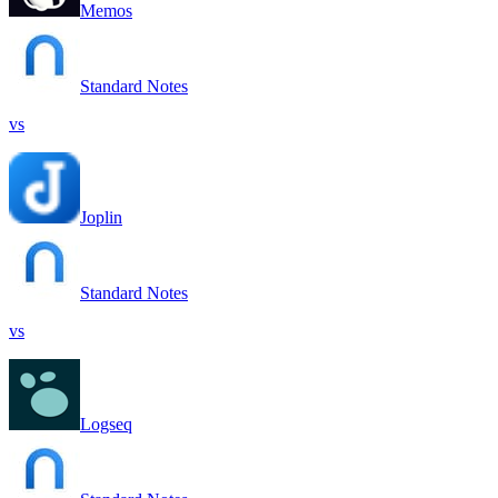
Memos
Standard Notes
vs
Joplin
Standard Notes
vs
Logseq