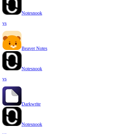
Notesnook
vs
Beaver Notes
Notesnook
vs
Darkwrite
Notesnook