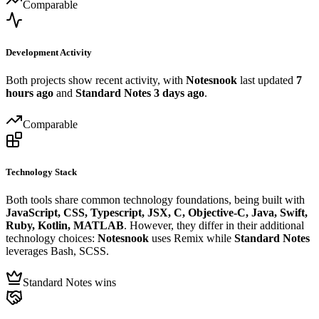
Comparable
Development Activity
Both projects show recent activity, with
Notesnook
last updated
7
hours ago
and
Standard Notes
3 days ago
.
Comparable
Technology Stack
Both tools share common technology foundations, being built with
JavaScript, CSS, Typescript, JSX, C, Objective-C, Java, Swift,
Ruby, Kotlin, MATLAB
. However, they differ in their additional
technology choices:
Notesnook
uses Remix while
Standard Notes
leverages Bash, SCSS.
Standard Notes wins