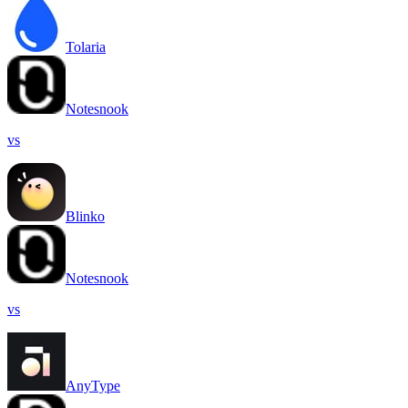
Tolaria
Notesnook
vs
Blinko
Notesnook
vs
AnyType