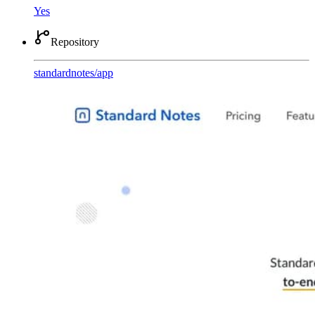
Yes
Repository
standardnotes
/
app