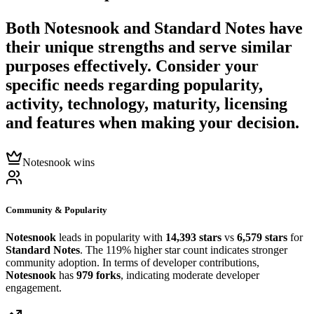
Both
Notesnook
and
Standard Notes
have
their unique strengths and serve similar
purposes effectively. Consider your
specific needs regarding popularity,
activity, technology, maturity, licensing
and features when making your decision.
Notesnook wins
Community & Popularity
Notesnook
leads in popularity with
14,393 stars
vs
6,579 stars
for
Standard Notes
. The 119% higher star count indicates stronger
community adoption. In terms of developer contributions,
Notesnook
has
979 forks
, indicating moderate developer
engagement.