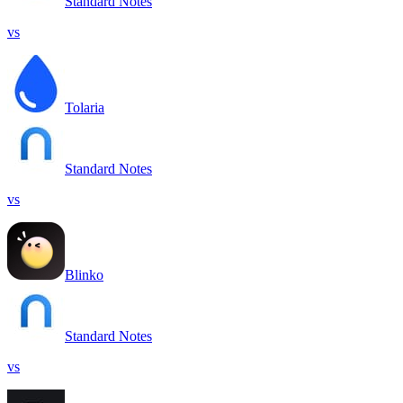
Standard Notes
vs
Tolaria
Standard Notes
vs
Blinko
Standard Notes
vs