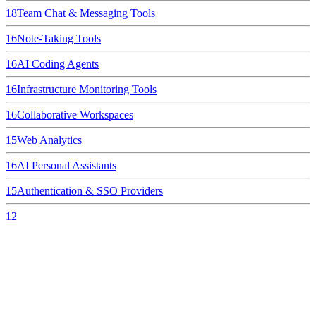
18
Team Chat & Messaging Tools
16
Note-Taking Tools
16
AI Coding Agents
16
Infrastructure Monitoring Tools
16
Collaborative Workspaces
15
Web Analytics
16
AI Personal Assistants
15
Authentication & SSO Providers
12