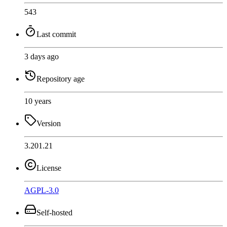
543
Last commit
3 days ago
Repository age
10 years
Version
3.201.21
License
AGPL-3.0
Self-hosted