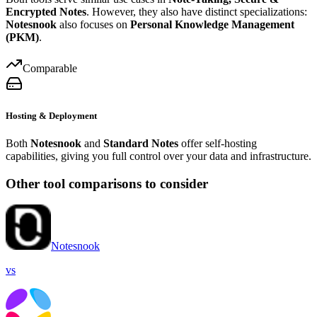
Encrypted Notes
. However, they also have distinct specializations:
Notesnook
also focuses on
Personal Knowledge Management
(PKM)
.
Comparable
Hosting & Deployment
Both
Notesnook
and
Standard Notes
offer self-hosting
capabilities, giving you full control over your data and infrastructure.
Other tool comparisons to consider
Notesnook
vs