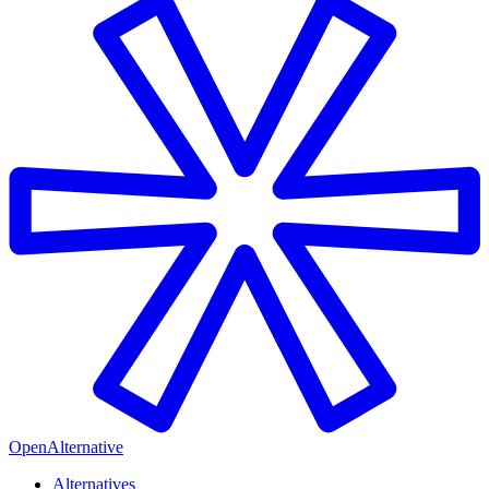
OpenAlternative
Alternatives