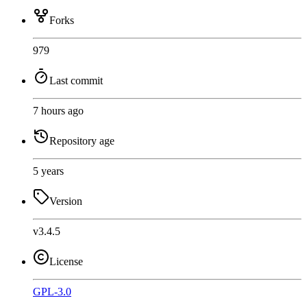
Forks
979
Last commit
7 hours ago
Repository age
5 years
Version
v3.4.5
License
GPL-3.0