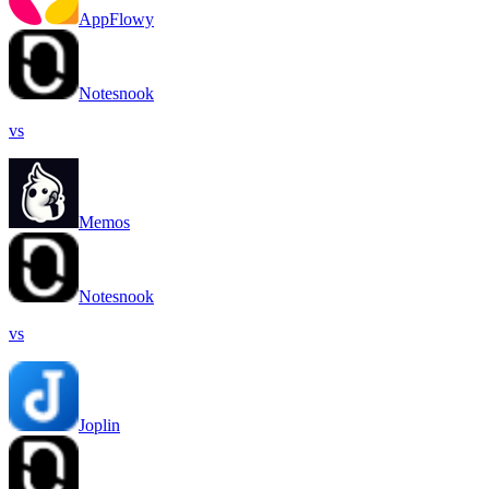
AppFlowy
Notesnook
vs
Memos
Notesnook
vs
Joplin