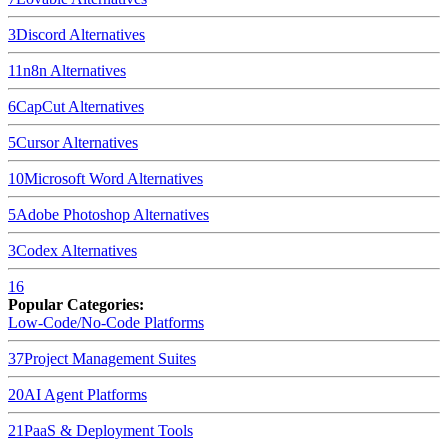
3
Discord
Alternatives
11
n8n
Alternatives
6
CapCut
Alternatives
5
Cursor
Alternatives
10
Microsoft Word
Alternatives
5
Adobe Photoshop
Alternatives
3
Codex
Alternatives
16
Popular Categories:
Low-Code/No-Code Platforms
37
Project Management Suites
20
AI Agent Platforms
21
PaaS & Deployment Tools