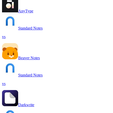
AnyType
Standard Notes
vs
Beaver Notes
Standard Notes
vs
Darkwrite