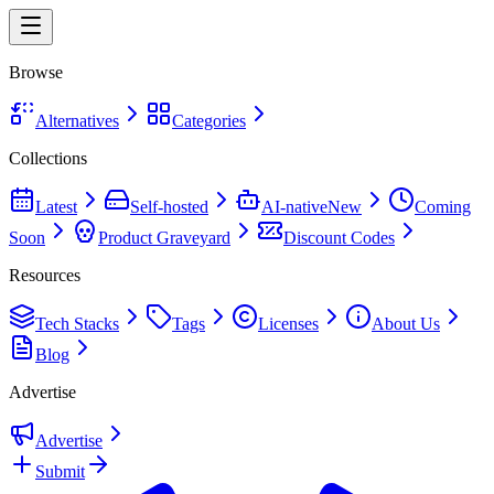
Browse
Alternatives
Categories
Collections
Latest
Self-hosted
AI-native
New
Coming
Soon
Product Graveyard
Discount Codes
Resources
Tech Stacks
Tags
Licenses
About Us
Blog
Advertise
Advertise
Submit