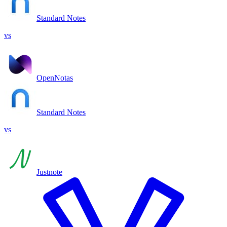
Standard Notes
vs
OpenNotas
Standard Notes
vs
Justnote