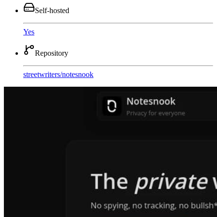
Self-hosted
Yes
Repository
streetwriters
/
notesnook