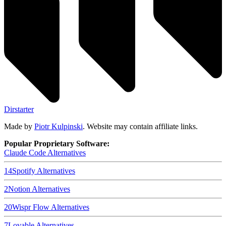
Dirstarter
Made by
Piotr Kulpinski
. Website may contain affiliate links.
Popular Proprietary Software:
Claude Code
Alternatives
14
Spotify
Alternatives
2
Notion
Alternatives
20
Wispr Flow
Alternatives
7
Lovable
Alternatives