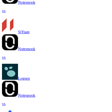
Notesnook
vs
SiYuan
Notesnook
vs
Logseq
Notesnook
vs