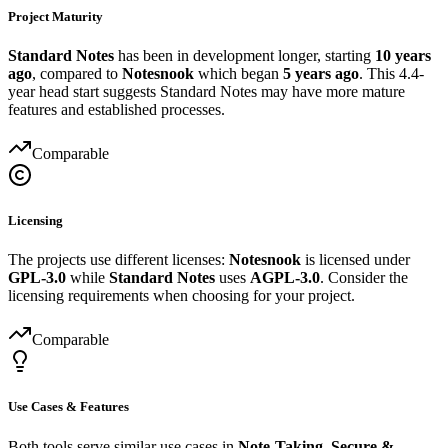
Project Maturity
Standard Notes
has been in development longer, starting
10 years
ago
, compared to
Notesnook
which began
5 years ago
. This 4.4-
year head start suggests Standard Notes may have more mature
features and established processes.
Comparable
Licensing
The projects use different licenses:
Notesnook
is licensed under
GPL-3.0
while
Standard Notes
uses
AGPL-3.0
. Consider the
licensing requirements when choosing for your project.
Comparable
Use Cases & Features
Both tools serve similar use cases in
Note-Taking, Secure &