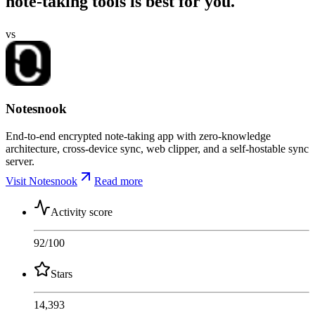
note-taking tools is best for you.
vs
Notesnook
End-to-end encrypted note-taking app with zero-knowledge
architecture, cross-device sync, web clipper, and a self-hostable sync
server.
Visit Notesnook
Read more
Activity score
92
/100
Stars
14,393