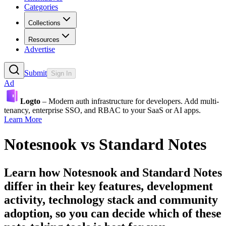
Categories
Collections
Resources
Advertise
Submit
Sign In
Ad
Logto
– Modern auth infrastructure for developers. Add multi-
tenancy, enterprise SSO, and RBAC to your SaaS or AI apps.
Learn More
Notesnook
vs
Standard Notes
Learn how
Notesnook
and
Standard Notes
differ in their key features, development
activity, technology stack and community
adoption, so you can decide which of these