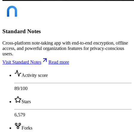
Standard Notes
Cross-platform note-taking app with end-to-end encryption, offline
access, and powerful organization features for privacy-conscious
users.
Visit Standard Notes
Read more
Activity score
89
/100
Stars
6,579
Forks