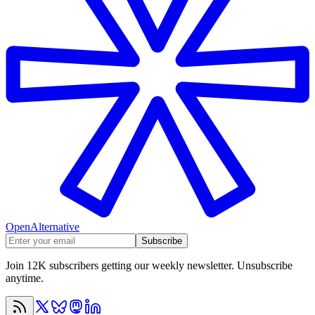
OpenAlternative
Subscribe
Join 12K subscribers getting our weekly newsletter. Unsubscribe
anytime.