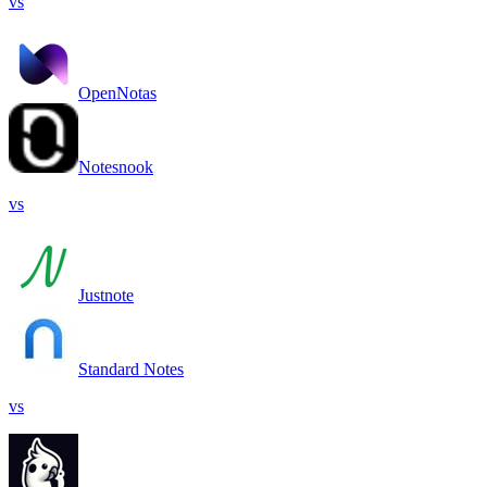
vs
OpenNotas
Notesnook
vs
Justnote
Standard Notes
vs