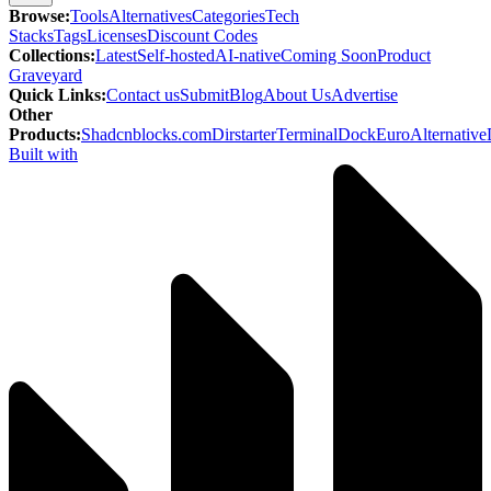
Browse
:
Tools
Alternatives
Categories
Tech
Stacks
Tags
Licenses
Discount Codes
Collections
:
Latest
Self-hosted
AI-native
Coming Soon
Product
Graveyard
Quick Links
:
Contact us
Submit
Blog
About Us
Advertise
Other
Products
:
Shadcnblocks.com
Dirstarter
TerminalDock
EuroAlternative
Built with