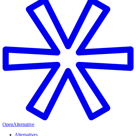
OpenAlternative
Alternatives