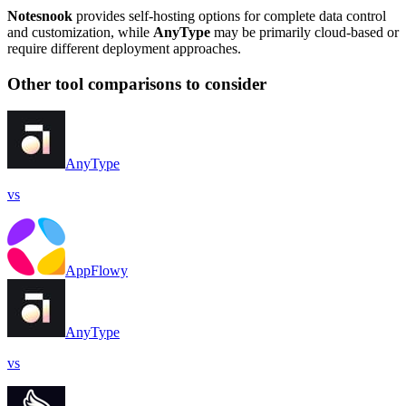
Notesnook
provides self-hosting options for complete data control
and customization, while
AnyType
may be primarily cloud-based or
require different deployment approaches.
Other tool comparisons to consider
AnyType
vs
AppFlowy
AnyType
vs