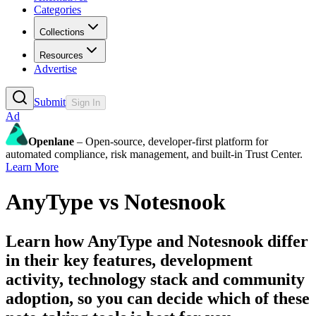
Categories
Collections
Resources
Advertise
Submit
Sign In
Ad
Openlane
– Open-source, developer-first platform for
automated compliance, risk management, and built-in Trust Center.
Learn More
AnyType
vs
Notesnook
Learn how
AnyType
and
Notesnook
differ
in their key features, development
activity, technology stack and community
adoption, so you can decide which of these