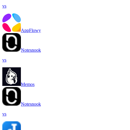
vs
AppFlowy
Notesnook
vs
Memos
Notesnook
vs