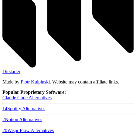
Dirstarter
Made by
Piotr Kulpinski
. Website may contain affiliate links.
Popular Proprietary Software:
Claude Code
Alternatives
14
Spotify
Alternatives
2
Notion
Alternatives
20
Wispr Flow
Alternatives