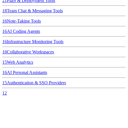
21
PaaS & Deployment Tools
18
Team Chat & Messaging Tools
16
Note-Taking Tools
16
AI Coding Agents
16
Infrastructure Monitoring Tools
16
Collaborative Workspaces
15
Web Analytics
16
AI Personal Assistants
15
Authentication & SSO Providers
12