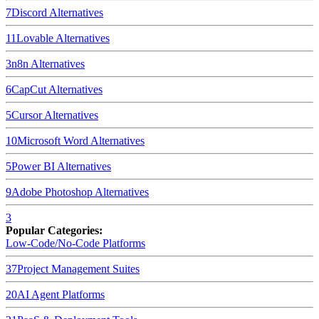
7
Discord
Alternatives
11
Lovable
Alternatives
3
n8n
Alternatives
6
CapCut
Alternatives
5
Cursor
Alternatives
10
Microsoft Word
Alternatives
5
Power BI
Alternatives
9
Adobe Photoshop
Alternatives
3
Popular Categories:
Low-Code/No-Code Platforms
37
Project Management Suites
20
AI Agent Platforms