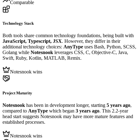
Comparable
Technology Stack
Both tools share common technology foundations, being built with
JavaScript, Typescript, JSX
. However, they differ in their
additional technology choices:
AnyType
uses Bash, Python, SCSS,
Golang while
Notesnook
leverages CSS, C, Objective-C, Java,
Swift, Ruby, Kotlin, MATLAB, Remix.
Notesnook wins
Project Maturity
Notesnook
has been in development longer, starting
5 years ago
,
compared to
AnyType
which began
3 years ago
. This 2.2-year
head start suggests Notesnook may have more mature features and
established processes.
Notesnook wins