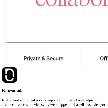
Notesnook
End-to-end encrypted note-taking app with zero-knowledge
architecture, cross-device sync, web clipper, and a self-hostable sync