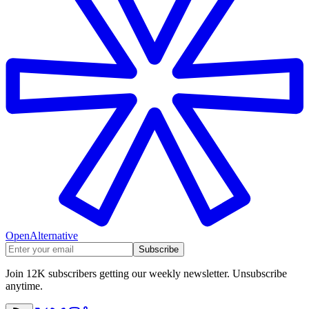
OpenAlternative
Subscribe
Join 12K subscribers getting our weekly newsletter. Unsubscribe
anytime.