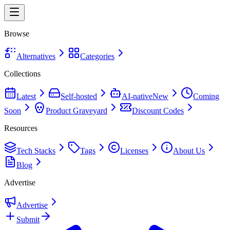
Browse
Alternatives
Categories
Collections
Latest
Self-hosted
AI-native
New
Coming
Soon
Product Graveyard
Discount Codes
Resources
Tech Stacks
Tags
Licenses
About Us
Blog
Advertise
Advertise
Submit