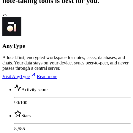
note-taking tools is best for you.
vs
AnyType
A local-first, encrypted workspace for notes, tasks, databases, and
chats. Your data stays on your device, syncs peer-to-peer, and never
passes through a central server.
Visit AnyType
Read more
Activity score
90
/100
Stars
8,585