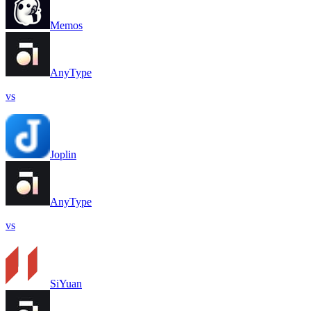
Memos
AnyType
vs
Joplin
AnyType
vs
SiYuan