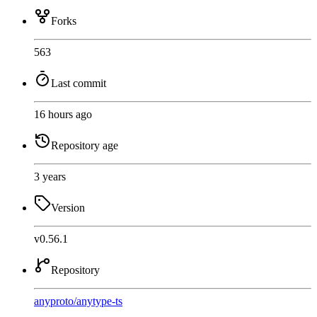
Forks
563
Last commit
16 hours ago
Repository age
3 years
Version
v0.56.1
Repository
anyproto
/
anytype-ts