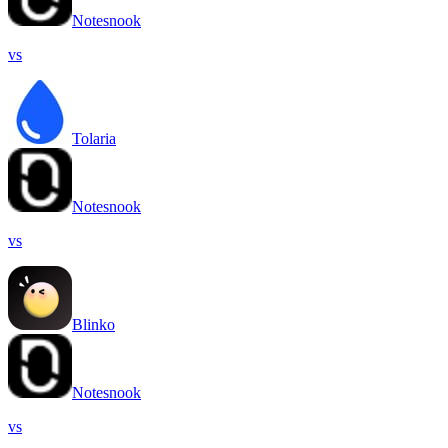
Notesnook
vs
Tolaria
Notesnook
vs
Blinko
Notesnook
vs