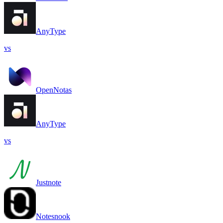
AnyType
vs
OpenNotas
AnyType
vs
Justnote
Notesnook