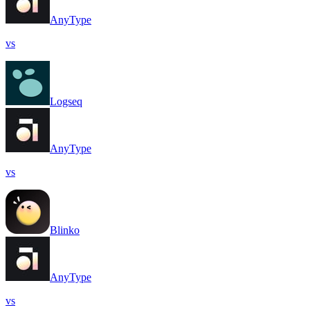
AnyType
vs
Logseq
AnyType
vs
Blinko
AnyType
vs