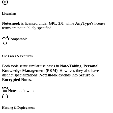
Licensing
Notesnook
is licensed under
GPL-3.0
, while
AnyType
's license
terms are not publicly specified.
Comparable
Use Cases & Features
Both tools serve similar use cases in
Note-Taking, Personal
Knowledge Management (PKM)
. However, they also have
distinct specializations:
Notesnook
extends into
Secure &
Encrypted Notes
.
Notesnook wins
Hosting & Deployment