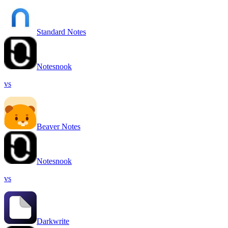
Standard Notes
Notesnook
vs
Beaver Notes
Notesnook
vs
Darkwrite