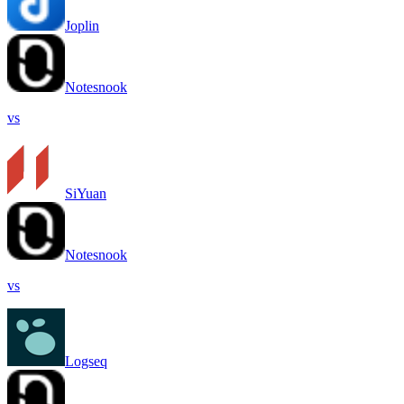
Joplin
Notesnook
vs
SiYuan
Notesnook
vs
Logseq