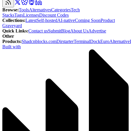
Browse
:
Tools
Alternatives
Categories
Tech
Stacks
Tags
Licenses
Discount Codes
Collections
:
Latest
Self-hosted
AI-native
Coming Soon
Product
Graveyard
Quick Links
:
Contact us
Submit
Blog
About Us
Advertise
Other
Products
:
Shadcnblocks.com
Dirstarter
TerminalDock
EuroAlternative
Built with