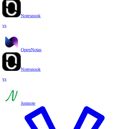
Notesnook
vs
OpenNotas
Notesnook
vs
Justnote