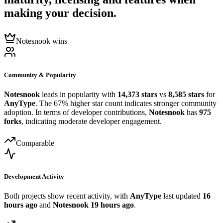
making your decision.
Notesnook wins
Community & Popularity
Notesnook
leads in popularity with
14,373 stars
vs
8,585 stars
for
AnyType
. The 67% higher star count indicates stronger community
adoption. In terms of developer contributions,
Notesnook
has
975
forks
, indicating moderate developer engagement.
Comparable
Development Activity
Both projects show recent activity, with
AnyType
last updated
16
hours ago
and
Notesnook
19 hours ago
.