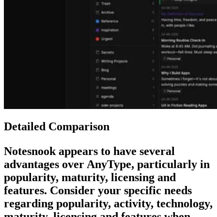
Detailed Comparison
Notesnook
appears to have several
advantages over
AnyType
, particularly in
popularity, maturity, licensing and
features. Consider your specific needs
regarding popularity, activity, technology,
maturity, licensing and features when