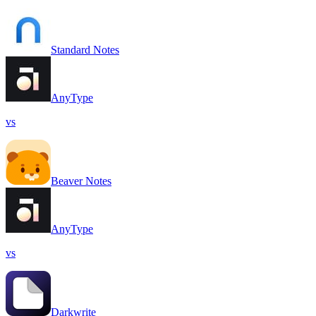
Standard Notes
AnyType
vs
Beaver Notes
AnyType
vs
Darkwrite