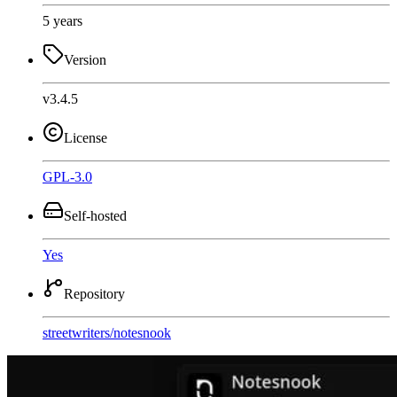
5 years
Version
v3.4.5
License
GPL-3.0
Self-hosted
Yes
Repository
streetwriters
/
notesnook