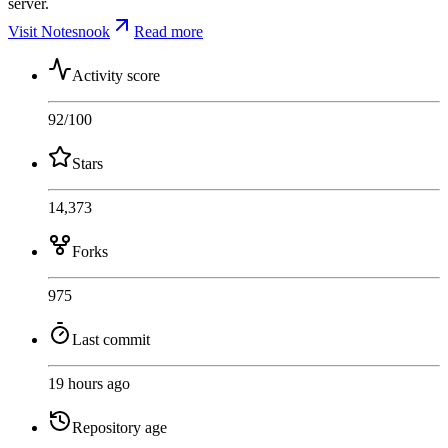
server.
Visit Notesnook
Read more
Activity score
92
/100
Stars
14,373
Forks
975
Last commit
19 hours ago
Repository age