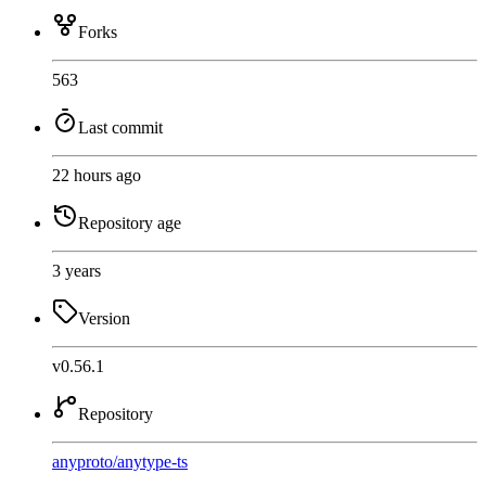
Forks
563
Last commit
22 hours ago
Repository age
3 years
Version
v0.56.1
Repository
anyproto
/
anytype-ts