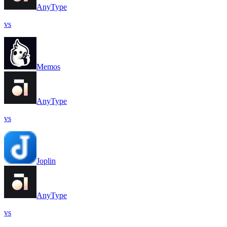
AnyType
vs
Memos
AnyType
vs
Joplin
AnyType
vs