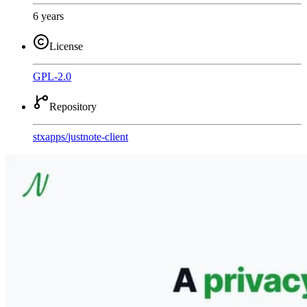
6 years
License
GPL-2.0
Repository
stxapps
/
justnote-client