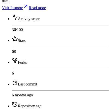
data.
Visit Justnote
Read more
Activity score
36
/100
Stars
68
Forks
6
Last commit
6 months ago
Repository age