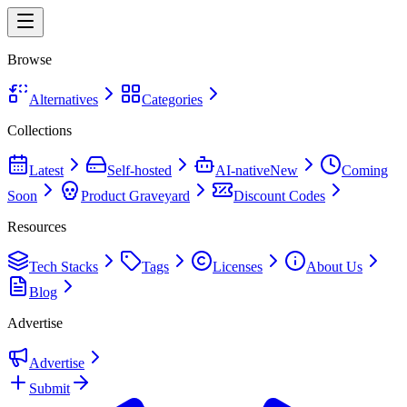
Browse
Alternatives
Categories
Collections
Latest
Self-hosted
AI-native
New
Coming
Soon
Product Graveyard
Discount Codes
Resources
Tech Stacks
Tags
Licenses
About Us
Blog
Advertise
Advertise
Submit