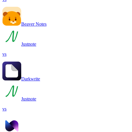
Beaver Notes
Justnote
vs
Darkwrite
Justnote
vs