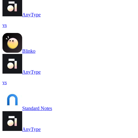
AnyType
vs
Blinko
AnyType
vs
Standard Notes
AnyType