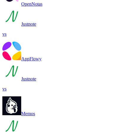
OpenNotas
Justnote
vs
AppFlowy
Justnote
vs
Memos