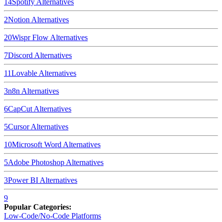
14
Spotify
Alternatives
2
Notion
Alternatives
20
Wispr Flow
Alternatives
7
Discord
Alternatives
11
Lovable
Alternatives
3
n8n
Alternatives
6
CapCut
Alternatives
5
Cursor
Alternatives
10
Microsoft Word
Alternatives
5
Adobe Photoshop
Alternatives
3
Power BI
Alternatives
9
Popular Categories:
Low-Code/No-Code Platforms