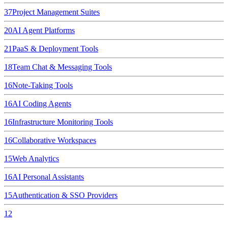
37
Project Management Suites
20
AI Agent Platforms
21
PaaS & Deployment Tools
18
Team Chat & Messaging Tools
16
Note-Taking Tools
16
AI Coding Agents
16
Infrastructure Monitoring Tools
16
Collaborative Workspaces
15
Web Analytics
16
AI Personal Assistants
15
Authentication & SSO Providers
12