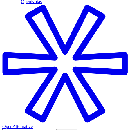
OpenNotas
OpenAlternative