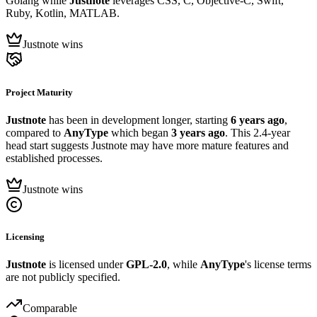
Golang while
Justnote
leverages CSS, C, Objective-C, Swift,
Ruby, Kotlin, MATLAB.
Justnote wins
Project Maturity
Justnote
has been in development longer, starting
6 years ago
,
compared to
AnyType
which began
3 years ago
. This 2.4-year
head start suggests Justnote may have more mature features and
established processes.
Justnote wins
Licensing
Justnote
is licensed under
GPL-2.0
, while
AnyType
's license terms
are not publicly specified.
Comparable