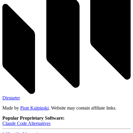
Dirstarter
Made by
Piotr Kulpinski
. Website may contain affiliate links.
Popular Proprietary Software:
Claude Code
Alternatives