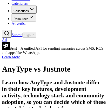
Categories
Collections
Resources
Advertise
Submit
Sign In
Ad
Sent
– A unified API for sending messages across SMS, RCS,
and apps like WhatsApp.
Learn More
AnyType
vs
Justnote
Learn how
AnyType
and
Justnote
differ
in their key features, development
activity, technology stack and community
adoption, so you can decide which of these