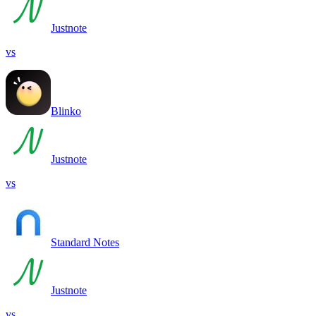
Justnote
vs
Blinko
Justnote
vs
Standard Notes
Justnote
vs