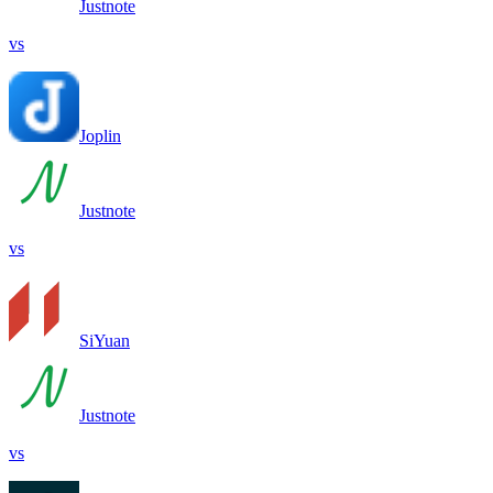
Justnote
vs
Joplin
Justnote
vs
SiYuan
Justnote
vs