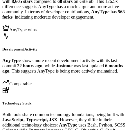
with
8,605 stars
compared to
68 stars
on GitHub. This 126.5x
difference suggests AnyType has a much larger and more active
community. In terms of developer contributions,
AnyType
has
563
forks
, indicating moderate developer engagement.
AnyType wins
Development Activity
AnyType
shows more recent development activity with its last
commit
22 hours ago
, while
Justnote
was last updated
6 months
ago
. This suggests AnyType is being more actively maintained.
Comparable
Technology Stack
Both tools share common technology foundations, being built with
JavaScript, Typescript, JSX
. However, they differ in their
additional technology choices:
AnyType
uses Bash, Python, SCSS,