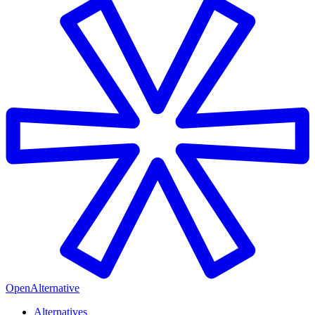
OpenAlternative
Alternatives