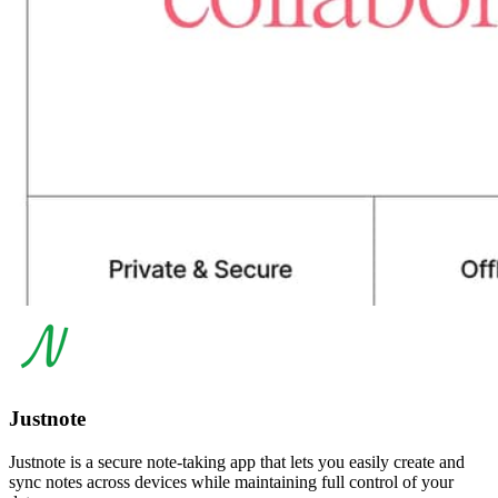
Justnote
Justnote is a secure note-taking app that lets you easily create and
sync notes across devices while maintaining full control of your