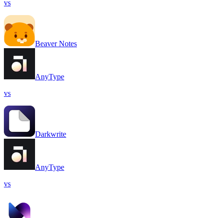
vs
Beaver Notes
AnyType
vs
Darkwrite
AnyType
vs