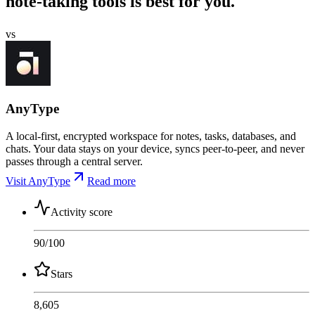
note-taking tools is best for you.
vs
AnyType
A local-first, encrypted workspace for notes, tasks, databases, and
chats. Your data stays on your device, syncs peer-to-peer, and never
passes through a central server.
Visit AnyType
Read more
Activity score
90
/100
Stars
8,605