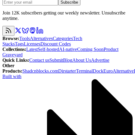
Subscribe
Join 12K subscribers getting our weekly newsletter. Unsubscribe
anytime.
Browse
:
Tools
Alternatives
Categories
Tech
Stacks
Tags
Licenses
Discount Codes
Collections
:
Latest
Self-hosted
AI-native
Coming Soon
Product
Graveyard
Quick Links
:
Contact us
Submit
Blog
About Us
Advertise
Other
Products
:
Shadcnblocks.com
Dirstarter
TerminalDock
EuroAlternative
Built with