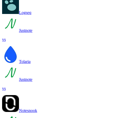
Logseq
Justnote
vs
Tolaria
Justnote
vs
Notesnook