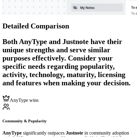
Detailed Comparison
Both
AnyType
and
Justnote
have their
unique strengths and serve similar
purposes effectively. Consider your
specific needs regarding popularity,
activity, technology, maturity, licensing
and features when making your decision.
AnyType wins
Community & Popularity
AnyType
significantly outpaces
Justnote
in community adoption