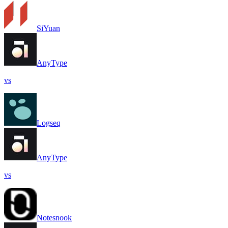
SiYuan
AnyType
vs
Logseq
AnyType
vs
Notesnook