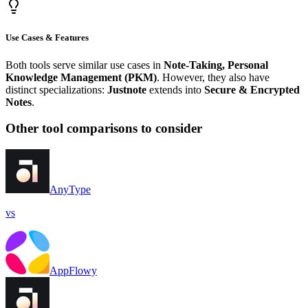
Use Cases & Features
Both tools serve similar use cases in
Note-Taking, Personal
Knowledge Management (PKM)
. However, they also have
distinct specializations:
Justnote
extends into
Secure & Encrypted
Notes
.
Other tool comparisons to consider
AnyType
vs
AppFlowy