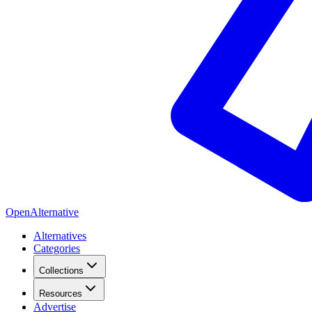
OpenAlternative
Alternatives
Categories
Collections
Resources
Advertise