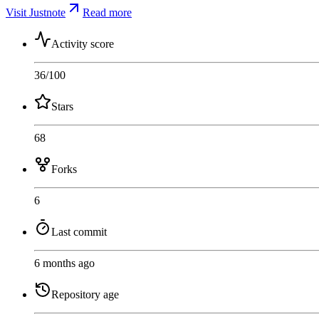
Visit Justnote
Read more
Activity score
36
/100
Stars
68
Forks
6
Last commit
6 months ago
Repository age