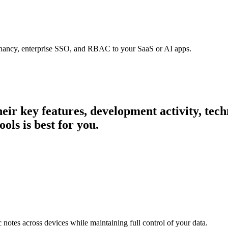
tenancy, enterprise SSO, and RBAC to your SaaS or AI apps.
their key features, development activity, te
ols is best for you.
c notes across devices while maintaining full control of your data.