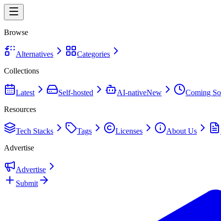
Browse
Alternatives
Categories
Collections
Latest
Self-hosted
AI-native
New
Coming So
Resources
Tech Stacks
Tags
Licenses
About Us
Advertise
Advertise
Submit