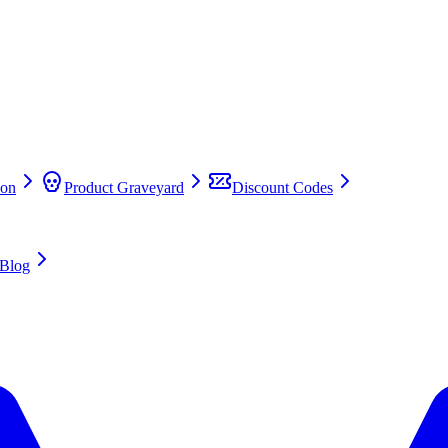
on
Product Graveyard
Discount Codes
Blog