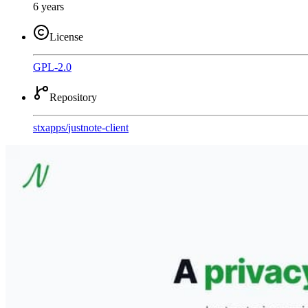
6 years
License
GPL-2.0
Repository
stxapps
/
justnote-client