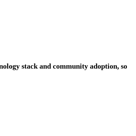
chnology stack and community adoption, so