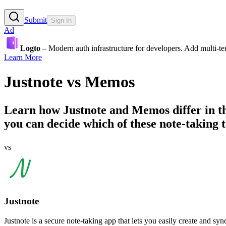
Submit
Sign In
Ad
Logto
– Modern auth infrastructure for developers. Add multi-
Learn More
Justnote
vs
Memos
Learn how
Justnote
and
Memos
differ in 
you can decide which of these note-taking to
vs
Justnote
Justnote is a secure note-taking app that lets you easily create and syn