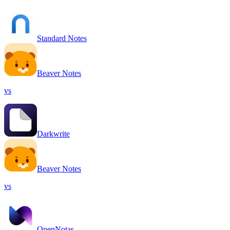
Standard Notes
Beaver Notes
vs
Darkwrite
Beaver Notes
vs
OpenNotas