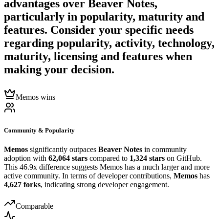
advantages over
Beaver Notes
,
particularly in popularity, maturity and
features. Consider your specific needs
regarding popularity, activity, technology,
maturity, licensing and features when
making your decision.
Memos wins
Community & Popularity
Memos
significantly outpaces
Beaver Notes
in community
adoption with
62,064 stars
compared to
1,324 stars
on GitHub.
This 46.9x difference suggests Memos has a much larger and more
active community. In terms of developer contributions,
Memos
has
4,627 forks
, indicating strong developer engagement.
Comparable