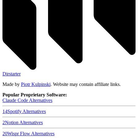
Dirstarter
Made by
Piotr Kulpinski
. Website may contain affiliate links.
Popular Proprietary Software:
Claude Code
Alternatives
14
Spotify
Alternatives
2
Notion
Alternatives
20
Wispr Flow
Alternatives