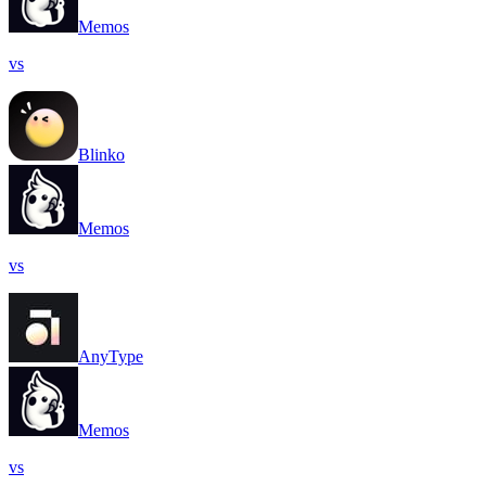
Memos
vs
Blinko
Memos
vs
AnyType
Memos
vs