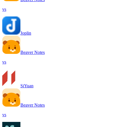
vs
Joplin
Beaver Notes
vs
SiYuan
Beaver Notes
vs