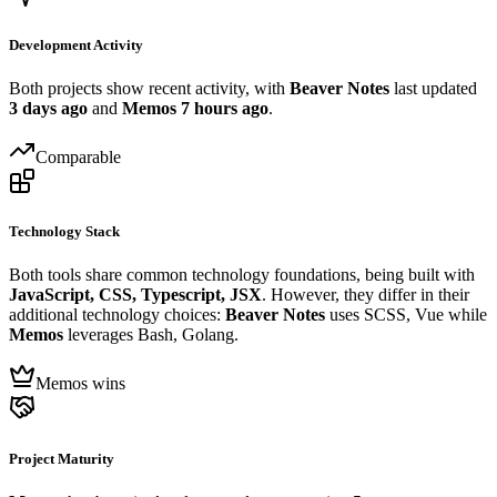
Development Activity
Both projects show recent activity, with
Beaver Notes
last updated
3 days ago
and
Memos
7 hours ago
.
Comparable
Technology Stack
Both tools share common technology foundations, being built with
JavaScript, CSS, Typescript, JSX
. However, they differ in their
additional technology choices:
Beaver Notes
uses SCSS, Vue while
Memos
leverages Bash, Golang.
Memos wins
Project Maturity