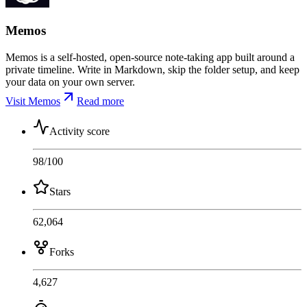
Memos
Memos is a self-hosted, open-source note-taking app built around a
private timeline. Write in Markdown, skip the folder setup, and keep
your data on your own server.
Visit Memos
Read more
Activity score
98
/100
Stars
62,064
Forks
4,627