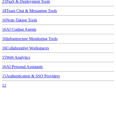
21
PaaS & Deployment Tools
18
Team Chat & Messaging Tools
16
Note-Taking Tools
16
AI Coding Agents
16
Infrastructure Monitoring Tools
16
Collaborative Workspaces
15
Web Analytics
16
AI Personal Assistants
15
Authentication & SSO Providers
12