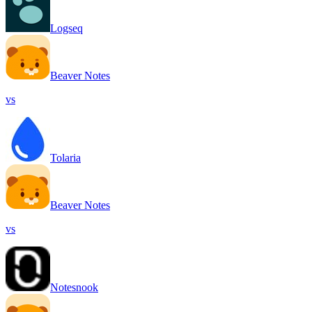
Logseq
Beaver Notes
vs
Tolaria
Beaver Notes
vs
Notesnook