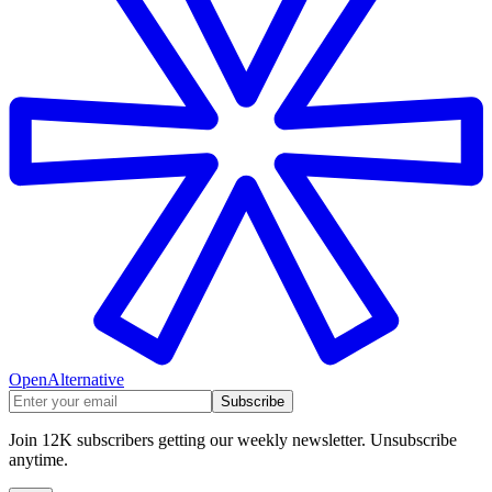
OpenAlternative
Subscribe
Join 12K subscribers getting our weekly newsletter. Unsubscribe
anytime.