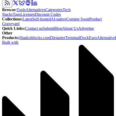
Browse
:
Tools
Alternatives
Categories
Tech
Stacks
Tags
Licenses
Discount Codes
Collections
:
Latest
Self-hosted
AI-native
Coming Soon
Product
Graveyard
Quick Links
:
Contact us
Submit
Blog
About Us
Advertise
Other
Products
:
Shadcnblocks.com
Dirstarter
TerminalDock
EuroAlternative
Built with