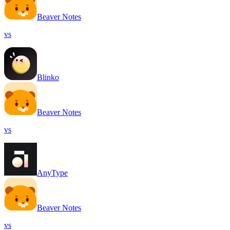
Beaver Notes
vs
Blinko
Beaver Notes
vs
AnyType
Beaver Notes
vs