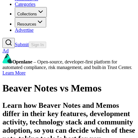
Categories
Collections
Resources
Advertise
Submit
Sign In
Ad
Openlane
– Open-source, developer-first platform for
automated compliance, risk management, and built-in Trust Center.
Learn More
Beaver Notes
vs
Memos
Learn how
Beaver Notes
and
Memos
differ in their key features, development
activity, technology stack and community
adoption, so you can decide which of these