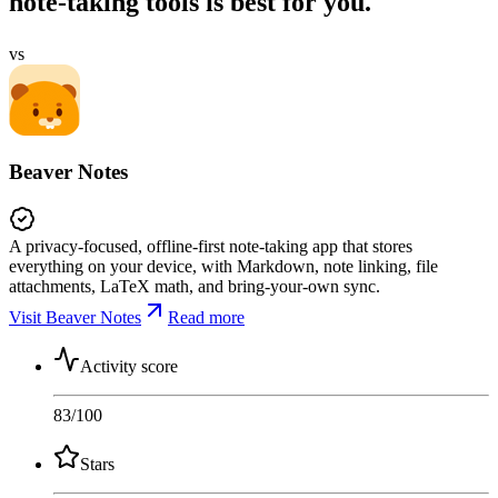
note-taking tools is best for you.
vs
Beaver Notes
A privacy-focused, offline-first note-taking app that stores
everything on your device, with Markdown, note linking, file
attachments, LaTeX math, and bring-your-own sync.
Visit Beaver Notes
Read more
Activity score
83
/100
Stars