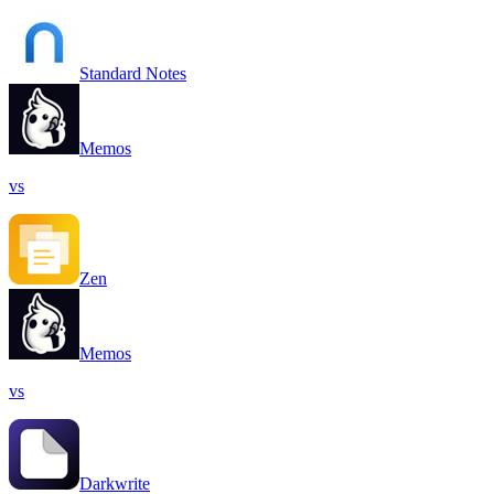
Standard Notes
Memos
vs
Zen
Memos
vs
Darkwrite