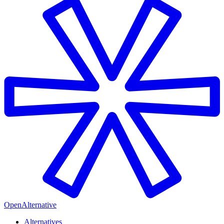
OpenAlternative
Alternatives