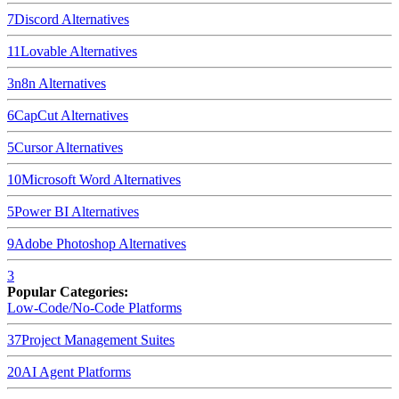
7
Discord
Alternatives
11
Lovable
Alternatives
3
n8n
Alternatives
6
CapCut
Alternatives
5
Cursor
Alternatives
10
Microsoft Word
Alternatives
5
Power BI
Alternatives
9
Adobe Photoshop
Alternatives
3
Popular Categories:
Low-Code/No-Code Platforms
37
Project Management Suites
20
AI Agent Platforms