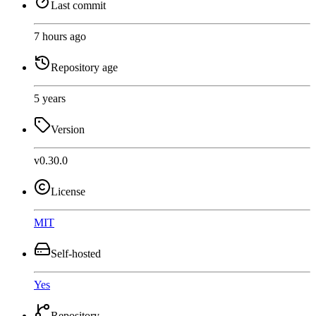
Last commit
7 hours ago
Repository age
5 years
Version
v0.30.0
License
MIT
Self-hosted
Yes
Repository