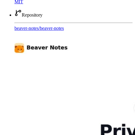
MIT
Repository
beaver-notes
/
beaver-notes