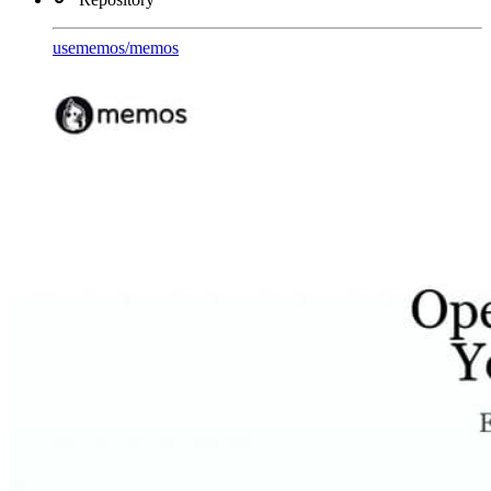
usememos
/
memos