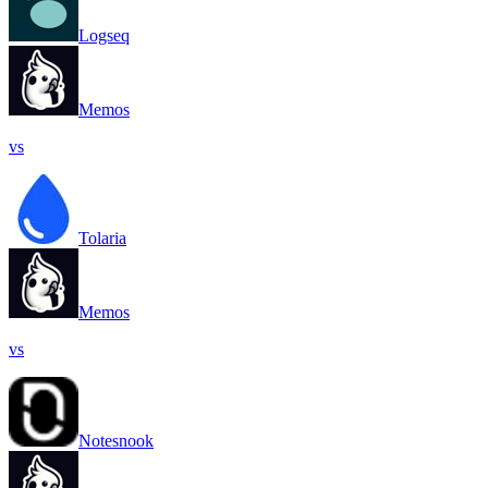
Logseq
Memos
vs
Tolaria
Memos
vs
Notesnook