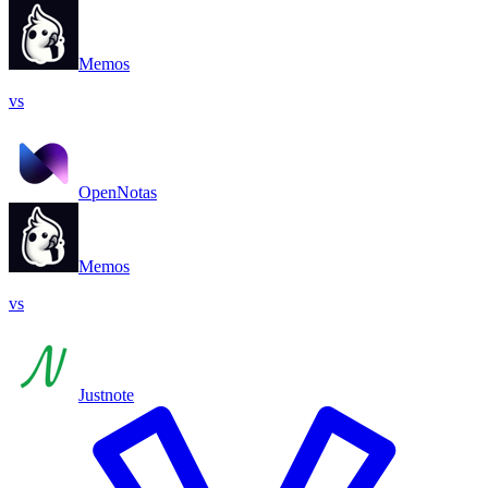
Memos
vs
OpenNotas
Memos
vs
Justnote