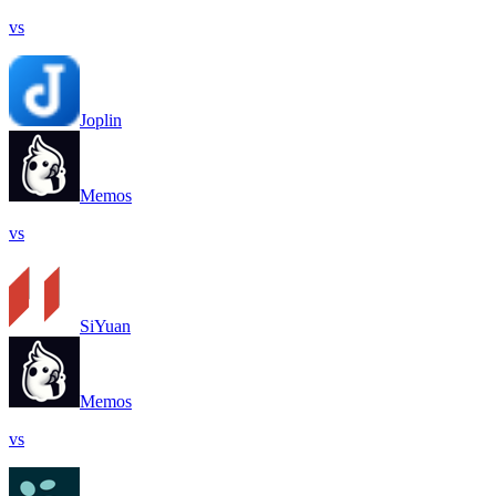
vs
Joplin
Memos
vs
SiYuan
Memos
vs