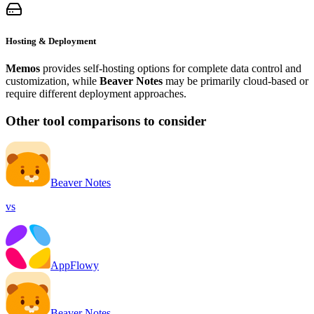
Hosting & Deployment
Memos
provides self-hosting options for complete data control and
customization, while
Beaver Notes
may be primarily cloud-based or
require different deployment approaches.
Other tool comparisons to consider
Beaver Notes
vs
AppFlowy
Beaver Notes