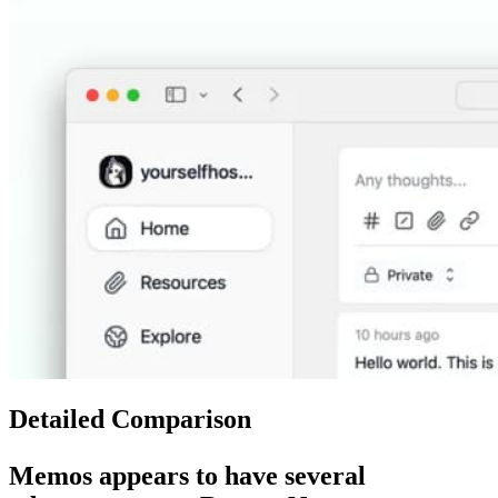
Detailed Comparison
Memos
appears to have several