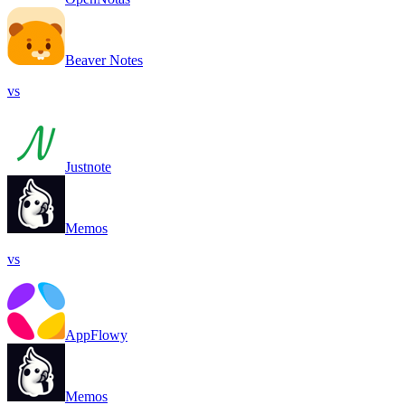
Beaver Notes
vs
Justnote
Memos
vs
AppFlowy
Memos