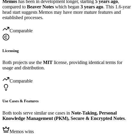
Memos
has been in development longer, starting
5 years ago
,
compared to
Beaver Notes
which began
3 years ago
. This 1.6-year
head start suggests Memos may have more mature features and
established processes.
Comparable
Licensing
Both projects use the
MIT
license, providing identical terms for
usage and distribution.
Comparable
Use Cases & Features
Both tools serve similar use cases in
Note-Taking, Personal
Knowledge Management (PKM), Secure & Encrypted Notes
.
Memos wins