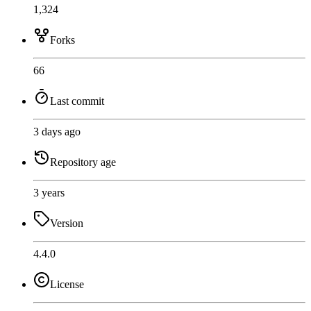
1,324
Forks
66
Last commit
3 days ago
Repository age
3 years
Version
4.4.0
License