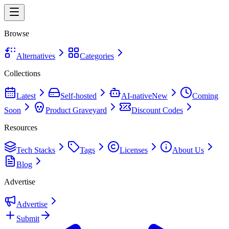
Browse
Alternatives
Categories
Collections
Latest
Self-hosted
AI-native
New
Coming
Soon
Product Graveyard
Discount Codes
Resources
Tech Stacks
Tags
Licenses
About Us
Blog
Advertise
Advertise
Submit