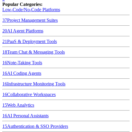
Popular Categories:
Low-Code/No-Code Platforms
37
Project Management Suites
20
AI Agent Platforms
21
PaaS & Deployment Tools
18
Team Chat & Messaging Tools
16
Note-Taking Tools
16
AI Coding Agents
16
Infrastructure Monitoring Tools
16
Collaborative Workspaces
15
Web Analytics
16
AI Personal Assistants
15
Authentication & SSO Providers