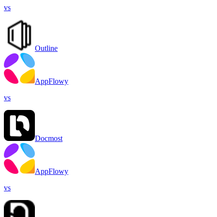
vs
Outline
AppFlowy
vs
Docmost
AppFlowy
vs