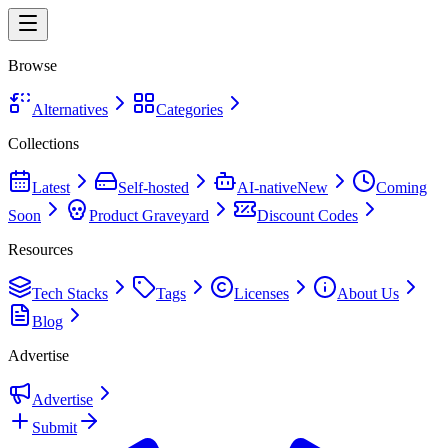
Browse
Alternatives
Categories
Collections
Latest
Self-hosted
AI-native
New
Coming
Soon
Product Graveyard
Discount Codes
Resources
Tech Stacks
Tags
Licenses
About Us
Blog
Advertise
Advertise
Submit