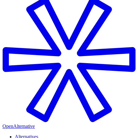
OpenAlternative
Alternatives