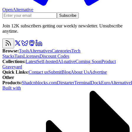
OpenAlternative
Subscribe
Join 12K subscribers getting our weekly newsletter. Unsubscribe
anytime.
Browse
:
Tools
Alternatives
Categories
Tech
Stacks
Tags
Licenses
Discount Codes
Collections
:
Latest
Self-hosted
AI-native
Coming Soon
Product
Graveyard
Quick Links
:
Contact us
Submit
Blog
About Us
Advertise
Other
Products
:
Shadcnblocks.com
Dirstarter
TerminalDock
EuroAlternative
Built with