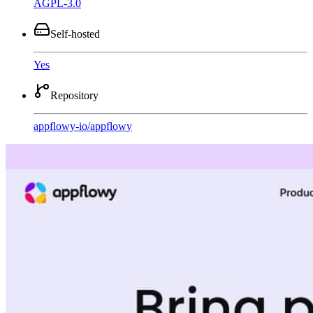
AGPL-3.0
Self-hosted
Yes
Repository
appflowy-io
/
appflowy