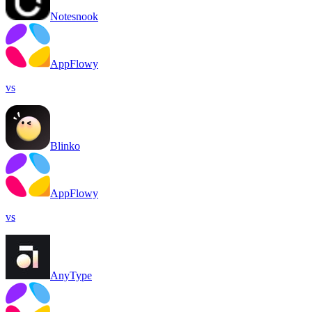
Notesnook
AppFlowy
vs
Blinko
AppFlowy
vs
AnyType