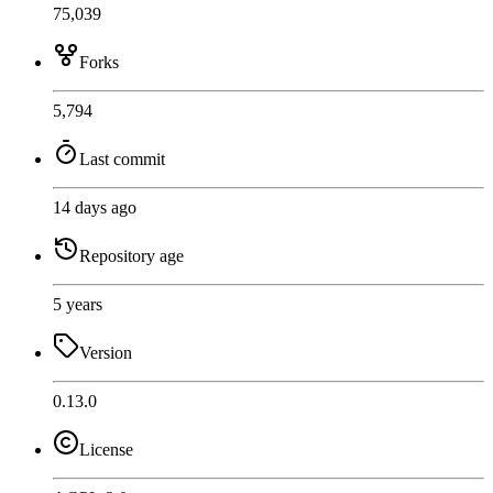
75,039
Forks
5,794
Last commit
14 days ago
Repository age
5 years
Version
0.13.0
License