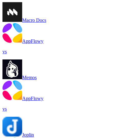
Macro Docs
AppFlowy
vs
Memos
AppFlowy
vs
Joplin