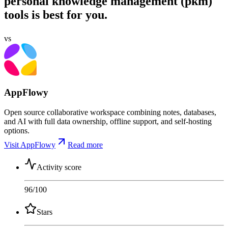
personal knowledge management (pkm)
tools is best for you.
vs
AppFlowy
Open source collaborative workspace combining notes, databases,
and AI with full data ownership, offline support, and self-hosting
options.
Visit AppFlowy
Read more
Activity score
96
/100
Stars