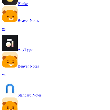
Blinko
Beaver Notes
vs
AnyType
Beaver Notes
vs
Standard Notes