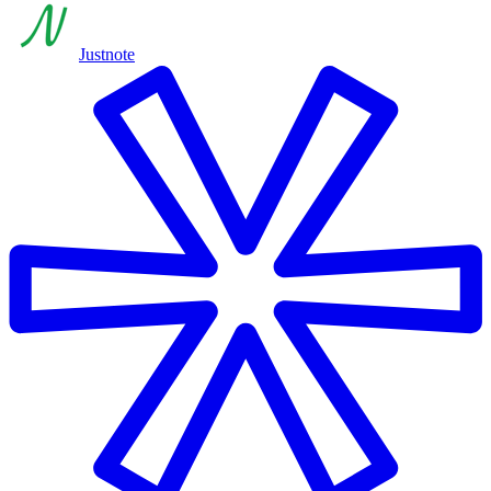
Justnote