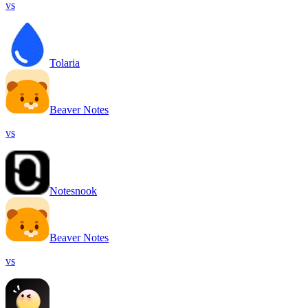
vs
Tolaria
Beaver Notes
vs
Notesnook
Beaver Notes
vs