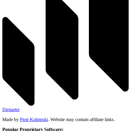
Dirstarter
Made by
Piotr Kulpinski
. Website may contain affiliate links.
Popular Proprietary Software: