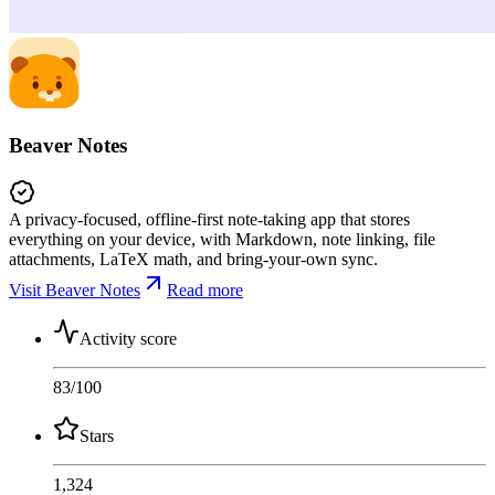
Beaver Notes
A privacy-focused, offline-first note-taking app that stores
everything on your device, with Markdown, note linking, file
attachments, LaTeX math, and bring-your-own sync.
Visit Beaver Notes
Read more
Activity score
83
/100
Stars
1,324