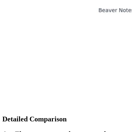
Detailed Comparison