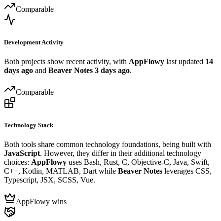
Comparable
Development Activity
Both projects show recent activity, with
AppFlowy
last updated
14
days ago
and
Beaver Notes
3 days ago
.
Comparable
Technology Stack
Both tools share common technology foundations, being built with
JavaScript
. However, they differ in their additional technology
choices:
AppFlowy
uses Bash, Rust, C, Objective-C, Java, Swift,
C++, Kotlin, MATLAB, Dart while
Beaver Notes
leverages CSS,
Typescript, JSX, SCSS, Vue.
AppFlowy wins