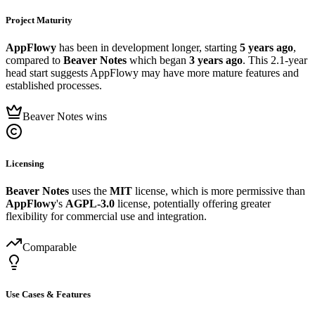
Project Maturity
AppFlowy
has been in development longer, starting
5 years ago
,
compared to
Beaver Notes
which began
3 years ago
. This 2.1-year
head start suggests AppFlowy may have more mature features and
established processes.
Beaver Notes wins
Licensing
Beaver Notes
uses the
MIT
license, which is more permissive than
AppFlowy
's
AGPL-3.0
license, potentially offering greater
flexibility for commercial use and integration.
Comparable
Use Cases & Features