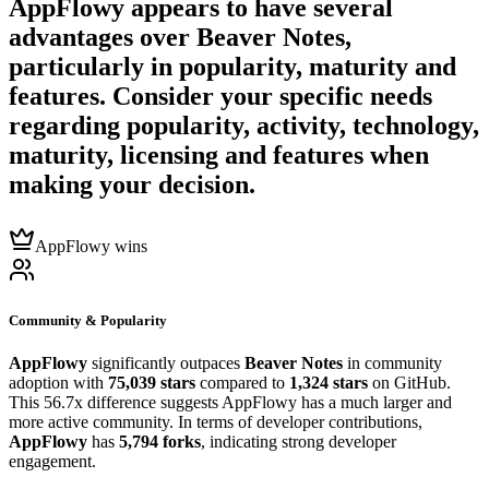
AppFlowy
appears to have several
advantages over
Beaver Notes
,
particularly in popularity, maturity and
features. Consider your specific needs
regarding popularity, activity, technology,
maturity, licensing and features when
making your decision.
AppFlowy wins
Community & Popularity
AppFlowy
significantly outpaces
Beaver Notes
in community
adoption with
75,039 stars
compared to
1,324 stars
on GitHub.
This 56.7x difference suggests AppFlowy has a much larger and
more active community. In terms of developer contributions,
AppFlowy
has
5,794 forks
, indicating strong developer
engagement.