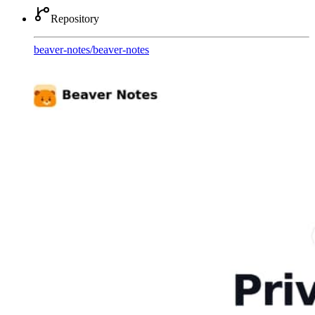
Repository
beaver-notes
/
beaver-notes