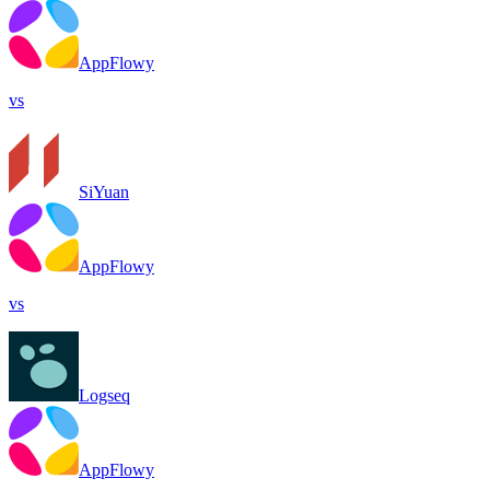
AppFlowy
vs
SiYuan
AppFlowy
vs
Logseq
AppFlowy