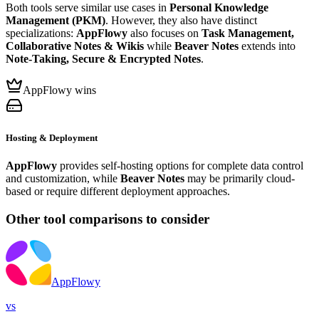
Both tools serve similar use cases in
Personal Knowledge
Management (PKM)
. However, they also have distinct
specializations:
AppFlowy
also focuses on
Task Management,
Collaborative Notes & Wikis
while
Beaver Notes
extends into
Note-Taking, Secure & Encrypted Notes
.
AppFlowy wins
Hosting & Deployment
AppFlowy
provides self-hosting options for complete data control
and customization, while
Beaver Notes
may be primarily cloud-
based or require different deployment approaches.
Other tool comparisons to consider
AppFlowy
vs