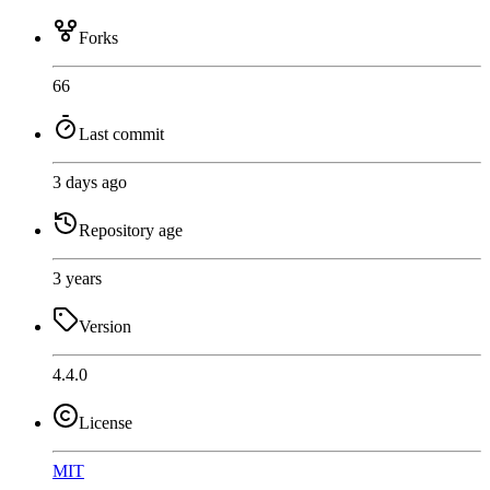
Forks
66
Last commit
3 days ago
Repository age
3 years
Version
4.4.0
License
MIT