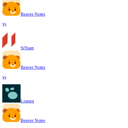
Beaver Notes
vs
SiYuan
Beaver Notes
vs
Logseq
Beaver Notes