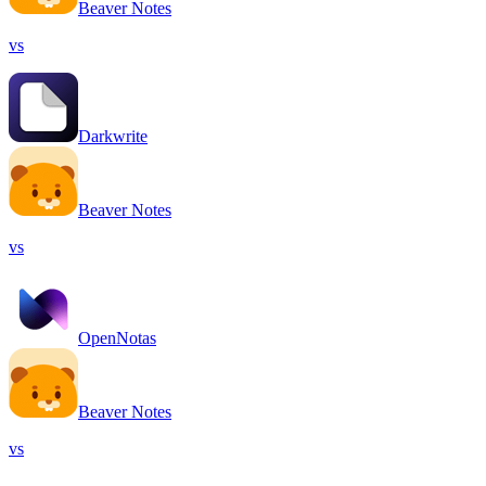
Beaver Notes
vs
Darkwrite
Beaver Notes
vs
OpenNotas
Beaver Notes
vs