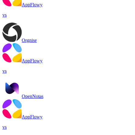
AppFlowy
vs
Orgnise
AppFlowy
vs
OpenNotas
AppFlowy
vs