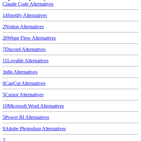
Claude Code
Alternatives
14
Spotify
Alternatives
2
Notion
Alternatives
20
Wispr Flow
Alternatives
7
Discord
Alternatives
11
Lovable
Alternatives
3
n8n
Alternatives
6
CapCut
Alternatives
5
Cursor
Alternatives
10
Microsoft Word
Alternatives
5
Power BI
Alternatives
9
Adobe Photoshop
Alternatives
3