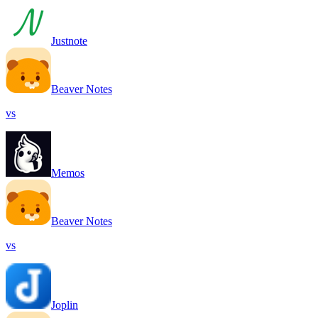
Justnote
Beaver Notes
vs
Memos
Beaver Notes
vs
Joplin