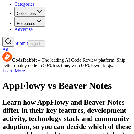
Categories
Collections
Resources
Advertise
Submit
Sign In
Ad
CodeRabbit
– The leading AI Code Review platform. Ship
better quality code in 50% less time, with 90% fewer bugs.
Learn More
AppFlowy
vs
Beaver Notes
Learn how
AppFlowy
and
Beaver Notes
differ in their key features, development
activity, technology stack and community
adoption, so you can decide which of these