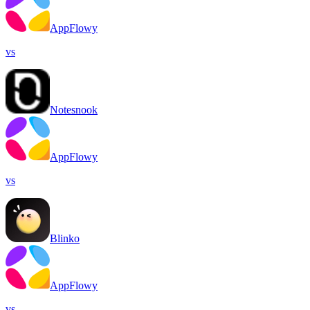
AppFlowy
vs
Notesnook
AppFlowy
vs
Blinko
AppFlowy
vs