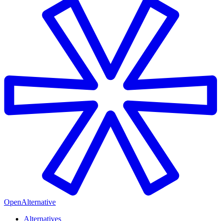
OpenAlternative
Alternatives