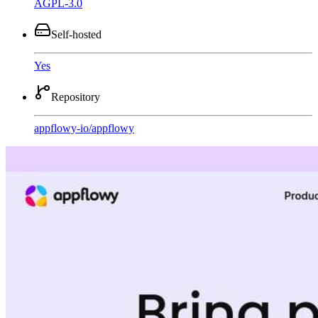
AGPL-3.0
Self-hosted
Yes
Repository
appflowy-io
/
appflowy