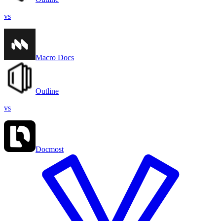
vs
Macro Docs
Outline
vs
Docmost