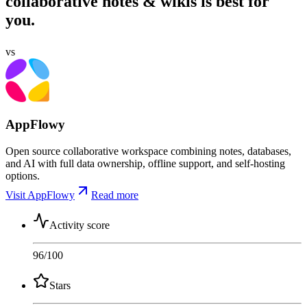
collaborative notes & wikis is best for
you.
vs
AppFlowy
Open source collaborative workspace combining notes, databases,
and AI with full data ownership, offline support, and self-hosting
options.
Visit AppFlowy
Read more
Activity score
96
/100
Stars