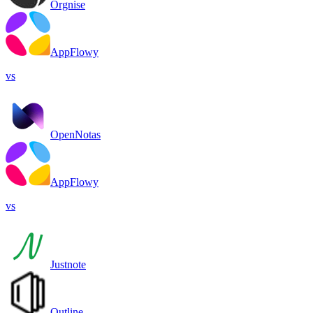
Orgnise
AppFlowy
vs
OpenNotas
AppFlowy
vs
Justnote
Outline