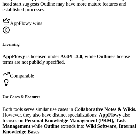
head start suggests Outline may have more mature features and
established processes.
AppFlowy wins
Licensing
AppFlowy
is licensed under
AGPL-3.0
, while
Outline
's license
terms are not publicly specified.
Comparable
Use Cases & Features
Both tools serve similar use cases in
Collaborative Notes & Wikis
.
However, they also have distinct specializations:
AppFlowy
also
focuses on
Personal Knowledge Management (PKM), Task
Management
while
Outline
extends into
Wiki Software, Internal
Knowledge Bases
.