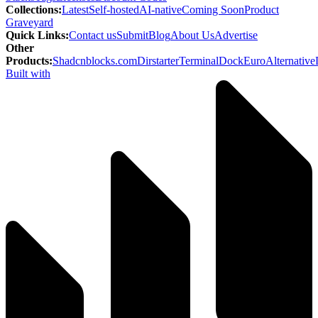
Collections
:
Latest
Self-hosted
AI-native
Coming Soon
Product
Graveyard
Quick Links
:
Contact us
Submit
Blog
About Us
Advertise
Other
Products
:
Shadcnblocks.com
Dirstarter
TerminalDock
EuroAlternative
Built with