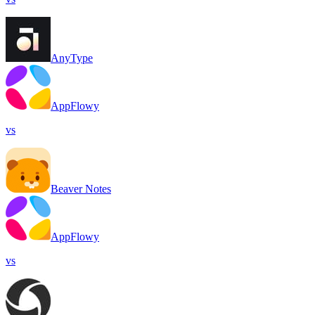
AnyType
AppFlowy
vs
Beaver Notes
AppFlowy
vs