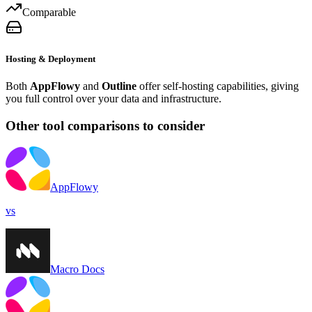
Comparable
Hosting & Deployment
Both
AppFlowy
and
Outline
offer self-hosting capabilities, giving
you full control over your data and infrastructure.
Other tool comparisons to consider
AppFlowy
vs
Macro Docs