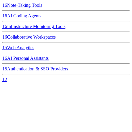
16
Note-Taking Tools
16
AI Coding Agents
16
Infrastructure Monitoring Tools
16
Collaborative Workspaces
15
Web Analytics
16
AI Personal Assistants
15
Authentication & SSO Providers
12