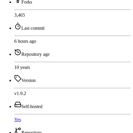
Forks
3,465
Last commit
6 hours ago
Repository age
10 years
Version
v1.9.2
Self-hosted
Yes
Repository