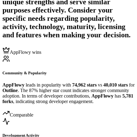
unique strengths and serve similar
purposes effectively. Consider your
specific needs regarding popularity,
activity, technology, maturity, licensing
and features when making your decision.
AppFlowy wins
Community & Popularity
AppFlowy
leads in popularity with
74,962 stars
vs
40,010 stars
for
Outline
. The 87% higher star count indicates stronger community
adoption. In terms of developer contributions,
AppFlowy
has
5,781
forks
, indicating strong developer engagement.
Comparable
Development Activity