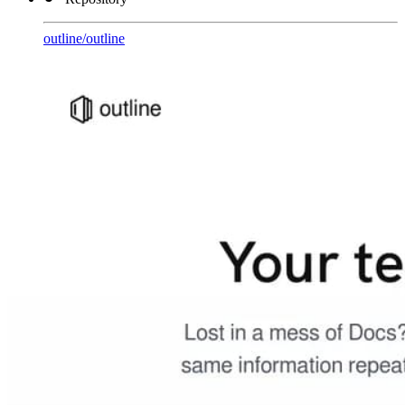
outline
/
outline