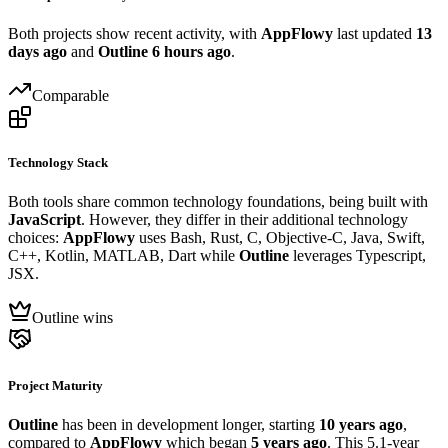
Both projects show recent activity, with
AppFlowy
last updated
13
days ago
and
Outline
6 hours ago
.
Comparable
Technology Stack
Both tools share common technology foundations, being built with
JavaScript
. However, they differ in their additional technology
choices:
AppFlowy
uses Bash, Rust, C, Objective-C, Java, Swift,
C++, Kotlin, MATLAB, Dart while
Outline
leverages Typescript,
JSX.
Outline wins
Project Maturity
Outline
has been in development longer, starting
10 years ago
,
compared to
AppFlowy
which began
5 years ago
. This 5.1-year