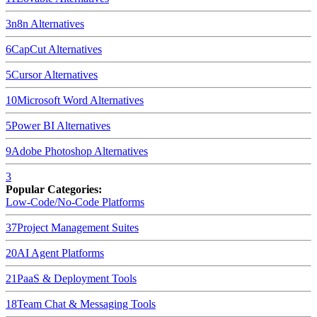
3
n8n
Alternatives
6
CapCut
Alternatives
5
Cursor
Alternatives
10
Microsoft Word
Alternatives
5
Power BI
Alternatives
9
Adobe Photoshop
Alternatives
3
Popular Categories:
Low-Code/No-Code Platforms
37
Project Management Suites
20
AI Agent Platforms
21
PaaS & Deployment Tools
18
Team Chat & Messaging Tools