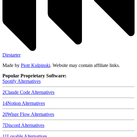
Dirstarter
Made by
Piotr Kulpinski
. Website may contain affiliate links.
Popular Proprietary Software:
Spotify
Alternatives
2
Claude Code
Alternatives
14
Notion
Alternatives
20
Wispr Flow
Alternatives
7
Discord
Alternatives
11
Lovable
Alternatives