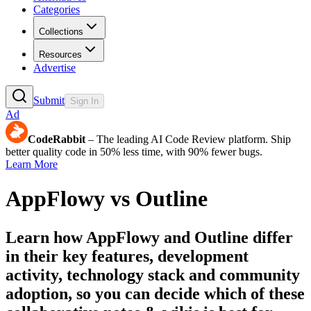
Categories
Collections
Resources
Advertise
Submit
Sign In
Ad
CodeRabbit
– The leading AI Code Review platform. Ship
better quality code in 50% less time, with 90% fewer bugs.
Learn More
AppFlowy
vs
Outline
Learn how
AppFlowy
and
Outline
differ
in their key features, development
activity, technology stack and community
adoption, so you can decide which of these