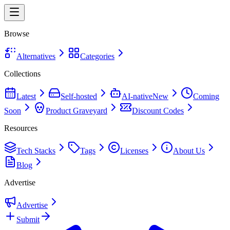
Browse
Alternatives
Categories
Collections
Latest
Self-hosted
AI-native
New
Coming
Soon
Product Graveyard
Discount Codes
Resources
Tech Stacks
Tags
Licenses
About Us
Blog
Advertise
Advertise
Submit