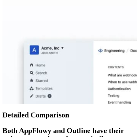
Detailed Comparison
Both
AppFlowy
and
Outline
have their