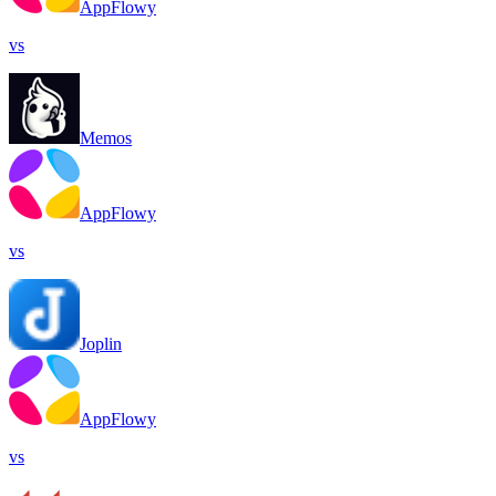
AppFlowy
vs
Memos
AppFlowy
vs
Joplin
AppFlowy
vs