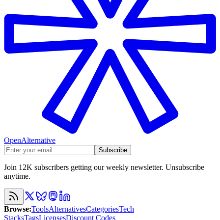
OpenAlternative
Subscribe
Join 12K subscribers getting our weekly newsletter. Unsubscribe
anytime.
Browse
:
Tools
Alternatives
Categories
Tech
Stacks
Tags
Licenses
Discount Codes