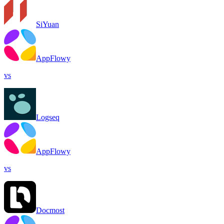
SiYuan
AppFlowy
vs
Logseq
AppFlowy
vs
Docmost