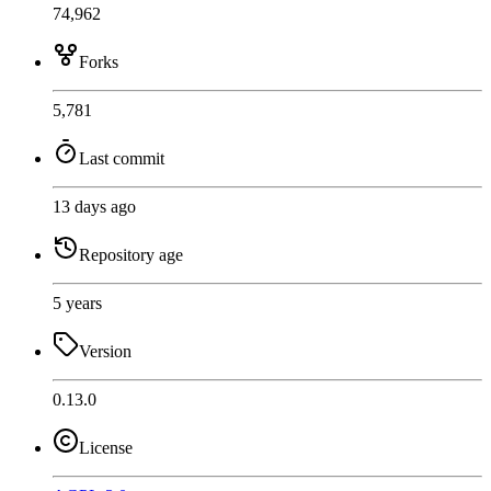
74,962
Forks
5,781
Last commit
13 days ago
Repository age
5 years
Version
0.13.0
License