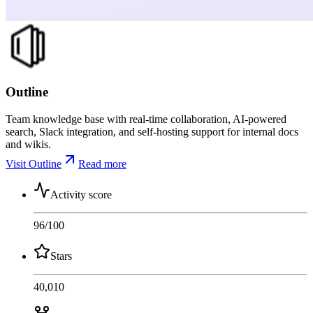
Outline
Team knowledge base with real-time collaboration, AI-powered
search, Slack integration, and self-hosting support for internal docs
and wikis.
Visit Outline
Read more
Activity score
96
/100
Stars
40,010