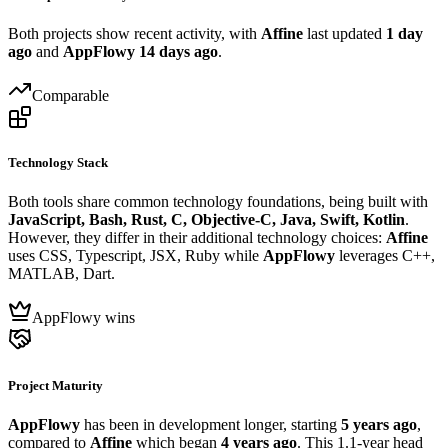
Both projects show recent activity, with
Affine
last updated
1 day
ago
and
AppFlowy
14 days ago
.
Comparable
Technology Stack
Both tools share common technology foundations, being built with
JavaScript, Bash, Rust, C, Objective-C, Java, Swift, Kotlin
.
However, they differ in their additional technology choices:
Affine
uses CSS, Typescript, JSX, Ruby while
AppFlowy
leverages C++,
MATLAB, Dart.
AppFlowy wins
Project Maturity
AppFlowy
has been in development longer, starting
5 years ago
,
compared to
Affine
which began
4 years ago
. This 1.1-year head