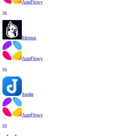
AppFlowy
vs
Memos
AppFlowy
vs
Joplin
AppFlowy
vs