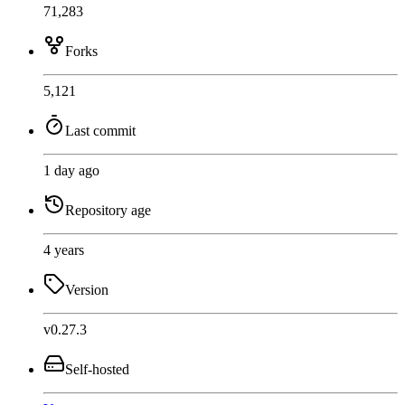
71,283
Forks
5,121
Last commit
1 day ago
Repository age
4 years
Version
v0.27.3
Self-hosted