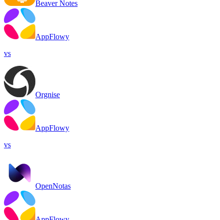
Beaver Notes
AppFlowy
vs
Orgnise
AppFlowy
vs
OpenNotas
AppFlowy