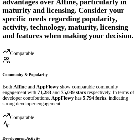
advantages over
Affine
, particularly in
maturity and licensing. Consider your
specific needs regarding popularity,
activity, technology, maturity, licensing
and features when making your decision.
Comparable
Community & Popularity
Both
Affine
and
AppFlowy
show comparable community
engagement with
71,283
and
75,039 stars
respectively. In terms of
developer contributions,
AppFlowy
has
5,794 forks
, indicating
strong developer engagement.
Comparable
Development Activity