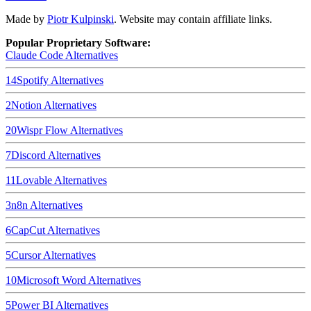
Made by
Piotr Kulpinski
. Website may contain affiliate links.
Popular Proprietary Software:
Claude Code
Alternatives
14
Spotify
Alternatives
2
Notion
Alternatives
20
Wispr Flow
Alternatives
7
Discord
Alternatives
11
Lovable
Alternatives
3
n8n
Alternatives
6
CapCut
Alternatives
5
Cursor
Alternatives
10
Microsoft Word
Alternatives
5
Power BI
Alternatives