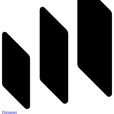
Dirstarter