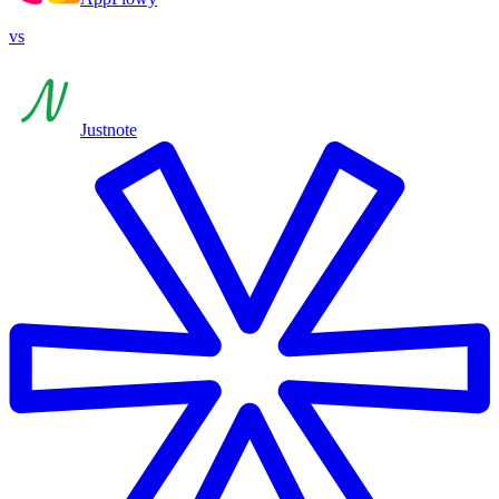
vs
Justnote