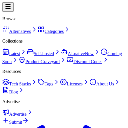
Browse
Alternatives
Categories
Collections
Latest
Self-hosted
AI-native
New
Coming
Soon
Product Graveyard
Discount Codes
Resources
Tech Stacks
Tags
Licenses
About Us
Blog
Advertise
Advertise
Submit