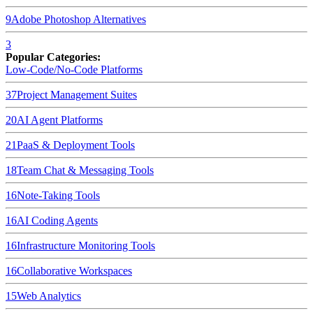
9
Adobe Photoshop
Alternatives
3
Popular Categories:
Low-Code/No-Code Platforms
37
Project Management Suites
20
AI Agent Platforms
21
PaaS & Deployment Tools
18
Team Chat & Messaging Tools
16
Note-Taking Tools
16
AI Coding Agents
16
Infrastructure Monitoring Tools
16
Collaborative Workspaces
15
Web Analytics