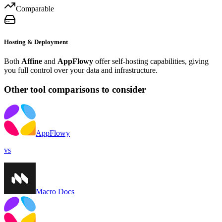
Comparable
Hosting & Deployment
Both
Affine
and
AppFlowy
offer self-hosting capabilities, giving
you full control over your data and infrastructure.
Other tool comparisons to consider
AppFlowy
vs
Macro Docs