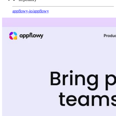
appflowy-io
/
appflowy