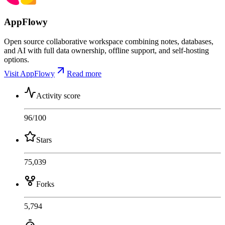
AppFlowy
Open source collaborative workspace combining notes, databases,
and AI with full data ownership, offline support, and self-hosting
options.
Visit AppFlowy
Read more
Activity score
96
/100
Stars
75,039
Forks
5,794