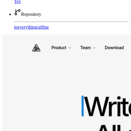
Yes
Repository
toeverything
/
affine