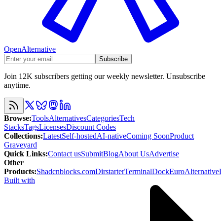
OpenAlternative
Subscribe
Join 12K subscribers getting our weekly newsletter. Unsubscribe
anytime.
Browse
:
Tools
Alternatives
Categories
Tech
Stacks
Tags
Licenses
Discount Codes
Collections
:
Latest
Self-hosted
AI-native
Coming Soon
Product
Graveyard
Quick Links
:
Contact us
Submit
Blog
About Us
Advertise
Other
Products
:
Shadcnblocks.com
Dirstarter
TerminalDock
EuroAlternative
Built with