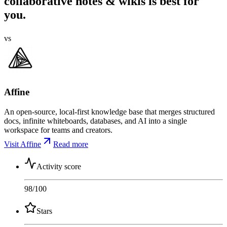
collaborative notes & wikis is best for
you.
vs
Affine
An open-source, local-first knowledge base that merges structured
docs, infinite whiteboards, databases, and AI into a single
workspace for teams and creators.
Visit Affine
Read more
Activity score
98
/100
Stars