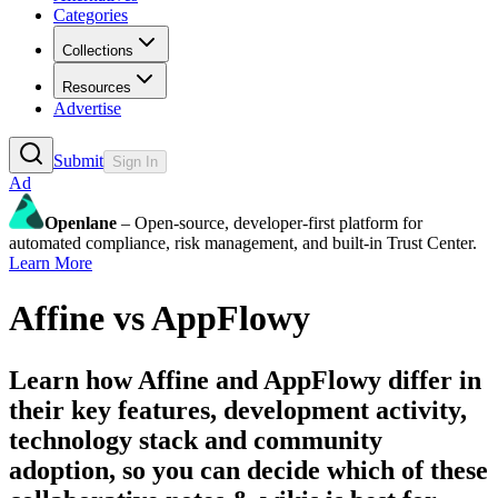
Categories
Collections
Resources
Advertise
Submit
Sign In
Ad
Openlane
– Open-source, developer-first platform for
automated compliance, risk management, and built-in Trust Center.
Learn More
Affine
vs
AppFlowy
Learn how
Affine
and
AppFlowy
differ in
their key features, development activity,
technology stack and community
adoption, so you can decide which of these