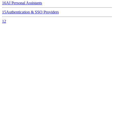
16
AI Personal Assistants
15
Authentication & SSO Providers
12