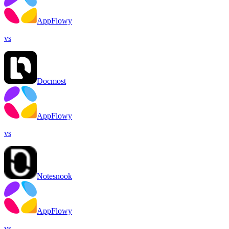
AppFlowy
vs
Docmost
AppFlowy
vs
Notesnook
AppFlowy
vs