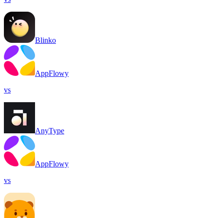
Blinko
AppFlowy
vs
AnyType
AppFlowy
vs