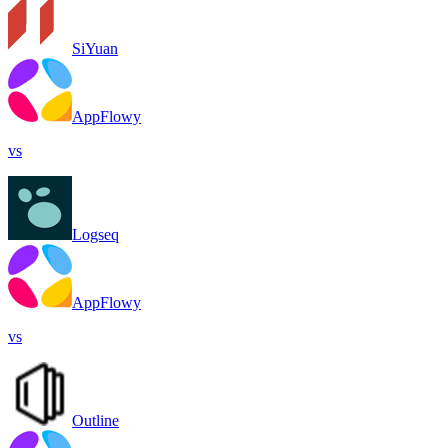
SiYuan
AppFlowy
vs
Logseq
AppFlowy
vs
Outline