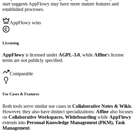
start suggests AppFlowy may have more mature features and
established processes.
AppFlowy wins
Licensing
AppFlowy
is licensed under
AGPL-3.0
, while
Affine
's license
terms are not publicly specified.
Comparable
Use Cases & Features
Both tools serve similar use cases in
Collaborative Notes & Wikis
.
However, they also have distinct specializations:
Affine
also focuses
on
Collaborative Workspaces, Whiteboarding
while
AppFlowy
extends into
Personal Knowledge Management (PKM), Task
Management
.