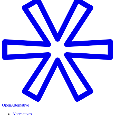
OpenAlternative
Alternatives