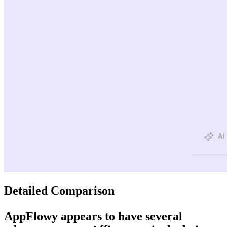
Detailed Comparison
AppFlowy
appears to have several