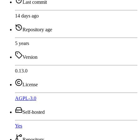
Last commit
14 days ago
Repository age
5 years
Version
0.13.0
License
AGPL-3.0
Self-hosted
Yes
Repository