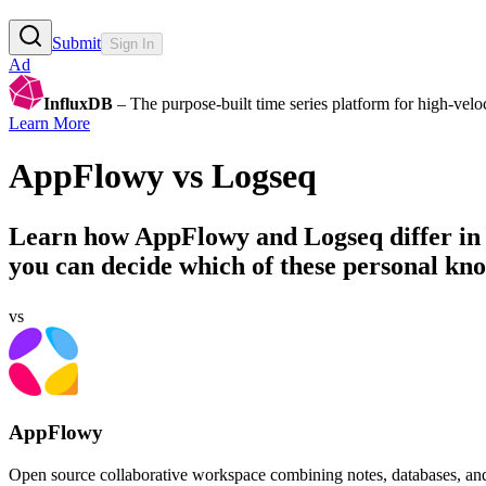
Submit
Sign In
Ad
InfluxDB
– The purpose-built time series platform for high-veloci
Learn More
AppFlowy
vs
Logseq
Learn how
AppFlowy
and
Logseq
differ in
you can decide which of these personal kn
vs
AppFlowy
Open source collaborative workspace combining notes, databases, and A