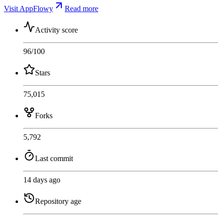
Visit AppFlowy
Read more
Activity score
96
/100
Stars
75,015
Forks
5,792
Last commit
14 days ago
Repository age