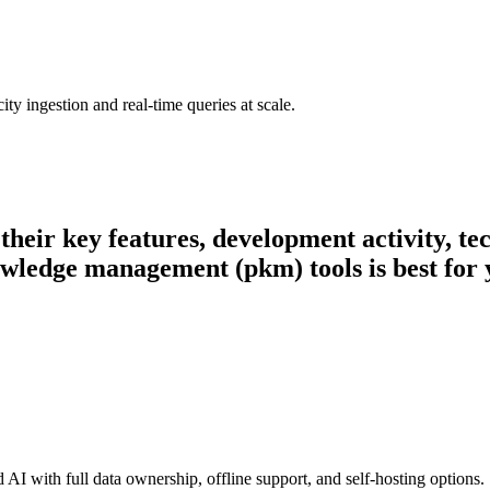
ty ingestion and real-time queries at scale.
 their key features, development activity, 
owledge management (pkm) tools is best for 
I with full data ownership, offline support, and self-hosting options.