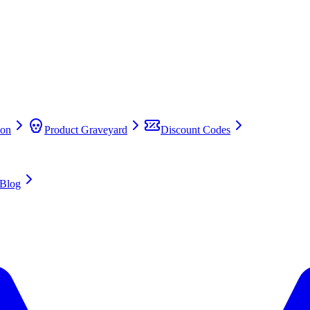
on
Product Graveyard
Discount Codes
Blog