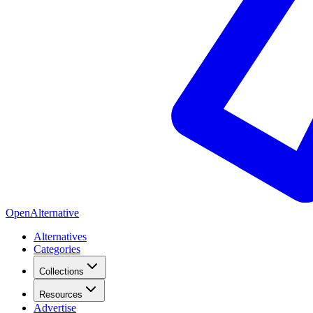
OpenAlternative
Alternatives
Categories
Collections
Resources
Advertise