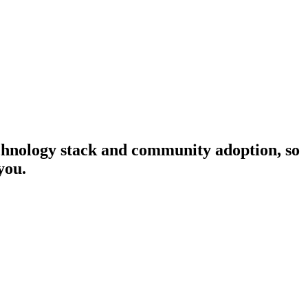
technology stack and community adoption, so
you.