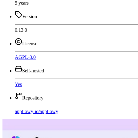
5 years
Version
0.13.0
License
AGPL-3.0
Self-hosted
Yes
Repository
appflowy-io
/
appflowy