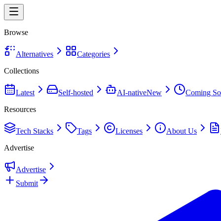
Browse
Alternatives
Categories
Collections
Latest
Self-hosted
AI-native
New
Coming So
Resources
Tech Stacks
Tags
Licenses
About Us
Advertise
Advertise
Submit