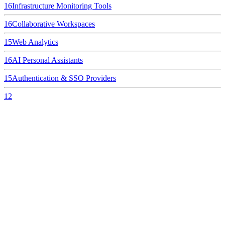
16
Infrastructure Monitoring Tools
16
Collaborative Workspaces
15
Web Analytics
16
AI Personal Assistants
15
Authentication & SSO Providers
12