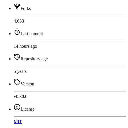
Forks
4,633
Last commit
14 hours ago
Repository age
5 years
Version
v0.30.0
License
MIT