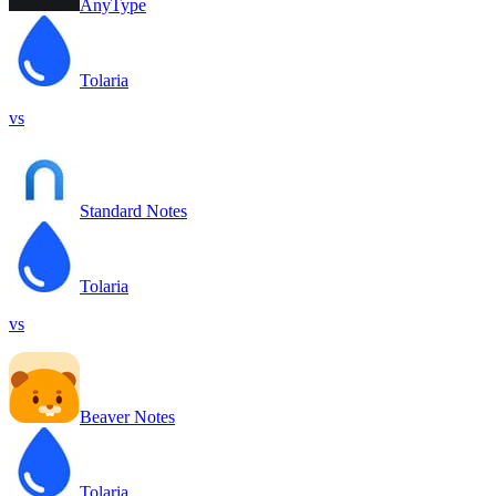
AnyType
Tolaria
vs
Standard Notes
Tolaria
vs
Beaver Notes
Tolaria