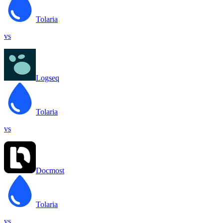
Tolaria
vs
Logseq
Tolaria
vs
Docmost
Tolaria
vs