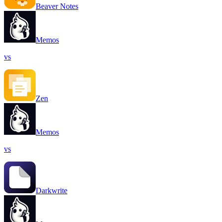
Beaver Notes
Memos
vs
Zen
Memos
vs
Darkwrite