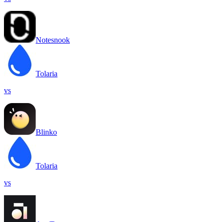
Notesnook
Tolaria
vs
Blinko
Tolaria
vs