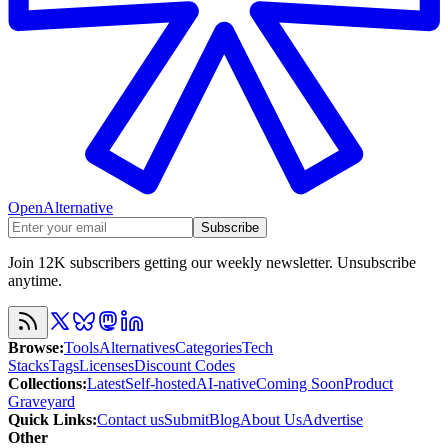
OpenAlternative
Subscribe
Join 12K subscribers getting our weekly newsletter. Unsubscribe
anytime.
Browse
:
Tools
Alternatives
Categories
Tech
Stacks
Tags
Licenses
Discount Codes
Collections
:
Latest
Self-hosted
AI-native
Coming Soon
Product
Graveyard
Quick Links
:
Contact us
Submit
Blog
About Us
Advertise
Other