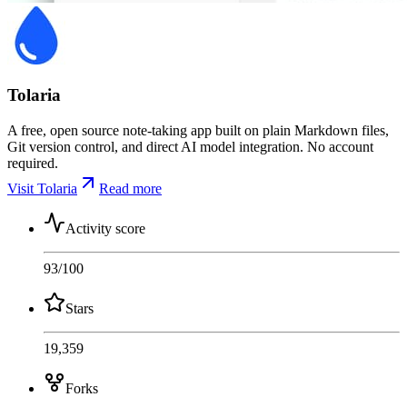
Tolaria
A free, open source note-taking app built on plain Markdown files,
Git version control, and direct AI model integration. No account
required.
Visit Tolaria
Read more
Activity score
93
/100
Stars
19,359
Forks