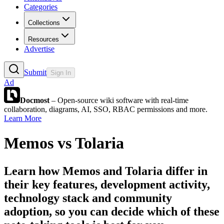
Categories
Collections
Resources
Advertise
Submit
Sign In
Ad
Docmost
– Open-source wiki software with real-time
collaboration, diagrams, AI, SSO, RBAC permissions and more.
Learn More
Memos
vs
Tolaria
Learn how
Memos
and
Tolaria
differ in
their key features, development activity,
technology stack and community
adoption, so you can decide which of these