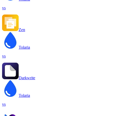
vs
Zen
Tolaria
vs
Darkwrite
Tolaria
vs