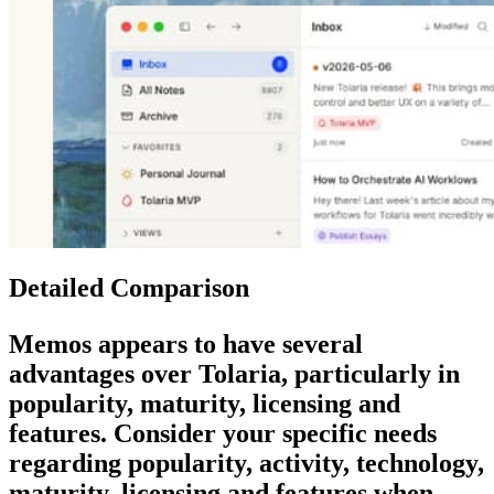
Detailed Comparison
Memos
appears to have several
advantages over
Tolaria
, particularly in
popularity, maturity, licensing and
features. Consider your specific needs
regarding popularity, activity, technology,
maturity, licensing and features when