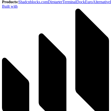
Products
:
Shadcnblocks.com
Dirstarter
TerminalDock
EuroAlternative
Built with