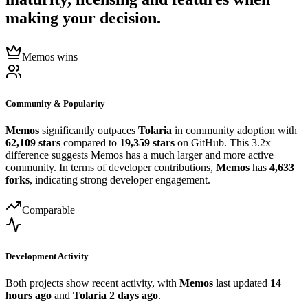
making your decision.
Memos wins
Community & Popularity
Memos
significantly outpaces
Tolaria
in community adoption with
62,109 stars
compared to
19,359 stars
on GitHub. This 3.2x
difference suggests Memos has a much larger and more active
community. In terms of developer contributions,
Memos
has
4,633
forks
, indicating strong developer engagement.
Comparable
Development Activity
Both projects show recent activity, with
Memos
last updated
14
hours ago
and
Tolaria
2 days ago
.