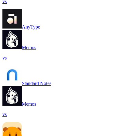
vs
AnyType
Memos
vs
Standard Notes
Memos
vs