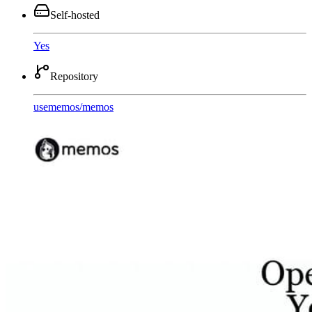
Self-hosted
Yes
Repository
usememos
/
memos