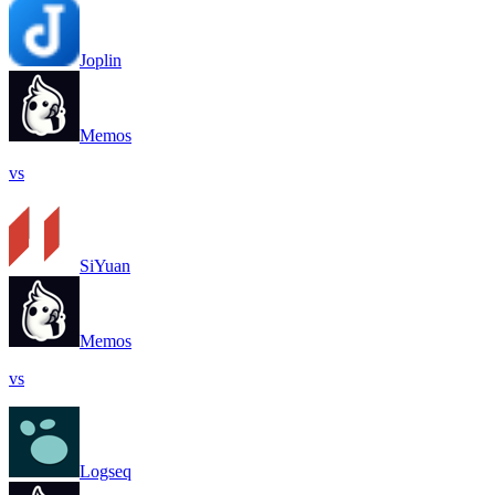
Joplin
Memos
vs
SiYuan
Memos
vs
Logseq