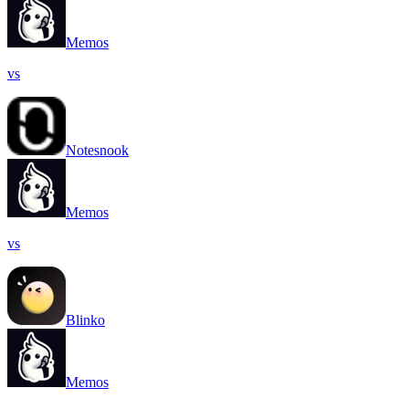
Memos
vs
Notesnook
Memos
vs
Blinko
Memos