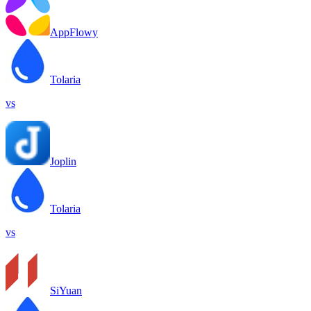
AppFlowy
Tolaria
vs
Joplin
Tolaria
vs
SiYuan