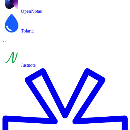
OpenNotas
Tolaria
vs
Justnote