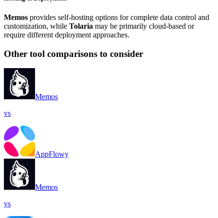
Memos
provides self-hosting options for complete data control and
customization, while
Tolaria
may be primarily cloud-based or
require different deployment approaches.
Other tool comparisons to consider
Memos
vs
AppFlowy
Memos
vs