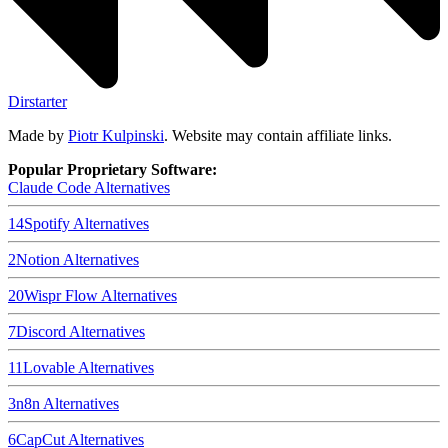
Dirstarter
Made by
Piotr Kulpinski
. Website may contain affiliate links.
Popular Proprietary Software:
Claude Code
Alternatives
14
Spotify
Alternatives
2
Notion
Alternatives
20
Wispr Flow
Alternatives
7
Discord
Alternatives
11
Lovable
Alternatives
3
n8n
Alternatives
6
CapCut
Alternatives