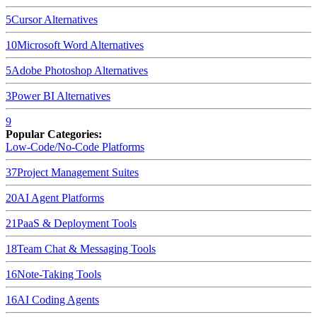
5
Cursor
Alternatives
10
Microsoft Word
Alternatives
5
Adobe Photoshop
Alternatives
3
Power BI
Alternatives
9
Popular Categories:
Low-Code/No-Code Platforms
37
Project Management Suites
20
AI Agent Platforms
21
PaaS & Deployment Tools
18
Team Chat & Messaging Tools
16
Note-Taking Tools
16
AI Coding Agents