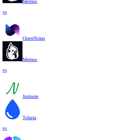
Memos
vs
OpenNotas
Memos
vs
Justnote
Tolaria
vs