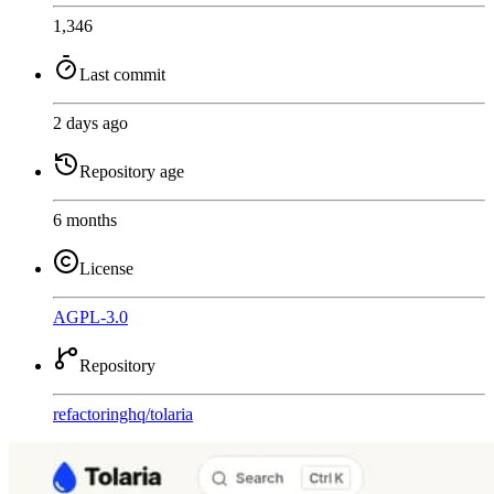
1,346
Last commit
2 days ago
Repository age
6 months
License
AGPL-3.0
Repository
refactoringhq
/
tolaria