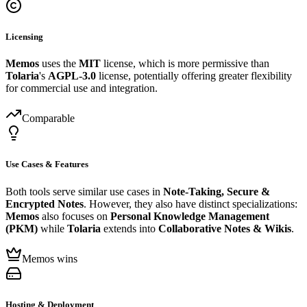
Licensing
Memos
uses the
MIT
license, which is more permissive than
Tolaria
's
AGPL-3.0
license, potentially offering greater flexibility
for commercial use and integration.
Comparable
Use Cases & Features
Both tools serve similar use cases in
Note-Taking, Secure &
Encrypted Notes
. However, they also have distinct specializations:
Memos
also focuses on
Personal Knowledge Management
(PKM)
while
Tolaria
extends into
Collaborative Notes & Wikis
.
Memos wins
Hosting & Deployment