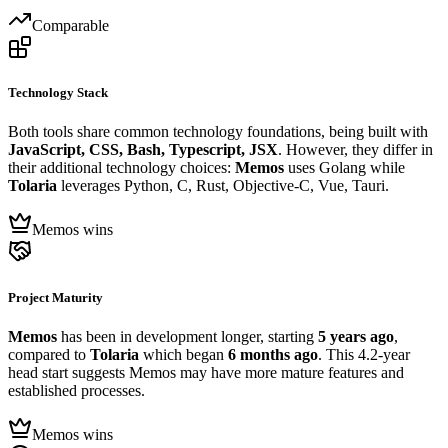
Comparable
Technology Stack
Both tools share common technology foundations, being built with
JavaScript, CSS, Bash, Typescript, JSX
. However, they differ in
their additional technology choices:
Memos
uses Golang while
Tolaria
leverages Python, C, Rust, Objective-C, Vue, Tauri.
Memos wins
Project Maturity
Memos
has been in development longer, starting
5 years ago
,
compared to
Tolaria
which began
6 months ago
. This 4.2-year
head start suggests Memos may have more mature features and
established processes.
Memos wins