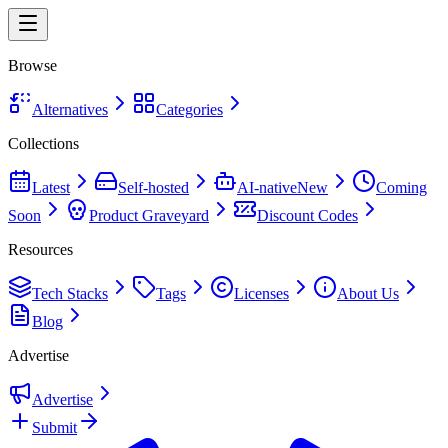
Browse
Alternatives
Categories
Collections
Latest
Self-hosted
AI-native
New
Coming
Soon
Product Graveyard
Discount Codes
Resources
Tech Stacks
Tags
Licenses
About Us
Blog
Advertise
Advertise
Submit