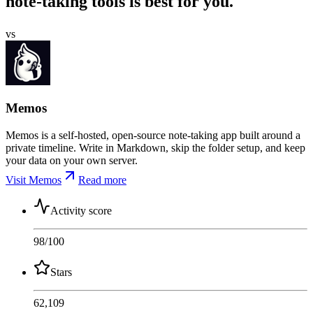
note-taking tools is best for you.
vs
Memos
Memos is a self-hosted, open-source note-taking app built around a
private timeline. Write in Markdown, skip the folder setup, and keep
your data on your own server.
Visit Memos
Read more
Activity score
98
/100
Stars
62,109