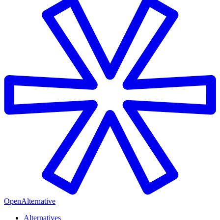
OpenAlternative
Alternatives