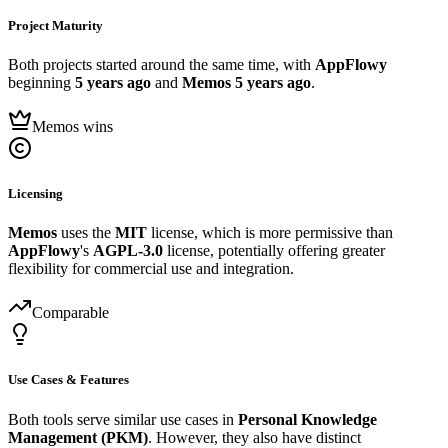
Project Maturity
Both projects started around the same time, with
AppFlowy
beginning
5 years ago
and
Memos
5 years ago
.
Memos wins
Licensing
Memos
uses the
MIT
license, which is more permissive than
AppFlowy
's
AGPL-3.0
license, potentially offering greater
flexibility for commercial use and integration.
Comparable
Use Cases & Features
Both tools serve similar use cases in
Personal Knowledge
Management (PKM)
. However, they also have distinct