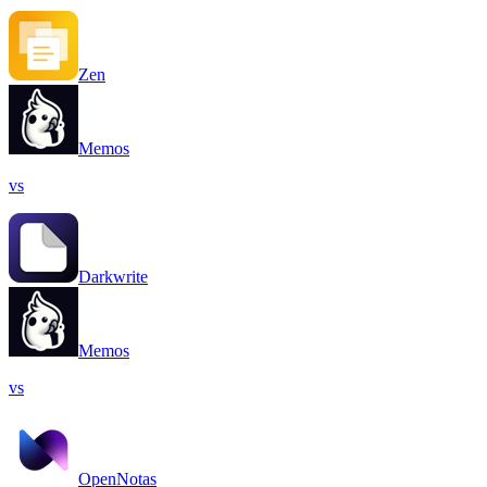
Zen
Memos
vs
Darkwrite
Memos
vs
OpenNotas