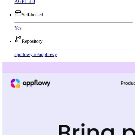
AGPL-3.0
Self-hosted
Yes
Repository
appflowy-io
/
appflowy