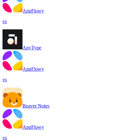
AppFlowy
vs
AnyType
AppFlowy
vs
Beaver Notes
AppFlowy
vs