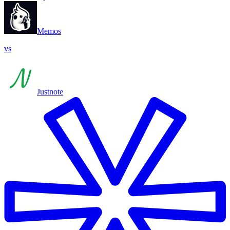
Memos
vs
Justnote