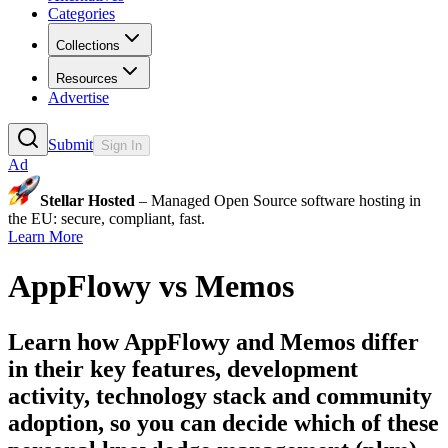
Categories
Collections
Resources
Advertise
Submit
Sign In
Ad
Stellar Hosted
– Managed Open Source software hosting in
the EU: secure, compliant, fast.
Learn More
AppFlowy
vs
Memos
Learn how
AppFlowy
and
Memos
differ
in their key features, development
activity, technology stack and community
adoption, so you can decide which of these