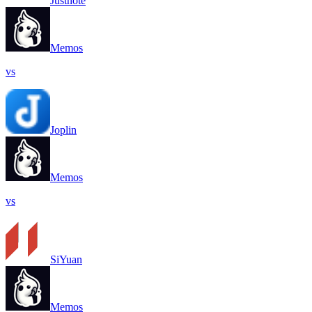
Justnote
Memos
vs
Joplin
Memos
vs
SiYuan
Memos