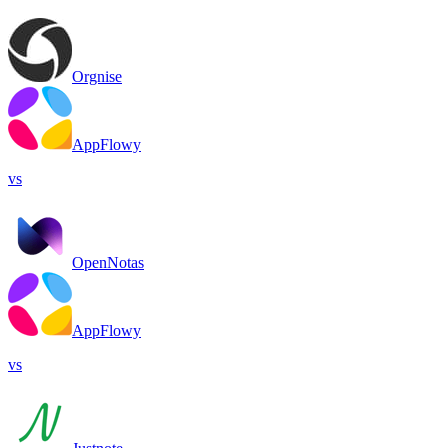
Orgnise
AppFlowy
vs
OpenNotas
AppFlowy
vs