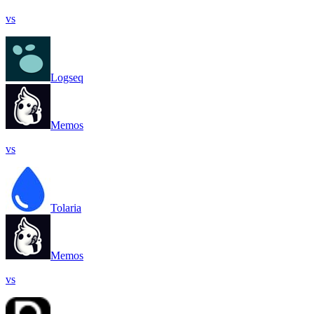
vs
Logseq
Memos
vs
Tolaria
Memos
vs