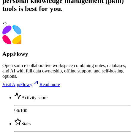
personal knowledge management (pkm)
tools is best for you.
vs
AppFlowy
Open source collaborative workspace combining notes, databases,
and AI with full data ownership, offline support, and self-hosting
options.
Visit AppFlowy
Read more
Activity score
96
/100
Stars