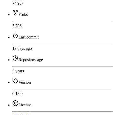
74,987
Forks
5,786
Last commit
13 days ago
Repository age
5 years
Version
0.13.0
License