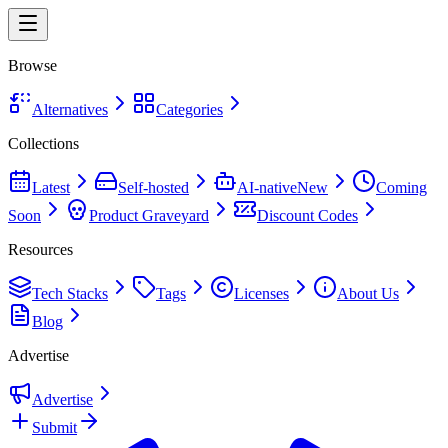
Browse
Alternatives
Categories
Collections
Latest
Self-hosted
AI-native
New
Coming
Soon
Product Graveyard
Discount Codes
Resources
Tech Stacks
Tags
Licenses
About Us
Blog
Advertise
Advertise
Submit