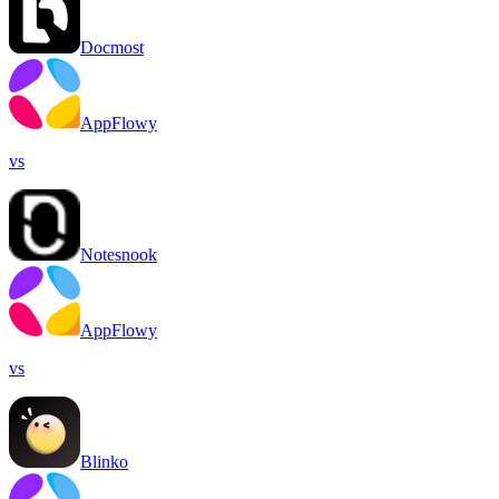
Docmost
AppFlowy
vs
Notesnook
AppFlowy
vs
Blinko