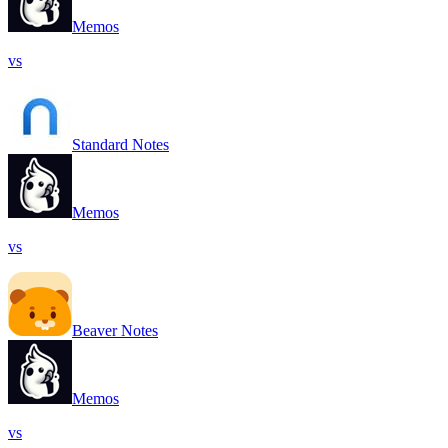
Memos
vs
Standard Notes
Memos
vs
Beaver Notes
Memos
vs