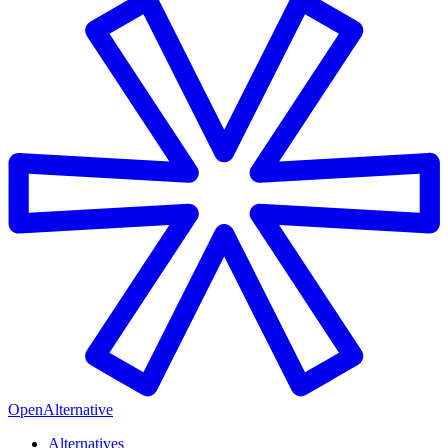
OpenAlternative
Alternatives