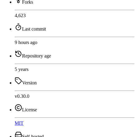
Forks
4,623
Last commit
9 hours ago
Repository age
5 years
Version
v0.30.0
License
MIT
Self-hosted