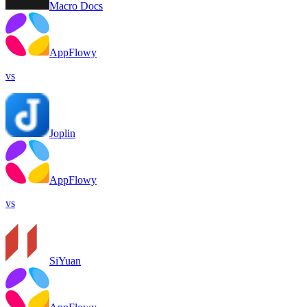
Macro Docs
AppFlowy
vs
Joplin
AppFlowy
vs
SiYuan