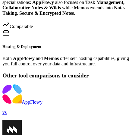
specializations:
AppFlowy
also focuses on
Task Management,
Collaborative Notes & Wikis
while
Memos
extends into
Note-
Taking, Secure & Encrypted Notes
.
Comparable
Hosting & Deployment
Both
AppFlowy
and
Memos
offer self-hosting capabilities, giving
you full control over your data and infrastructure.
Other tool comparisons to consider
AppFlowy
vs