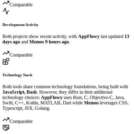
Comparable
Development Activity
Both projects show recent activity, with
AppFlowy
last updated
13
days ago
and
Memos
9 hours ago
.
Comparable
Technology Stack
Both tools share common technology foundations, being built with
JavaScript, Bash
. However, they differ in their additional
technology choices:
AppFlowy
uses Rust, C, Objective-C, Java,
Swift, C++, Kotlin, MATLAB, Dart while
Memos
leverages CSS,
Typescript, JSX, Golang.
Comparable