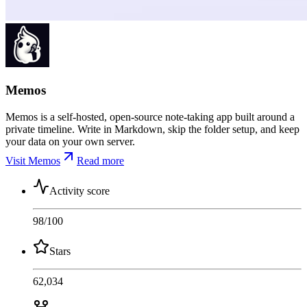
Memos
Memos is a self-hosted, open-source note-taking app built around a
private timeline. Write in Markdown, skip the folder setup, and keep
your data on your own server.
Visit Memos
Read more
Activity score
98
/100
Stars
62,034