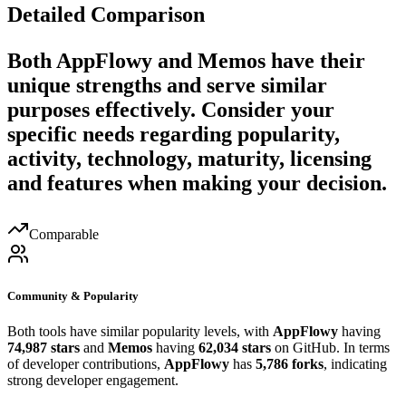
Detailed Comparison
Both
AppFlowy
and
Memos
have their
unique strengths and serve similar
purposes effectively. Consider your
specific needs regarding popularity,
activity, technology, maturity, licensing
and features when making your decision.
Comparable
Community & Popularity
Both tools have similar popularity levels, with
AppFlowy
having
74,987 stars
and
Memos
having
62,034 stars
on GitHub. In terms
of developer contributions,
AppFlowy
has
5,786 forks
, indicating
strong developer engagement.