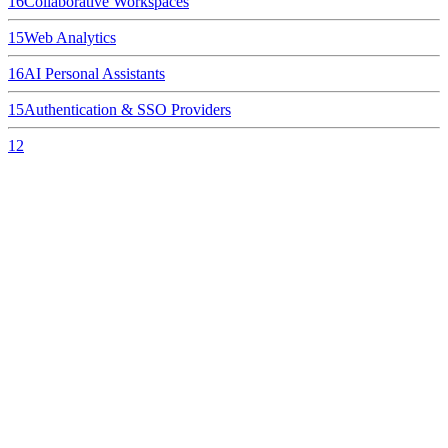
16
Collaborative Workspaces
15
Web Analytics
16
AI Personal Assistants
15
Authentication & SSO Providers
12