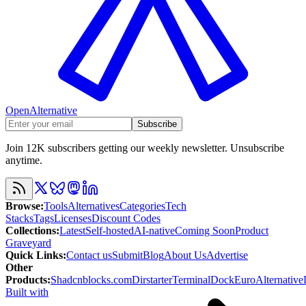
OpenAlternative
Subscribe
Join 12K subscribers getting our weekly newsletter. Unsubscribe
anytime.
Browse
:
Tools
Alternatives
Categories
Tech
Stacks
Tags
Licenses
Discount Codes
Collections
:
Latest
Self-hosted
AI-native
Coming Soon
Product
Graveyard
Quick Links
:
Contact us
Submit
Blog
About Us
Advertise
Other
Products
:
Shadcnblocks.com
Dirstarter
TerminalDock
EuroAlternative
Built with