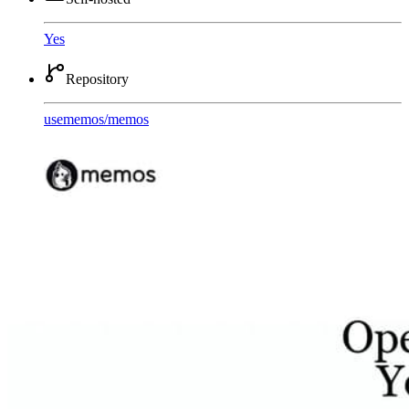
Yes
Repository
usememos
/
memos