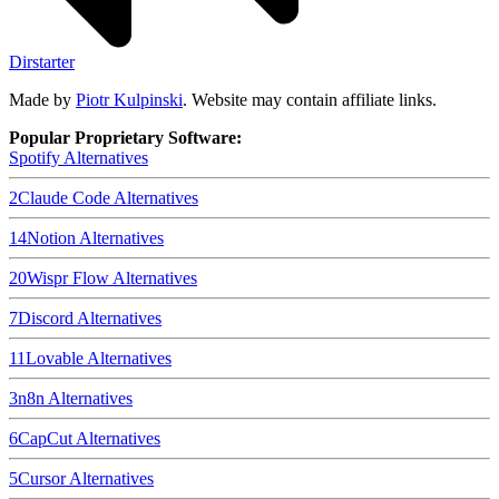
Dirstarter
Made by
Piotr Kulpinski
. Website may contain affiliate links.
Popular Proprietary Software:
Spotify
Alternatives
2
Claude Code
Alternatives
14
Notion
Alternatives
20
Wispr Flow
Alternatives
7
Discord
Alternatives
11
Lovable
Alternatives
3
n8n
Alternatives
6
CapCut
Alternatives
5
Cursor
Alternatives