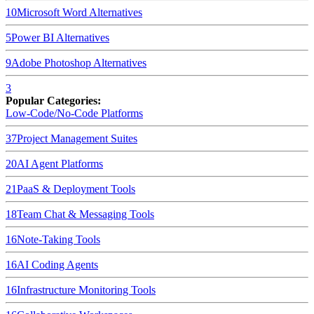
10
Microsoft Word
Alternatives
5
Power BI
Alternatives
9
Adobe Photoshop
Alternatives
3
Popular Categories:
Low-Code/No-Code Platforms
37
Project Management Suites
20
AI Agent Platforms
21
PaaS & Deployment Tools
18
Team Chat & Messaging Tools
16
Note-Taking Tools
16
AI Coding Agents
16
Infrastructure Monitoring Tools