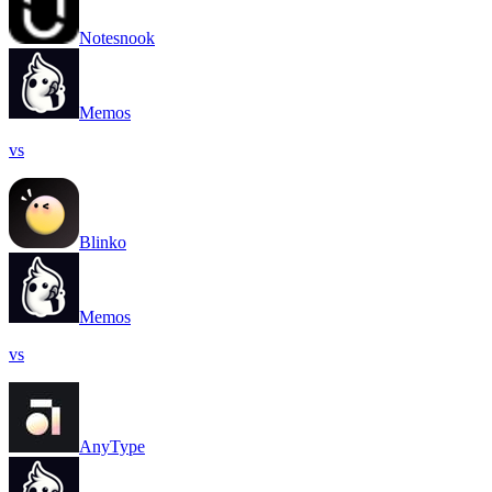
Notesnook
Memos
vs
Blinko
Memos
vs
AnyType