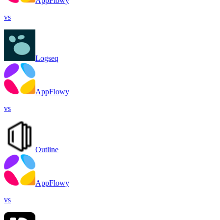
AppFlowy
vs
Logseq
AppFlowy
vs
Outline
AppFlowy
vs