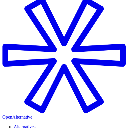
OpenAlternative
Alternatives