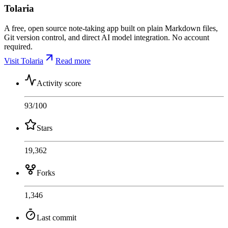
Tolaria
A free, open source note-taking app built on plain Markdown files,
Git version control, and direct AI model integration. No account
required.
Visit Tolaria
Read more
Activity score
93
/100
Stars
19,362
Forks
1,346
Last commit