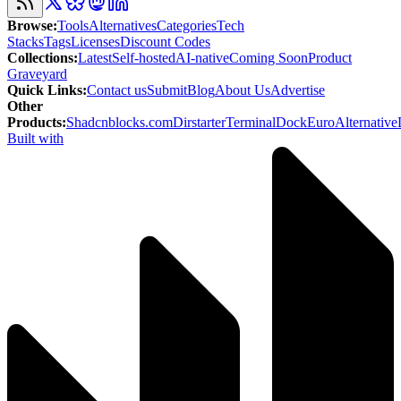
Browse
:
Tools
Alternatives
Categories
Tech
Stacks
Tags
Licenses
Discount Codes
Collections
:
Latest
Self-hosted
AI-native
Coming Soon
Product
Graveyard
Quick Links
:
Contact us
Submit
Blog
About Us
Advertise
Other
Products
:
Shadcnblocks.com
Dirstarter
TerminalDock
EuroAlternative
Built with