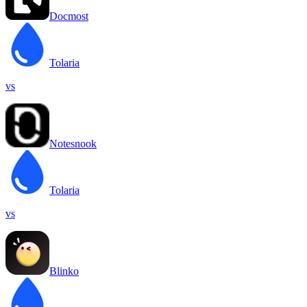
Docmost
Tolaria
vs
Notesnook
Tolaria
vs
Blinko