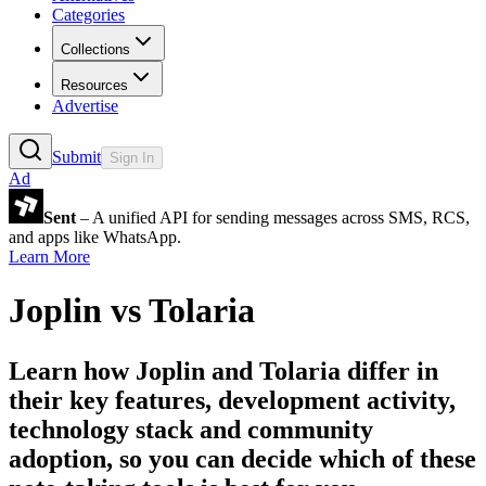
Categories
Collections
Resources
Advertise
Submit
Sign In
Ad
Sent
– A unified API for sending messages across SMS, RCS,
and apps like WhatsApp.
Learn More
Joplin
vs
Tolaria
Learn how
Joplin
and
Tolaria
differ in
their key features, development activity,
technology stack and community
adoption, so you can decide which of these