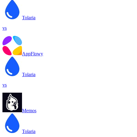
Tolaria
vs
AppFlowy
Tolaria
vs
Memos
Tolaria