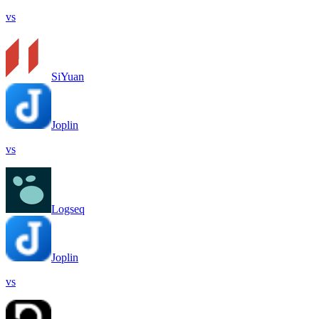
vs
SiYuan
Joplin
vs
Logseq
Joplin
vs