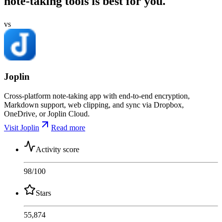
note-taking tools is best for you.
vs
Joplin
Cross-platform note-taking app with end-to-end encryption,
Markdown support, web clipping, and sync via Dropbox,
OneDrive, or Joplin Cloud.
Visit Joplin
Read more
Activity score
98
/100
Stars
55,874