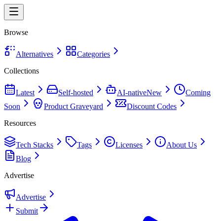
Browse
Alternatives
Categories
Collections
Latest
Self-hosted
AI-native
New
Coming
Soon
Product Graveyard
Discount Codes
Resources
Tech Stacks
Tags
Licenses
About Us
Blog
Advertise
Advertise
Submit