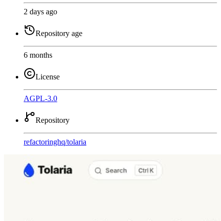
2 days ago
Repository age
6 months
License
AGPL-3.0
Repository
refactoringhq
/
tolaria