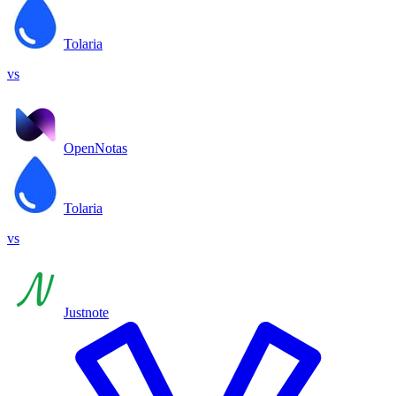
Tolaria
vs
OpenNotas
Tolaria
vs
Justnote