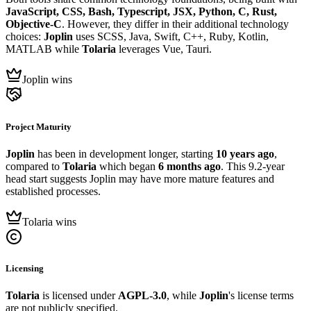
JavaScript, CSS, Bash, Typescript, JSX, Python, C, Rust,
Objective-C
. However, they differ in their additional technology
choices:
Joplin
uses SCSS, Java, Swift, C++, Ruby, Kotlin,
MATLAB while
Tolaria
leverages Vue, Tauri.
Joplin wins
Project Maturity
Joplin
has been in development longer, starting
10 years ago
,
compared to
Tolaria
which began
6 months ago
. This 9.2-year
head start suggests Joplin may have more mature features and
established processes.
Tolaria wins
Licensing
Tolaria
is licensed under
AGPL-3.0
, while
Joplin
's license terms
are not publicly specified.