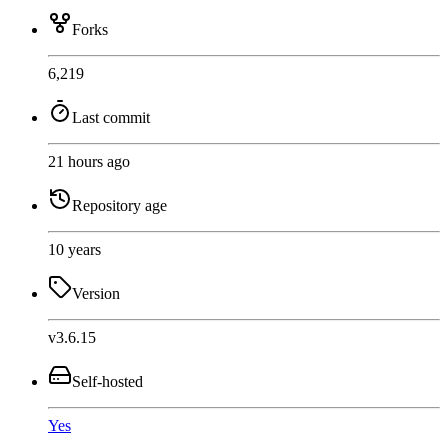
Forks
6,219
Last commit
21 hours ago
Repository age
10 years
Version
v3.6.15
Self-hosted
Yes