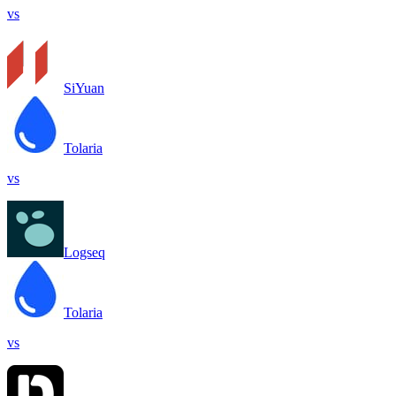
vs
SiYuan
Tolaria
vs
Logseq
Tolaria
vs