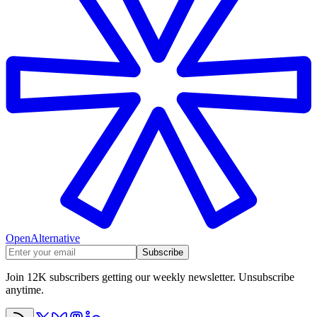
OpenAlternative
Subscribe
Join 12K subscribers getting our weekly newsletter. Unsubscribe
anytime.