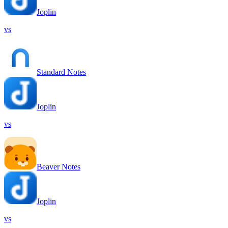
Joplin
vs
Standard Notes
Joplin
vs
Beaver Notes
Joplin
vs