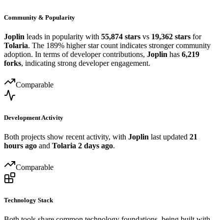
Community & Popularity
Joplin
leads in popularity with
55,874 stars
vs
19,362 stars
for
Tolaria
. The 189% higher star count indicates stronger community
adoption. In terms of developer contributions,
Joplin
has
6,219
forks
, indicating strong developer engagement.
Comparable
Development Activity
Both projects show recent activity, with
Joplin
last updated
21
hours ago
and
Tolaria
2 days ago
.
Comparable
Technology Stack
Both tools share common technology foundations, being built with