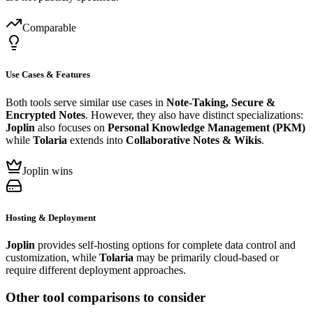
Comparable
Use Cases & Features
Both tools serve similar use cases in
Note-Taking, Secure &
Encrypted Notes
. However, they also have distinct specializations:
Joplin
also focuses on
Personal Knowledge Management (PKM)
while
Tolaria
extends into
Collaborative Notes & Wikis
.
Joplin wins
Hosting & Deployment
Joplin
provides self-hosting options for complete data control and
customization, while
Tolaria
may be primarily cloud-based or
require different deployment approaches.
Other tool comparisons to consider