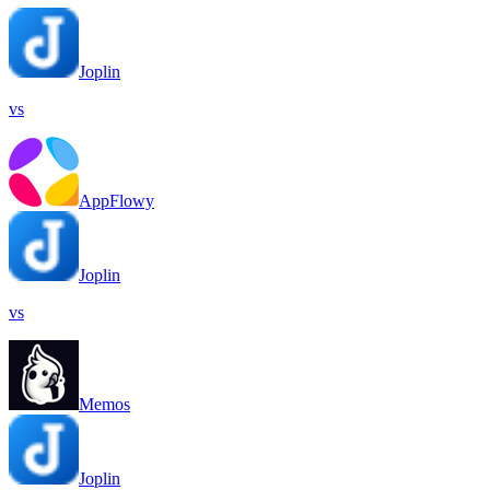
Joplin
vs
AppFlowy
Joplin
vs
Memos
Joplin