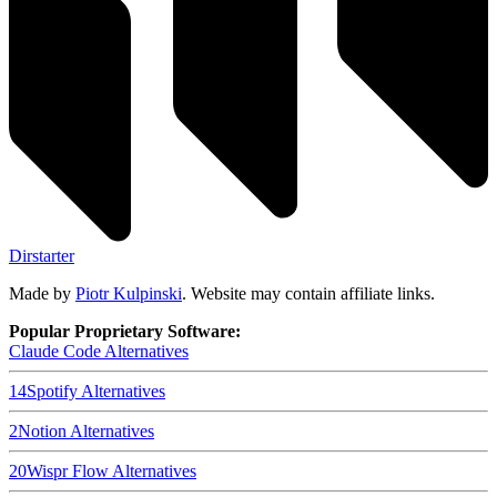
Dirstarter
Made by
Piotr Kulpinski
. Website may contain affiliate links.
Popular Proprietary Software:
Claude Code
Alternatives
14
Spotify
Alternatives
2
Notion
Alternatives
20
Wispr Flow
Alternatives