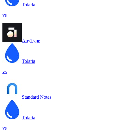
Tolaria
vs
AnyType
Tolaria
vs
Standard Notes
Tolaria
vs