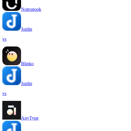
Notesnook
Joplin
vs
Blinko
Joplin
vs
AnyType