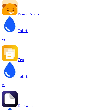
Beaver Notes
Tolaria
vs
Zen
Tolaria
vs
Darkwrite