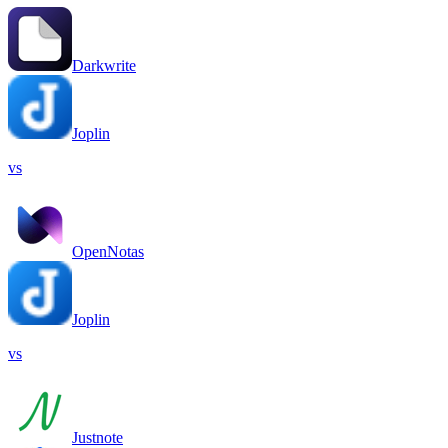
Darkwrite
Joplin
vs
OpenNotas
Joplin
vs
Justnote