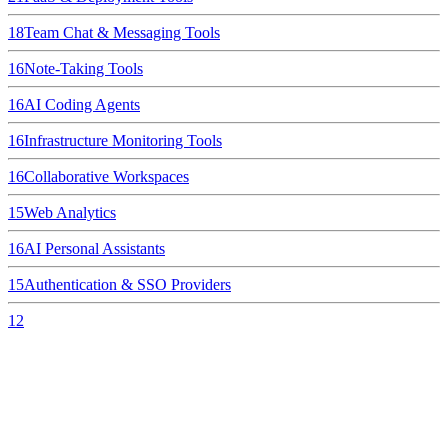
18
Team Chat & Messaging Tools
16
Note-Taking Tools
16
AI Coding Agents
16
Infrastructure Monitoring Tools
16
Collaborative Workspaces
15
Web Analytics
16
AI Personal Assistants
15
Authentication & SSO Providers
12