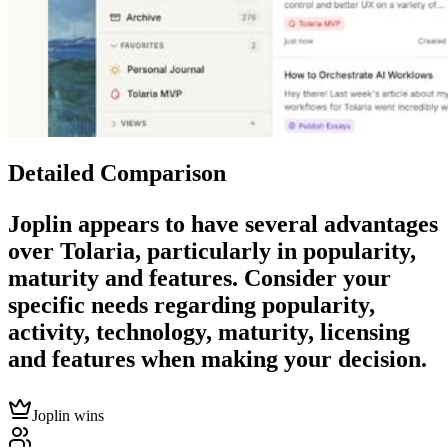
Detailed Comparison
Joplin
appears to have several advantages
over
Tolaria
, particularly in popularity,
maturity and features. Consider your
specific needs regarding popularity,
activity, technology, maturity, licensing
and features when making your decision.
Joplin wins