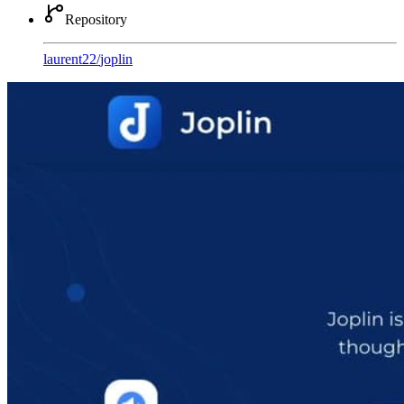
Repository
laurent22
/
joplin