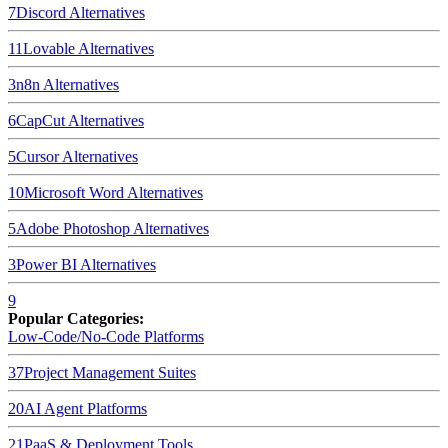
7
Discord
Alternatives
11
Lovable
Alternatives
3
n8n
Alternatives
6
CapCut
Alternatives
5
Cursor
Alternatives
10
Microsoft Word
Alternatives
5
Adobe Photoshop
Alternatives
3
Power BI
Alternatives
9
Popular Categories:
Low-Code/No-Code Platforms
37
Project Management Suites
20
AI Agent Platforms
21
PaaS & Deployment Tools