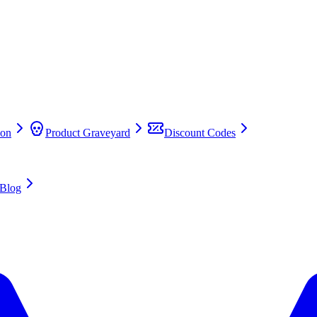
on
Product Graveyard
Discount Codes
Blog