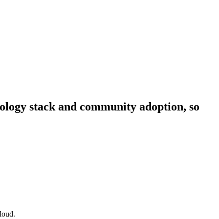
hnology stack and community adoption, so
loud.