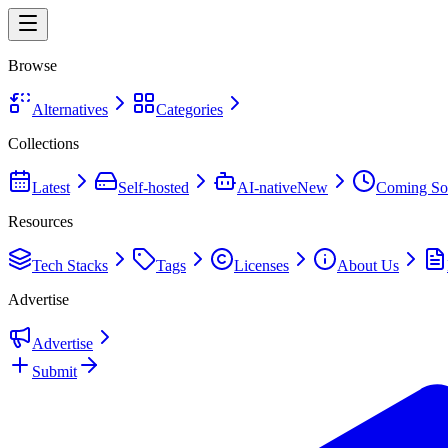
Browse
Alternatives
Categories
Collections
Latest
Self-hosted
AI-native
New
Coming So
Resources
Tech Stacks
Tags
Licenses
About Us
Advertise
Advertise
Submit