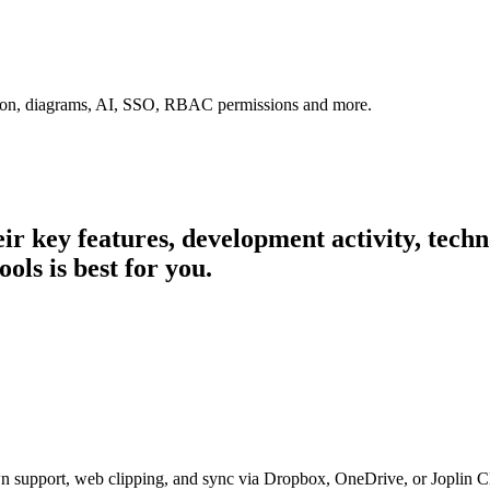
tion, diagrams, AI, SSO, RBAC permissions and more.
heir key features, development activity, tec
ols is best for you.
n support, web clipping, and sync via Dropbox, OneDrive, or Joplin C