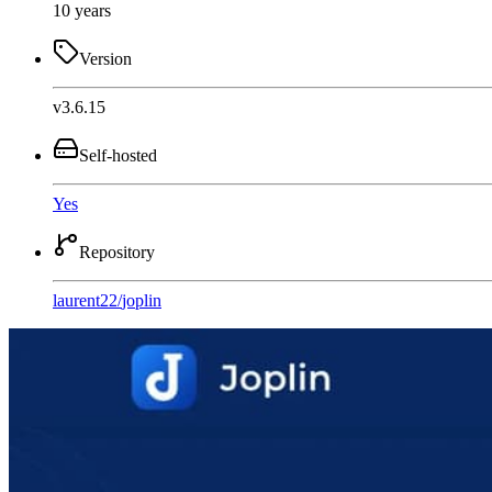
10 years
Version
v3.6.15
Self-hosted
Yes
Repository
laurent22
/
joplin