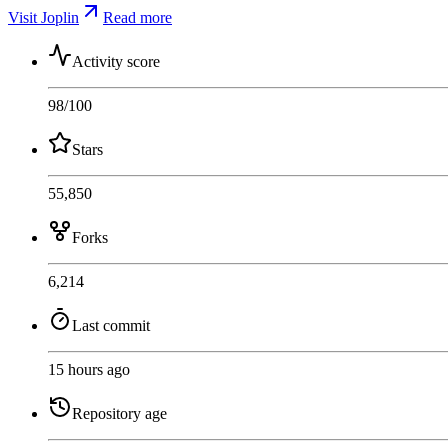
Visit Joplin
Read more
Activity score
98
/100
Stars
55,850
Forks
6,214
Last commit
15 hours ago
Repository age