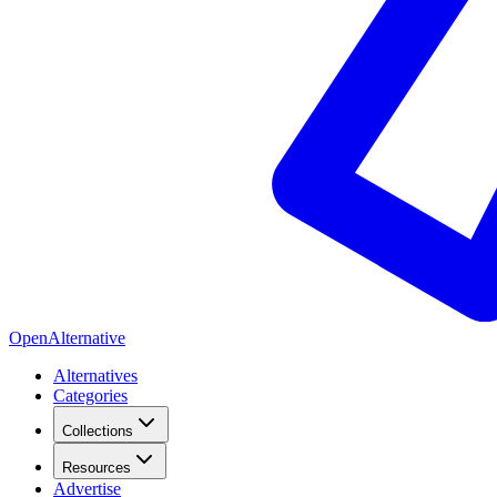
OpenAlternative
Alternatives
Categories
Collections
Resources
Advertise