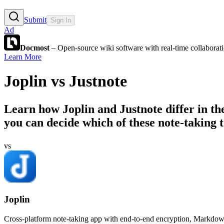
Submit
Sign In
Ad
Docmost
– Open-source wiki software with real-time collabora
Learn More
Joplin
vs
Justnote
Learn how
Joplin
and
Justnote
differ in t
you can decide which of these note-taking to
vs
Joplin
Cross-platform note-taking app with end-to-end encryption, Markdow