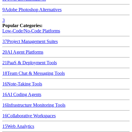
9
Adobe Photoshop
Alternatives
3
Popular Categories:
Low-Code/No-Code Platforms
37
Project Management Suites
20
AI Agent Platforms
21
PaaS & Deployment Tools
18
Team Chat & Messaging Tools
16
Note-Taking Tools
16
AI Coding Agents
16
Infrastructure Monitoring Tools
16
Collaborative Workspaces
15
Web Analytics