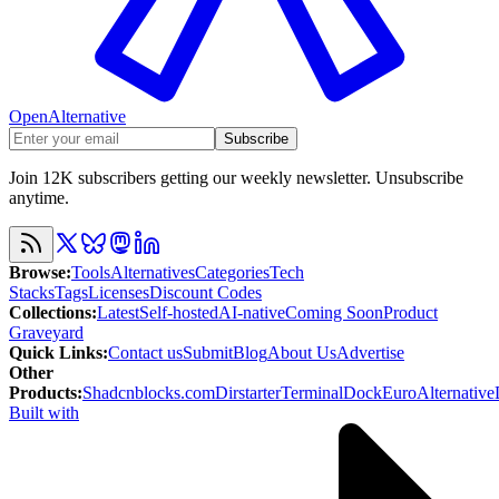
OpenAlternative
Subscribe
Join 12K subscribers getting our weekly newsletter. Unsubscribe
anytime.
Browse
:
Tools
Alternatives
Categories
Tech
Stacks
Tags
Licenses
Discount Codes
Collections
:
Latest
Self-hosted
AI-native
Coming Soon
Product
Graveyard
Quick Links
:
Contact us
Submit
Blog
About Us
Advertise
Other
Products
:
Shadcnblocks.com
Dirstarter
TerminalDock
EuroAlternative
Built with