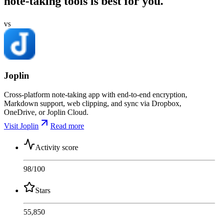
note-taking tools is best for you.
vs
Joplin
Cross-platform note-taking app with end-to-end encryption,
Markdown support, web clipping, and sync via Dropbox,
OneDrive, or Joplin Cloud.
Visit Joplin
Read more
Activity score
98
/100
Stars
55,850