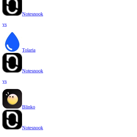
Notesnook
vs
Tolaria
Notesnook
vs
Blinko
Notesnook