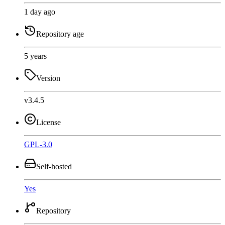
1 day ago
Repository age
5 years
Version
v3.4.5
License
GPL-3.0
Self-hosted
Yes
Repository