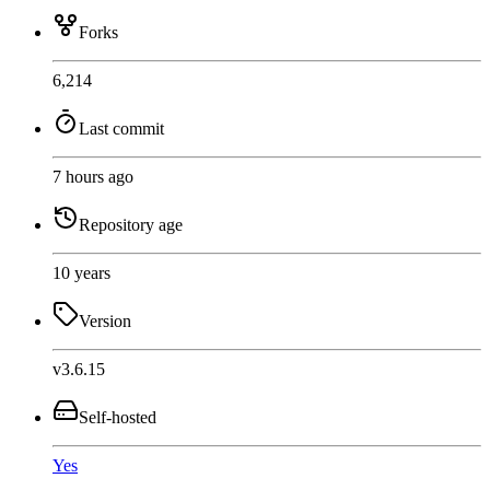
Forks
6,214
Last commit
7 hours ago
Repository age
10 years
Version
v3.6.15
Self-hosted
Yes