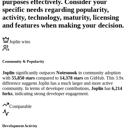
purposes effectively. Consider your
specific needs regarding popularity,
activity, technology, maturity, licensing
and features when making your decision.
Joplin wins
Community & Popularity
Joplin
significantly outpaces
Notesnook
in community adoption
with
55,850 stars
compared to
14,378 stars
on GitHub. This 3.9x
difference suggests Joplin has a much larger and more active
community. In terms of developer contributions,
Joplin
has
6,214
forks
, indicating strong developer engagement.
Comparable
Development Activity