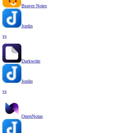
Beaver Notes
Joplin
vs
Darkwrite
Joplin
vs
OpenNotas