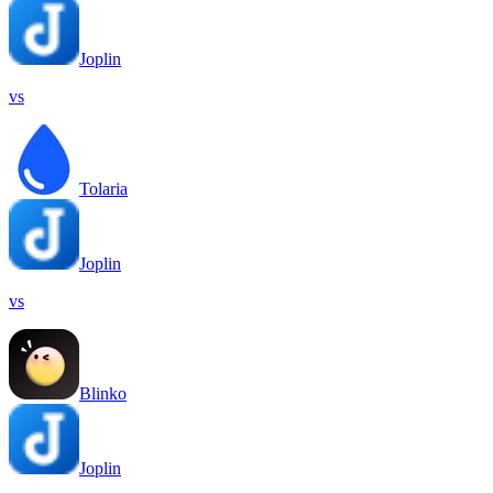
Joplin
vs
Tolaria
Joplin
vs
Blinko
Joplin