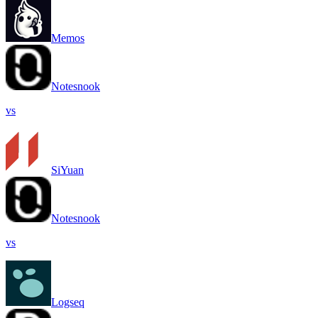
Memos
Notesnook
vs
SiYuan
Notesnook
vs
Logseq