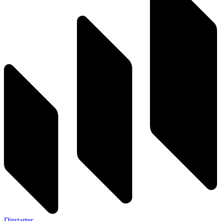
Dirstarter