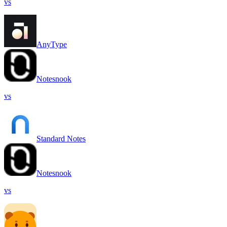
vs
AnyType
Notesnook
vs
Standard Notes
Notesnook
vs