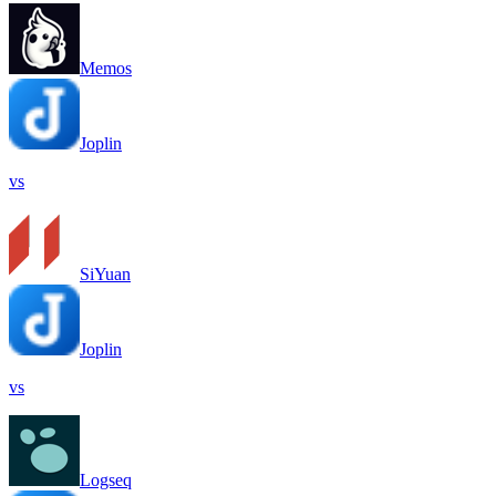
Memos
Joplin
vs
SiYuan
Joplin
vs
Logseq