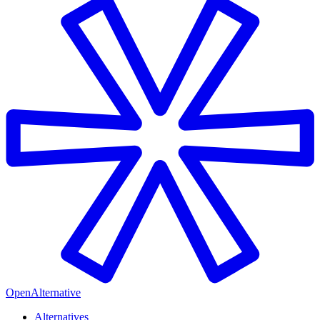
OpenAlternative
Alternatives