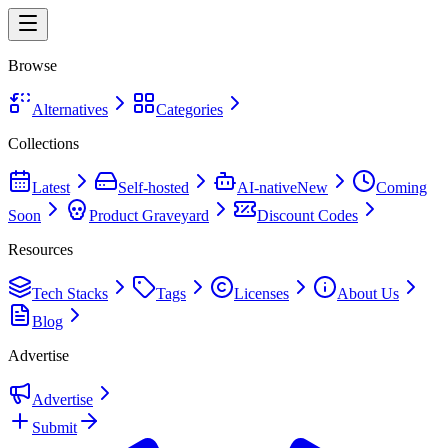
Browse
Alternatives
Categories
Collections
Latest
Self-hosted
AI-native
New
Coming
Soon
Product Graveyard
Discount Codes
Resources
Tech Stacks
Tags
Licenses
About Us
Blog
Advertise
Advertise
Submit