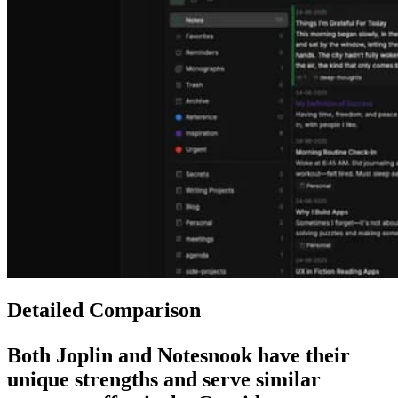
Detailed Comparison
Both
Joplin
and
Notesnook
have their
unique strengths and serve similar