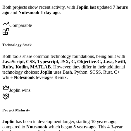
Both projects show recent activity, with
Joplin
last updated
7 hours
ago
and
Notesnook
1 day ago
.
Comparable
Technology Stack
Both tools share common technology foundations, being built with
JavaScript, CSS, Typescript, JSX, C, Objective-C, Java, Swift,
Ruby, Kotlin, MATLAB
. However, they differ in their additional
technology choices:
Joplin
uses Bash, Python, SCSS, Rust, C++
while
Notesnook
leverages Remix.
Joplin wins
Project Maturity
Joplin
has been in development longer, starting
10 years ago
,
compared to
Notesnook
which began
5 years ago
. This 4.3-year