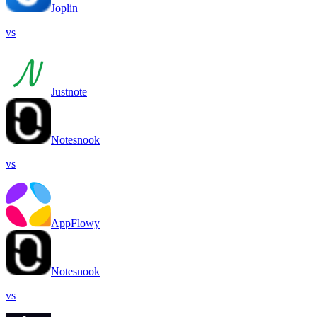
Joplin
vs
Justnote
Notesnook
vs
AppFlowy
Notesnook
vs