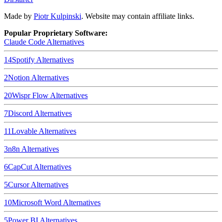
Made by
Piotr Kulpinski
. Website may contain affiliate links.
Popular Proprietary Software:
Claude Code
Alternatives
14
Spotify
Alternatives
2
Notion
Alternatives
20
Wispr Flow
Alternatives
7
Discord
Alternatives
11
Lovable
Alternatives
3
n8n
Alternatives
6
CapCut
Alternatives
5
Cursor
Alternatives
10
Microsoft Word
Alternatives
5
Power BI
Alternatives