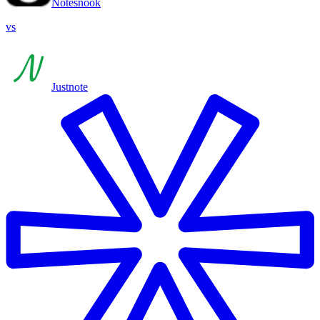
Notesnook
vs
Justnote