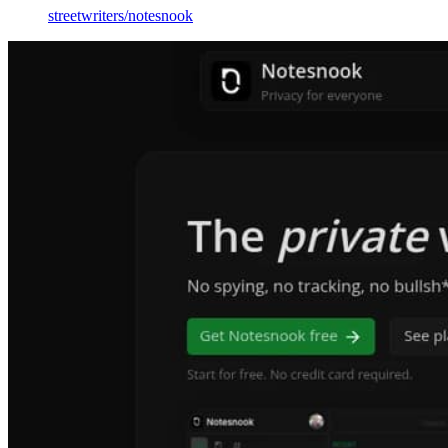
streetwriters
/
notesnook