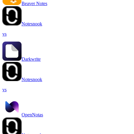
Beaver Notes
Notesnook
vs
Darkwrite
Notesnook
vs
OpenNotas