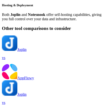
Hosting & Deployment
Both
Joplin
and
Notesnook
offer self-hosting capabilities, giving
you full control over your data and infrastructure.
Other tool comparisons to consider
Joplin
vs
AppFlowy
Joplin
vs