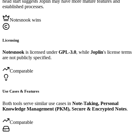
head start suggests Joplin may have more mature features and
established processes.
Notesnook wins
Licensing
Notesnook
is licensed under
GPL-3.0
, while
Joplin
's license terms
are not publicly specified.
Comparable
Use Cases & Features
Both tools serve similar use cases in
Note-Taking, Personal
Knowledge Management (PKM), Secure & Encrypted Notes
.
Comparable