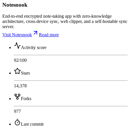
Notesnook
End-to-end encrypted note-taking app with zero-knowledge
architecture, cross-device sync, web clipper, and a self-hostable sync
server.
Visit Notesnook
Read more
Activity score
92
/100
Stars
14,378
Forks
977
Last commit