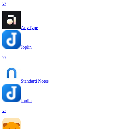
vs
AnyType
Joplin
vs
Standard Notes
Joplin
vs