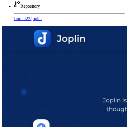
Repository
laurent22
/
joplin