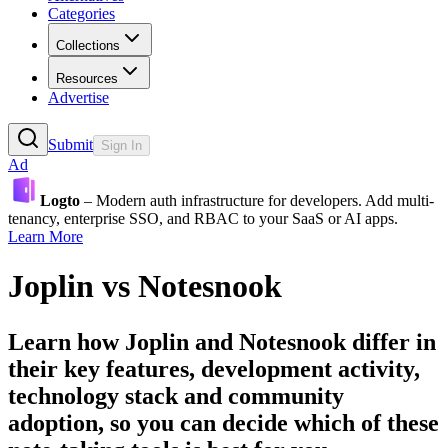
Categories
Collections
Resources
Advertise
Submit
Sign In
Ad
Logto
– Modern auth infrastructure for developers. Add multi-
tenancy, enterprise SSO, and RBAC to your SaaS or AI apps.
Learn More
Joplin
vs
Notesnook
Learn how
Joplin
and
Notesnook
differ in
their key features, development activity,
technology stack and community
adoption, so you can decide which of these