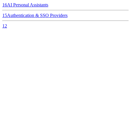
16
AI Personal Assistants
15
Authentication & SSO Providers
12