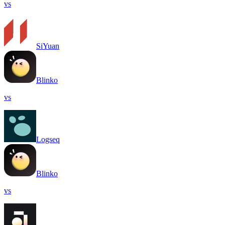
vs
SiYuan
Blinko
vs
Logseq
Blinko
vs