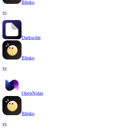
Blinko
vs
Darkwrite
Blinko
vs
OpenNotas
Blinko
vs