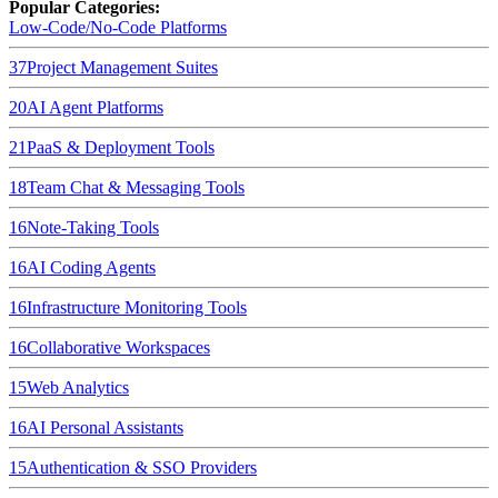
Popular Categories:
Low-Code/No-Code Platforms
37
Project Management Suites
20
AI Agent Platforms
21
PaaS & Deployment Tools
18
Team Chat & Messaging Tools
16
Note-Taking Tools
16
AI Coding Agents
16
Infrastructure Monitoring Tools
16
Collaborative Workspaces
15
Web Analytics
16
AI Personal Assistants
15
Authentication & SSO Providers