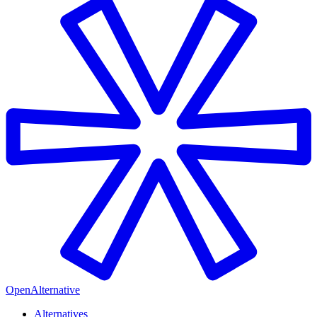
OpenAlternative
Alternatives