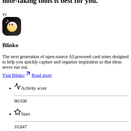
note-taking tools is best for you.
vs
Blinko
The next generation of open-source AI-powered card notes designed
to help you quickly capture and organize inspiration so that ideas
never run out.
Visit Blinko
Read more
Activity score
90
/100
Stars
10,847