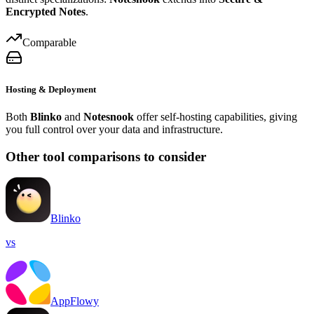
Encrypted Notes
.
Comparable
Hosting & Deployment
Both
Blinko
and
Notesnook
offer self-hosting capabilities, giving
you full control over your data and infrastructure.
Other tool comparisons to consider
Blinko
vs
AppFlowy