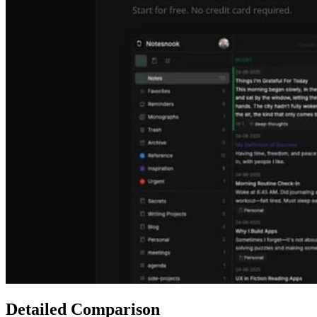
Detailed Comparison