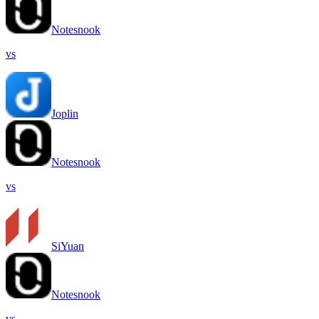
Notesnook
vs
Joplin
Notesnook
vs
SiYuan
Notesnook
vs