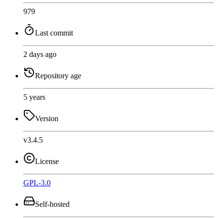
979
Last commit
2 days ago
Repository age
5 years
Version
v3.4.5
License
GPL-3.0
Self-hosted