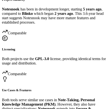
Notesnook
has been in development longer, starting
5 years ago
,
compared to
Blinko
which began
2 years ago
. This 3.6-year head
start suggests Notesnook may have more mature features and
established processes.
Comparable
Licensing
Both projects use the
GPL-3.0
license, providing identical terms for
usage and distribution.
Comparable
Use Cases & Features
Both tools serve similar use cases in
Note-Taking, Personal
Knowledge Management (PKM)
. However, they also have
distinct specializations:
Notesnook
extends into
Secure &