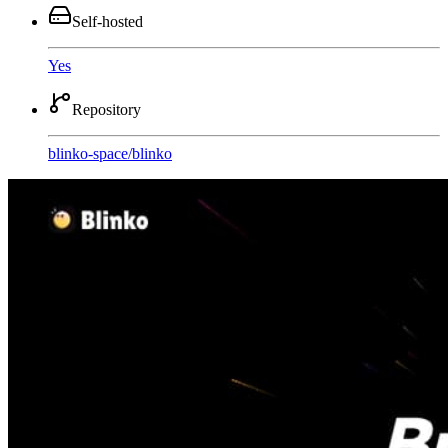
Self-hosted
Yes
Repository
blinko-space
/
blinko