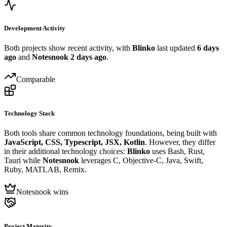
Development Activity
Both projects show recent activity, with
Blinko
last updated
6 days
ago
and
Notesnook
2 days ago
.
Comparable
Technology Stack
Both tools share common technology foundations, being built with
JavaScript, CSS, Typescript, JSX, Kotlin
. However, they differ
in their additional technology choices:
Blinko
uses Bash, Rust,
Tauri while
Notesnook
leverages C, Objective-C, Java, Swift,
Ruby, MATLAB, Remix.
Notesnook wins
Project Maturity