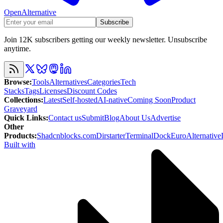
OpenAlternative
Subscribe
Join 12K subscribers getting our weekly newsletter. Unsubscribe
anytime.
Browse
:
Tools
Alternatives
Categories
Tech
Stacks
Tags
Licenses
Discount Codes
Collections
:
Latest
Self-hosted
AI-native
Coming Soon
Product
Graveyard
Quick Links
:
Contact us
Submit
Blog
About Us
Advertise
Other
Products
:
Shadcnblocks.com
Dirstarter
TerminalDock
EuroAlternative
Built with