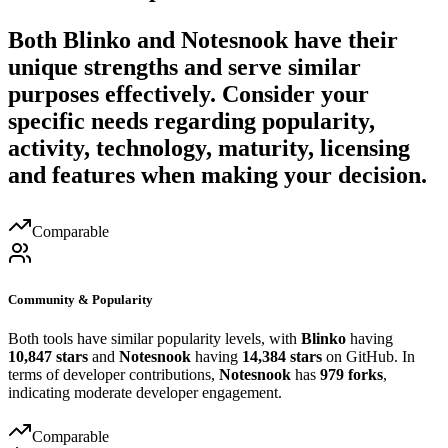
Both
Blinko
and
Notesnook
have their
unique strengths and serve similar
purposes effectively. Consider your
specific needs regarding popularity,
activity, technology, maturity, licensing
and features when making your decision.
Comparable
Community & Popularity
Both tools have similar popularity levels, with
Blinko
having
10,847 stars
and
Notesnook
having
14,384 stars
on GitHub. In
terms of developer contributions,
Notesnook
has
979 forks
,
indicating moderate developer engagement.
Comparable