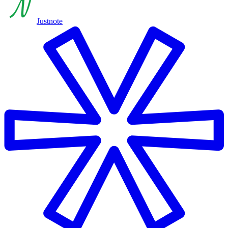
Justnote