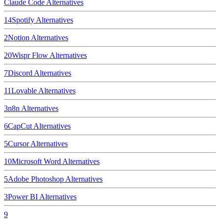
Claude Code
Alternatives
14
Spotify
Alternatives
2
Notion
Alternatives
20
Wispr Flow
Alternatives
7
Discord
Alternatives
11
Lovable
Alternatives
3
n8n
Alternatives
6
CapCut
Alternatives
5
Cursor
Alternatives
10
Microsoft Word
Alternatives
5
Adobe Photoshop
Alternatives
3
Power BI
Alternatives
9