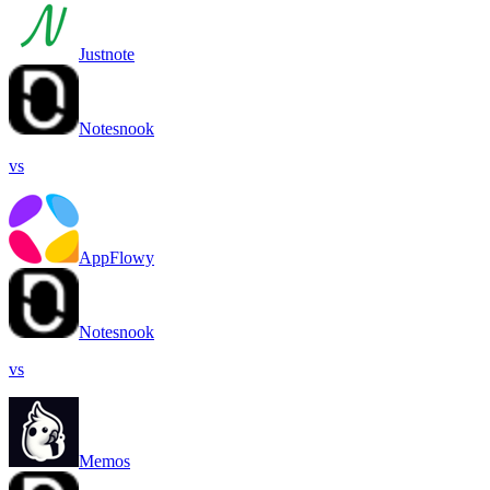
Justnote
Notesnook
vs
AppFlowy
Notesnook
vs
Memos