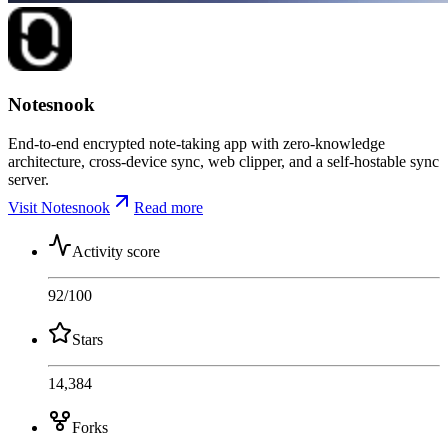
Notesnook
End-to-end encrypted note-taking app with zero-knowledge
architecture, cross-device sync, web clipper, and a self-hostable sync
server.
Visit Notesnook
Read more
Activity score
92
/100
Stars
14,384
Forks