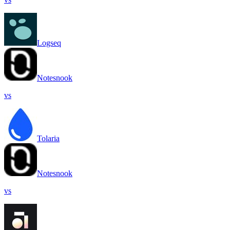
Logseq
Notesnook
vs
Tolaria
Notesnook
vs