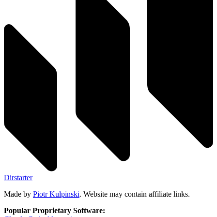
Dirstarter
Made by
Piotr Kulpinski
. Website may contain affiliate links.
Popular Proprietary Software: