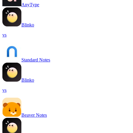
AnyType
Blinko
vs
Standard Notes
Blinko
vs
Beaver Notes