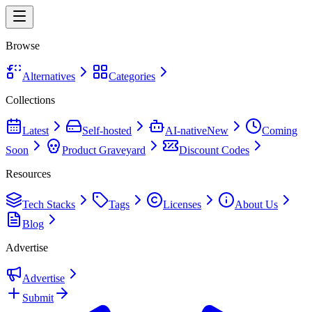
Browse
Alternatives
Categories
Collections
Latest
Self-hosted
AI-native
New
Coming
Soon
Product Graveyard
Discount Codes
Resources
Tech Stacks
Tags
Licenses
About Us
Blog
Advertise
Advertise
Submit