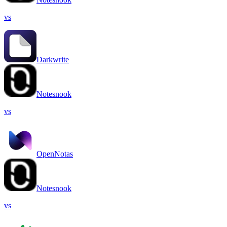
vs
Darkwrite
Notesnook
vs
OpenNotas
Notesnook
vs