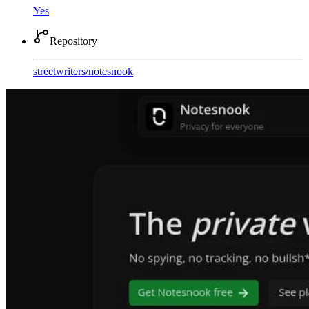
Yes
Repository
streetwriters
/
notesnook