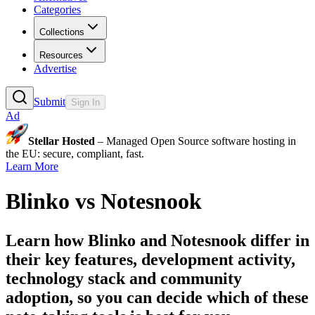
Categories
Collections
Resources
Advertise
Submit
Sign In
Ad
Stellar Hosted
– Managed Open Source software hosting in
the EU: secure, compliant, fast.
Learn More
Blinko
vs
Notesnook
Learn how
Blinko
and
Notesnook
differ in
their key features, development activity,
technology stack and community
adoption, so you can decide which of these