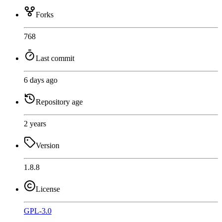
Forks
768
Last commit
6 days ago
Repository age
2 years
Version
1.8.8
License
GPL-3.0