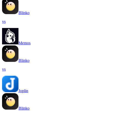
Blinko
vs
Memos
Blinko
vs
Joplin
Blinko