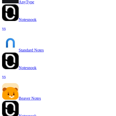
AnyType
Notesnook
vs
Standard Notes
Notesnook
vs
Beaver Notes
Notesnook