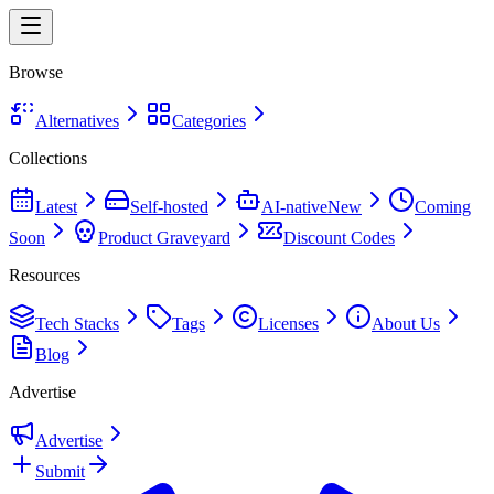
Browse
Alternatives
Categories
Collections
Latest
Self-hosted
AI-native
New
Coming
Soon
Product Graveyard
Discount Codes
Resources
Tech Stacks
Tags
Licenses
About Us
Blog
Advertise
Advertise
Submit