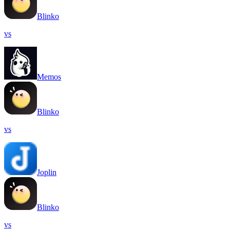
Blinko
vs
Memos
Blinko
vs
Joplin
Blinko
vs