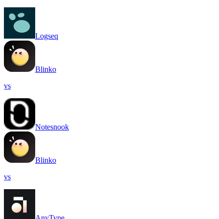
Logseq
Blinko
vs
Notesnook
Blinko
vs
AnyType