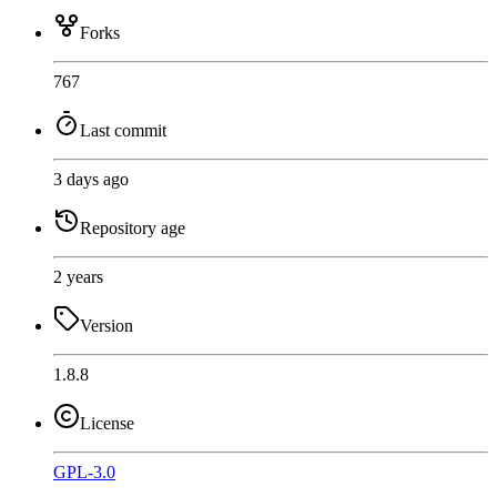
Forks
767
Last commit
3 days ago
Repository age
2 years
Version
1.8.8
License
GPL-3.0