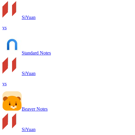
SiYuan
vs
Standard Notes
SiYuan
vs
Beaver Notes
SiYuan