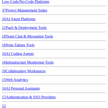
Low-Code/No-Code Platforms
37
Project Management Suites
20
AI Agent Platforms
21
PaaS & Deployment Tools
18
Team Chat & Messaging Tools
16
Note-Taking Tools
16
AI Coding Agents
16
Infrastructure Monitoring Tools
16
Collaborative Workspaces
15
Web Analytics
16
AI Personal Assistants
15
Authentication & SSO Providers
12