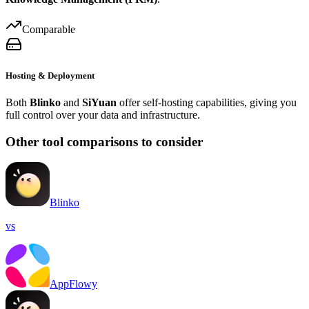
Comparable
Hosting & Deployment
Both
Blinko
and
SiYuan
offer self-hosting capabilities, giving you
full control over your data and infrastructure.
Other tool comparisons to consider
Blinko
vs
AppFlowy