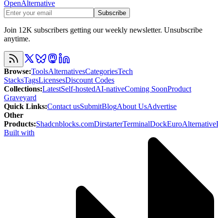
OpenAlternative
Subscribe
Join 12K subscribers getting our weekly newsletter. Unsubscribe
anytime.
Browse
:
Tools
Alternatives
Categories
Tech
Stacks
Tags
Licenses
Discount Codes
Collections
:
Latest
Self-hosted
AI-native
Coming Soon
Product
Graveyard
Quick Links
:
Contact us
Submit
Blog
About Us
Advertise
Other
Products
:
Shadcnblocks.com
Dirstarter
TerminalDock
EuroAlternative
Built with