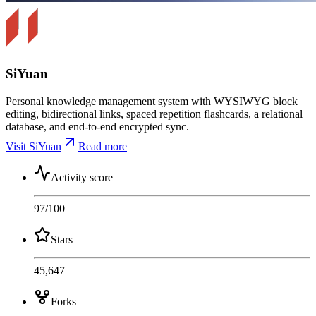
SiYuan
Personal knowledge management system with WYSIWYG block
editing, bidirectional links, spaced repetition flashcards, a relational
database, and end-to-end encrypted sync.
Visit SiYuan
Read more
Activity score
97
/100
Stars
45,647
Forks