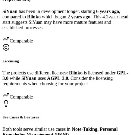
SiYuan
has been in development longer, starting
6 years ago
,
compared to
Blinko
which began
2 years ago
. This 4.2-year head
start suggests SiYuan may have more mature features and
established processes.
Comparable
Licensing
The projects use different licenses:
Blinko
is licensed under
GPL-
3.0
while
SiYuan
uses
AGPL-3.0
. Consider the licensing
requirements when choosing for your project.
Comparable
Use Cases & Features
Both tools serve similar use cases in
Note-Taking, Personal
Knowledge Management (PKM)
.