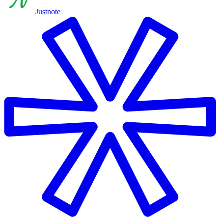
Justnote