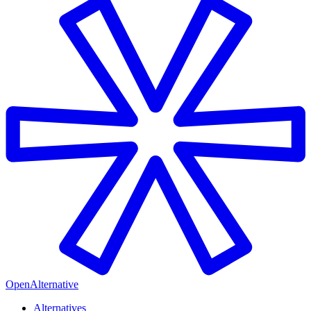
OpenAlternative
Alternatives