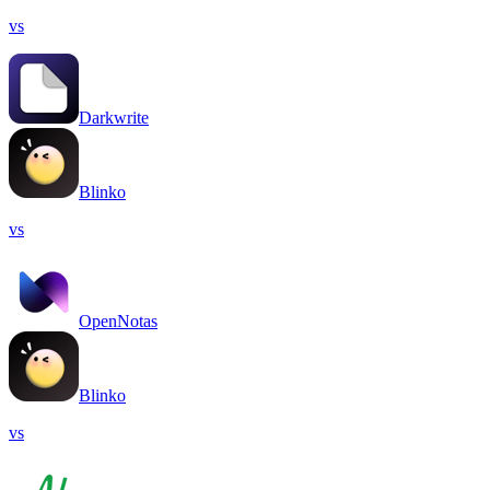
vs
Darkwrite
Blinko
vs
OpenNotas
Blinko
vs