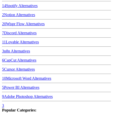
14
Spotify
Alternatives
2
Notion
Alternatives
20
Wispr Flow
Alternatives
7
Discord
Alternatives
11
Lovable
Alternatives
3
n8n
Alternatives
6
CapCut
Alternatives
5
Cursor
Alternatives
10
Microsoft Word
Alternatives
5
Power BI
Alternatives
9
Adobe Photoshop
Alternatives
3
Popular Categories: