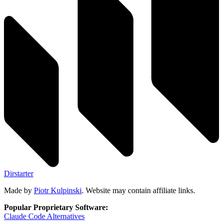
Dirstarter
Made by
Piotr Kulpinski
. Website may contain affiliate links.
Popular Proprietary Software:
Claude Code
Alternatives