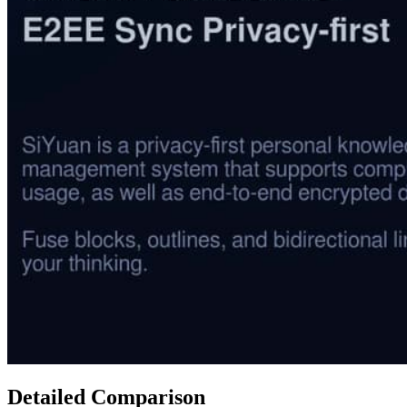
Detailed Comparison