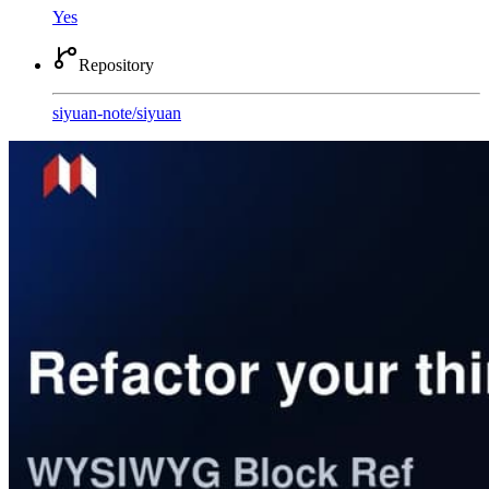
Yes
Repository
siyuan-note
/
siyuan