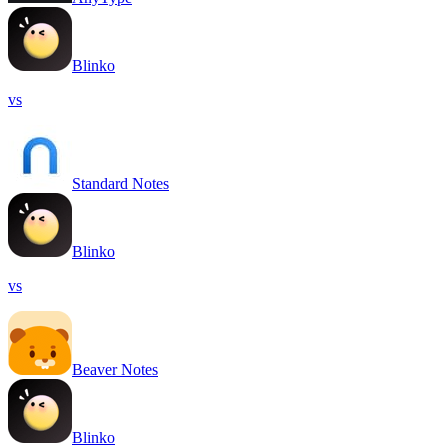
Blinko
vs
Standard Notes
Blinko
vs
Beaver Notes
Blinko