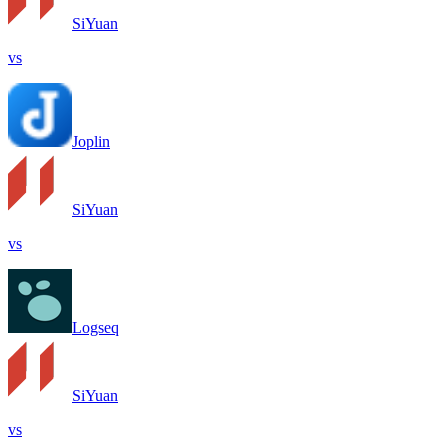
SiYuan
vs
Joplin
SiYuan
vs
Logseq
SiYuan
vs