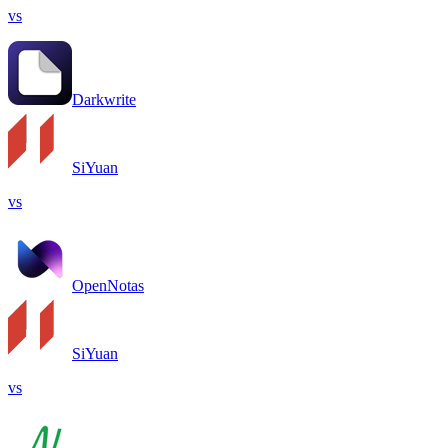
vs
Darkwrite
SiYuan
vs
OpenNotas
SiYuan
vs