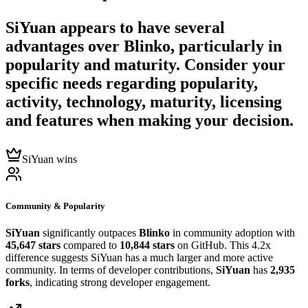
SiYuan
appears to have several
advantages over
Blinko
, particularly in
popularity and maturity. Consider your
specific needs regarding popularity,
activity, technology, maturity, licensing
and features when making your decision.
SiYuan wins
Community & Popularity
SiYuan
significantly outpaces
Blinko
in community adoption with
45,647 stars
compared to
10,844 stars
on GitHub. This 4.2x
difference suggests SiYuan has a much larger and more active
community. In terms of developer contributions,
SiYuan
has
2,935
forks
, indicating strong developer engagement.