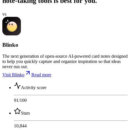
note-taking tools is best for you.
vs
Blinko
The next generation of open-source AI-powered card notes designed
to help you quickly capture and organize inspiration so that ideas
never run out.
Visit Blinko
Read more
Activity score
91
/100
Stars
10,844