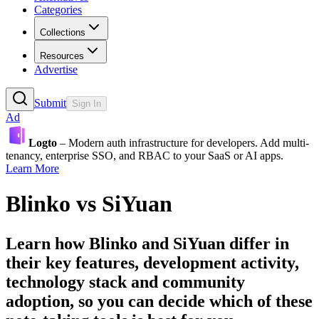
Categories
Collections
Resources
Advertise
Submit
Sign In
Ad
Logto
– Modern auth infrastructure for developers. Add multi-
tenancy, enterprise SSO, and RBAC to your SaaS or AI apps.
Learn More
Blinko
vs
SiYuan
Learn how
Blinko
and
SiYuan
differ in
their key features, development activity,
technology stack and community
adoption, so you can decide which of these