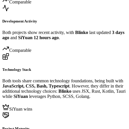
Comparable
Development Activity
Both projects show recent activity, with
Blinko
last updated
3 days
ago
and
SiYuan
12 hours ago
.
Comparable
Technology Stack
Both tools share common technology foundations, being built with
JavaScript, CSS, Bash, Typescript
. However, they differ in their
additional technology choices:
Blinko
uses JSX, Rust, Kotlin, Tauri
while
SiYuan
leverages Python, SCSS, Golang.
SiYuan wins
Project Maturity