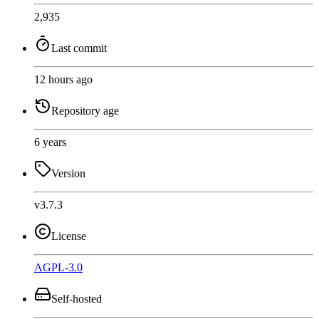
2,935
Last commit
12 hours ago
Repository age
6 years
Version
v3.7.3
License
AGPL-3.0
Self-hosted