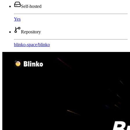
Self-hosted
Yes
Repository
blinko-space
/
blinko