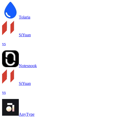
Tolaria
SiYuan
vs
Notesnook
SiYuan
vs
AnyType