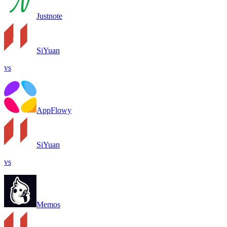
Justnote
SiYuan
vs
AppFlowy
SiYuan
vs
Memos