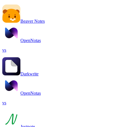
Beaver Notes
OpenNotas
vs
Darkwrite
OpenNotas
vs
Justnote