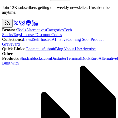
Join 12K subscribers getting our weekly newsletter. Unsubscribe
anytime.
Browse
:
Tools
Alternatives
Categories
Tech
Stacks
Tags
Licenses
Discount Codes
Collections
:
Latest
Self-hosted
AI-native
Coming Soon
Product
Graveyard
Quick Links
:
Contact us
Submit
Blog
About Us
Advertise
Other
Products
:
Shadcnblocks.com
Dirstarter
TerminalDock
EuroAlternative
Built with