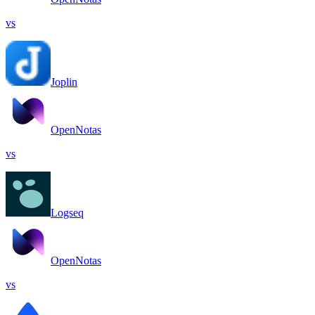
vs
Joplin
OpenNotas
vs
Logseq
OpenNotas
vs