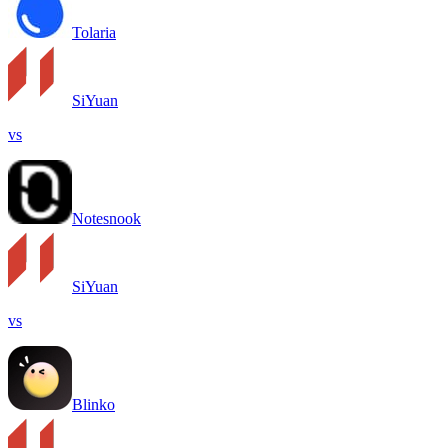
Tolaria
SiYuan
vs
Notesnook
SiYuan
vs
Blinko