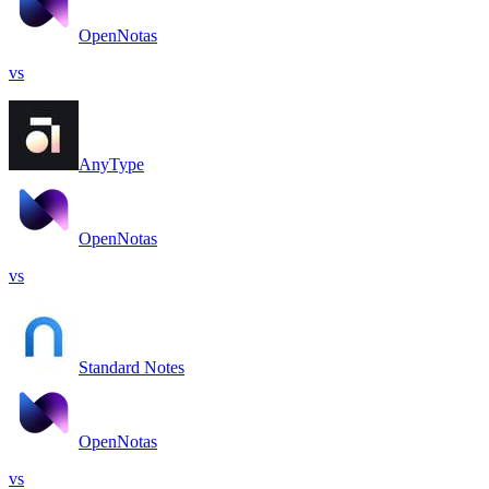
OpenNotas
vs
AnyType
OpenNotas
vs
Standard Notes
OpenNotas
vs