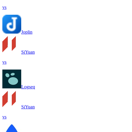
vs
Joplin
SiYuan
vs
Logseq
SiYuan
vs