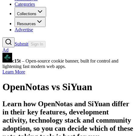
Categories
Collections
Resources
Advertise
Submit
Sign In
Ad
c15t
– Open-source cookie banner, built for control and
lightening fast modern web apps.
Learn More
OpenNotas
vs
SiYuan
Learn how
OpenNotas
and
SiYuan
differ
in their key features, development
activity, technology stack and community
adoption, so you can decide which of these