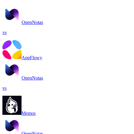
OpenNotas
vs
AppFlowy
OpenNotas
vs
Memos
OpenNotas