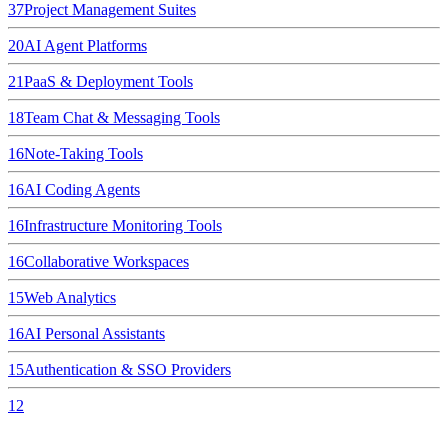
37
Project Management Suites
20
AI Agent Platforms
21
PaaS & Deployment Tools
18
Team Chat & Messaging Tools
16
Note-Taking Tools
16
AI Coding Agents
16
Infrastructure Monitoring Tools
16
Collaborative Workspaces
15
Web Analytics
16
AI Personal Assistants
15
Authentication & SSO Providers
12