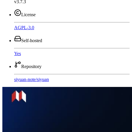
v3.7.3
License
AGPL-3.0
Self-hosted
Yes
Repository
siyuan-note
/
siyuan