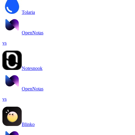
Tolaria
OpenNotas
vs
Notesnook
OpenNotas
vs
Blinko