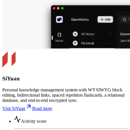
SiYuan
Personal knowledge management system with WYSIWYG block
editing, bidirectional links, spaced repetition flashcards, a relational
database, and end-to-end encrypted sync.
Visit SiYuan
Read more
Activity score