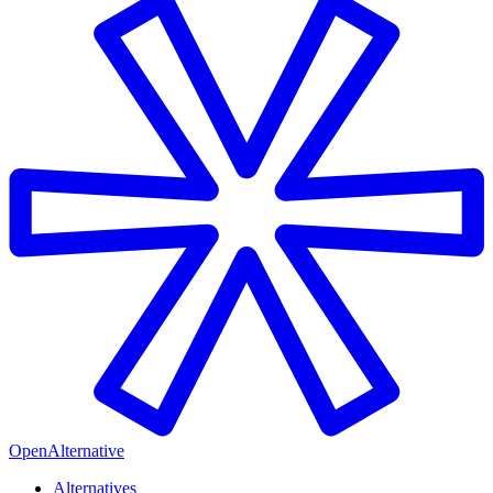
OpenAlternative
Alternatives