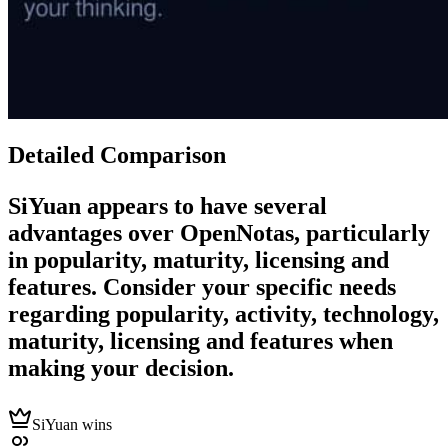
Detailed Comparison
SiYuan
appears to have several
advantages over
OpenNotas
, particularly
in popularity, maturity, licensing and
features. Consider your specific needs
regarding popularity, activity, technology,
maturity, licensing and features when
making your decision.
SiYuan wins