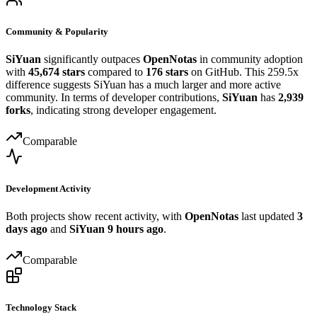
Community & Popularity
SiYuan
significantly outpaces
OpenNotas
in community adoption
with
45,674 stars
compared to
176 stars
on GitHub. This 259.5x
difference suggests SiYuan has a much larger and more active
community. In terms of developer contributions,
SiYuan
has
2,939
forks
, indicating strong developer engagement.
Comparable
Development Activity
Both projects show recent activity, with
OpenNotas
last updated
3
days ago
and
SiYuan
9 hours ago
.
Comparable
Technology Stack