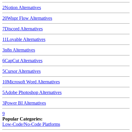
2
Notion
Alternatives
20
Wispr Flow
Alternatives
7
Discord
Alternatives
11
Lovable
Alternatives
3
n8n
Alternatives
6
CapCut
Alternatives
5
Cursor
Alternatives
10
Microsoft Word
Alternatives
5
Adobe Photoshop
Alternatives
3
Power BI
Alternatives
9
Popular Categories:
Low-Code/No-Code Platforms