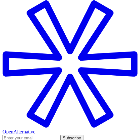
OpenAlternative
Subscribe