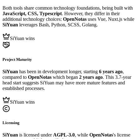
Both tools share common technology foundations, being built with
JavaScript, CSS, Typescript
. However, they differ in their
additional technology choices:
OpenNotas
uses Vue, Nuxt.js while
SiYuan
leverages Bash, Python, SCSS, Golang.
SiYuan wins
Project Maturity
SiYuan
has been in development longer, starting
6 years ago
,
compared to
OpenNotas
which began
2 years ago
. This 3.7-year
head start suggests SiYuan may have more mature features and
established processes.
SiYuan wins
Licensing
SiYuan
is licensed under
AGPL-3.0
, while
OpenNotas
's license