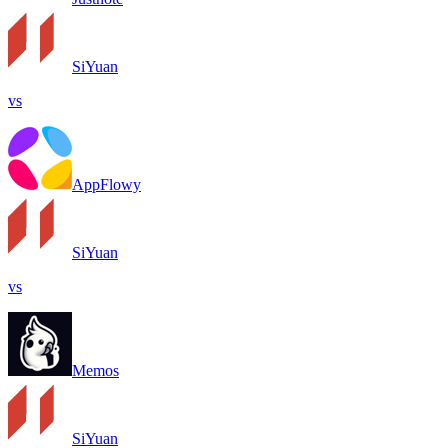
SiYuan
vs
AppFlowy
SiYuan
vs
Memos
SiYuan