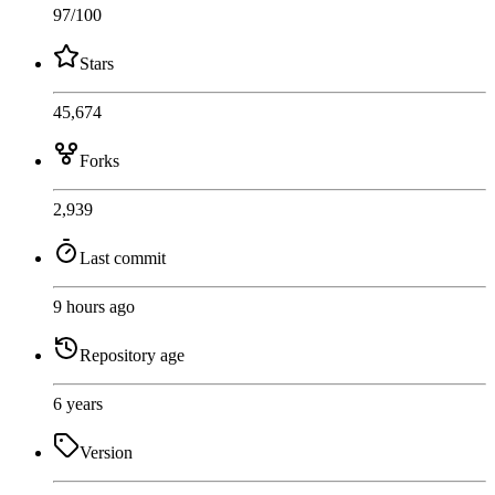
97
/100
Stars
45,674
Forks
2,939
Last commit
9 hours ago
Repository age
6 years
Version