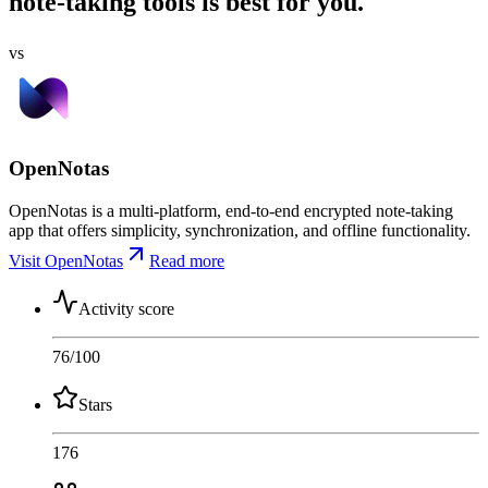
note-taking tools is best for you.
vs
OpenNotas
OpenNotas is a multi-platform, end-to-end encrypted note-taking
app that offers simplicity, synchronization, and offline functionality.
Visit OpenNotas
Read more
Activity score
76
/100
Stars
176