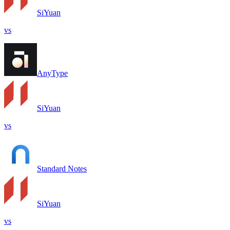
SiYuan
vs
AnyType
SiYuan
vs
Standard Notes
SiYuan
vs