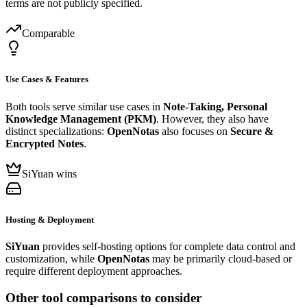
terms are not publicly specified.
Comparable
Use Cases & Features
Both tools serve similar use cases in
Note-Taking, Personal
Knowledge Management (PKM)
. However, they also have
distinct specializations:
OpenNotas
also focuses on
Secure &
Encrypted Notes
.
SiYuan wins
Hosting & Deployment
SiYuan
provides self-hosting options for complete data control and
customization, while
OpenNotas
may be primarily cloud-based or
require different deployment approaches.
Other tool comparisons to consider