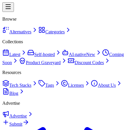
Browse
Alternatives
Categories
Collections
Latest
Self-hosted
AI-native
New
Coming
Soon
Product Graveyard
Discount Codes
Resources
Tech Stacks
Tags
Licenses
About Us
Blog
Advertise
Advertise
Submit