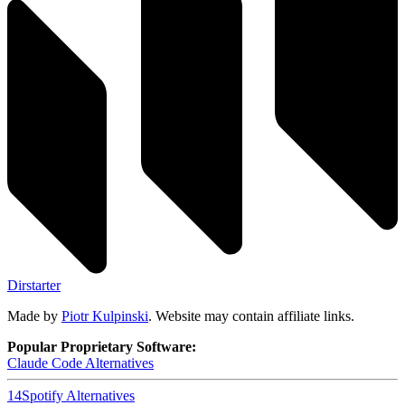
Dirstarter
Made by
Piotr Kulpinski
. Website may contain affiliate links.
Popular Proprietary Software:
Claude Code
Alternatives
14
Spotify
Alternatives