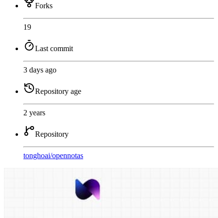
Forks
19
Last commit
3 days ago
Repository age
2 years
Repository
tonghoai
/
opennotas