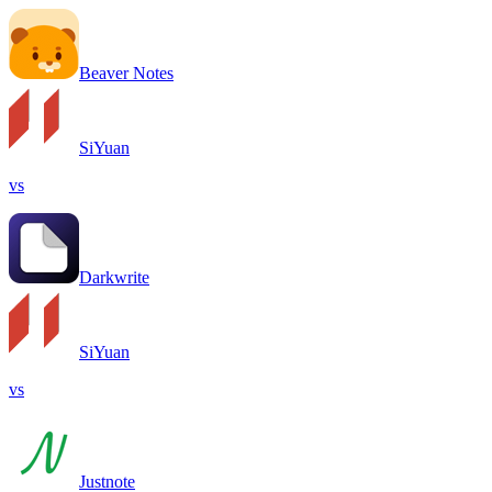
Beaver Notes
SiYuan
vs
Darkwrite
SiYuan
vs
Justnote