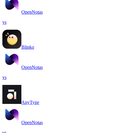
OpenNotas
vs
Blinko
OpenNotas
vs
AnyType
OpenNotas
vs