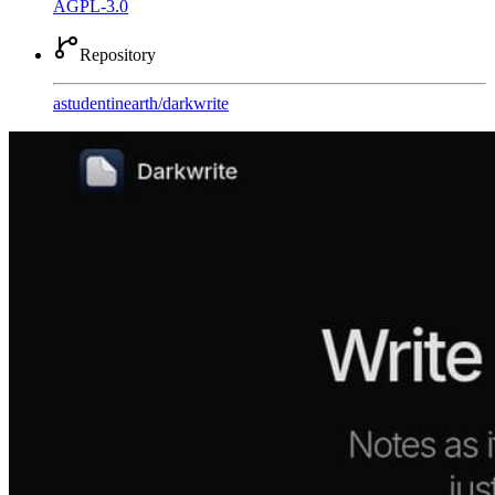
AGPL-3.0
Repository
astudentinearth
/
darkwrite