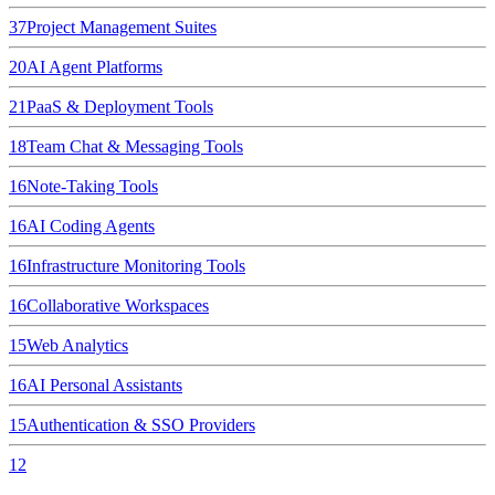
37
Project Management Suites
20
AI Agent Platforms
21
PaaS & Deployment Tools
18
Team Chat & Messaging Tools
16
Note-Taking Tools
16
AI Coding Agents
16
Infrastructure Monitoring Tools
16
Collaborative Workspaces
15
Web Analytics
16
AI Personal Assistants
15
Authentication & SSO Providers
12