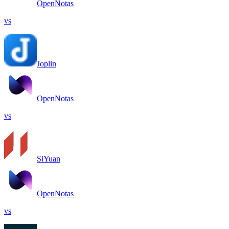
OpenNotas
vs
Joplin
OpenNotas
vs
SiYuan
OpenNotas
vs