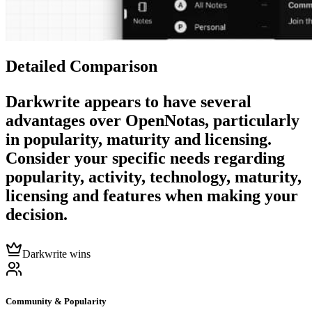
Detailed Comparison
Darkwrite
appears to have several
advantages over
OpenNotas
, particularly
in popularity, maturity and licensing.
Consider your specific needs regarding
popularity, activity, technology, maturity,
licensing and features when making your
decision.
Darkwrite wins
Community & Popularity