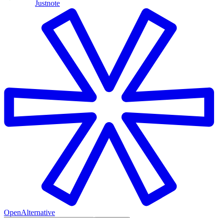
Justnote
OpenAlternative