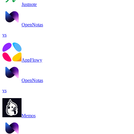
Justnote
OpenNotas
vs
AppFlowy
OpenNotas
vs
Memos