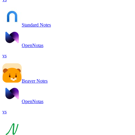
Standard Notes
OpenNotas
vs
Beaver Notes
OpenNotas
vs