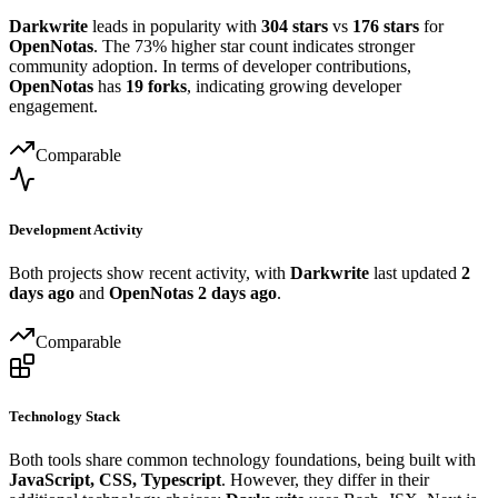
Darkwrite
leads in popularity with
304 stars
vs
176 stars
for
OpenNotas
. The 73% higher star count indicates stronger
community adoption. In terms of developer contributions,
OpenNotas
has
19 forks
, indicating growing developer
engagement.
Comparable
Development Activity
Both projects show recent activity, with
Darkwrite
last updated
2
days ago
and
OpenNotas
2 days ago
.
Comparable
Technology Stack
Both tools share common technology foundations, being built with
JavaScript, CSS, Typescript
. However, they differ in their