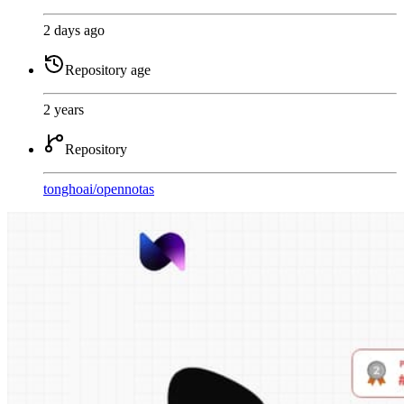
2 days ago
Repository age
2 years
Repository
tonghoai
/
opennotas