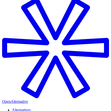
OpenAlternative
Alternatives