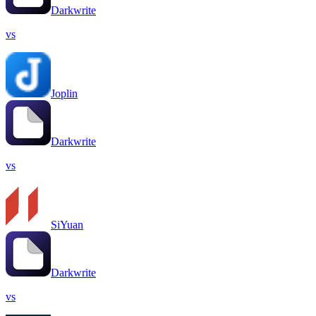
Darkwrite
vs
Joplin
Darkwrite
vs
SiYuan
Darkwrite
vs