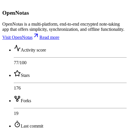
OpenNotas
OpenNotas is a multi-platform, end-to-end encrypted note-taking
app that offers simplicity, synchronization, and offline functionality.
Visit OpenNotas
Read more
Activity score
77
/100
Stars
176
Forks
19
Last commit