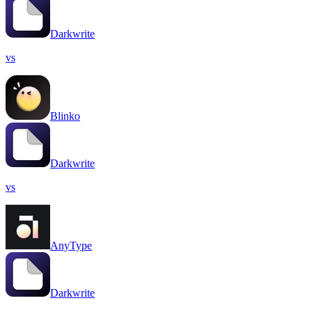
Darkwrite
vs
Blinko
Darkwrite
vs
AnyType
Darkwrite