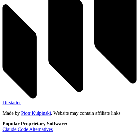
Dirstarter
Made by
Piotr Kulpinski
. Website may contain affiliate links.
Popular Proprietary Software:
Claude Code
Alternatives