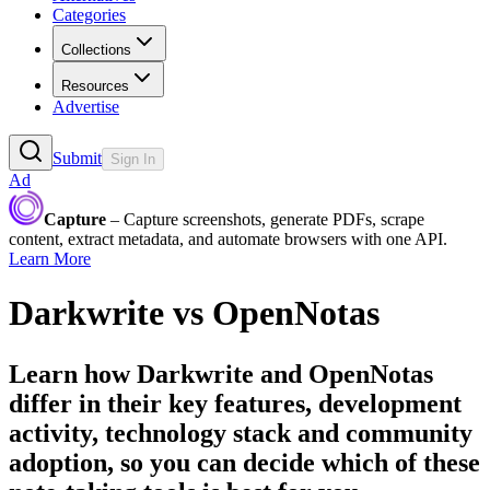
Categories
Collections
Resources
Advertise
Submit
Sign In
Ad
Capture
– Capture screenshots, generate PDFs, scrape
content, extract metadata, and automate browsers with one API.
Learn More
Darkwrite
vs
OpenNotas
Learn how
Darkwrite
and
OpenNotas
differ in their key features, development
activity, technology stack and community
adoption, so you can decide which of these