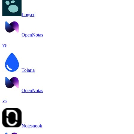
Logseq
OpenNotas
vs
Tolaria
OpenNotas
vs
Notesnook