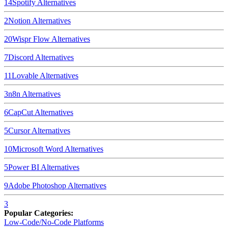
14
Spotify
Alternatives
2
Notion
Alternatives
20
Wispr Flow
Alternatives
7
Discord
Alternatives
11
Lovable
Alternatives
3
n8n
Alternatives
6
CapCut
Alternatives
5
Cursor
Alternatives
10
Microsoft Word
Alternatives
5
Power BI
Alternatives
9
Adobe Photoshop
Alternatives
3
Popular Categories:
Low-Code/No-Code Platforms