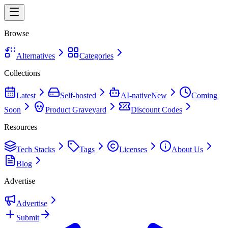
Browse
Alternatives
Categories
Collections
Latest
Self-hosted
AI-native
New
Coming
Soon
Product Graveyard
Discount Codes
Resources
Tech Stacks
Tags
Licenses
About Us
Blog
Advertise
Advertise
Submit