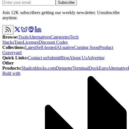
Subscribe
Join 12K subscribers getting our weekly newsletter. Unsubscribe
anytime.
Browse
:
Tools
Alternatives
Categories
Tech
Stacks
Tags
Licenses
Discount Codes
Collections
:
Latest
Self-hosted
AI-native
Coming Soon
Product
Graveyard
Quick Links
:
Contact us
Submit
Blog
About Us
Advertise
Other
Products
:
Shadcnblocks.com
Dirstarter
TerminalDock
EuroAlternative
Built with