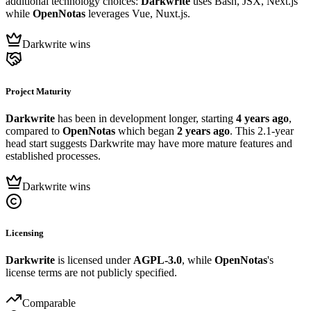
additional technology choices:
Darkwrite
uses Bash, JSX, Next.js
while
OpenNotas
leverages Vue, Nuxt.js.
Darkwrite wins
Project Maturity
Darkwrite
has been in development longer, starting
4 years ago
,
compared to
OpenNotas
which began
2 years ago
. This 2.1-year
head start suggests Darkwrite may have more mature features and
established processes.
Darkwrite wins
Licensing
Darkwrite
is licensed under
AGPL-3.0
, while
OpenNotas
's
license terms are not publicly specified.
Comparable