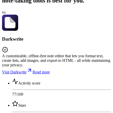
note-taking tools is best for you.
vs
Darkwrite
A customizable, offline-first note editor that lets you format text,
create lists, add images, and export to HTML - all while maintaining
your privacy.
Visit Darkwrite
Read more
Activity score
77
/100
Stars