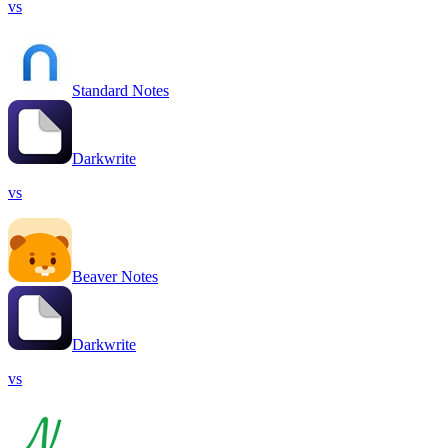
vs
Standard Notes
Darkwrite
vs
Beaver Notes
Darkwrite
vs