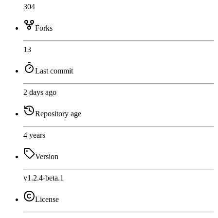
304
Forks
13
Last commit
2 days ago
Repository age
4 years
Version
v1.2.4-beta.1
License