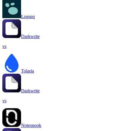
Logseq
Darkwrite
vs
Tolaria
Darkwrite
vs
Notesnook