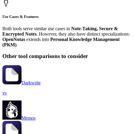
Use Cases & Features
Both tools serve similar use cases in
Note-Taking, Secure &
Encrypted Notes
. However, they also have distinct specializations:
OpenNotas
extends into
Personal Knowledge Management
(PKM)
.
Other tool comparisons to consider
Darkwrite
vs
Memos