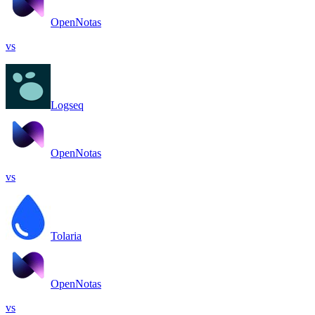
OpenNotas
vs
Logseq
OpenNotas
vs
Tolaria
OpenNotas
vs