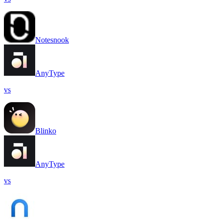
Notesnook
AnyType
vs
Blinko
AnyType
vs