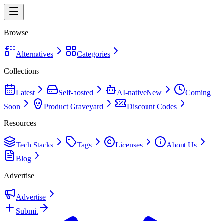
Browse
Alternatives
Categories
Collections
Latest
Self-hosted
AI-native
New
Coming
Soon
Product Graveyard
Discount Codes
Resources
Tech Stacks
Tags
Licenses
About Us
Blog
Advertise
Advertise
Submit