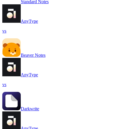
Standard Notes
AnyType
vs
Beaver Notes
AnyType
vs
Darkwrite
AnyType