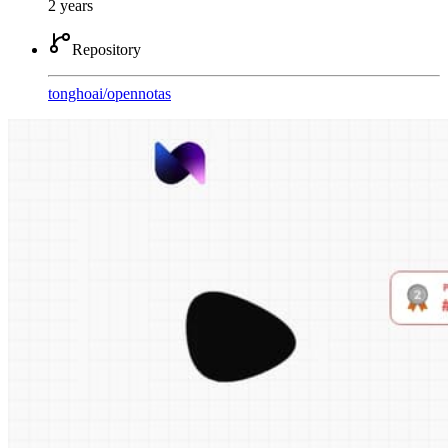
2 years
Repository
tonghoai
/
opennotas