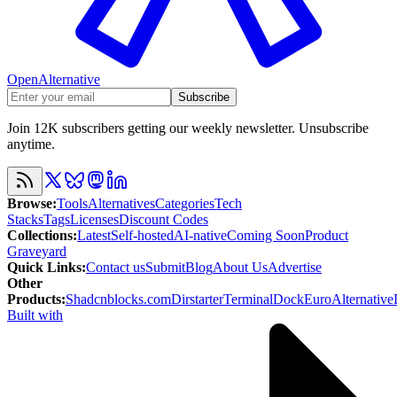
OpenAlternative
Subscribe
Join 12K subscribers getting our weekly newsletter. Unsubscribe
anytime.
Browse
:
Tools
Alternatives
Categories
Tech
Stacks
Tags
Licenses
Discount Codes
Collections
:
Latest
Self-hosted
AI-native
Coming Soon
Product
Graveyard
Quick Links
:
Contact us
Submit
Blog
About Us
Advertise
Other
Products
:
Shadcnblocks.com
Dirstarter
TerminalDock
EuroAlternative
Built with