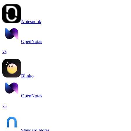
Notesnook
OpenNotas
vs
Blinko
OpenNotas
vs
Standard Notes