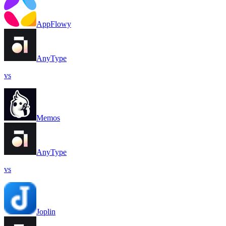
AppFlowy
AnyType
vs
Memos
AnyType
vs
Joplin