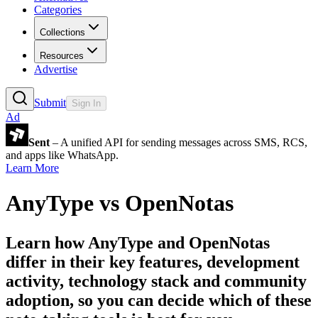
Categories
Collections
Resources
Advertise
Submit
Sign In
Ad
Sent
– A unified API for sending messages across SMS, RCS,
and apps like WhatsApp.
Learn More
AnyType
vs
OpenNotas
Learn how
AnyType
and
OpenNotas
differ in their key features, development
activity, technology stack and community
adoption, so you can decide which of these