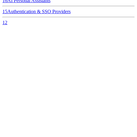
16
AI Personal Assistants
15
Authentication & SSO Providers
12