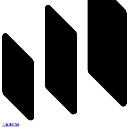
Dirstarter