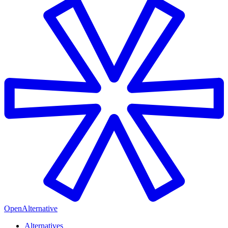
OpenAlternative
Alternatives