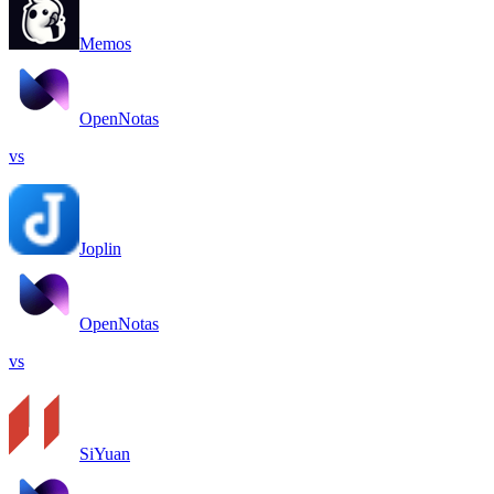
Memos
OpenNotas
vs
Joplin
OpenNotas
vs
SiYuan