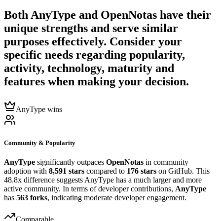
Both
AnyType
and
OpenNotas
have their
unique strengths and serve similar
purposes effectively. Consider your
specific needs regarding popularity,
activity, technology, maturity and
features when making your decision.
AnyType wins
Community & Popularity
AnyType
significantly outpaces
OpenNotas
in community
adoption with
8,591 stars
compared to
176 stars
on GitHub. This
48.8x difference suggests AnyType has a much larger and more
active community. In terms of developer contributions,
AnyType
has
563 forks
, indicating moderate developer engagement.
Comparable