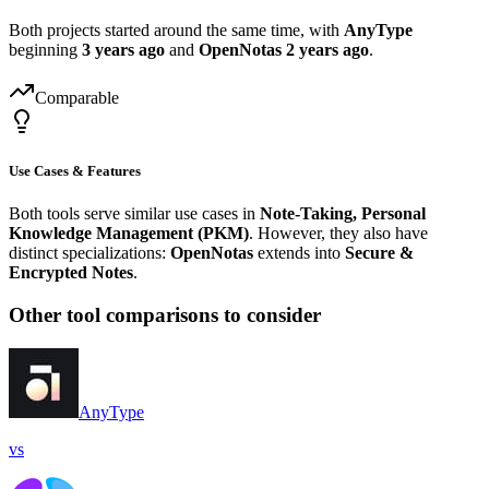
Both projects started around the same time, with
AnyType
beginning
3 years ago
and
OpenNotas
2 years ago
.
Comparable
Use Cases & Features
Both tools serve similar use cases in
Note-Taking, Personal
Knowledge Management (PKM)
. However, they also have
distinct specializations:
OpenNotas
extends into
Secure &
Encrypted Notes
.
Other tool comparisons to consider
AnyType
vs