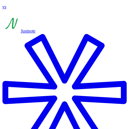
vs
Justnote