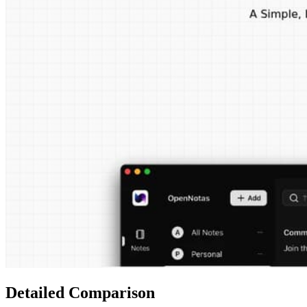
Detailed Comparison