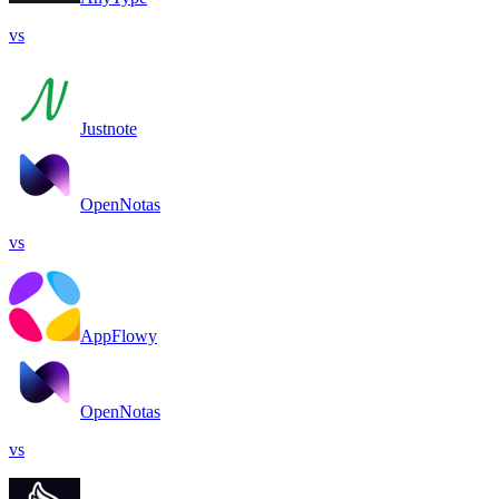
vs
Justnote
OpenNotas
vs
AppFlowy
OpenNotas
vs