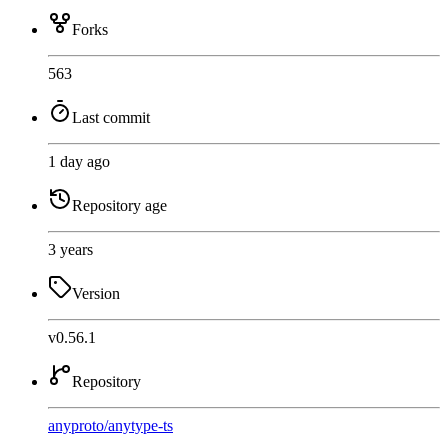
Forks
563
Last commit
1 day ago
Repository age
3 years
Version
v0.56.1
Repository
anyproto
/
anytype-ts