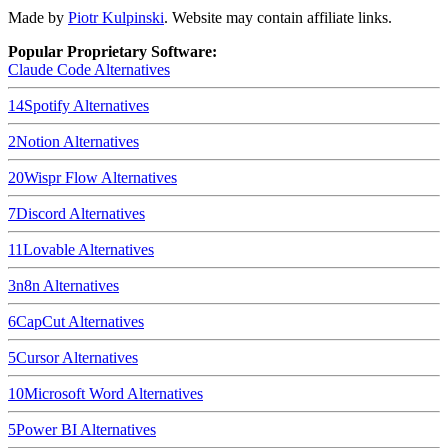
Made by
Piotr Kulpinski
. Website may contain affiliate links.
Popular Proprietary Software:
Claude Code
Alternatives
14
Spotify
Alternatives
2
Notion
Alternatives
20
Wispr Flow
Alternatives
7
Discord
Alternatives
11
Lovable
Alternatives
3
n8n
Alternatives
6
CapCut
Alternatives
5
Cursor
Alternatives
10
Microsoft Word
Alternatives
5
Power BI
Alternatives