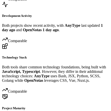
Development Activity
Both projects show recent activity, with
AnyType
last updated
1
day ago
and
OpenNotas
1 day ago
.
Comparable
Technology Stack
Both tools share common technology foundations, being built with
JavaScript, Typescript
. However, they differ in their additional
technology choices:
AnyType
uses Bash, JSX, Python, SCSS,
Golang while
OpenNotas
leverages CSS, Vue, Nuxt.js.
Comparable
Project Maturity