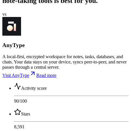
note-taking tools is best for you.
vs
AnyType
A local-first, encrypted workspace for notes, tasks, databases, and
chats. Your data stays on your device, syncs peer-to-peer, and never
passes through a central server.
Visit AnyType
Read more
Activity score
90
/100
Stars
8,591