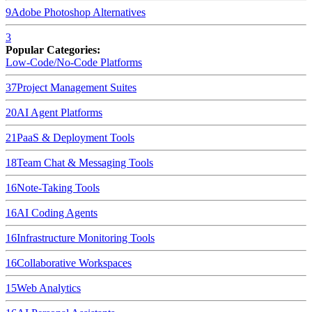
9
Adobe Photoshop
Alternatives
3
Popular Categories:
Low-Code/No-Code Platforms
37
Project Management Suites
20
AI Agent Platforms
21
PaaS & Deployment Tools
18
Team Chat & Messaging Tools
16
Note-Taking Tools
16
AI Coding Agents
16
Infrastructure Monitoring Tools
16
Collaborative Workspaces
15
Web Analytics