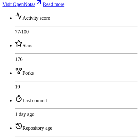
Visit OpenNotas
Read more
Activity score
77
/100
Stars
176
Forks
19
Last commit
1 day ago
Repository age