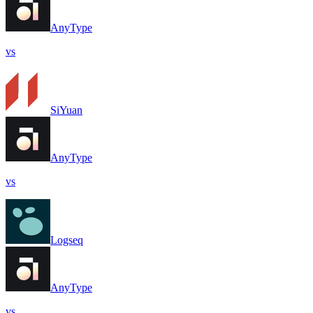
AnyType
vs
SiYuan
AnyType
vs
Logseq
AnyType
vs