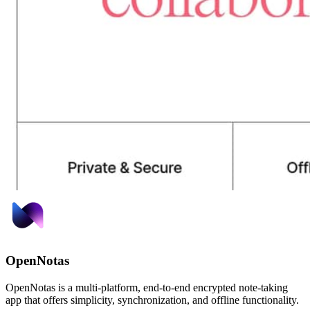
OpenNotas
OpenNotas is a multi-platform, end-to-end encrypted note-taking
app that offers simplicity, synchronization, and offline functionality.