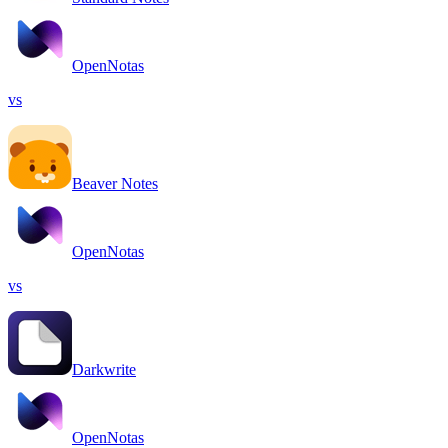
OpenNotas
vs
Beaver Notes
OpenNotas
vs
Darkwrite
OpenNotas