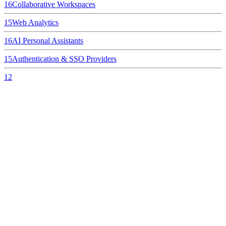
16
Collaborative Workspaces
15
Web Analytics
16
AI Personal Assistants
15
Authentication & SSO Providers
12