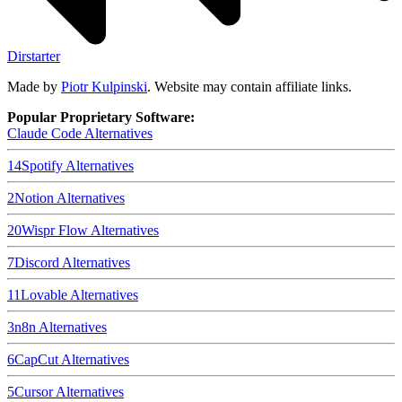
Dirstarter
Made by
Piotr Kulpinski
. Website may contain affiliate links.
Popular Proprietary Software:
Claude Code
Alternatives
14
Spotify
Alternatives
2
Notion
Alternatives
20
Wispr Flow
Alternatives
7
Discord
Alternatives
11
Lovable
Alternatives
3
n8n
Alternatives
6
CapCut
Alternatives
5
Cursor
Alternatives