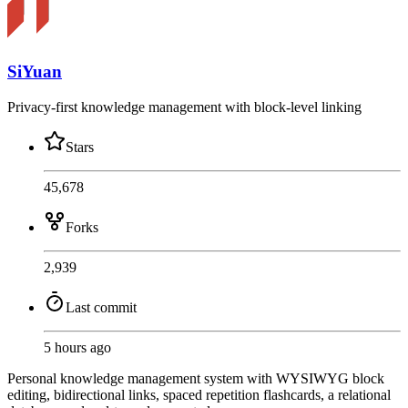
SiYuan
Privacy-first knowledge management with block-level linking
Stars
45,678
Forks
2,939
Last commit
5 hours ago
Personal knowledge management system with WYSIWYG block
editing, bidirectional links, spaced repetition flashcards, a relational