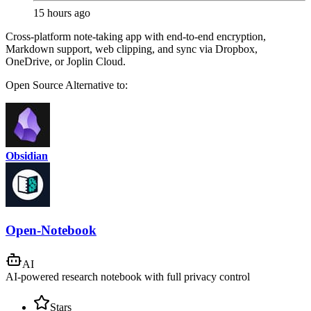
15 hours ago
Cross-platform note-taking app with end-to-end encryption,
Markdown support, web clipping, and sync via Dropbox,
OneDrive, or Joplin Cloud.
Open Source
Alternative to:
Obsidian
Open-Notebook
AI
AI-powered research notebook with full privacy control
Stars