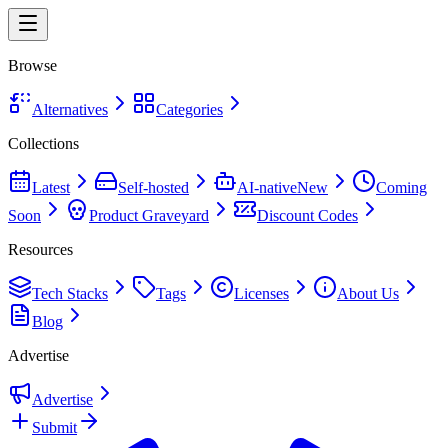
Browse
Alternatives
Categories
Collections
Latest
Self-hosted
AI-native
New
Coming
Soon
Product Graveyard
Discount Codes
Resources
Tech Stacks
Tags
Licenses
About Us
Blog
Advertise
Advertise
Submit