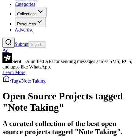
Categories
Collections
Resources
Advertise
Submit
Sign In
Ad
Sent
– A unified API for sending messages across SMS, RCS,
and apps like WhatsApp.
Learn More
/
Tags
/
Note Taking
Open Source Projects tagged
"Note Taking"
A curated collection of the best open
source projects tagged "Note Taking".