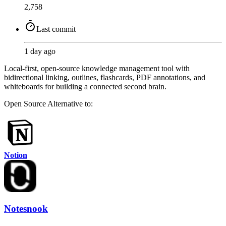
2,758
Last commit
1 day ago
Local-first, open-source knowledge management tool with
bidirectional linking, outlines, flashcards, PDF annotations, and
whiteboards for building a connected second brain.
Open Source
Alternative to:
Notion
Notesnook