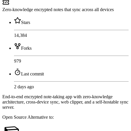
Zero-knowledge encrypted notes that sync across all devices
Stars
14,384
Forks
979
Last commit
2 days ago
End-to-end encrypted note-taking app with zero-knowledge
architecture, cross-device sync, web clipper, and a self-hostable sync
server.
Open Source
Alternative to: