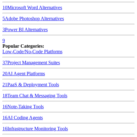
10
Microsoft Word
Alternatives
5
Adobe Photoshop
Alternatives
3
Power BI
Alternatives
9
Popular Categories:
Low-Code/No-Code Platforms
37
Project Management Suites
20
AI Agent Platforms
21
PaaS & Deployment Tools
18
Team Chat & Messaging Tools
16
Note-Taking Tools
16
AI Coding Agents
16
Infrastructure Monitoring Tools