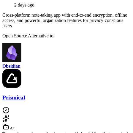
2 days ago
Cross-platform note-taking app with end-to-end encryption, offline
access, and powerful organization features for privacy-conscious
users.
Open Source
Alternative to:
Obsidian
Prismical
AI