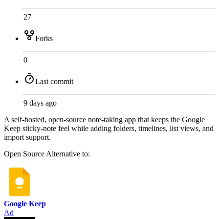
27
Forks
0
Last commit
9 days ago
A self-hosted, open-source note-taking app that keeps the Google
Keep sticky-note feel while adding folders, timelines, list views, and
import support.
Open Source
Alternative to:
Google Keep
Ad