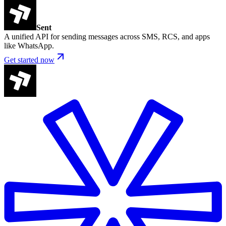
Sent
A unified API for sending messages across SMS, RCS, and apps
like WhatsApp.
Get started now