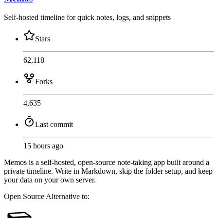
Self-hosted timeline for quick notes, logs, and snippets
Stars
62,118
Forks
4,635
Last commit
15 hours ago
Memos is a self-hosted, open-source note-taking app built around a
private timeline. Write in Markdown, skip the folder setup, and keep
your data on your own server.
Open Source
Alternative to: