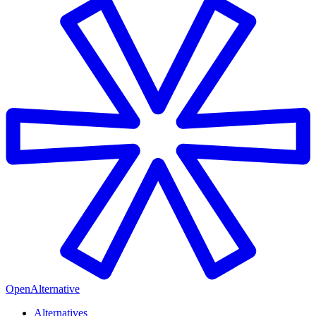
OpenAlternative
Alternatives