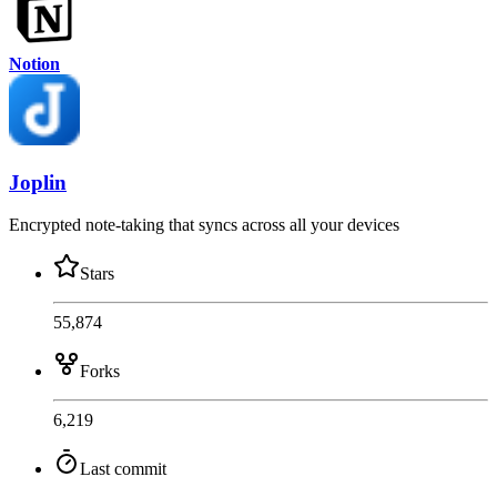
Notion
Joplin
Encrypted note-taking that syncs across all your devices
Stars
55,874
Forks
6,219
Last commit