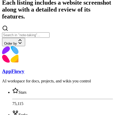
Each listing includes a website screenshot
along with a detailed review of its
features.
Order by
AppFlowy
AI workspace for docs, projects, and wikis you control
Stars
75,115
Forks