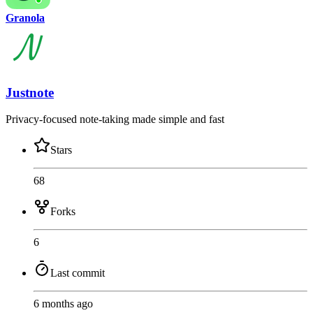
Granola
Justnote
Privacy-focused note-taking made simple and fast
Stars
68
Forks
6
Last commit
6 months ago