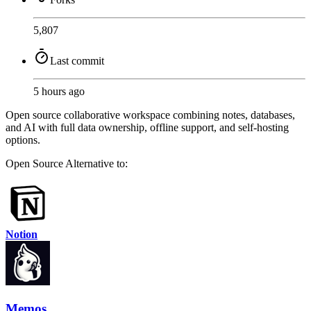
5,807
Last commit
5 hours ago
Open source collaborative workspace combining notes, databases,
and AI with full data ownership, offline support, and self-hosting
options.
Open Source
Alternative to:
Notion
Memos