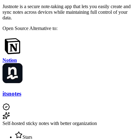
Justnote is a secure note-taking app that lets you easily create and
sync notes across devices while maintaining full control of your
data.
Open Source
Alternative to:
Notion
itsnotes
Self-hosted sticky notes with better organization
Stars