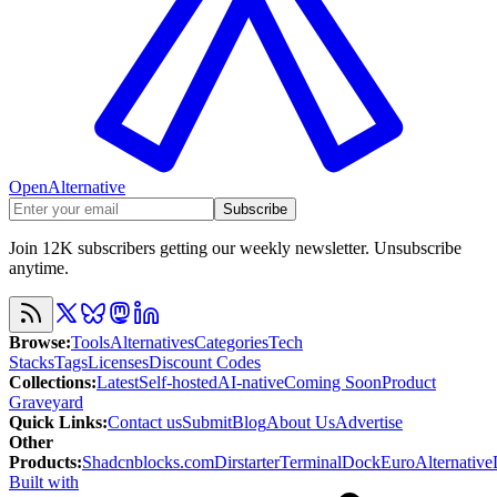
OpenAlternative
Subscribe
Join 12K subscribers getting our weekly newsletter. Unsubscribe
anytime.
Browse
:
Tools
Alternatives
Categories
Tech
Stacks
Tags
Licenses
Discount Codes
Collections
:
Latest
Self-hosted
AI-native
Coming Soon
Product
Graveyard
Quick Links
:
Contact us
Submit
Blog
About Us
Advertise
Other
Products
:
Shadcnblocks.com
Dirstarter
TerminalDock
EuroAlternative
Built with