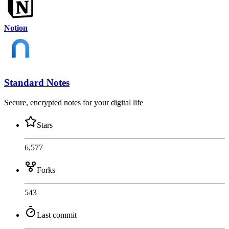
Notion
Standard Notes
Secure, encrypted notes for your digital life
Stars
6,577
Forks
543
Last commit