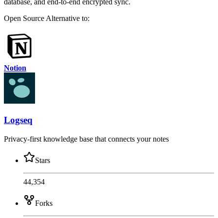
database, and end-to-end encrypted sync.
Open Source
Alternative to:
Notion
Logseq
Privacy-first knowledge base that connects your notes
Stars
44,354
Forks