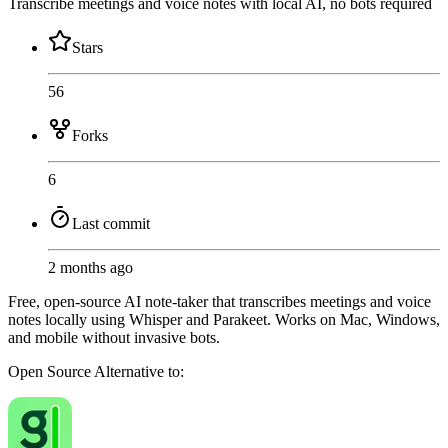
Transcribe meetings and voice notes with local AI, no bots required
Stars
56
Forks
6
Last commit
2 months ago
Free, open-source AI note-taker that transcribes meetings and voice
notes locally using Whisper and Parakeet. Works on Mac, Windows,
and mobile without invasive bots.
Open Source
Alternative to: