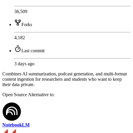
36,509
Forks
4,182
Last commit
3 days ago
Combines AI summarization, podcast generation, and multi-format
content ingestion for researchers and students who want to keep
their data private.
Open Source
Alternative to:
NotebookLM