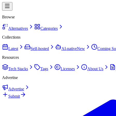
Browse
Alternatives
Categories
Collections
Latest
Self-hosted
AI-native
New
Coming So
Resources
Tech Stacks
Tags
Licenses
About Us
Advertise
Advertise
Submit