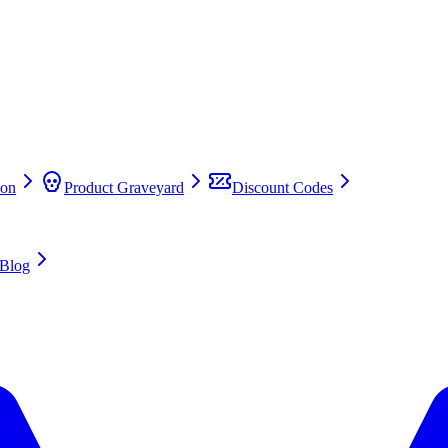
on
Product Graveyard
Discount Codes
Blog