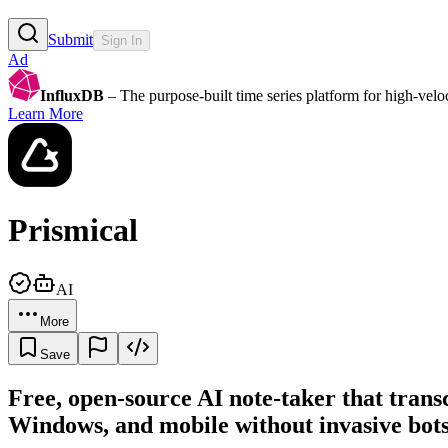
Submit
Sign In
Ad
InfluxDB
– The purpose-built time series platform for high-veloci
Learn More
Prismical
AI
More
Save
Free, open-source AI note-taker that tran
Windows, and mobile without invasive bots