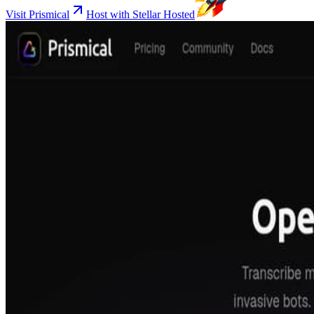
Visit Prismical
Host with Stellar Hosted