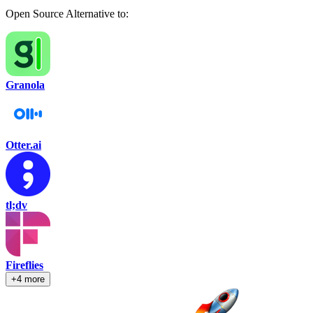
Open Source Alternative to:
Granola
Otter.ai
tl;dv
Fireflies
+4 more