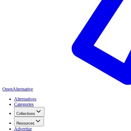
OpenAlternative
Alternatives
Categories
Collections
Resources
Advertise