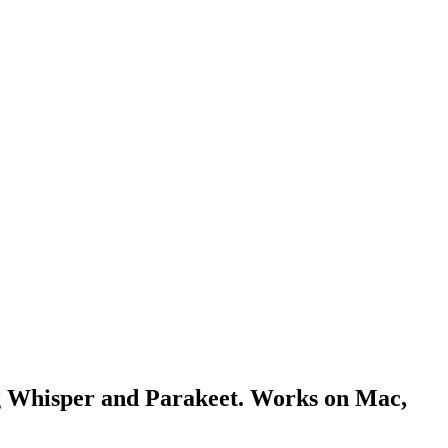
ing Whisper and Parakeet. Works on Mac,