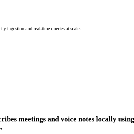
ty ingestion and real-time queries at scale.
scribes meetings and voice notes locally us
.