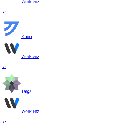
Worklenz
vs
Kanri
Worklenz
vs
Taiga
Worklenz
vs