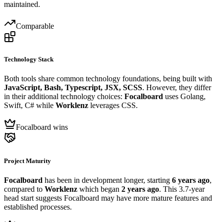
maintained.
Comparable
Technology Stack
Both tools share common technology foundations, being built with
JavaScript, Bash, Typescript, JSX, SCSS
. However, they differ
in their additional technology choices:
Focalboard
uses Golang,
Swift, C# while
Worklenz
leverages CSS.
Focalboard wins
Project Maturity
Focalboard
has been in development longer, starting
6 years ago
,
compared to
Worklenz
which began
2 years ago
. This 3.7-year
head start suggests Focalboard may have more mature features and
established processes.