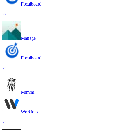
Focalboard
vs
Manage
Focalboard
vs
Mimrai
Worklenz
vs