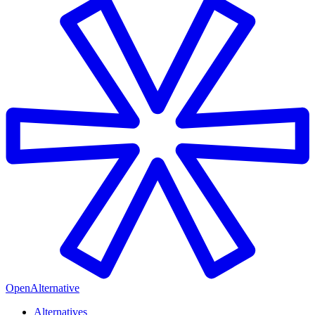
OpenAlternative
Alternatives