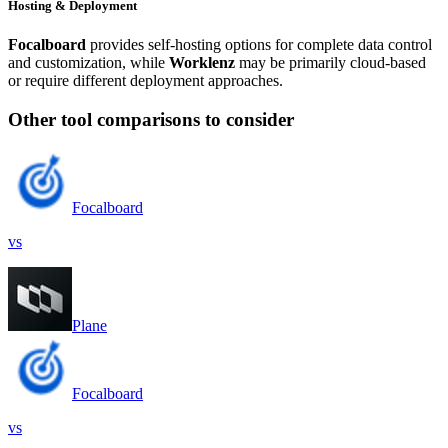
Hosting & Deployment
Focalboard
provides self-hosting options for complete data control
and customization, while
Worklenz
may be primarily cloud-based
or require different deployment approaches.
Other tool comparisons to consider
Focalboard
vs
Plane
Focalboard
vs