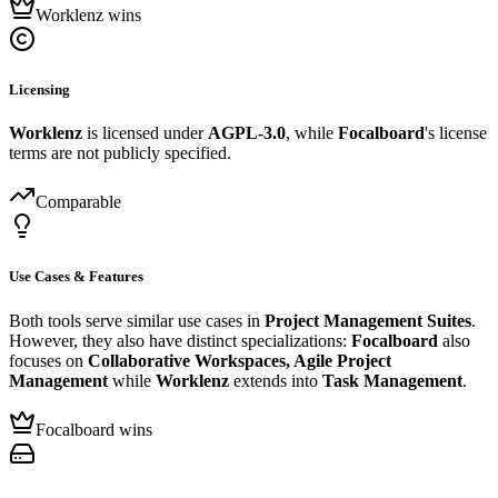
Worklenz wins
Licensing
Worklenz
is licensed under
AGPL-3.0
, while
Focalboard
's license
terms are not publicly specified.
Comparable
Use Cases & Features
Both tools serve similar use cases in
Project Management Suites
.
However, they also have distinct specializations:
Focalboard
also
focuses on
Collaborative Workspaces, Agile Project
Management
while
Worklenz
extends into
Task Management
.
Focalboard wins