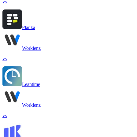
vs
Planka
Worklenz
vs
Leantime
Worklenz
vs