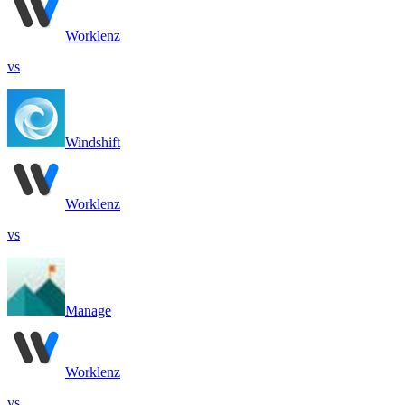
Worklenz
vs
Windshift
Worklenz
vs
Manage
Worklenz
vs