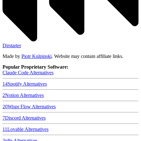
Dirstarter
Made by
Piotr Kulpinski
. Website may contain affiliate links.
Popular Proprietary Software:
Claude Code
Alternatives
14
Spotify
Alternatives
2
Notion
Alternatives
20
Wispr Flow
Alternatives
7
Discord
Alternatives
11
Lovable
Alternatives
3
n8n
Alternatives