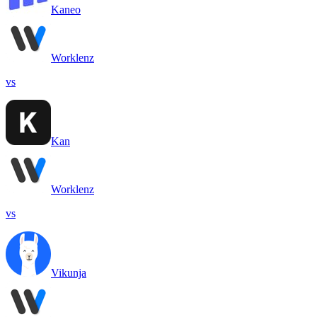
Kaneo
Worklenz
vs
Kan
Worklenz
vs
Vikunja