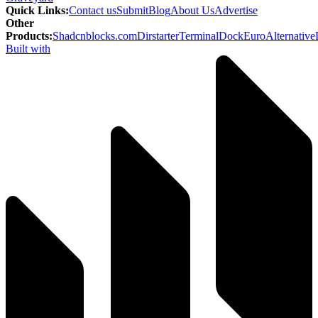
Quick Links
:
Contact us
Submit
Blog
About Us
Advertise
Other
Products
:
Shadcnblocks.com
Dirstarter
TerminalDock
EuroAlternative
Built with