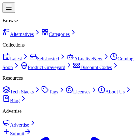
Browse
Alternatives
Categories
Collections
Latest
Self-hosted
AI-native
New
Coming
Soon
Product Graveyard
Discount Codes
Resources
Tech Stacks
Tags
Licenses
About Us
Blog
Advertise
Advertise
Submit