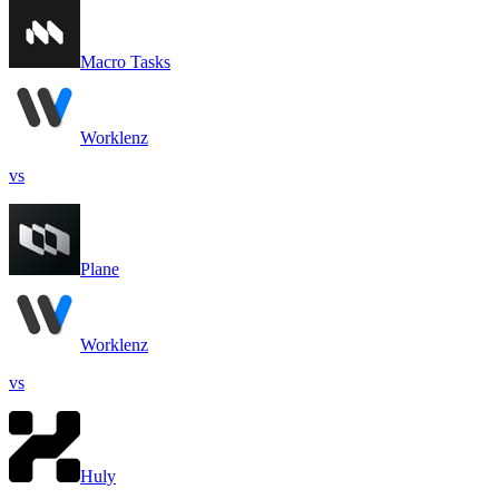
Macro Tasks
Worklenz
vs
Plane
Worklenz
vs
Huly