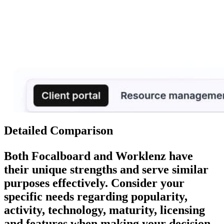
Detailed Comparison
Both
Focalboard
and
Worklenz
have
their unique strengths and serve similar
purposes effectively. Consider your
specific needs regarding popularity,
activity, technology, maturity, licensing
and features when making your decision.