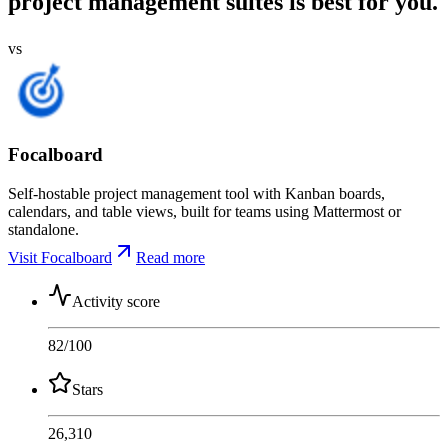
project management suites is best for you.
vs
Focalboard
Self-hostable project management tool with Kanban boards,
calendars, and table views, built for teams using Mattermost or
standalone.
Visit Focalboard
Read more
Activity score
82
/100
Stars
26,310