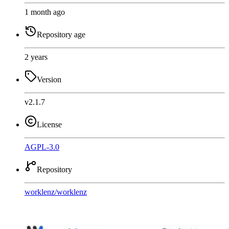
1 month ago
Repository age
2 years
Version
v2.1.7
License
AGPL-3.0
Repository
worklenz
/
worklenz