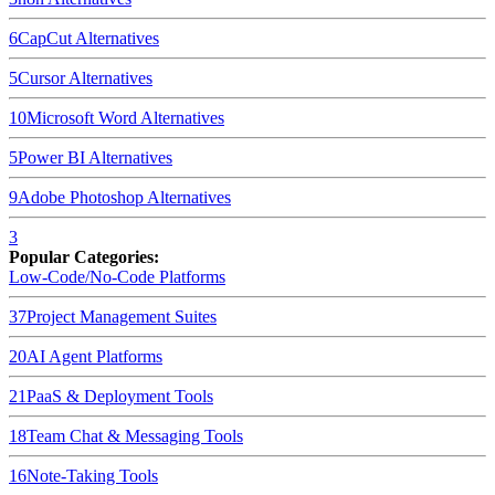
6
CapCut
Alternatives
5
Cursor
Alternatives
10
Microsoft Word
Alternatives
5
Power BI
Alternatives
9
Adobe Photoshop
Alternatives
3
Popular Categories:
Low-Code/No-Code Platforms
37
Project Management Suites
20
AI Agent Platforms
21
PaaS & Deployment Tools
18
Team Chat & Messaging Tools
16
Note-Taking Tools