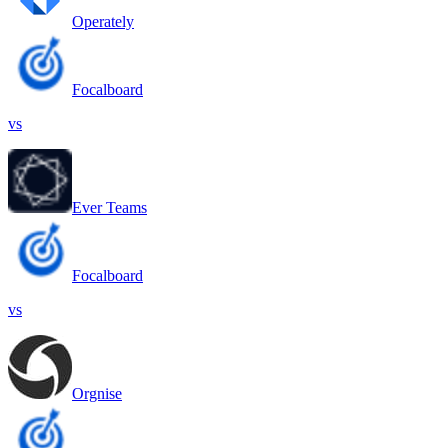
Operately
Focalboard
vs
Ever Teams
Focalboard
vs
Orgnise