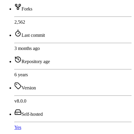
Forks
2,562
Last commit
3 months ago
Repository age
6 years
Version
v8.0.0
Self-hosted
Yes