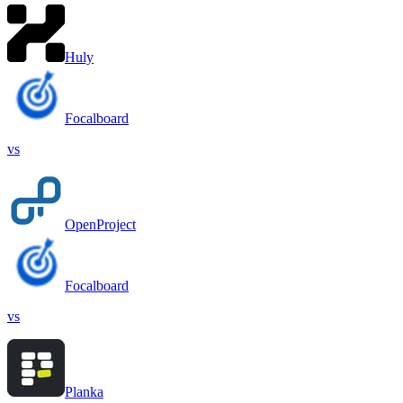
Huly
Focalboard
vs
OpenProject
Focalboard
vs
Planka