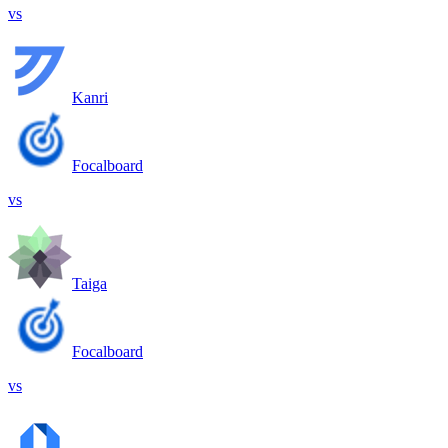
vs
Kanri
Focalboard
vs
Taiga
Focalboard
vs