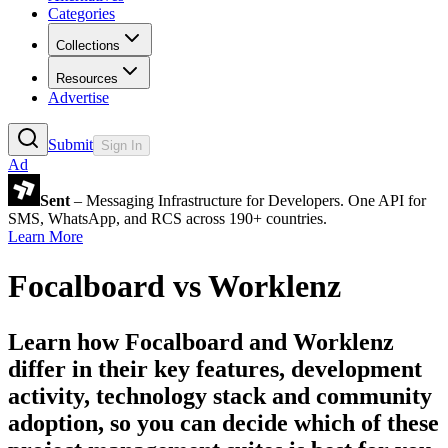
Categories
Collections
Resources
Advertise
Submit
Sign In
Ad
Sent
– Messaging Infrastructure for Developers. One API for
SMS, WhatsApp, and RCS across 190+ countries.
Learn More
Focalboard
vs
Worklenz
Learn how
Focalboard
and
Worklenz
differ in their key features, development
activity, technology stack and community
adoption, so you can decide which of these