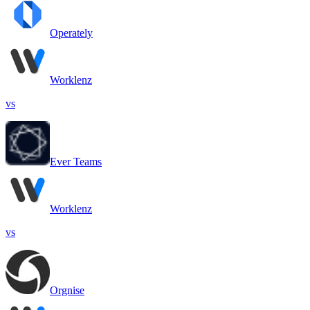
Operately
Worklenz
vs
Ever Teams
Worklenz
vs
Orgnise