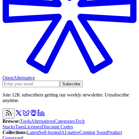
OpenAlternative
Subscribe
Join 12K subscribers getting our weekly newsletter. Unsubscribe
anytime.
Browse
:
Tools
Alternatives
Categories
Tech
Stacks
Tags
Licenses
Discount Codes
Collections
:
Latest
Self-hosted
AI-native
Coming Soon
Product
Graveyard