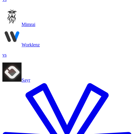
Mimrai
Worklenz
vs
Sayr