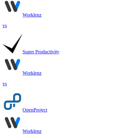
Worklenz
vs
Super Productivity
Worklenz
vs
OpenProject
Worklenz