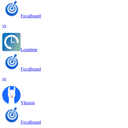
Focalboard
vs
Leantime
Focalboard
vs
Vikunja
Focalboard