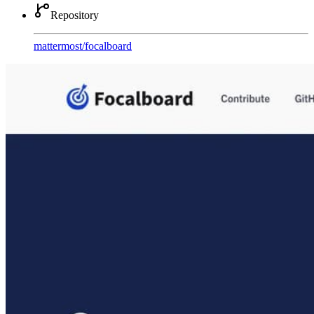
Repository
mattermost
/
focalboard