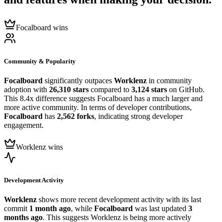
Focalboard wins
Community & Popularity
Focalboard
significantly outpaces
Worklenz
in community
adoption with
26,310 stars
compared to
3,124 stars
on GitHub.
This 8.4x difference suggests Focalboard has a much larger and
more active community. In terms of developer contributions,
Focalboard
has
2,562 forks
, indicating strong developer
engagement.
Worklenz wins
Development Activity
Worklenz
shows more recent development activity with its last
commit
1 month ago
, while
Focalboard
was last updated
3
months ago
. This suggests Worklenz is being more actively