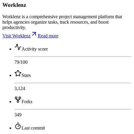
Worklenz
Worklenz is a comprehensive project management platform that
helps agencies organize tasks, track resources, and boost
productivity.
Visit Worklenz
Read more
Activity score
79
/100
Stars
3,124
Forks
349
Last commit