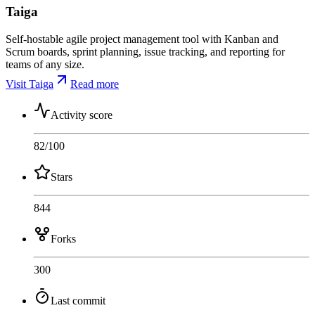
Taiga
Self-hostable agile project management tool with Kanban and
Scrum boards, sprint planning, issue tracking, and reporting for
teams of any size.
Visit Taiga
Read more
Activity score
82
/100
Stars
844
Forks
300
Last commit