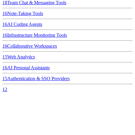
18
Team Chat & Messaging Tools
16
Note-Taking Tools
16
AI Coding Agents
16
Infrastructure Monitoring Tools
16
Collaborative Workspaces
15
Web Analytics
16
AI Personal Assistants
15
Authentication & SSO Providers
12