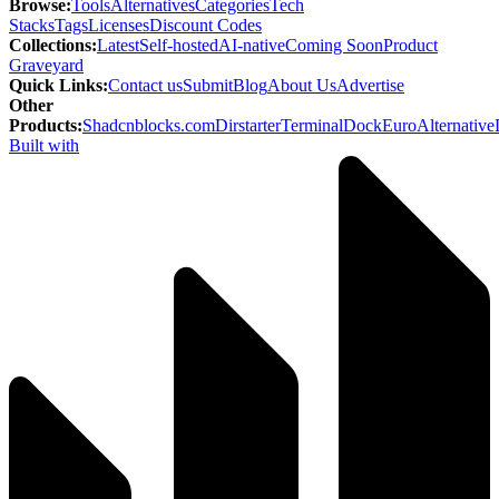
Browse
:
Tools
Alternatives
Categories
Tech
Stacks
Tags
Licenses
Discount Codes
Collections
:
Latest
Self-hosted
AI-native
Coming Soon
Product
Graveyard
Quick Links
:
Contact us
Submit
Blog
About Us
Advertise
Other
Products
:
Shadcnblocks.com
Dirstarter
TerminalDock
EuroAlternative
Built with