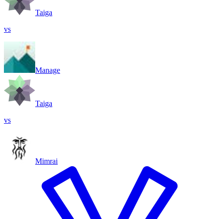
Taiga
vs
Manage
Taiga
vs
Mimrai