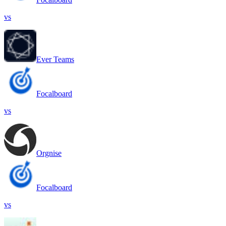
vs
Ever Teams
Focalboard
vs
Orgnise
Focalboard
vs