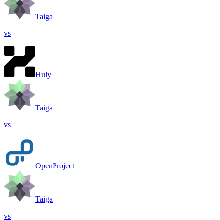
Taiga
vs
Huly
Taiga
vs
OpenProject
Taiga
vs