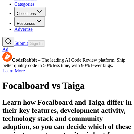
Categories
Collections
Resources
Advertise
Submit
Sign In
Ad
CodeRabbit
– The leading AI Code Review platform. Ship
better quality code in 50% less time, with 90% fewer bugs.
Learn More
Focalboard
vs
Taiga
Learn how
Focalboard
and
Taiga
differ in
their key features, development activity,
technology stack and community
adoption, so you can decide which of these