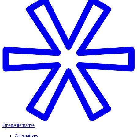
OpenAlternative
Alternatives