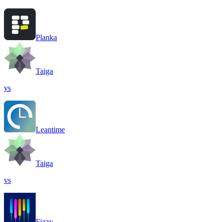
Planka
Taiga
vs
Leantime
Taiga
vs
Fizzy