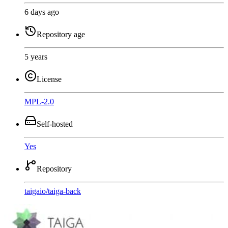
6 days ago
Repository age
5 years
License
MPL-2.0
Self-hosted
Yes
Repository
taigaio
/
taiga-back