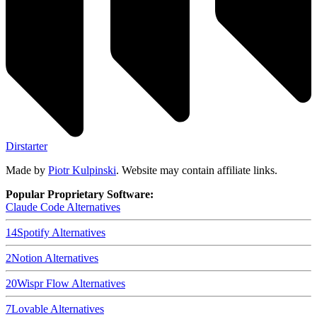
Dirstarter
Made by
Piotr Kulpinski
. Website may contain affiliate links.
Popular Proprietary Software:
Claude Code
Alternatives
14
Spotify
Alternatives
2
Notion
Alternatives
20
Wispr Flow
Alternatives
7
Lovable
Alternatives