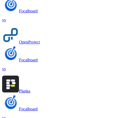
Focalboard
vs
OpenProject
Focalboard
vs
Planka
Focalboard
vs