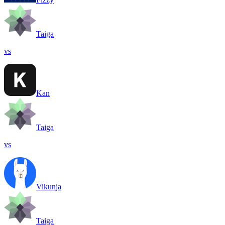
Taiga
vs
Kan
Taiga
vs
Vikunja
Taiga