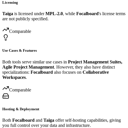
Licensing
Taiga
is licensed under
MPL-2.0
, while
Focalboard
's license terms
are not publicly specified.
Comparable
Use Cases & Features
Both tools serve similar use cases in
Project Management Suites,
Agile Project Management
. However, they also have distinct
specializations:
Focalboard
also focuses on
Collaborative
Workspaces
.
Comparable
Hosting & Deployment
Both
Focalboard
and
Taiga
offer self-hosting capabilities, giving
you full control over your data and infrastructure.