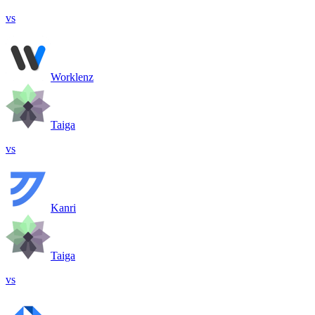
vs
Worklenz
Taiga
vs
Kanri
Taiga
vs