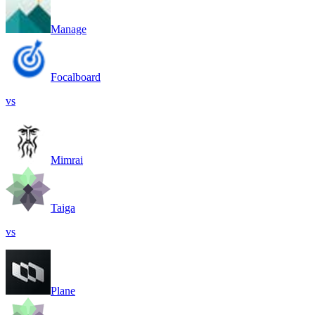
Manage
Focalboard
vs
Mimrai
Taiga
vs
Plane