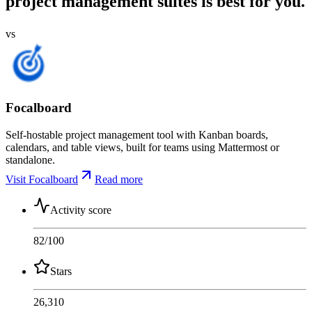
project management suites is best for you.
vs
Focalboard
Self-hostable project management tool with Kanban boards,
calendars, and table views, built for teams using Mattermost or
standalone.
Visit Focalboard
Read more
Activity score
82
/100
Stars
26,310