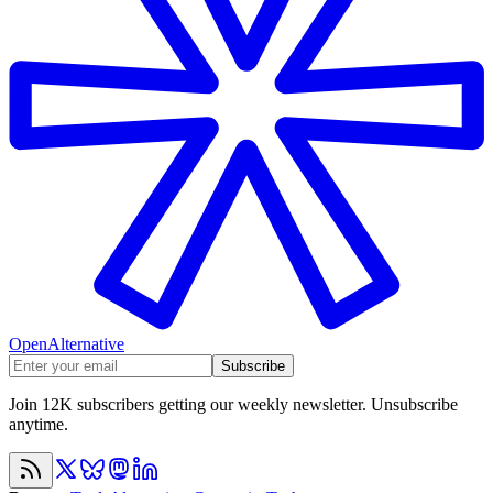
OpenAlternative
Subscribe
Join 12K subscribers getting our weekly newsletter. Unsubscribe
anytime.