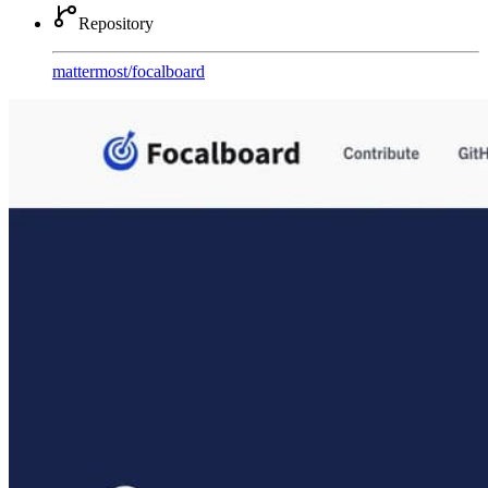
Repository
mattermost
/
focalboard