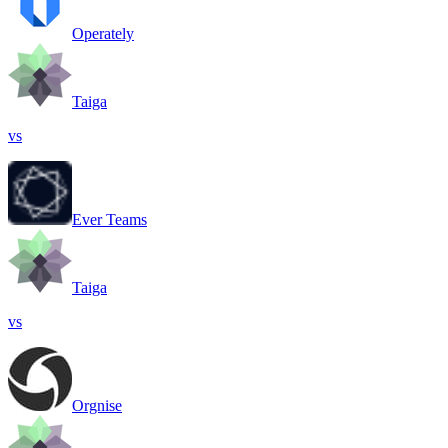
Operately
Taiga
vs
Ever Teams
Taiga
vs
Orgnise