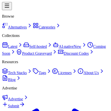
Browse
Alternatives
Categories
Collections
Latest
Self-hosted
AI-native
New
Coming
Soon
Product Graveyard
Discount Codes
Resources
Tech Stacks
Tags
Licenses
About Us
Blog
Advertise
Advertise
Submit