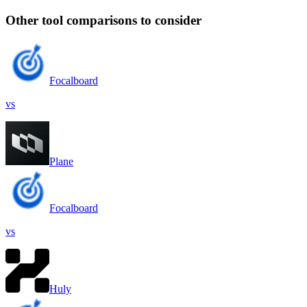
Other tool comparisons to consider
Focalboard
vs
Plane
Focalboard
vs
Huly