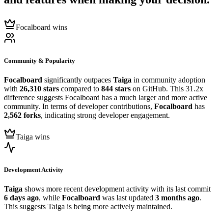
Focalboard wins
Community & Popularity
Focalboard
significantly outpaces
Taiga
in community adoption
with
26,310 stars
compared to
844 stars
on GitHub. This 31.2x
difference suggests Focalboard has a much larger and more active
community. In terms of developer contributions,
Focalboard
has
2,562 forks
, indicating strong developer engagement.
Taiga wins
Development Activity
Taiga
shows more recent development activity with its last commit
6 days ago
, while
Focalboard
was last updated
3 months ago
.
This suggests Taiga is being more actively maintained.