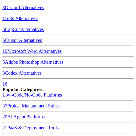
3
Discord
Alternatives
11
n8n
Alternatives
6
CapCut
Alternatives
5
Cursor
Alternatives
10
Microsoft Word
Alternatives
5
Adobe Photoshop
Alternatives
3
Codex
Alternatives
16
Popular Categories:
Low-Code/No-Code Platforms
37
Project Management Suites
20
AI Agent Platforms
21
PaaS & Deployment Tools