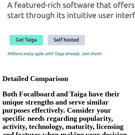
Detailed Comparison
Both
Focalboard
and
Taiga
have their
unique strengths and serve similar
purposes effectively. Consider your
specific needs regarding popularity,
activity, technology, maturity, licensing
and features when making your decision.