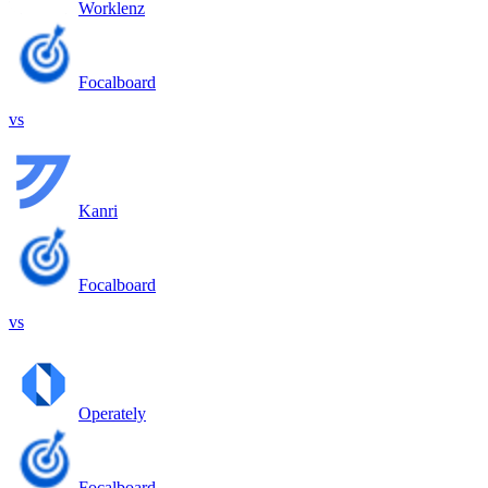
Worklenz
Focalboard
vs
Kanri
Focalboard
vs
Operately
Focalboard