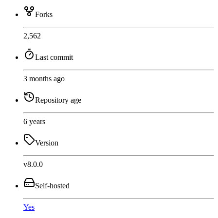
Forks
2,562
Last commit
3 months ago
Repository age
6 years
Version
v8.0.0
Self-hosted
Yes