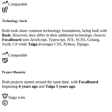
Comparable
Technology Stack
Both tools share common technology foundations, being built with
Bash
. However, they differ in their additional technology choices:
Focalboard
uses JavaScript, Typescript, JSX, SCSS, Golang,
Swift, C# while
Taiga
leverages CSS, Python, Django.
Comparable
Project Maturity
Both projects started around the same time, with
Focalboard
beginning
6 years ago
and
Taiga
5 years ago
.
Taiga wins