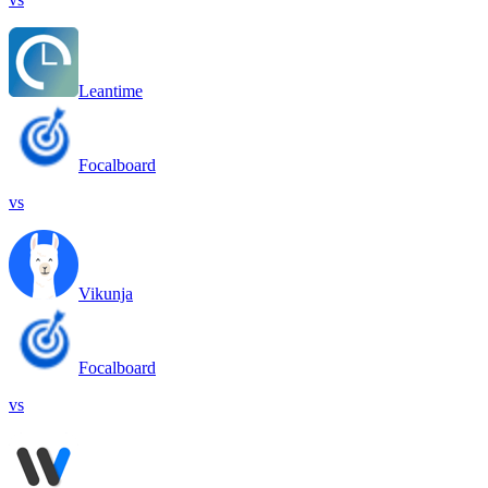
Leantime
Focalboard
vs
Vikunja
Focalboard
vs