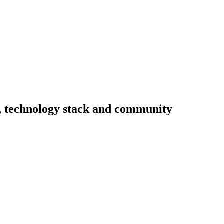
ty, technology stack and community