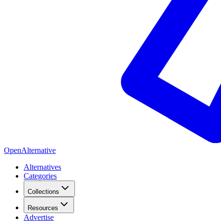
OpenAlternative
Alternatives
Categories
Collections
Resources
Advertise