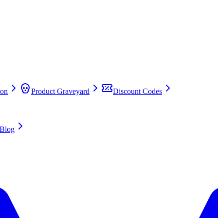
on
Product Graveyard
Discount Codes
Blog