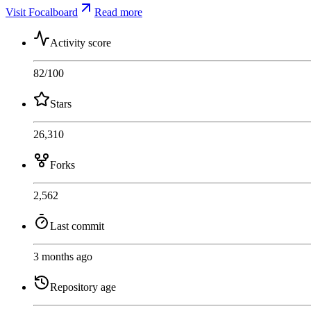
Visit Focalboard
Read more
Activity score
82
/100
Stars
26,310
Forks
2,562
Last commit
3 months ago
Repository age