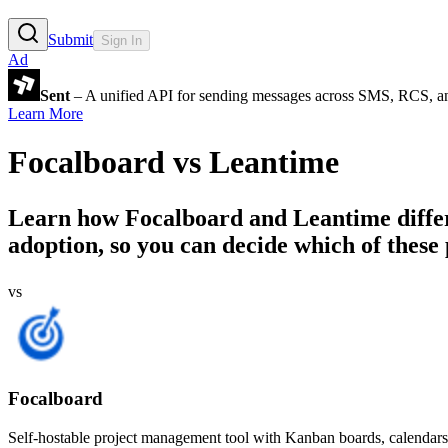
Submit
Sign In
Ad
Sent
– A unified API for sending messages across SMS, RCS, a
Learn More
Focalboard
vs
Leantime
Learn how
Focalboard
and
Leantime
diffe
adoption, so you can decide which of these 
vs
Focalboard
Self-hostable project management tool with Kanban boards, calendars,