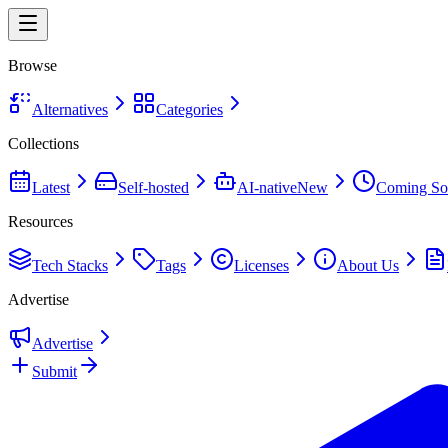
Browse
Alternatives
Categories
Collections
Latest
Self-hosted
AI-native
New
Coming So
Resources
Tech Stacks
Tags
Licenses
About Us
Advertise
Advertise
Submit