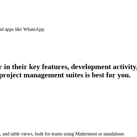
nd apps like WhatsApp.
r in their key features, development activi
project management suites is best for you.
 and table views, built for teams using Mattermost or standalone.