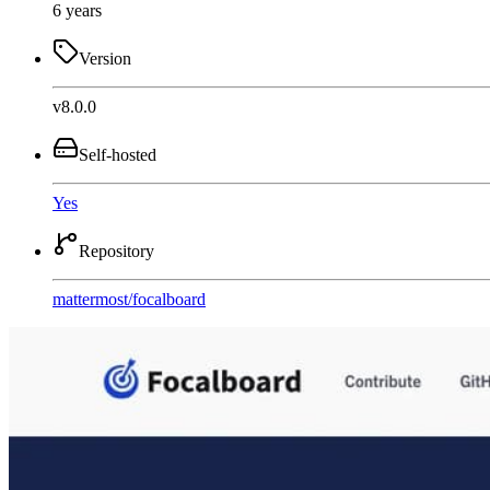
6 years
Version
v8.0.0
Self-hosted
Yes
Repository
mattermost
/
focalboard