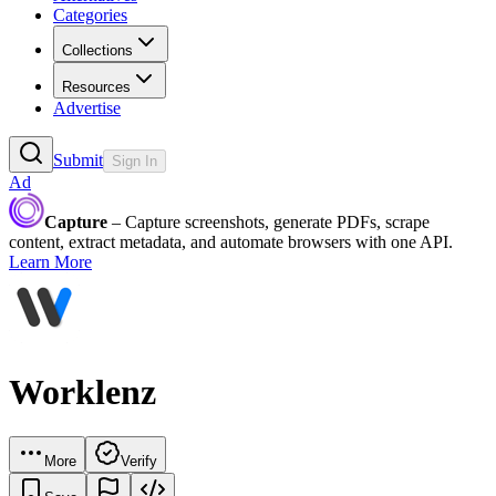
Categories
Collections
Resources
Advertise
Submit
Sign In
Ad
Capture
– Capture screenshots, generate PDFs, scrape
content, extract metadata, and automate browsers with one API.
Learn More
Worklenz
More
Verify