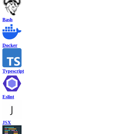
Bash
Docker
Typescript
Eslint
JSX