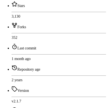
Stars
3,130
Forks
352
Last commit
1 month ago
Repository age
2 years
Version
v2.1.7