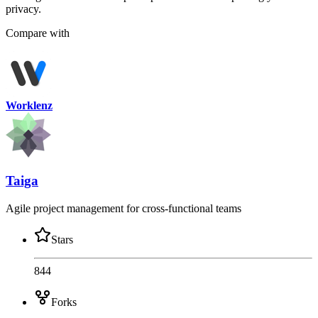
privacy.
Compare with
Worklenz
Taiga
Agile project management for cross-functional teams
Stars
844
Forks