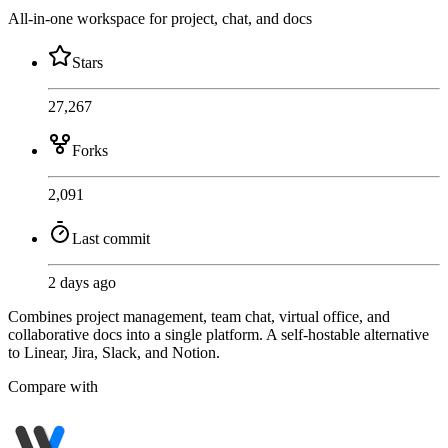
All-in-one workspace for project, chat, and docs
Stars
27,267
Forks
2,091
Last commit
2 days ago
Combines project management, team chat, virtual office, and
collaborative docs into a single platform. A self-hostable alternative
to Linear, Jira, Slack, and Notion.
Compare with