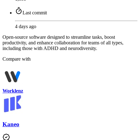
Last commit
4 days ago
Open-source software designed to streamline tasks, boost
productivity, and enhance collaboration for teams of all types,
including those with ADHD and neurodiversity.
Compare with
Worklenz
Kaneo