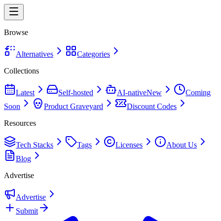
Browse
Alternatives
Categories
Collections
Latest
Self-hosted
AI-native
New
Coming
Soon
Product Graveyard
Discount Codes
Resources
Tech Stacks
Tags
Licenses
About Us
Blog
Advertise
Advertise
Submit