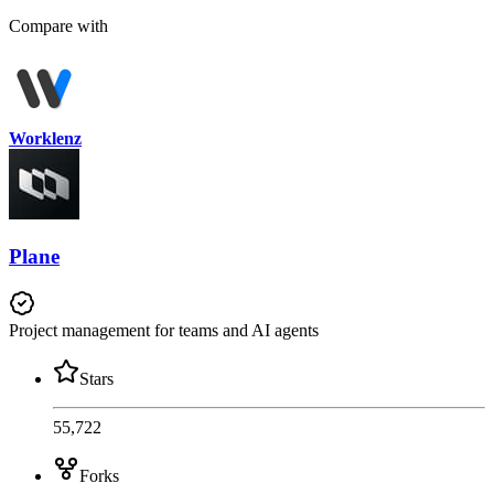
Compare with
Worklenz
Plane
Project management for teams and AI agents
Stars
55,722
Forks