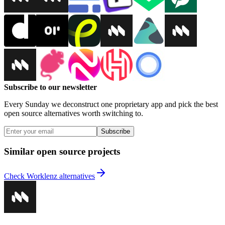
Subscribe to our newsletter
Every Sunday we deconstruct one proprietary app and pick the best
open source alternatives worth switching to.
Subscribe
Similar open source projects
Check Worklenz alternatives