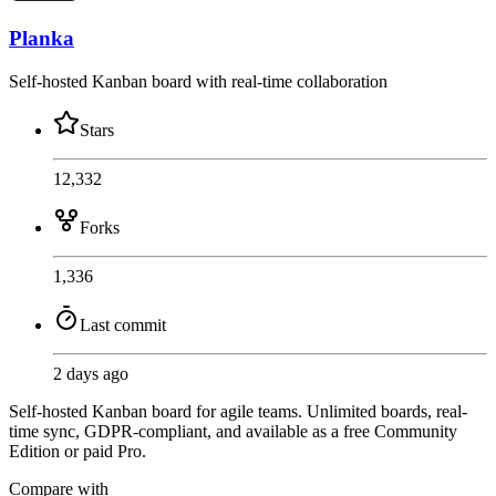
Planka
Self-hosted Kanban board with real-time collaboration
Stars
12,332
Forks
1,336
Last commit
2 days ago
Self-hosted Kanban board for agile teams. Unlimited boards, real-
time sync, GDPR-compliant, and available as a free Community
Edition or paid Pro.
Compare with