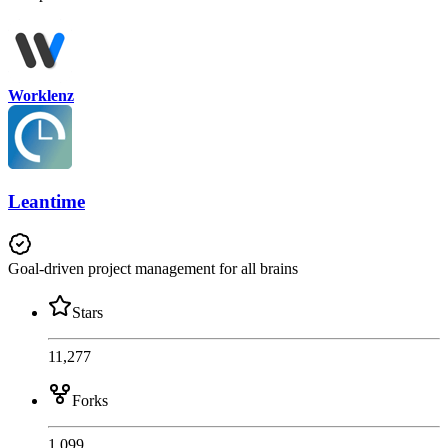
Worklenz
Leantime
Goal-driven project management for all brains
Stars
11,277
Forks
1,099