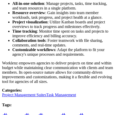
All-in-one solution
: Manage projects, tasks, time tracking,
and team resources in a single platform.
Resource overview
: Gain insights into team member
workloads, task progress, and project health at a glance.
Project visualization
: Utilize Kanban boards and project
overviews to track progress and milestones effectively.
Time tracking
: Monitor time spent on tasks and projects to
improve efficiency and billing accuracy.
Collaboration tools
: Foster teamwork with file sharing,
comments, and real-time updates.
Customizable workflows
: Adapt the platform to fit your
agency's unique processes and requirements.
Worklenz empowers agencies to deliver projects on time and within
budget while maintaining clear communication with clients and team
members. Its open-source nature allows for community-driven
improvements and customizations, making it a flexible and evolving
tool for agencies of all sizes.
Categories
:
Project Management Suites
Task Management
Tags
: