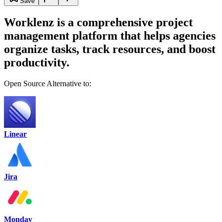
Save
Worklenz is a comprehensive project
management platform that helps agencies
organize tasks, track resources, and boost
productivity.
Open Source Alternative to:
Linear
Jira
Monday