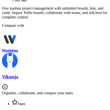
Free kanban project management with unlimited boards, lists, and
cards. Import Trello boards, collaborate with teams, and self-host for
complete control.
Compare with
Worklenz
Vikunja
Organize, collaborate, and conquer your tasks
Stars