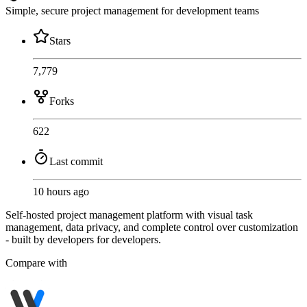
Simple, secure project management for development teams
Stars
7,779
Forks
622
Last commit
10 hours ago
Self-hosted project management platform with visual task
management, data privacy, and complete control over customization
- built by developers for developers.
Compare with