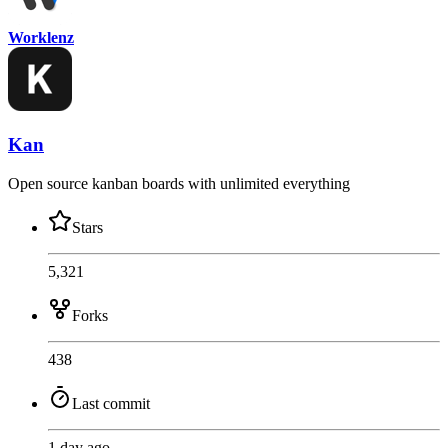
Worklenz
Kan
Open source kanban boards with unlimited everything
Stars
5,321
Forks
438
Last commit
1 day ago