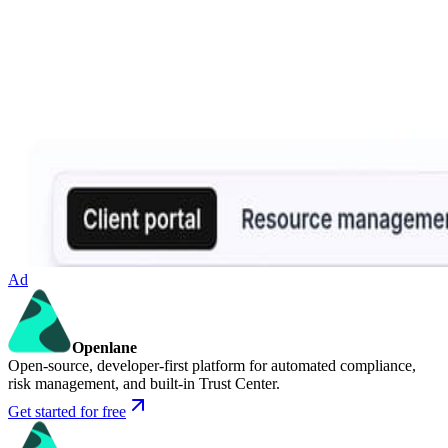
Ad
Openlane
Open-source, developer-first platform for automated compliance,
risk management, and built-in Trust Center.
Get started for free