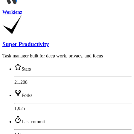
Worklenz
Super Productivity
Task manager built for deep work, privacy, and focus
Stars
21,208
Forks
1,925
Last commit