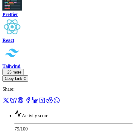
Prettier
React
Tailwind
+25 more
Copy Link
C
Share
:
Activity score
79
/100