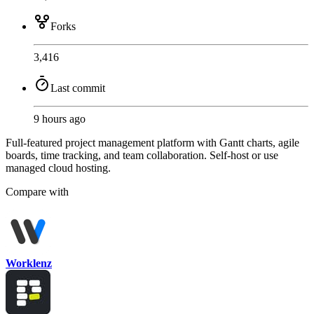
Forks
3,416
Last commit
9 hours ago
Full-featured project management platform with Gantt charts, agile
boards, time tracking, and team collaboration. Self-host or use
managed cloud hosting.
Compare with
Worklenz