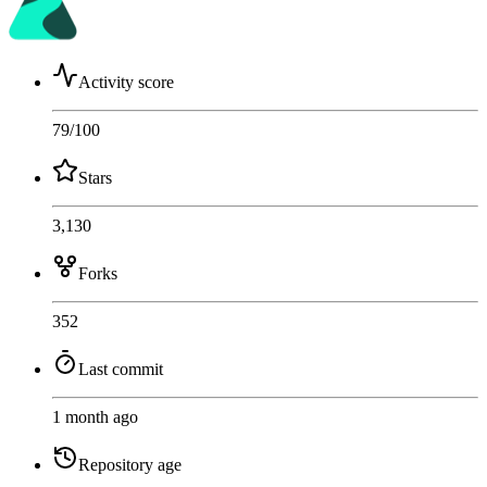
Activity score
79
/100
Stars
3,130
Forks
352
Last commit
1 month ago
Repository age