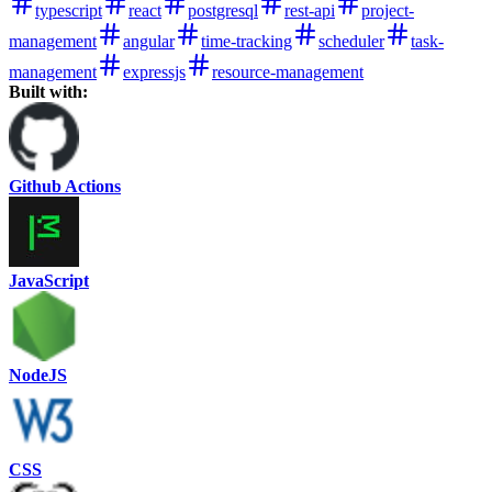
typescript
react
postgresql
rest-api
project-
management
angular
time-tracking
scheduler
task-
management
expressjs
resource-management
Built with:
Github Actions
JavaScript
NodeJS
CSS