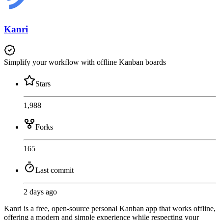
Kanri
Simplify your workflow with offline Kanban boards
Stars
1,988
Forks
165
Last commit
2 days ago
Kanri is a free, open-source personal Kanban app that works offline,
offering a modern and simple experience while respecting your