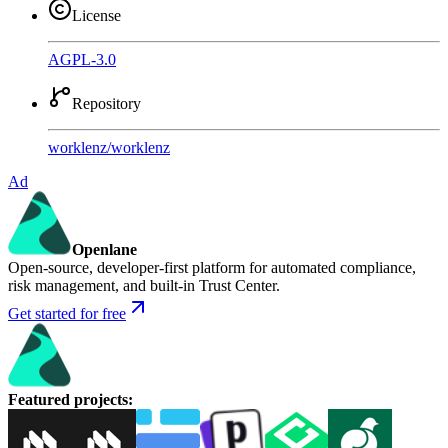
License
AGPL-3.0
Repository
worklenz
/
worklenz
Ad
Openlane
Open-source, developer-first platform for automated compliance,
risk management, and built-in Trust Center.
Get started for free
Featured projects
: