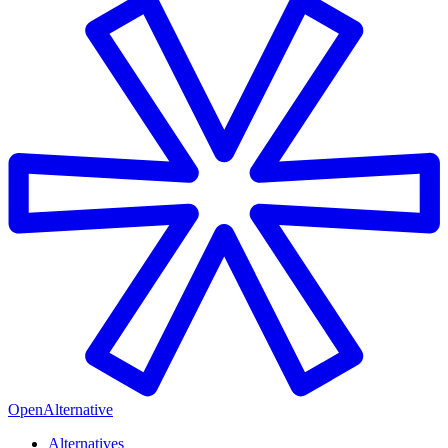
OpenAlternative
Alternatives