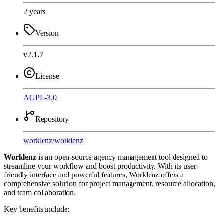
2 years
Version
v2.1.7
License
AGPL-3.0
Repository
worklenz
/
worklenz
Worklenz
is an open-source agency management tool designed to
streamline your workflow and boost productivity. With its user-
friendly interface and powerful features, Worklenz offers a
comprehensive solution for project management, resource allocation,
and team collaboration.
Key benefits include: