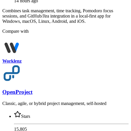
14 hours ago
Combines task management, time tracking, Pomodoro focus
sessions, and GitHub/Jira integration in a local-first app for
Windows, macOS, Linux, Android, and iOS.
Compare with
Worklenz
OpenProject
Classic, agile, or hybrid project management, self-hosted
Stars
15,805