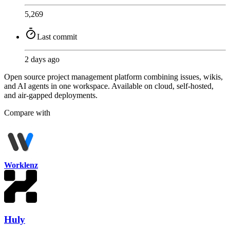
5,269
Last commit
2 days ago
Open source project management platform combining issues, wikis,
and AI agents in one workspace. Available on cloud, self-hosted,
and air-gapped deployments.
Compare with
Worklenz
Huly