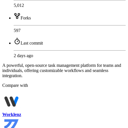
5,012
Forks
597
Last commit
2 days ago
A powerful, open-source task management platform for teams and
individuals, offering customizable workflows and seamless
integration.
Compare with
Worklenz