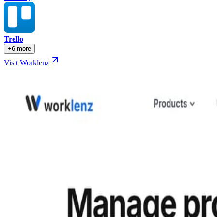
Trello
+6 more
Visit Worklenz