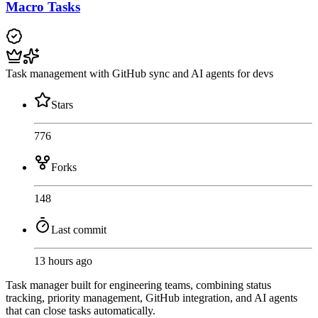
Macro Tasks
Task management with GitHub sync and AI agents for devs
Stars
776
Forks
148
Last commit
13 hours ago
Task manager built for engineering teams, combining status
tracking, priority management, GitHub integration, and AI agents
that can close tasks automatically.