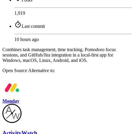
1,919
Last commit
10 hours ago
Combines task management, time tracking, Pomodoro focus
sessions, and GitHub/Jira integration in a local-first app for
Windows, macOS, Linux, Android, and iOS.
Open Source
Alternative to:
Monday
ActivityWatch