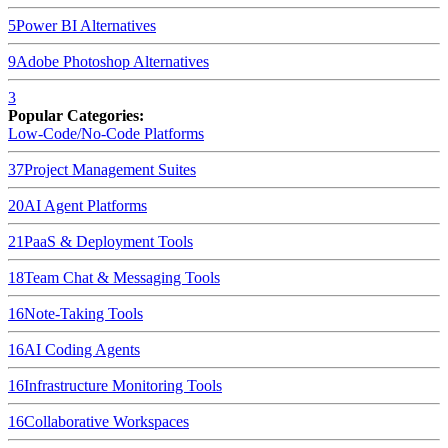
5
Power BI
Alternatives
9
Adobe Photoshop
Alternatives
3
Popular Categories:
Low-Code/No-Code Platforms
37
Project Management Suites
20
AI Agent Platforms
21
PaaS & Deployment Tools
18
Team Chat & Messaging Tools
16
Note-Taking Tools
16
AI Coding Agents
16
Infrastructure Monitoring Tools
16
Collaborative Workspaces