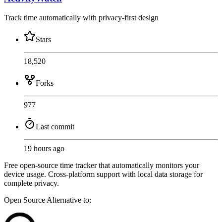
Track time automatically with privacy-first design
Stars
18,520
Forks
977
Last commit
19 hours ago
Free open-source time tracker that automatically monitors your
device usage. Cross-platform support with local data storage for
complete privacy.
Open Source
Alternative to: