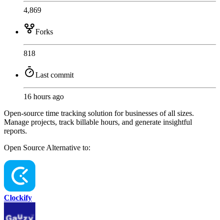
4,869
Forks
818
Last commit
16 hours ago
Open-source time tracking solution for businesses of all sizes.
Manage projects, track billable hours, and generate insightful
reports.
Open Source
Alternative to:
Clockify