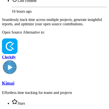
Last commit
16 hours ago
Seamlessly track time across multiple projects, generate insightful
reports, and optimize your open source contributions.
Open Source
Alternative to:
Clockify
Kimai
Effortless time tracking for teams and projects
Stars