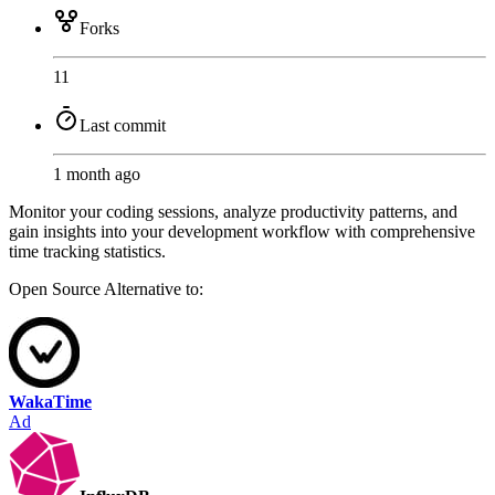
Forks
11
Last commit
1 month ago
Monitor your coding sessions, analyze productivity patterns, and
gain insights into your development workflow with comprehensive
time tracking statistics.
Open Source
Alternative to:
WakaTime
Ad