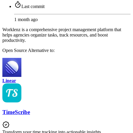
Last commit
1 month ago
Worklenz is a comprehensive project management platform that
helps agencies organize tasks, track resources, and boost
productivity.
Open Source
Alternative to:
Linear
TimeScribe
Transform your time tracking into actionable insights