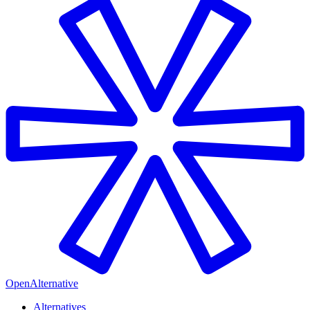
OpenAlternative
Alternatives