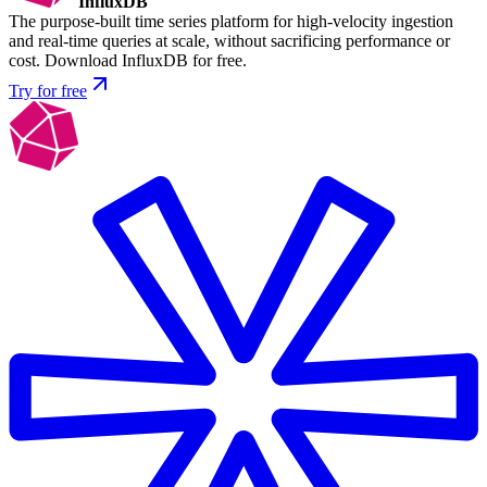
InfluxDB
The purpose-built time series platform for high-velocity ingestion
and real-time queries at scale, without sacrificing performance or
cost. Download InfluxDB for free.
Try for free