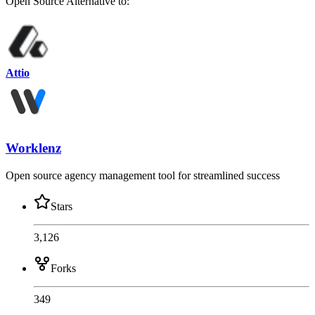
Open Source
Alternative to:
Attio
Worklenz
Open source agency management tool for streamlined success
Stars
3,126
Forks
349