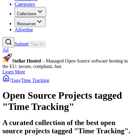
Categories
Collections
Resources
Advertise
Submit
Sign In
Ad
Stellar Hosted
– Managed Open Source software hosting in
the EU: secure, compliant, fast.
Learn More
/
Tags
/
Time Tracking
Open Source Projects tagged
"Time Tracking"
A curated collection of the best open
source projects tagged "Time Tracking".