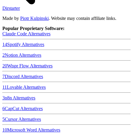
Dirstarter
Made by
Piotr Kulpinski
. Website may contain affiliate links.
Popular Proprietary Software:
Claude Code
Alternatives
14
Spotify
Alternatives
2
Notion
Alternatives
20
Wispr Flow
Alternatives
7
Discord
Alternatives
11
Lovable
Alternatives
3
n8n
Alternatives
6
CapCut
Alternatives
5
Cursor
Alternatives
10
Microsoft Word
Alternatives