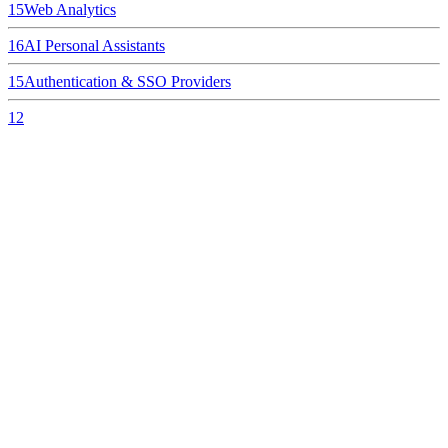
15
Web Analytics
16
AI Personal Assistants
15
Authentication & SSO Providers
12