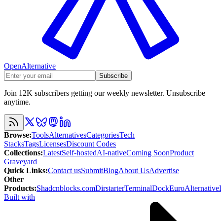
OpenAlternative
Subscribe
Join 12K subscribers getting our weekly newsletter. Unsubscribe
anytime.
Browse
:
Tools
Alternatives
Categories
Tech
Stacks
Tags
Licenses
Discount Codes
Collections
:
Latest
Self-hosted
AI-native
Coming Soon
Product
Graveyard
Quick Links
:
Contact us
Submit
Blog
About Us
Advertise
Other
Products
:
Shadcnblocks.com
Dirstarter
TerminalDock
EuroAlternative
Built with