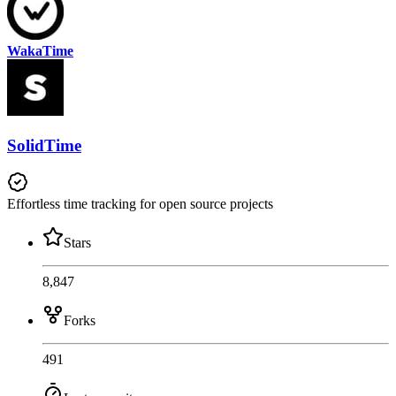
WakaTime
SolidTime
Effortless time tracking for open source projects
Stars
8,847
Forks
491