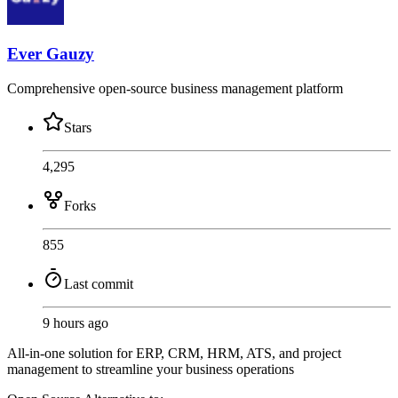
Ever Gauzy
Comprehensive open-source business management platform
Stars
4,295
Forks
855
Last commit
9 hours ago
All-in-one solution for ERP, CRM, HRM, ATS, and project
management to streamline your business operations