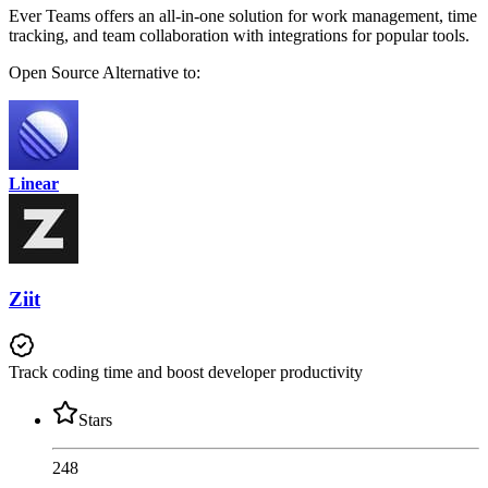
Ever Teams offers an all-in-one solution for work management, time
tracking, and team collaboration with integrations for popular tools.
Open Source
Alternative to:
Linear
Ziit
Track coding time and boost developer productivity
Stars
248