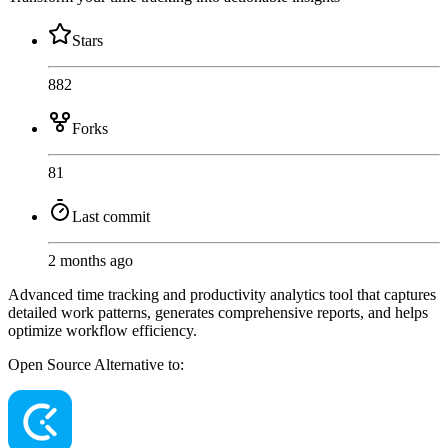
Stars
882
Forks
81
Last commit
2 months ago
Advanced time tracking and productivity analytics tool that captures
detailed work patterns, generates comprehensive reports, and helps
optimize workflow efficiency.
Open Source
Alternative to: