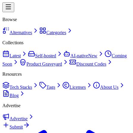
Browse
Alternatives
Categories
Collections
Latest
Self-hosted
AI-native
New
Coming
Soon
Product Graveyard
Discount Codes
Resources
Tech Stacks
Tags
Licenses
About Us
Blog
Advertise
Advertise
Submit