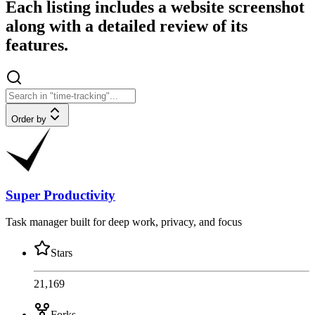
Each listing includes a website screenshot
along with a detailed review of its
features.
Order by
Super Productivity
Task manager built for deep work, privacy, and focus
Stars
21,169
Forks