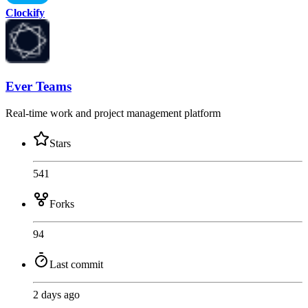
Clockify
Ever Teams
Real-time work and project management platform
Stars
541
Forks
94
Last commit
2 days ago