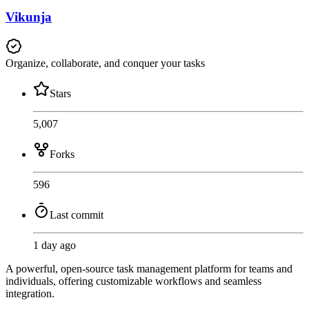
Vikunja
Organize, collaborate, and conquer your tasks
Stars
5,007
Forks
596
Last commit
1 day ago
A powerful, open-source task management platform for teams and
individuals, offering customizable workflows and seamless
integration.