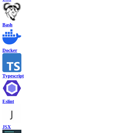
Bash
Docker
Typescript
Eslint
JSX