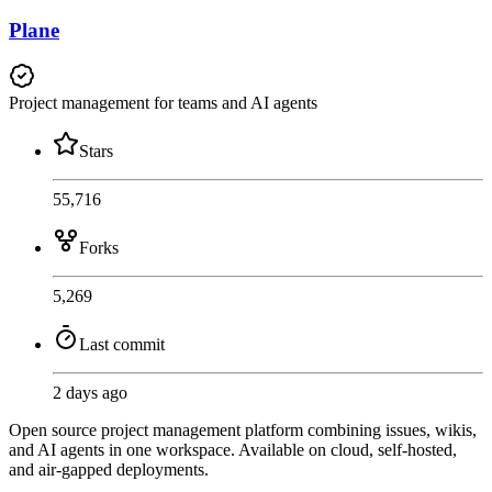
Plane
Project management for teams and AI agents
Stars
55,716
Forks
5,269
Last commit
2 days ago
Open source project management platform combining issues, wikis,
and AI agents in one workspace. Available on cloud, self-hosted,
and air-gapped deployments.