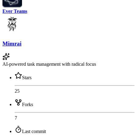
Ever Teams
Mimrai
AI-powered task management with radical focus
Stars
25
Forks
7
Last commit