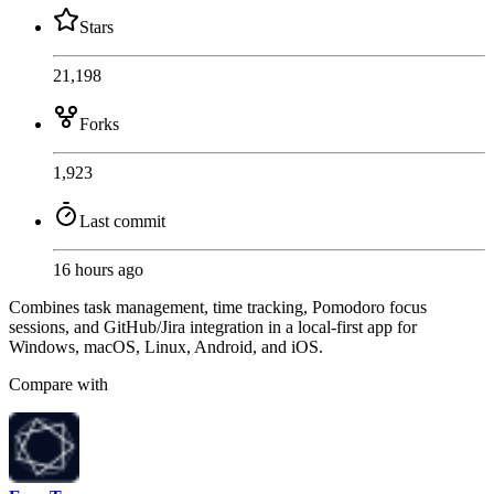
Stars
21,198
Forks
1,923
Last commit
16 hours ago
Combines task management, time tracking, Pomodoro focus
sessions, and GitHub/Jira integration in a local-first app for
Windows, macOS, Linux, Android, and iOS.
Compare with