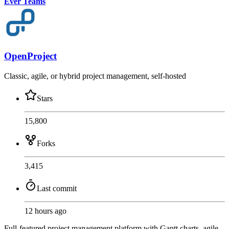
Ever Teams
OpenProject
Classic, agile, or hybrid project management, self-hosted
Stars
15,800
Forks
3,415
Last commit
12 hours ago
Full-featured project management platform with Gantt charts, agile