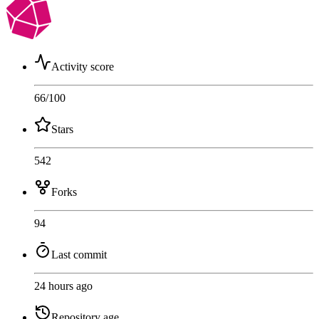
Activity score
66
/100
Stars
542
Forks
94
Last commit
24 hours ago
Repository age