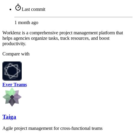
Last commit
1 month ago
Worklenz is a comprehensive project management platform that
helps agencies organize tasks, track resources, and boost
productivity.
Compare with
Ever Teams
Taiga
Agile project management for cross-functional teams