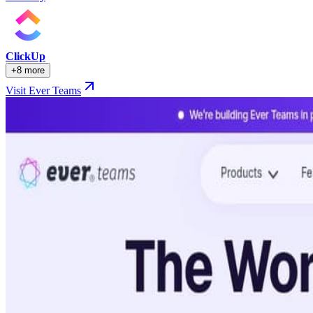
ClickUp
+8 more
Visit Ever Teams