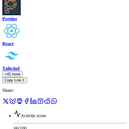
Prettier
React
Tailwind
+41 more
Copy Link
C
Share
:
Activity score
66
/100