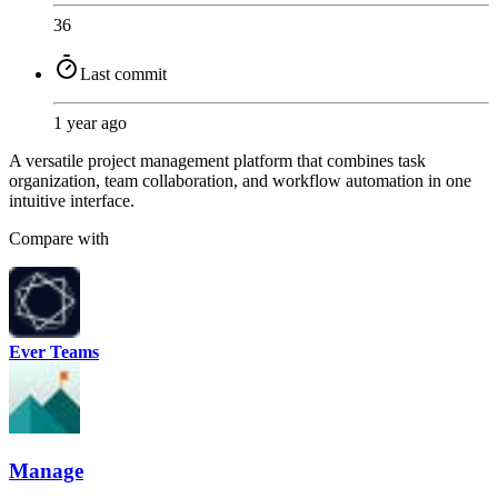
36
Last commit
1 year ago
A versatile project management platform that combines task
organization, team collaboration, and workflow automation in one
intuitive interface.
Compare with
Ever Teams
Manage