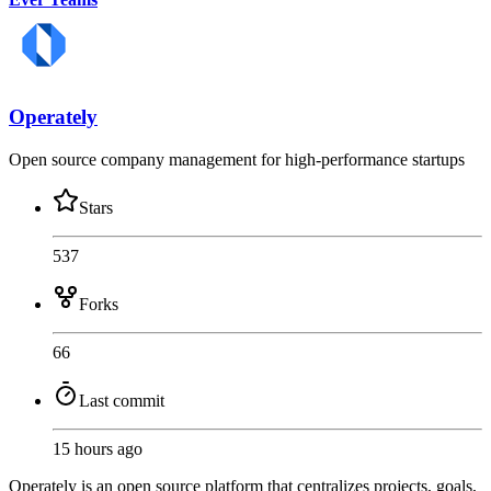
Operately
Open source company management for high-performance startups
Stars
537
Forks
66
Last commit
15 hours ago
Operately is an open source platform that centralizes projects, goals,