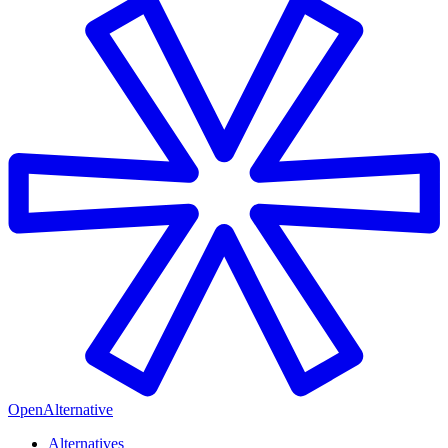
OpenAlternative
Alternatives