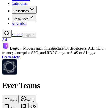
Categories
Collections
Resources
Advertise
Submit
Sign In
Ad
Logto
– Modern auth infrastructure for developers. Add multi-
tenancy, enterprise SSO, and RBAC to your SaaS or AI apps.
Learn More
Ever Teams
More
Verify