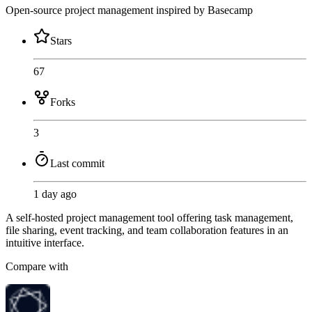
Open-source project management inspired by Basecamp
Stars
67
Forks
3
Last commit
1 day ago
A self-hosted project management tool offering task management,
file sharing, event tracking, and team collaboration features in an
intuitive interface.
Compare with