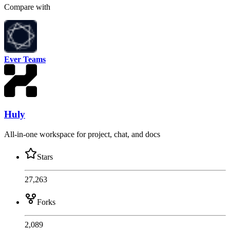
Compare with
Ever Teams
Huly
All-in-one workspace for project, chat, and docs
Stars
27,263
Forks
2,089