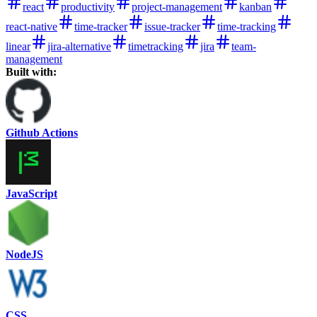
react
productivity
project-management
kanban
react-native
time-tracker
issue-tracker
time-tracking
linear
jira-alternative
timetracking
jira
team-
management
Built with:
Github Actions
JavaScript
NodeJS
CSS