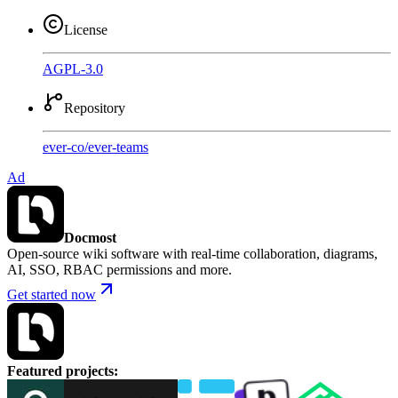
License
AGPL-3.0
Repository
ever-co
/
ever-teams
Ad
Docmost
Open-source wiki software with real-time collaboration, diagrams,
AI, SSO, RBAC permissions and more.
Get started now
Featured projects
: