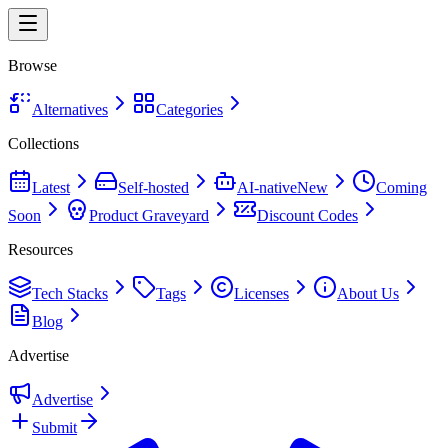
Browse
Alternatives
Categories
Collections
Latest
Self-hosted
AI-native
New
Coming
Soon
Product Graveyard
Discount Codes
Resources
Tech Stacks
Tags
Licenses
About Us
Blog
Advertise
Advertise
Submit