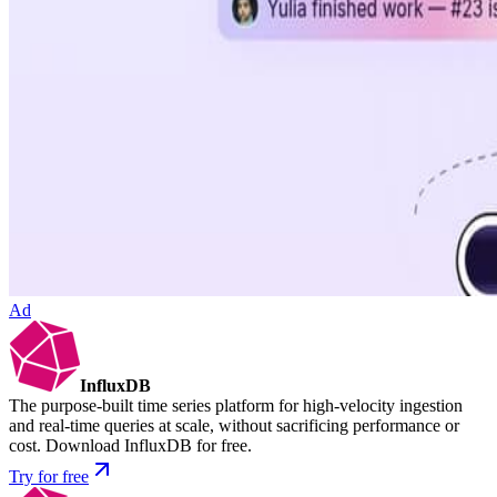
Ad
InfluxDB
The purpose-built time series platform for high-velocity ingestion
and real-time queries at scale, without sacrificing performance or
cost. Download InfluxDB for free.
Try for free