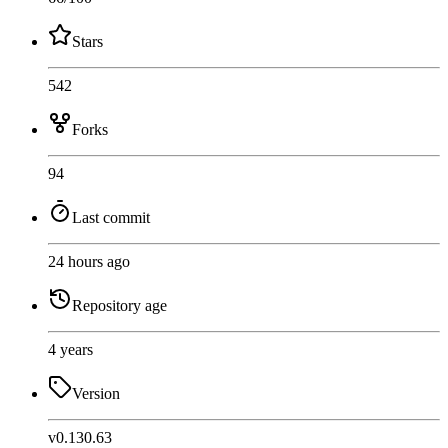
Stars
542
Forks
94
Last commit
24 hours ago
Repository age
4 years
Version
v0.130.63