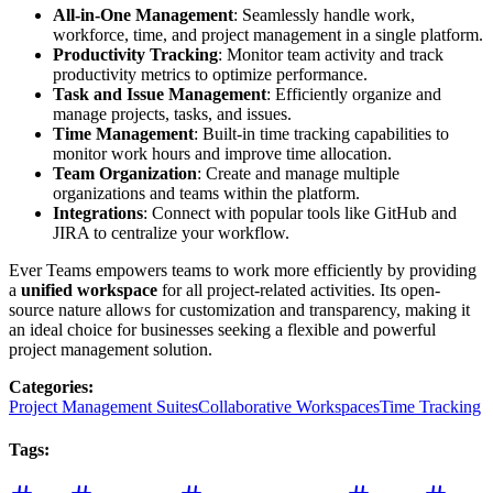
All-in-One Management
: Seamlessly handle work,
workforce, time, and project management in a single platform.
Productivity Tracking
: Monitor team activity and track
productivity metrics to optimize performance.
Task and Issue Management
: Efficiently organize and
manage projects, tasks, and issues.
Time Management
: Built-in time tracking capabilities to
monitor work hours and improve time allocation.
Team Organization
: Create and manage multiple
organizations and teams within the platform.
Integrations
: Connect with popular tools like GitHub and
JIRA to centralize your workflow.
Ever Teams empowers teams to work more efficiently by providing
a
unified workspace
for all project-related activities. Its open-
source nature allows for customization and transparency, making it
an ideal choice for businesses seeking a flexible and powerful
project management solution.
Categories
:
Project Management Suites
Collaborative Workspaces
Time Tracking
Tags
: