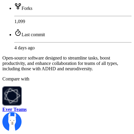
Forks
1,099
Last commit
4 days ago
Open-source software designed to streamline tasks, boost
productivity, and enhance collaboration for teams of all types,
including those with ADHD and neurodiversity.
Compare with
Ever Teams