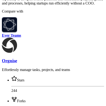
and processes, helping startups run efficiently without a COO.
Compare with
Ever Teams
Orgnise
Effortlessly manage tasks, projects, and teams
Stars
244
Forks