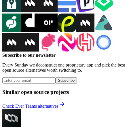
Subscribe to our newsletter
Every Sunday we deconstruct one proprietary app and pick the best
open source alternatives worth switching to.
Subscribe
Similar open source projects
Check Ever Teams alternatives