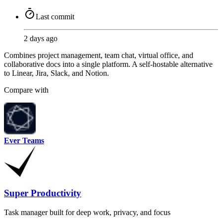
Last commit
2 days ago
Combines project management, team chat, virtual office, and
collaborative docs into a single platform. A self-hostable alternative
to Linear, Jira, Slack, and Notion.
Compare with
Ever Teams
Super Productivity
Task manager built for deep work, privacy, and focus