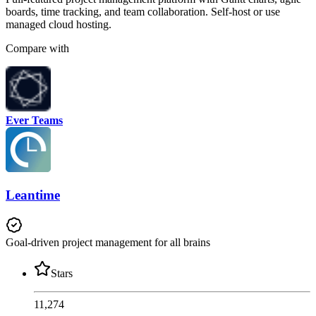
boards, time tracking, and team collaboration. Self-host or use
managed cloud hosting.
Compare with
Ever Teams
Leantime
Goal-driven project management for all brains
Stars
11,274