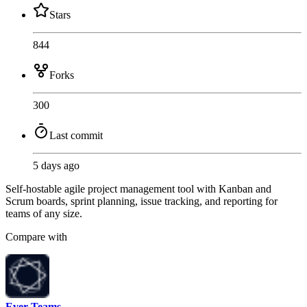
Stars
844
Forks
300
Last commit
5 days ago
Self-hostable agile project management tool with Kanban and
Scrum boards, sprint planning, issue tracking, and reporting for
teams of any size.
Compare with
Ever Teams