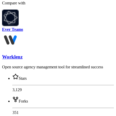
Compare with
Ever Teams
Worklenz
Open source agency management tool for streamlined success
Stars
3,129
Forks
351