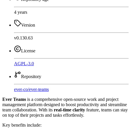
4 years
Version
v0.130.63
License
AGPL-3.0
Repository
ever-co
/
ever-teams
Ever Teams
is a comprehensive open-source work and project
management platform designed to boost productivity and streamline
team collaboration. With its
real-time clarity
feature, teams can stay
on top of their projects and tasks effortlessly.
Key benefits include: