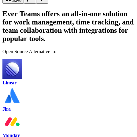
Save
Ever Teams offers an all-in-one solution
for work management, time tracking, and
team collaboration with integrations for
popular tools.
Open Source Alternative to:
Linear
Jira
Monday