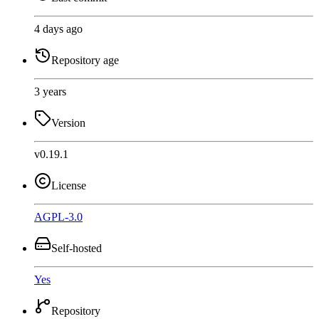
4 days ago
Repository age
3 years
Version
v0.19.1
License
AGPL-3.0
Self-hosted
Yes
Repository