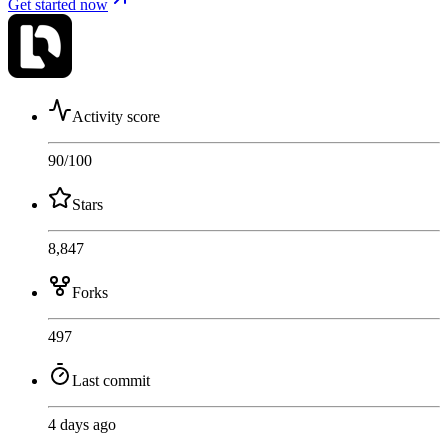
Get started now
Activity score
90
/100
Stars
8,847
Forks
497
Last commit
4 days ago