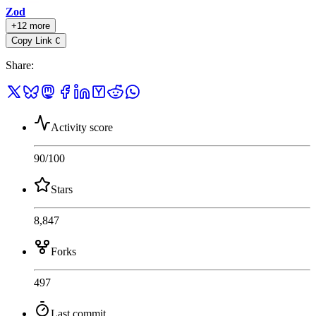
Zod
+12 more
Copy Link
C
Share
:
Activity score
90
/100
Stars
8,847
Forks
497
Last commit