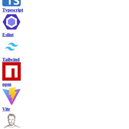
Typescript
Eslint
Tailwind
npm
Vite