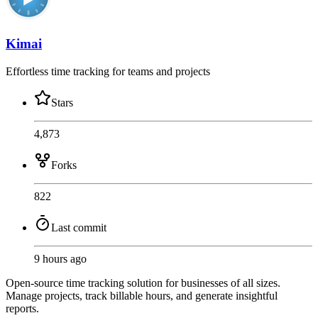
Kimai
Effortless time tracking for teams and projects
Stars
4,873
Forks
822
Last commit
9 hours ago
Open-source time tracking solution for businesses of all sizes.
Manage projects, track billable hours, and generate insightful
reports.