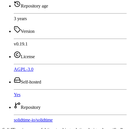
Repository age
3 years
Version
v0.19.1
License
AGPL-3.0
Self-hosted
Yes
Repository
solidtime-io
/
solidtime