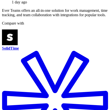
1 day ago
Ever Teams offers an all-in-one solution for work management, time
tracking, and team collaboration with integrations for popular tools.
Compare with
SolidTime