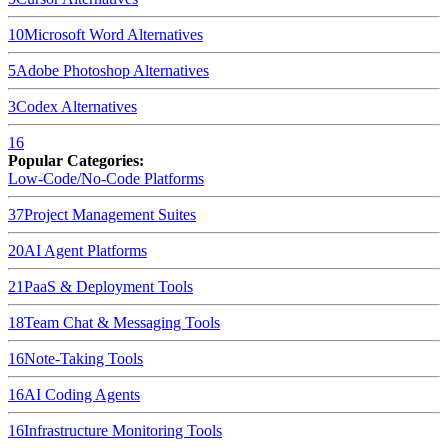
10
Microsoft Word
Alternatives
5
Adobe Photoshop
Alternatives
3
Codex
Alternatives
16
Popular Categories:
Low-Code/No-Code Platforms
37
Project Management Suites
20
AI Agent Platforms
21
PaaS & Deployment Tools
18
Team Chat & Messaging Tools
16
Note-Taking Tools
16
AI Coding Agents
16
Infrastructure Monitoring Tools