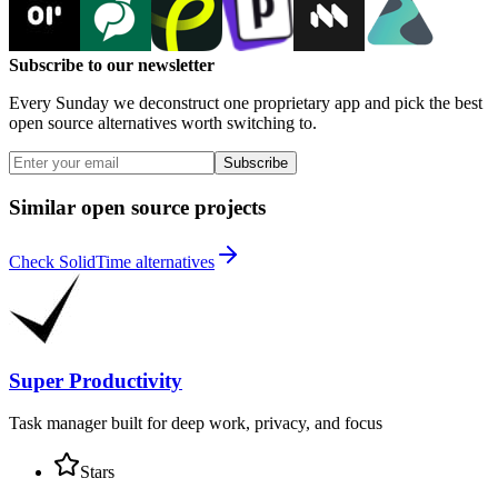
Subscribe to our newsletter
Every Sunday we deconstruct one proprietary app and pick the best
open source alternatives worth switching to.
Subscribe
Similar open source projects
Check SolidTime alternatives
Super Productivity
Task manager built for deep work, privacy, and focus
Stars