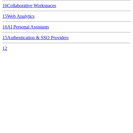
16
Collaborative Workspaces
15
Web Analytics
16
AI Personal Assistants
15
Authentication & SSO Providers
12