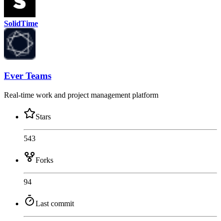
SolidTime
Ever Teams
Real-time work and project management platform
Stars
543
Forks
94
Last commit