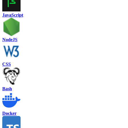
JavaScript
NodeJS
CSS
Bash
Docker