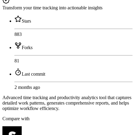
Transform your time tracking into actionable insights
Stars
883
Forks
81
Last commit
2 months ago
Advanced time tracking and productivity analytics tool that captures
detailed work patterns, generates comprehensive reports, and helps
optimize workflow efficiency.
Compare with