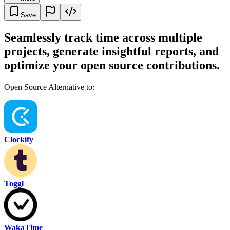
Save
Seamlessly track time across multiple
projects, generate insightful reports, and
optimize your open source contributions.
Open Source Alternative to:
Clockify
Toggl
WakaTime