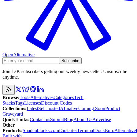
OpenAlternative
Subscribe
Join 12K subscribers getting our weekly newsletter. Unsubscribe
anytime.
Browse
:
Tools
Alternatives
Categories
Tech
Stacks
Tags
Licenses
Discount Codes
Collections
:
Latest
Self-hosted
AI-native
Coming Soon
Product
Graveyard
Quick Links
:
Contact us
Submit
Blog
About Us
Advertise
Other
Products
:
Shadcnblocks.com
Dirstarter
TerminalDock
EuroAlternative
Built with