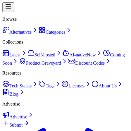
Browse
Alternatives
Categories
Collections
Latest
Self-hosted
AI-native
New
Coming
Soon
Product Graveyard
Discount Codes
Resources
Tech Stacks
Tags
Licenses
About Us
Blog
Advertise
Advertise
Submit