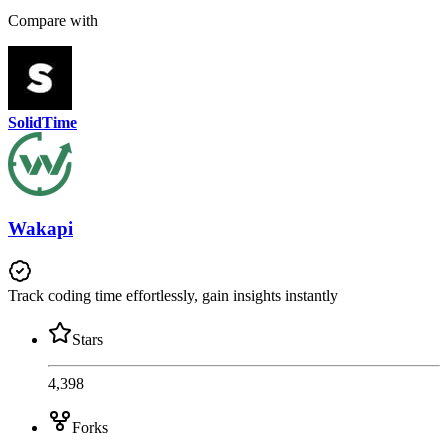
Compare with
SolidTime
Wakapi
Track coding time effortlessly, gain insights instantly
Stars
4,398
Forks