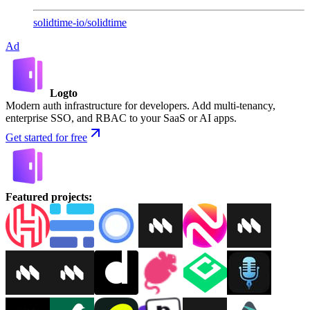
solidtime-io
/
solidtime
Ad
Logto
Modern auth infrastructure for developers. Add multi-tenancy,
enterprise SSO, and RBAC to your SaaS or AI apps.
Get started for free
Featured projects
: