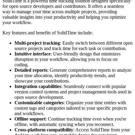
SolidTime is a powerful time tracking solution designed specifically
for open source developers and contributors. It offers a seamless
way to manage your time across multiple projects, providing
valuable insights into your productivity and helping you optimize
your workflow.
Key features and benefits of SolidTime include:
Multi-project tracking
: Easily switch between different open
source projects and track time for each task or contribution.
Intuitive interface
: User-friendly design that minimizes
disruption to your workflow, allowing you to focus on
coding.
Detailed reports
: Generate comprehensive reports to analyze
your time allocation, identify productivity trends, and
showcase your contributions.
Integration capabilities
: Seamlessly connect with popular
version control systems and project management tools used in
open source development.
Customizable categories
: Organize your time entries with
custom tags and categories tailored to your specific projects
and workflows.
Offline support
: Continue tracking time even when you're
offline, with automatic syncing when you reconnect.
Cross-platform compatibility
: Access SolidTime from your