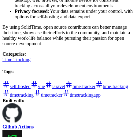
desktop, web browser, or mobile device for consistent
tracking across all your development environments.
Privacy-focused
: Your data remains under your control, with
options for self-hosting and data export.
By using SolidTime, open source contributors can better manage
their time, showcase their efforts to the community, and maintain a
healthy work-life balance while pursuing their passion for open
source development.
Categories
:
Time Tracking
Tags
:
self-hosted
vue
laravel
time-tracker
time-tracking
timetracking
timetracker
timetrackingapp
Built with:
Github Actions