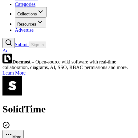
Categories
Collections
Resources
Advertise
Submit
Sign In
Ad
Docmost
– Open-source wiki software with real-time
collaboration, diagrams, AI, SSO, RBAC permissions and more.
Learn More
SolidTime
More