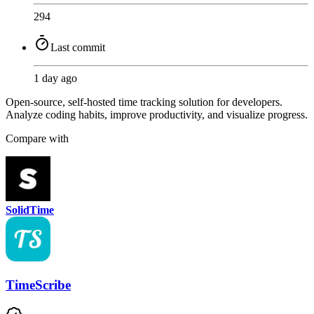
294
Last commit
1 day ago
Open-source, self-hosted time tracking solution for developers.
Analyze coding habits, improve productivity, and visualize progress.
Compare with
SolidTime
TimeScribe