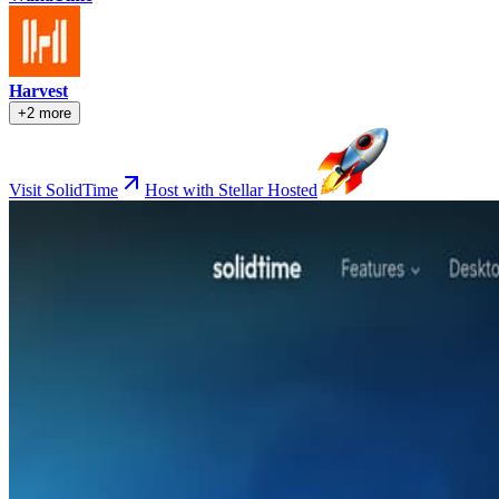
Harvest
+2 more
Visit SolidTime
Host with Stellar Hosted