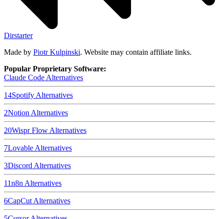
Dirstarter
Made by
Piotr Kulpinski
. Website may contain affiliate links.
Popular Proprietary Software:
Claude Code
Alternatives
14
Spotify
Alternatives
2
Notion
Alternatives
20
Wispr Flow
Alternatives
7
Lovable
Alternatives
3
Discord
Alternatives
11
n8n
Alternatives
6
CapCut
Alternatives
5
Cursor
Alternatives