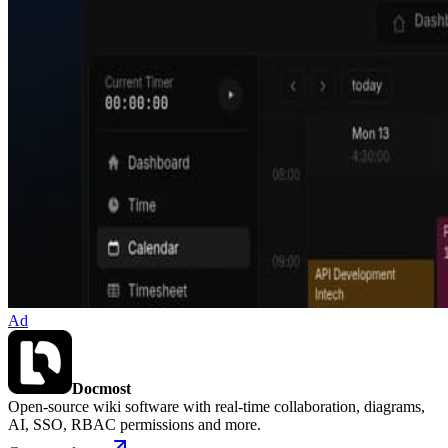
Ad
Docmost
Open-source wiki software with real-time collaboration, diagrams,
AI, SSO, RBAC permissions and more.