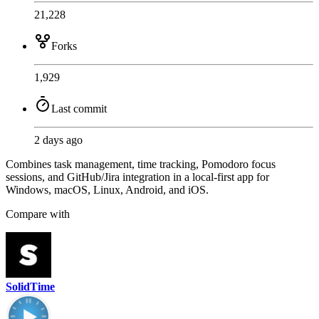
21,228
Forks
1,929
Last commit
2 days ago
Combines task management, time tracking, Pomodoro focus
sessions, and GitHub/Jira integration in a local-first app for
Windows, macOS, Linux, Android, and iOS.
Compare with
SolidTime