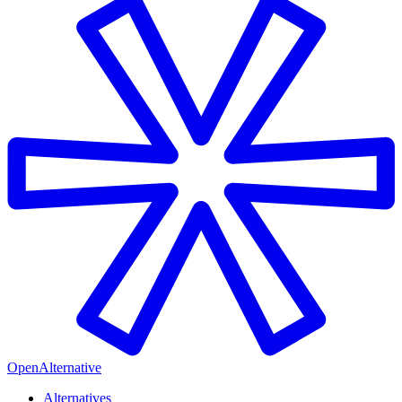
OpenAlternative
Alternatives