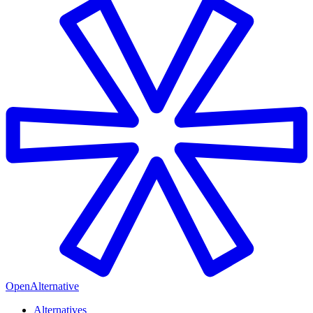
OpenAlternative
Alternatives