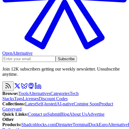
OpenAlternative
Subscribe
Join 12K subscribers getting our weekly newsletter. Unsubscribe
anytime.
Browse
:
Tools
Alternatives
Categories
Tech
Stacks
Tags
Licenses
Discount Codes
Collections
:
Latest
Self-hosted
AI-native
Coming Soon
Product
Graveyard
Quick Links
:
Contact us
Submit
Blog
About Us
Advertise
Other
Products
:
Shadcnblocks.com
Dirstarter
TerminalDock
EuroAlternative