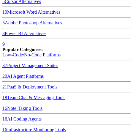
5
Cursor
Alternatives
10
Microsoft Word
Alternatives
5
Adobe Photoshop
Alternatives
3
Power BI
Alternatives
9
Popular Categories:
Low-Code/No-Code Platforms
37
Project Management Suites
20
AI Agent Platforms
21
PaaS & Deployment Tools
18
Team Chat & Messaging Tools
16
Note-Taking Tools
16
AI Coding Agents
16
Infrastructure Monitoring Tools