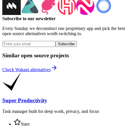
Subscribe to our newsletter
Every Sunday we deconstruct one proprietary app and pick the best
open source alternatives worth switching to.
Subscribe
Similar open source projects
Check Wakapi alternatives
Super Productivity
Task manager built for deep work, privacy, and focus
Stars