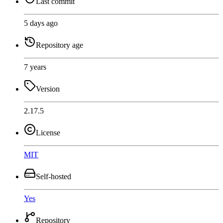
Last commit
5 days ago
Repository age
7 years
Version
2.17.5
License
MIT
Self-hosted
Yes
Repository