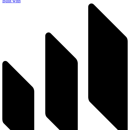
Built with