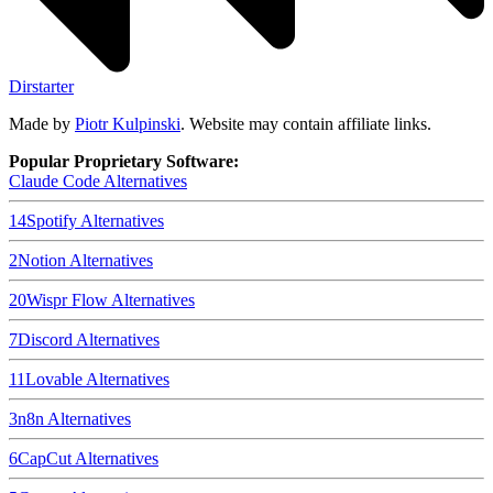
Dirstarter
Made by
Piotr Kulpinski
. Website may contain affiliate links.
Popular Proprietary Software:
Claude Code
Alternatives
14
Spotify
Alternatives
2
Notion
Alternatives
20
Wispr Flow
Alternatives
7
Discord
Alternatives
11
Lovable
Alternatives
3
n8n
Alternatives
6
CapCut
Alternatives