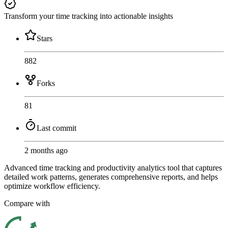
Transform your time tracking into actionable insights
Stars
882
Forks
81
Last commit
2 months ago
Advanced time tracking and productivity analytics tool that captures
detailed work patterns, generates comprehensive reports, and helps
optimize workflow efficiency.
Compare with