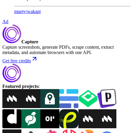
muety
/
wakapi
Ad
Capture
Capture screenshots, generate PDFs, scrape content, extract
metadata, and automate browsers with one API.
Get free credits
Featured projects
: