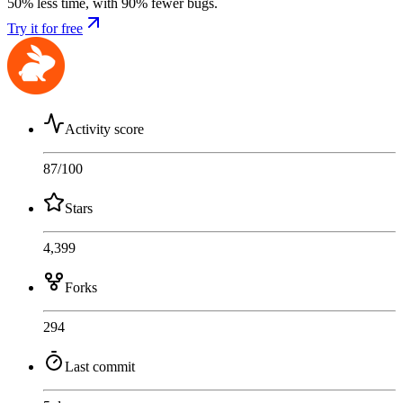
50% less time, with 90% fewer bugs.
Try it for free
Activity score
87
/100
Stars
4,399
Forks
294
Last commit