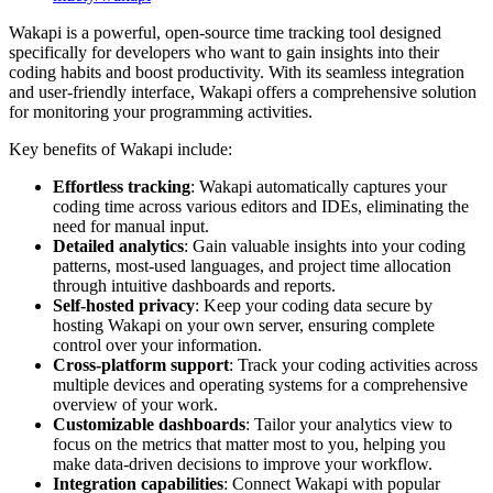
Wakapi is a powerful, open-source time tracking tool designed
specifically for developers who want to gain insights into their
coding habits and boost productivity. With its seamless integration
and user-friendly interface, Wakapi offers a comprehensive solution
for monitoring your programming activities.
Key benefits of Wakapi include:
Effortless tracking
: Wakapi automatically captures your
coding time across various editors and IDEs, eliminating the
need for manual input.
Detailed analytics
: Gain valuable insights into your coding
patterns, most-used languages, and project time allocation
through intuitive dashboards and reports.
Self-hosted privacy
: Keep your coding data secure by
hosting Wakapi on your own server, ensuring complete
control over your information.
Cross-platform support
: Track your coding activities across
multiple devices and operating systems for a comprehensive
overview of your work.
Customizable dashboards
: Tailor your analytics view to
focus on the metrics that matter most to you, helping you
make data-driven decisions to improve your workflow.
Integration capabilities
: Connect Wakapi with popular