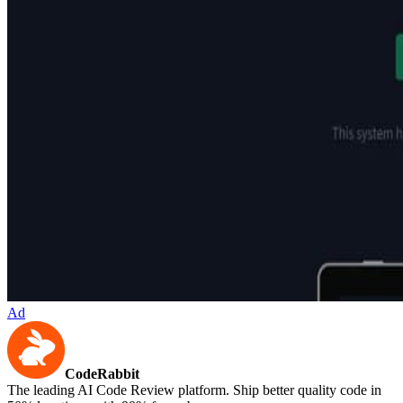
Ad
CodeRabbit
The leading AI Code Review platform. Ship better quality code in