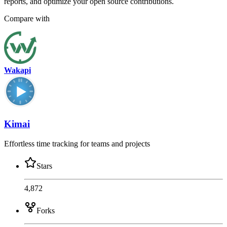
reports, and optimize your open source contributions.
Compare with
Wakapi
Kimai
Effortless time tracking for teams and projects
Stars
4,872
Forks