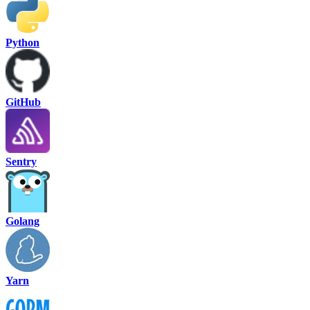
Python
GitHub
Sentry
Golang
Yarn