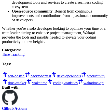
development tools and services to create a seamless coding
ecosystem.
Open-source community
: Benefit from continuous
improvements and contributions from a passionate community
of developers.
Whether you're a solo developer looking to optimize your time or a
team leader aiming to enhance project management, Wakapi
provides the tools and insights needed to elevate your coding
productivity to new heights.
Categories
:
Time Tracking
Tags
:
self-hosted
hacktoberfest
developer-tools
productivity
time-tracker
wakatime
coding-statistics
wakatime-api
Built with:
Github Actions