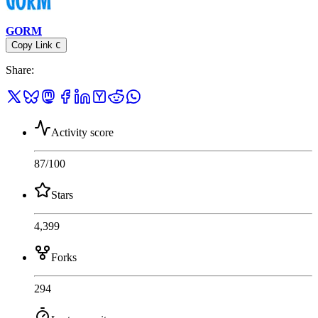
GORM
Copy Link
C
Share
:
Activity score
87
/100
Stars
4,399
Forks
294