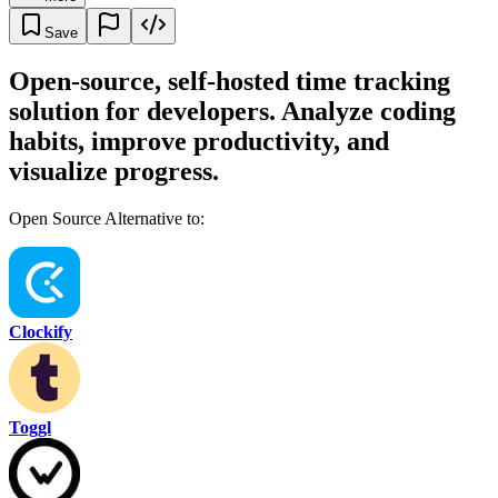
Save
Open-source, self-hosted time tracking
solution for developers. Analyze coding
habits, improve productivity, and
visualize progress.
Open Source Alternative to:
Clockify
Toggl