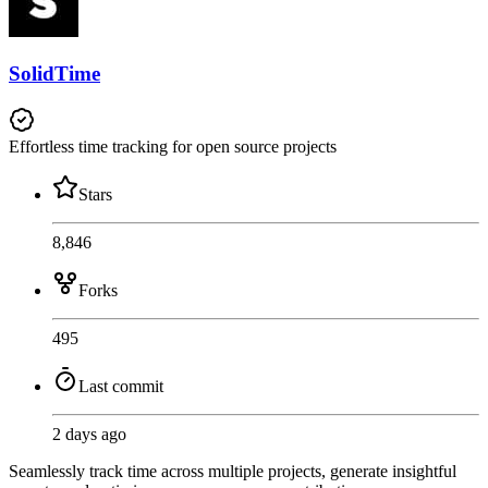
SolidTime
Effortless time tracking for open source projects
Stars
8,846
Forks
495
Last commit
2 days ago
Seamlessly track time across multiple projects, generate insightful