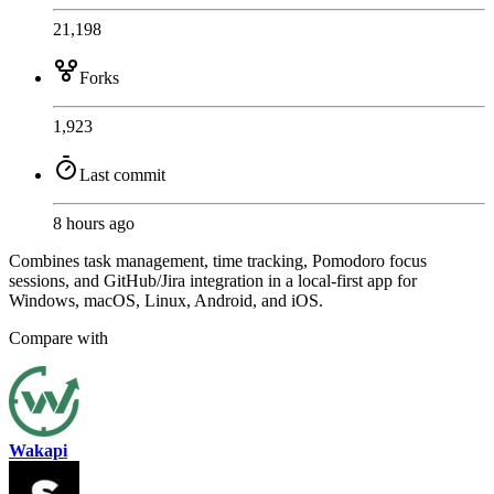
21,198
Forks
1,923
Last commit
8 hours ago
Combines task management, time tracking, Pomodoro focus
sessions, and GitHub/Jira integration in a local-first app for
Windows, macOS, Linux, Android, and iOS.
Compare with
Wakapi