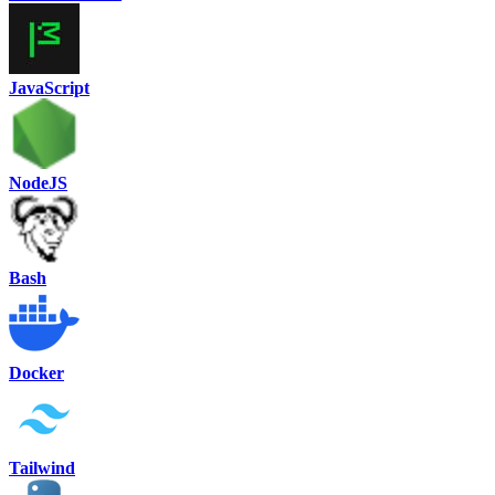
JavaScript
NodeJS
Bash
Docker
Tailwind