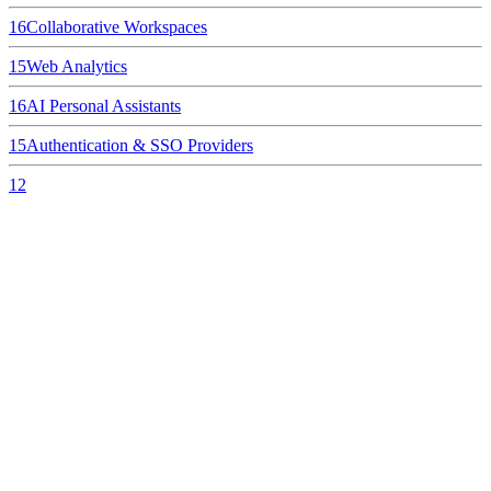
16
Collaborative Workspaces
15
Web Analytics
16
AI Personal Assistants
15
Authentication & SSO Providers
12