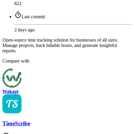
822
Last commit
2 days ago
Open-source time tracking solution for businesses of all sizes.
Manage projects, track billable hours, and generate insightful
reports.
Compare with
Wakapi
TimeScribe