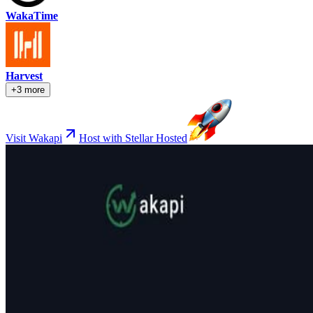
WakaTime
Harvest
+3 more
Visit Wakapi
Host with Stellar Hosted