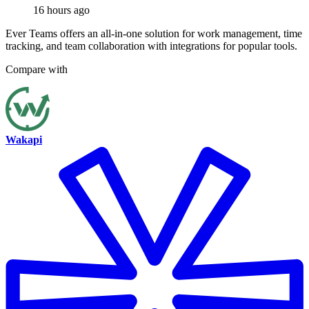
16 hours ago
Ever Teams offers an all-in-one solution for work management, time
tracking, and team collaboration with integrations for popular tools.
Compare with
Wakapi