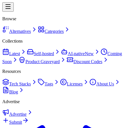
Browse
Alternatives
Categories
Collections
Latest
Self-hosted
AI-native
New
Coming
Soon
Product Graveyard
Discount Codes
Resources
Tech Stacks
Tags
Licenses
About Us
Blog
Advertise
Advertise
Submit