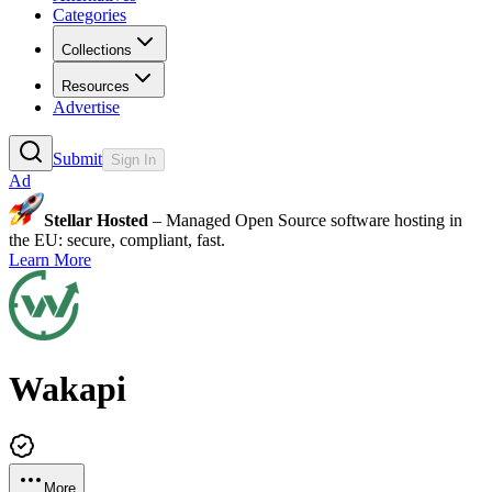
Categories
Collections
Resources
Advertise
Submit
Sign In
Ad
Stellar Hosted
– Managed Open Source software hosting in
the EU: secure, compliant, fast.
Learn More
Wakapi
More