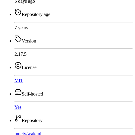
5 days ago
Repository age
7 years
Version
2.17.5
License
MIT
Self-hosted
Yes
Repository
muety
/
wakapi