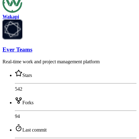
Wakapi
Ever Teams
Real-time work and project management platform
Stars
542
Forks
94
Last commit