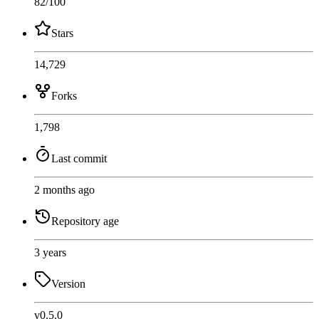
82
/100
Stars
14,729
Forks
1,798
Last commit
2 months ago
Repository age
3 years
Version
v0.5.0