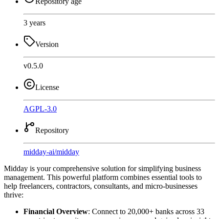
Repository age
3 years
Version
v0.5.0
License
AGPL-3.0
Repository
midday-ai
/
midday
Midday is your comprehensive solution for simplifying business
management. This powerful platform combines essential tools to
help freelancers, contractors, consultants, and micro-businesses
thrive:
Financial Overview
: Connect to 20,000+ banks across 33