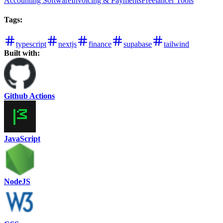
Accounting Software
Invoicing & Payments
Freelancer Tools
Tags
:
typescript
nextjs
finance
supabase
tailwind
Built with:
Github Actions
JavaScript
NodeJS