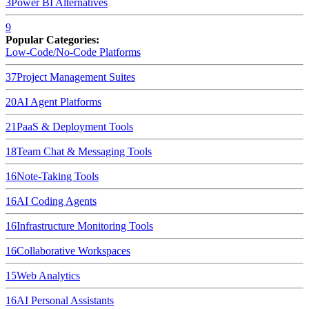
3
Power BI
Alternatives
9
Popular Categories:
Low-Code/No-Code Platforms
37
Project Management Suites
20
AI Agent Platforms
21
PaaS & Deployment Tools
18
Team Chat & Messaging Tools
16
Note-Taking Tools
16
AI Coding Agents
16
Infrastructure Monitoring Tools
16
Collaborative Workspaces
15
Web Analytics
16
AI Personal Assistants