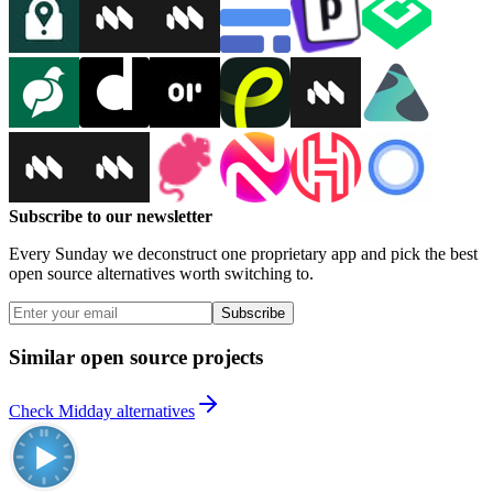
Subscribe to our newsletter
Every Sunday we deconstruct one proprietary app and pick the best
open source alternatives worth switching to.
Subscribe
Similar open source projects
Check Midday alternatives