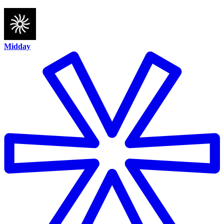
Midday