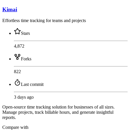
Kimai
Effortless time tracking for teams and projects
Stars
4,872
Forks
822
Last commit
3 days ago
Open-source time tracking solution for businesses of all sizes.
Manage projects, track billable hours, and generate insightful
reports.
Compare with