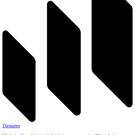
Dirstarter