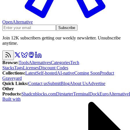
OpenAlternative
Subscribe
Join 12K subscribers getting our weekly newsletter. Unsubscribe
anytime.
Browse
:
Tools
Alternatives
Categories
Tech
Stacks
Tags
Licenses
Discount Codes
Collections
:
Latest
Self-hosted
AI-native
Coming Soon
Product
Graveyard
Quick Links
:
Contact us
Submit
Blog
About Us
Advertise
Other
Products
:
Shadcnblocks.com
Dirstarter
TerminalDock
EuroAlternative
Built with