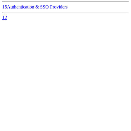
15
Authentication & SSO Providers
12