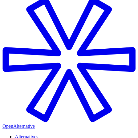
OpenAlternative
Alternatives