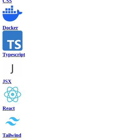
CSS
Docker
Typescript
JSX
React
Tailwind