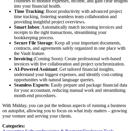
countries to monitor expenses, income, and gain clear insights
into your financial health.
Time Tracking
: Boost productivity with advanced project
time tracking, fostering seamless team collaboration and
providing insightful project overviews.
Smart Inbox
: Automatically match incoming invoices and
receipts to the right transactions, streamlining your
bookkeeping process.
Secure File Storage
: Keep all your important documents,
contracts, and agreements safely organized in one place with
the Vault feature.
Invoicing
(Coming Soon): Create professional web-based
invoices with live collaboration and project synchronization.
AI-Powered Assistant
: Get tailored financial insights,
understand your biggest expenses, and identify cost-cutting
opportunities with natural language queries.
Seamless Exports
: Easily prepare and package financial data
for your accountant, reducing manual work and streamlining
month-end procedures.
With Midday, you can put the tedious aspects of running a business
on autopilot, allowing you to focus on what truly matters – growing
your venture and serving your clients.
Categories
: