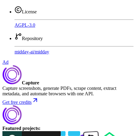
License
AGPL-3.0
Repository
midday-ai
/
midday
Ad
Capture
Capture screenshots, generate PDFs, scrape content, extract
metadata, and automate browsers with one API.
Get free credits
Featured projects
: