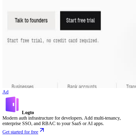
Ad
Logto
Modern auth infrastructure for developers. Add multi-tenancy,
enterprise SSO, and RBAC to your SaaS or AI apps.
Get started for free