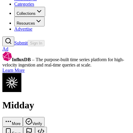
Categories
Collections
Resources
Advertise
Submit
Sign In
Ad
InfluxDB
– The purpose-built time series platform for high-
velocity ingestion and real-time queries at scale.
Learn More
Midday
More
Verify