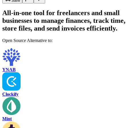
Save
All-in-one tool for freelancers and small
businesses to manage finances, track time,
store files, and send invoices efficiently.
Open Source Alternative to:
YNAB
Clockify
Mint