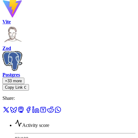
Vite
Zod
Postgres
+33 more
Copy Link
C
Share
:
Activity score