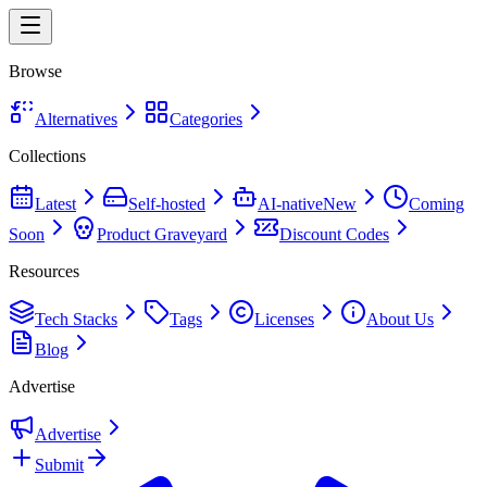
Browse
Alternatives
Categories
Collections
Latest
Self-hosted
AI-native
New
Coming
Soon
Product Graveyard
Discount Codes
Resources
Tech Stacks
Tags
Licenses
About Us
Blog
Advertise
Advertise
Submit