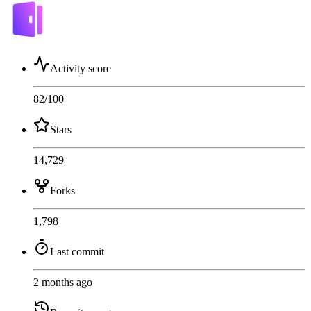
Activity score
82
/100
Stars
14,729
Forks
1,798
Last commit
2 months ago