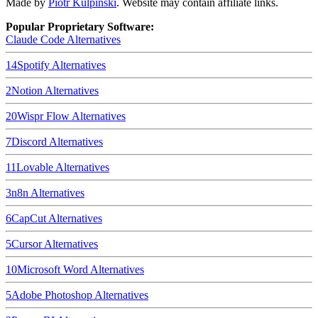
Made by
Piotr Kulpinski
. Website may contain affiliate links.
Popular Proprietary Software:
Claude Code
Alternatives
14
Spotify
Alternatives
2
Notion
Alternatives
20
Wispr Flow
Alternatives
7
Discord
Alternatives
11
Lovable
Alternatives
3
n8n
Alternatives
6
CapCut
Alternatives
5
Cursor
Alternatives
10
Microsoft Word
Alternatives
5
Adobe Photoshop
Alternatives