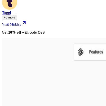
Toggl
+3 more
Visit Midday
Get
20% off
with
code
OSS