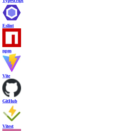
Typescript
Eslint
npm
Vite
GitHub
Vitest