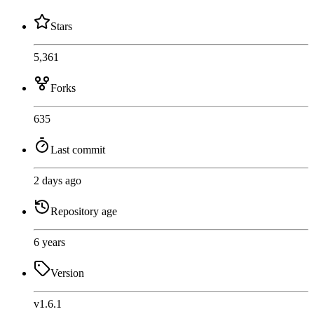
Stars
5,361
Forks
635
Last commit
2 days ago
Repository age
6 years
Version
v1.6.1