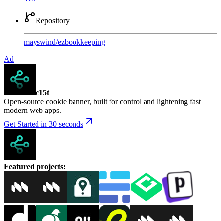
Repository
mayswind
/
ezbookkeeping
Ad
c15t
Open-source cookie banner, built for control and lightening fast
modern web apps.
Get Started in 30 seconds
Featured projects
: