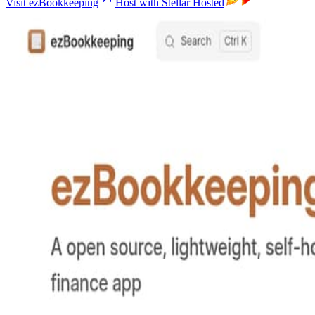
Visit ezBookkeeping
Host with Stellar Hosted