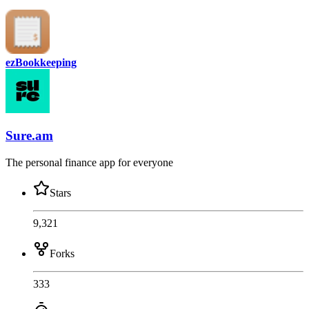
ezBookkeeping
Sure.am
The personal finance app for everyone
Stars
9,321
Forks
333