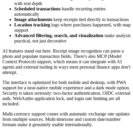
with real depth
Scheduled transactions
handle recurring entries
automatically
Image attachments
keep receipts tied directly to transactions
Location tracking
logs where purchases happened, with map
support
Advanced filtering, search, and visualization
make analysis
practical, not just decorative
AI features stand out here. Receipt image recognition can parse a
photo and populate transaction fields. There's also MCP (Model
Context Protocol) support, which means it can integrate with AI
agents and external tooling in ways most personal finance apps don't
attempt.
The interface is optimized for both mobile and desktop, with PWA
support for a near-native mobile experience and a dark mode option.
Security is taken seriously: two-factor authentication, OIDC external
auth, WebAuthn application lock, and login rate limiting are all
included.
Multi-currency support comes with automatic exchange rate updates
from multiple sources. Multi-timezone and custom date/number
formats make it genuinely usable internationally.