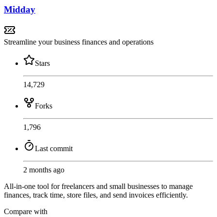
Midday
Streamline your business finances and operations
Stars
14,729
Forks
1,796
Last commit
2 months ago
All-in-one tool for freelancers and small businesses to manage
finances, track time, store files, and send invoices efficiently.
Compare with