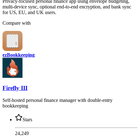
Privacy-focused personal finance app using envelope budgeting,
multi-device sync, optional end-to-end encryption, and bank sync
for US, EU, and UK users.
Compare with
ezBookkeeping
Firefly III
Self-hosted personal finance manager with double-entry
bookkeeping
Stars
24,249