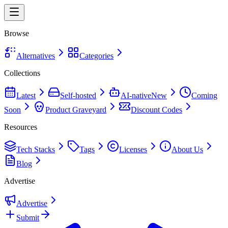
Browse
Alternatives
Categories
Collections
Latest
Self-hosted
AI-native
New
Coming
Soon
Product Graveyard
Discount Codes
Resources
Tech Stacks
Tags
Licenses
About Us
Blog
Advertise
Advertise
Submit