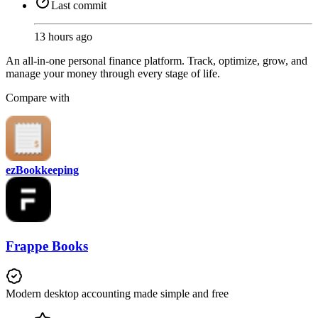
Last commit
13 hours ago
An all-in-one personal finance platform. Track, optimize, grow, and
manage your money through every stage of life.
Compare with
ezBookkeeping
Frappe Books
Modern desktop accounting made simple and free