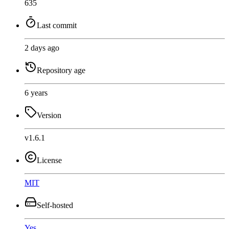
635
Last commit
2 days ago
Repository age
6 years
Version
v1.6.1
License
MIT
Self-hosted
Yes