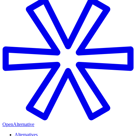
OpenAlternative
Alternatives