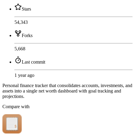
Stars
54,343
Forks
5,668
Last commit
1 year ago
Personal finance tracker that consolidates accounts, investments, and
assets into a single net worth dashboard with goal tracking and
projections.
Compare with