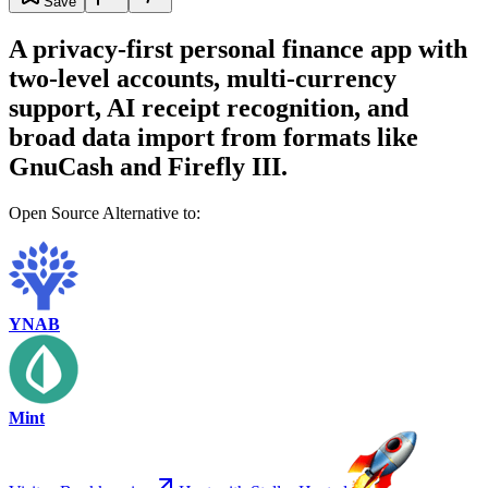
Save
A privacy-first personal finance app with
two-level accounts, multi-currency
support, AI receipt recognition, and
broad data import from formats like
GnuCash and Firefly III.
Open Source Alternative to:
YNAB
Mint