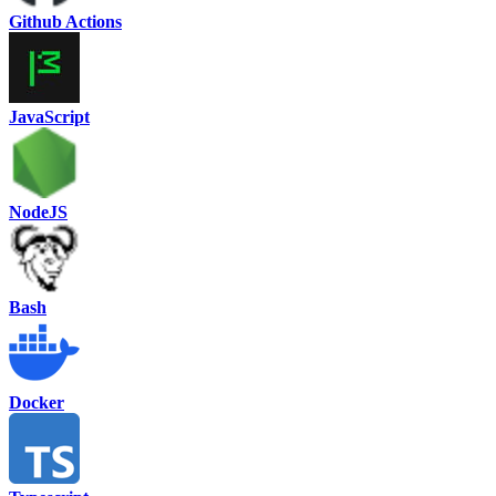
Github Actions
JavaScript
NodeJS
Bash
Docker