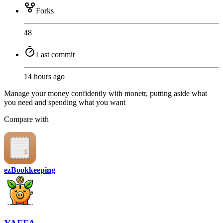
Forks
48
Last commit
14 hours ago
Manage your money confidently with monetr, putting aside what
you need and spending what you want
Compare with
ezBookkeeping