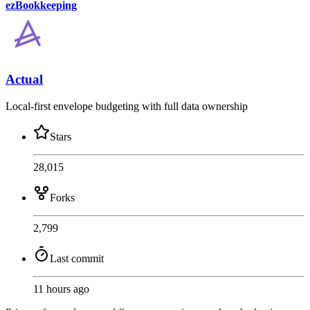
ezBookkeeping
Actual
Local-first envelope budgeting with full data ownership
Stars
28,015
Forks
2,799
Last commit
11 hours ago