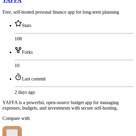
YAFFA
Free, self-hosted personal finance app for long-term planning
Stars
108
Forks
10
Last commit
2 days ago
YAFFA is a powerful, open-source budget app for managing
expenses, budgets, and investments with secure self-hosting.
Compare with