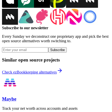
Subscribe to our newsletter
Every Sunday we deconstruct one proprietary app and pick the best
open source alternatives worth switching to.
Subscribe
Similar open source projects
Check ezBookkeeping alternatives
Maybe
Track your net worth across accounts and assets