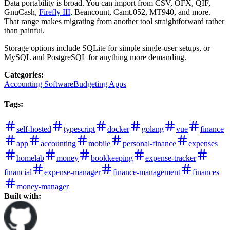
Data portability is broad. You can import from CSV, OFX, QIF,
GnuCash,
Firefly III
, Beancount, Camt.052, MT940, and more.
That range makes migrating from another tool straightforward rather
than painful.
Storage options include SQLite for simple single-user setups, or
MySQL and PostgreSQL for anything more demanding.
Categories
:
Accounting Software
Budgeting Apps
Tags
:
self-hosted
typescript
docker
golang
vue
finance
app
accounting
mobile
personal-finance
expenses
homelab
money
bookkeeping
expense-tracker
financial
expense-manager
finance-management
finances
money-manager
Built with: