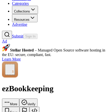
Categories
Collections
Resources
Advertise
Submit
Sign In
Ad
Stellar Hosted
– Managed Open Source software hosting in
the EU: secure, compliant, fast.
Learn More
ezBookkeeping
More
Verify