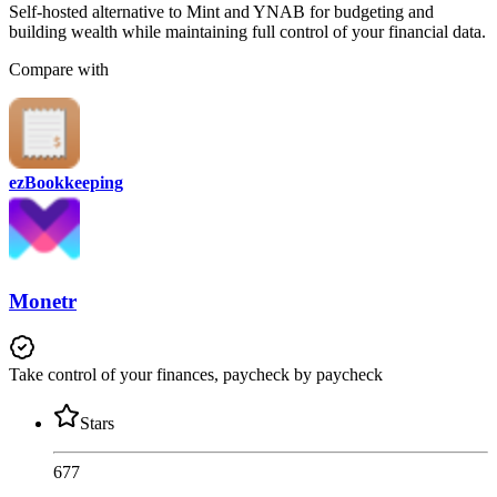
Self-hosted alternative to Mint and YNAB for budgeting and
building wealth while maintaining full control of your financial data.
Compare with
ezBookkeeping
Monetr
Take control of your finances, paycheck by paycheck
Stars
677