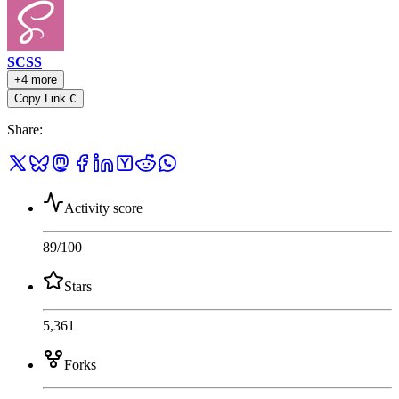
SCSS
+4 more
Copy Link
C
Share
:
Activity score
89
/100
Stars
5,361
Forks