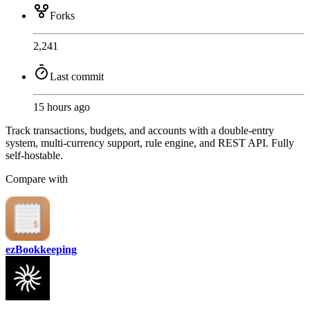
Forks
2,241
Last commit
15 hours ago
Track transactions, budgets, and accounts with a double-entry
system, multi-currency support, rule engine, and REST API. Fully
self-hostable.
Compare with
ezBookkeeping