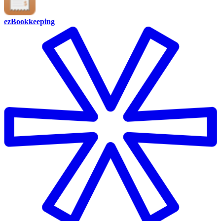
ezBookkeeping