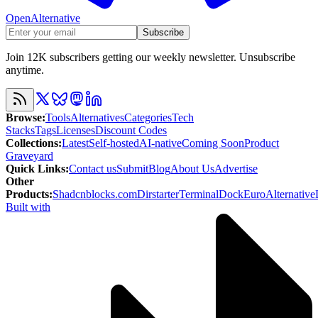
OpenAlternative
Subscribe
Join 12K subscribers getting our weekly newsletter. Unsubscribe
anytime.
Browse
:
Tools
Alternatives
Categories
Tech
Stacks
Tags
Licenses
Discount Codes
Collections
:
Latest
Self-hosted
AI-native
Coming Soon
Product
Graveyard
Quick Links
:
Contact us
Submit
Blog
About Us
Advertise
Other
Products
:
Shadcnblocks.com
Dirstarter
TerminalDock
EuroAlternative
Built with