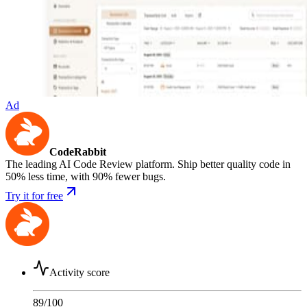
Ad
CodeRabbit
The leading AI Code Review platform. Ship better quality code in
50% less time, with 90% fewer bugs.
Try it for free
Activity score
89
/100