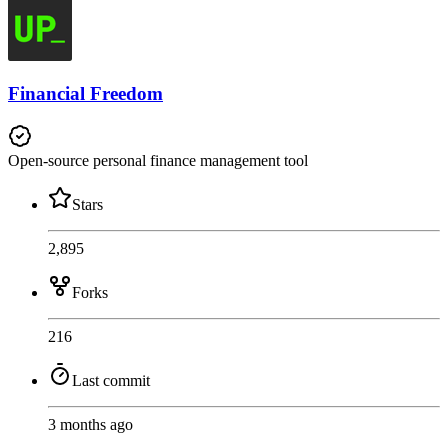
Financial Freedom
Open-source personal finance management tool
Stars
2,895
Forks
216
Last commit
3 months ago