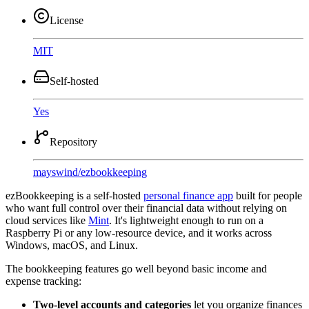
License
MIT
Self-hosted
Yes
Repository
mayswind
/
ezbookkeeping
ezBookkeeping is a self-hosted
personal finance app
built for people
who want full control over their financial data without relying on
cloud services like
Mint
. It's lightweight enough to run on a
Raspberry Pi or any low-resource device, and it works across
Windows, macOS, and Linux.
The bookkeeping features go well beyond basic income and
expense tracking:
Two-level accounts and categories
let you organize finances