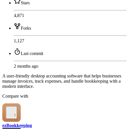
Stars
4,871
Forks
1,127
Last commit
2 months ago
A user-friendly desktop accounting software that helps businesses
manage invoices, track expenses, and handle bookkeeping with a
modern interface.
Compare with
ezBookkeeping