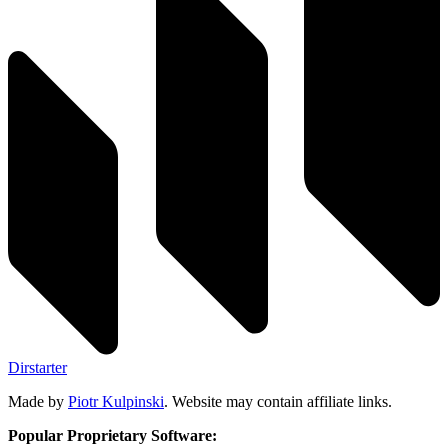
Dirstarter
Made by
Piotr Kulpinski
. Website may contain affiliate links.
Popular Proprietary Software: