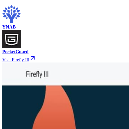
YNAB
PocketGuard
Visit Firefly III