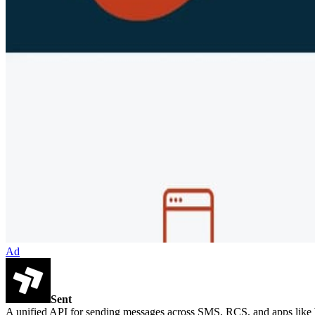
Ad
Sent
A unified API for sending messages across SMS, RCS, and apps lik