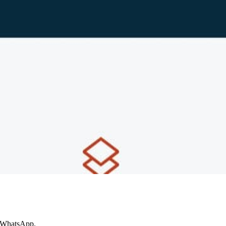
e WhatsApp.