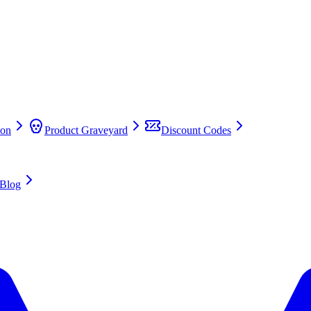
on
Product Graveyard
Discount Codes
Blog