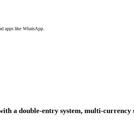
nd apps like WhatsApp.
with a double-entry system, multi-currency