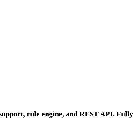
 support, rule engine, and REST API. Fully