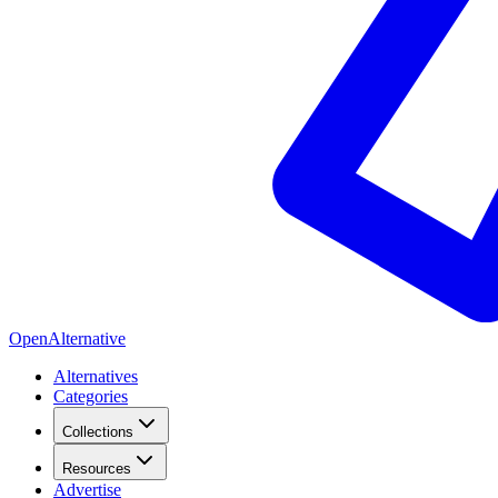
OpenAlternative
Alternatives
Categories
Collections
Resources
Advertise