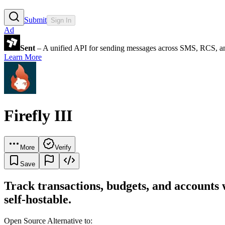
Submit
Sign In
Ad
Sent
– A unified API for sending messages across SMS, RCS, a
Learn More
Firefly III
More
Verify
Save
Track transactions, budgets, and accounts 
self-hostable.
Open Source Alternative to: