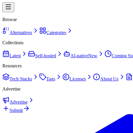
Browse
Alternatives
Categories
Collections
Latest
Self-hosted
AI-native
New
Coming So
Resources
Tech Stacks
Tags
Licenses
About Us
Advertise
Advertise
Submit