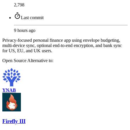
2,798
Last commit
9 hours ago
Privacy-focused personal finance app using envelope budgeting,
multi-device sync, optional end-to-end encryption, and bank sync
for US, EU, and UK users.
Open Source
Alternative to:
YNAB
Firefly III