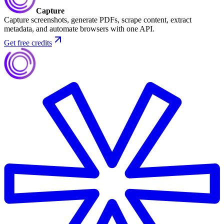
Capture
Capture screenshots, generate PDFs, scrape content, extract
metadata, and automate browsers with one API.
Get free credits