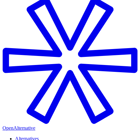
OpenAlternative
Alternatives