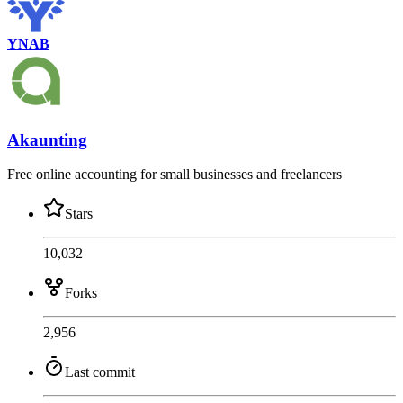
YNAB
Akaunting
Free online accounting for small businesses and freelancers
Stars
10,032
Forks
2,956
Last commit