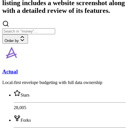
listing includes a website screenshot along
with a detailed review of its features.
Order by
Actual
Local-first envelope budgeting with full data ownership
Stars
28,005
Forks