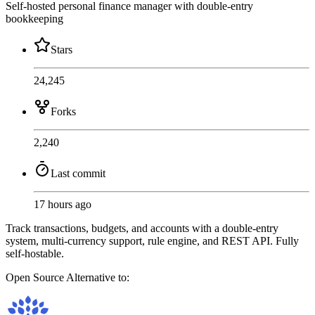
Self-hosted personal finance manager with double-entry
bookkeeping
Stars
24,245
Forks
2,240
Last commit
17 hours ago
Track transactions, budgets, and accounts with a double-entry
system, multi-currency support, rule engine, and REST API. Fully
self-hostable.
Open Source
Alternative to: