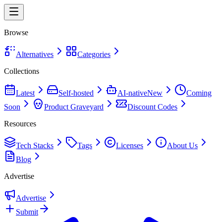
Browse
Alternatives
Categories
Collections
Latest
Self-hosted
AI-native
New
Coming
Soon
Product Graveyard
Discount Codes
Resources
Tech Stacks
Tags
Licenses
About Us
Blog
Advertise
Advertise
Submit