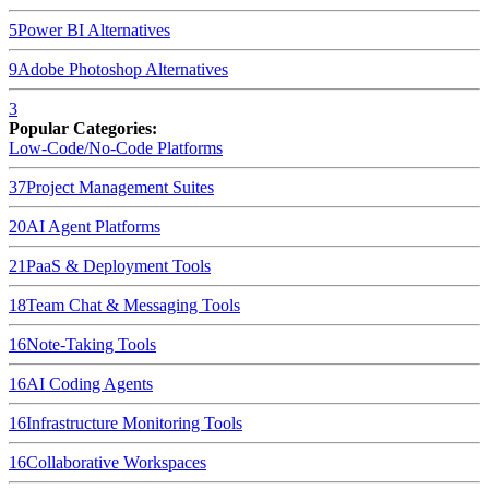
5
Power BI
Alternatives
9
Adobe Photoshop
Alternatives
3
Popular Categories:
Low-Code/No-Code Platforms
37
Project Management Suites
20
AI Agent Platforms
21
PaaS & Deployment Tools
18
Team Chat & Messaging Tools
16
Note-Taking Tools
16
AI Coding Agents
16
Infrastructure Monitoring Tools
16
Collaborative Workspaces