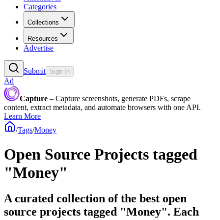
Categories
Collections
Resources
Advertise
Submit
Sign In
Ad
Capture
– Capture screenshots, generate PDFs, scrape
content, extract metadata, and automate browsers with one API.
Learn More
/
Tags
/
Money
Open Source Projects tagged
"Money"
A curated collection of the best open
source projects tagged "Money". Each