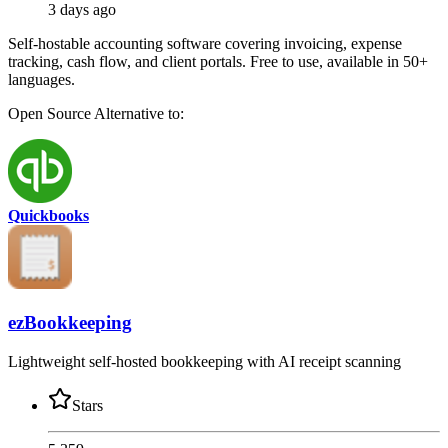
3 days ago
Self-hostable accounting software covering invoicing, expense
tracking, cash flow, and client portals. Free to use, available in 50+
languages.
Open Source
Alternative to:
Quickbooks
ezBookkeeping
Lightweight self-hosted bookkeeping with AI receipt scanning
Stars