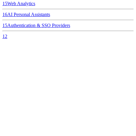
15
Web Analytics
16
AI Personal Assistants
15
Authentication & SSO Providers
12