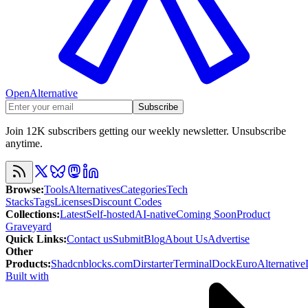
OpenAlternative
Subscribe
Join 12K subscribers getting our weekly newsletter. Unsubscribe
anytime.
Browse
:
Tools
Alternatives
Categories
Tech
Stacks
Tags
Licenses
Discount Codes
Collections
:
Latest
Self-hosted
AI-native
Coming Soon
Product
Graveyard
Quick Links
:
Contact us
Submit
Blog
About Us
Advertise
Other
Products
:
Shadcnblocks.com
Dirstarter
TerminalDock
EuroAlternative
Built with