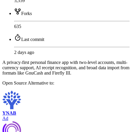
5,359
Forks
635
Last commit
2 days ago
A privacy-first personal finance app with two-level accounts, multi-
currency support, AI receipt recognition, and broad data import from
formats like GnuCash and Firefly III.
Open Source
Alternative to:
YNAB
Ad