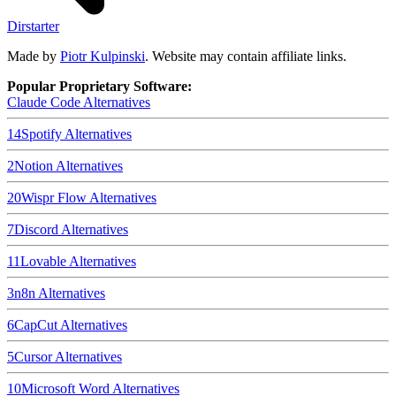
Dirstarter
Made by
Piotr Kulpinski
. Website may contain affiliate links.
Popular Proprietary Software:
Claude Code
Alternatives
14
Spotify
Alternatives
2
Notion
Alternatives
20
Wispr Flow
Alternatives
7
Discord
Alternatives
11
Lovable
Alternatives
3
n8n
Alternatives
6
CapCut
Alternatives
5
Cursor
Alternatives
10
Microsoft Word
Alternatives