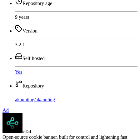
Repository age
9 years
Version
3.2.1
Self-hosted
Yes
Repository
akaunting
/
akaunting
Ad
c15t
Open-source cookie banner, built for control and lightening fast