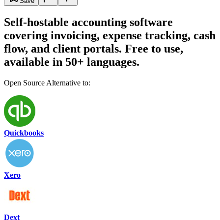
Save
Self-hostable accounting software
covering invoicing, expense tracking, cash
flow, and client portals. Free to use,
available in 50+ languages.
Open Source Alternative to:
Quickbooks
Xero
Dext