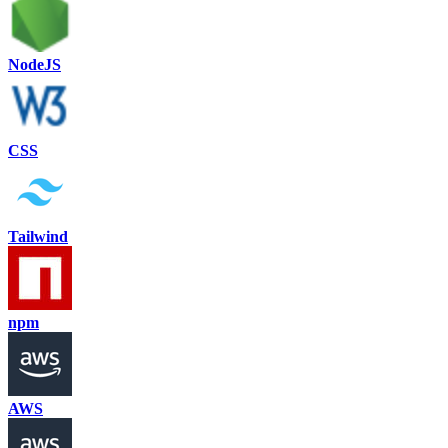
NodeJS
CSS
Tailwind
npm
AWS