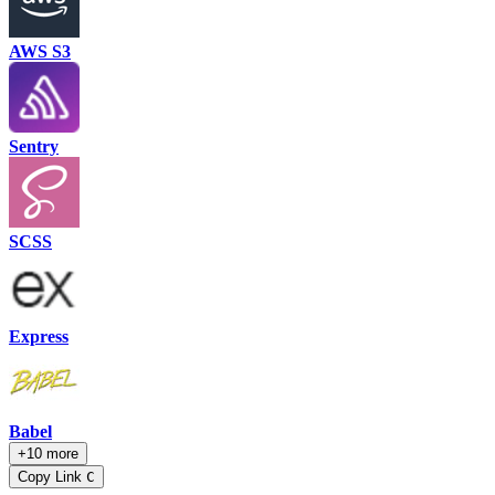
AWS S3
Sentry
SCSS
Express
Babel
+10 more
Copy Link
C