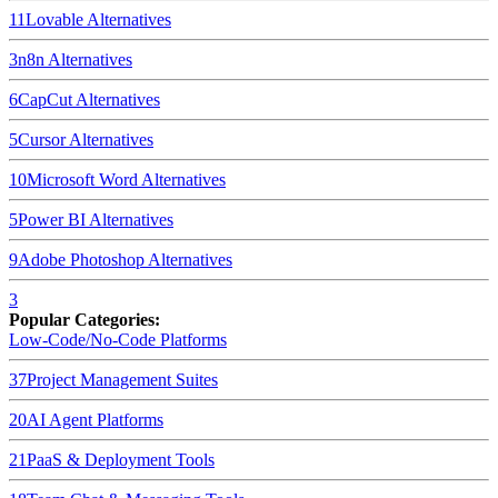
11
Lovable
Alternatives
3
n8n
Alternatives
6
CapCut
Alternatives
5
Cursor
Alternatives
10
Microsoft Word
Alternatives
5
Power BI
Alternatives
9
Adobe Photoshop
Alternatives
3
Popular Categories:
Low-Code/No-Code Platforms
37
Project Management Suites
20
AI Agent Platforms
21
PaaS & Deployment Tools