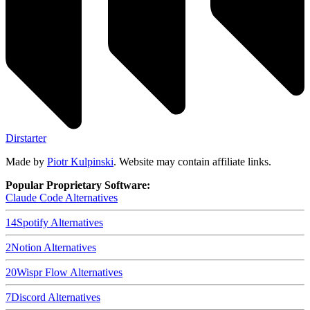
Dirstarter
Made by
Piotr Kulpinski
. Website may contain affiliate links.
Popular Proprietary Software:
Claude Code
Alternatives
14
Spotify
Alternatives
2
Notion
Alternatives
20
Wispr Flow
Alternatives
7
Discord
Alternatives