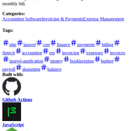
monthly bill.
Categories
:
Accounting Software
Invoicing & Payments
Expense Management
Tags
:
php
laravel
crm
finance
payments
billing
fintech
accounting
erp
invoicing
expenses
invoices
laravel-application
money
bookkeeping
budget
payroll
akaunting
balance
Built with:
Github Actions
JavaScript