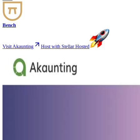
Bench
Visit Akaunting
Host with Stellar Hosted