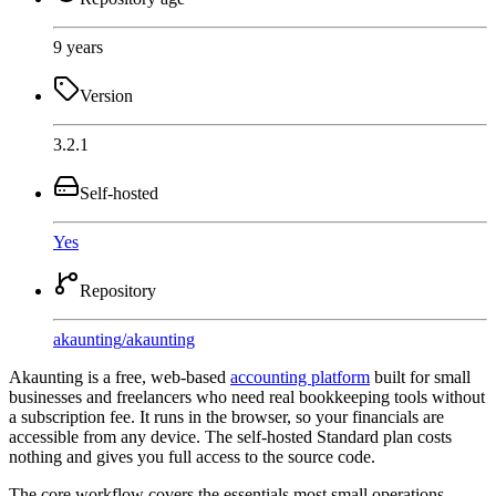
9 years
Version
3.2.1
Self-hosted
Yes
Repository
akaunting
/
akaunting
Akaunting is a free, web-based
accounting platform
built for small
businesses and freelancers who need real bookkeeping tools without
a subscription fee. It runs in the browser, so your financials are
accessible from any device. The self-hosted Standard plan costs
nothing and gives you full access to the source code.
The core workflow covers the essentials most small operations