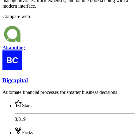
manage invoices, track expenses, and handle bookkeeping with a
modern interface.
Compare with
Akaunting
Bigcapital
Automate financial processes for smarter business decisions
Stars
3,819
Forks