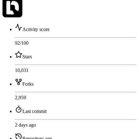
Activity score
92
/100
Stars
10,031
Forks
2,959
Last commit
2 days ago
Repository age