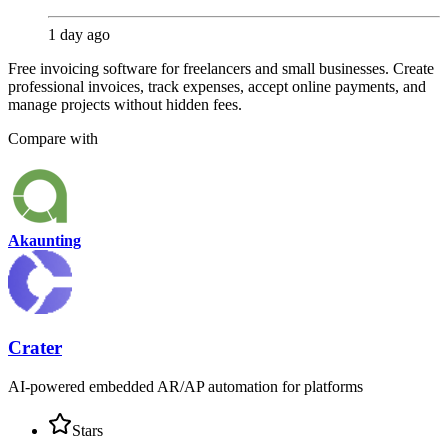
1 day ago
Free invoicing software for freelancers and small businesses. Create
professional invoices, track expenses, accept online payments, and
manage projects without hidden fees.
Compare with
Akaunting
Crater
AI-powered embedded AR/AP automation for platforms
Stars