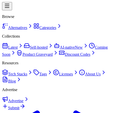
Browse
Alternatives
Categories
Collections
Latest
Self-hosted
AI-native
New
Coming
Soon
Product Graveyard
Discount Codes
Resources
Tech Stacks
Tags
Licenses
About Us
Blog
Advertise
Advertise
Submit