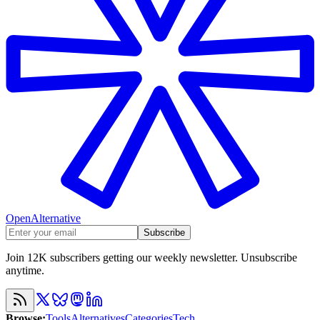
OpenAlternative
Subscribe
Join 12K subscribers getting our weekly newsletter. Unsubscribe
anytime.
Browse
:
Tools
Alternatives
Categories
Tech