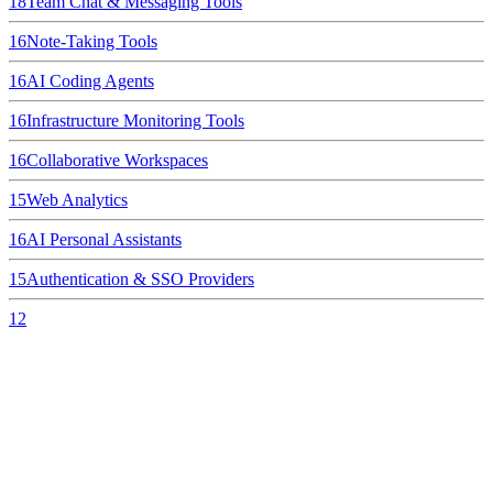
18
Team Chat & Messaging Tools
16
Note-Taking Tools
16
AI Coding Agents
16
Infrastructure Monitoring Tools
16
Collaborative Workspaces
15
Web Analytics
16
AI Personal Assistants
15
Authentication & SSO Providers
12