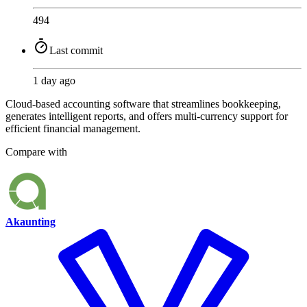
494
Last commit
1 day ago
Cloud-based accounting software that streamlines bookkeeping,
generates intelligent reports, and offers multi-currency support for
efficient financial management.
Compare with
Akaunting