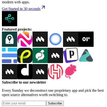
modern web apps.
Get Started in 30 seconds
Featured projects
:
Subscribe to our newsletter
Every Sunday we deconstruct one proprietary app and pick the best
open source alternatives worth switching to.
Subscribe