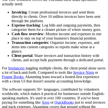
actually need:
Invoicing
: Create professional invoices and send them
directly to clients. Over 10 million invoices have been sent
through the platform.
Expense tracking
: Log bills and outgoing payments, then
categorize them for a cleaner picture of where money goes.
Cash flow overview
: Monitor income and expenses in one
place to stay on top of your business's financial position.
Transaction categories
: Organize income, expenses, and
items into custom categories so reports make sense at a
glance.
Client portal
: Share invoices and transaction history with
clients, and accept bulk payments through a dedicated portal.
For
freelancers
juggling multiple clients, the client portal alone saves
a lot of back-and-forth. Compared to tools like
Invoice Ninja
or
Frappe Books
, Akaunting leans toward a hosted-first experience
with a clean UI that doesn't assume accounting knowledge.
The software supports 50+ languages, contributed by volunteers
worldwide, which makes it practical for businesses outside English-
speaking markets. It's used in over 100 countries. If you've been
paying for something like
Xero
or
QuickBooks
just to send invoices
and track expenses, Akaunting covers that ground without the