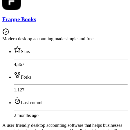
Frappe Books
Modern desktop accounting made simple and free
Stars
4,867
Forks
1,127
Last commit
2 months ago
A user-friendly desktop accounting software that helps businesses