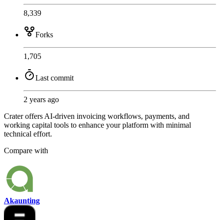
8,339
Forks
1,705
Last commit
2 years ago
Crater offers AI-driven invoicing workflows, payments, and
working capital tools to enhance your platform with minimal
technical effort.
Compare with
Akaunting