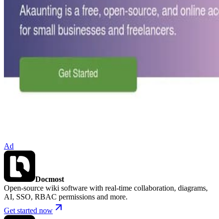
Ad
Docmost
Open-source wiki software with real-time collaboration, diagrams,
AI, SSO, RBAC permissions and more.
Get started now