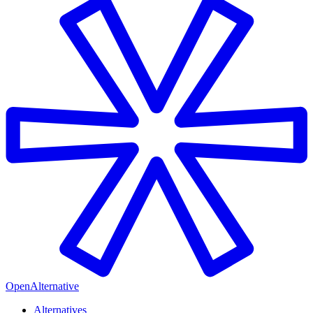
OpenAlternative
Alternatives