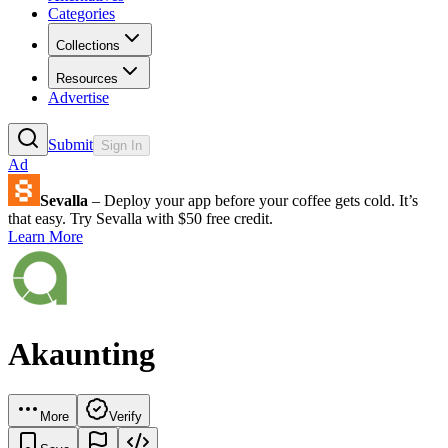
Categories
Collections
Resources
Advertise
Submit
Sign In
Ad
Sevalla
– Deploy your app before your coffee gets cold. It’s
that easy. Try Sevalla with $50 free credit.
Learn More
Akaunting
More
Verify