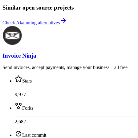
Similar open source projects
Check Akaunting alternatives
Invoice Ninja
Send invoices, accept payments, manage your business—all free
Stars
9,977
Forks
2,682
Last commit