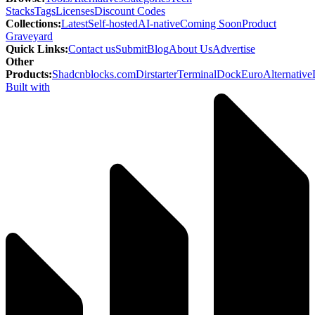
Stacks
Tags
Licenses
Discount Codes
Collections
:
Latest
Self-hosted
AI-native
Coming Soon
Product
Graveyard
Quick Links
:
Contact us
Submit
Blog
About Us
Advertise
Other
Products
:
Shadcnblocks.com
Dirstarter
TerminalDock
EuroAlternative
Built with