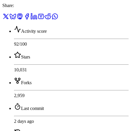
Share
:
Activity score
92
/100
Stars
10,031
Forks
2,959
Last commit
2 days ago