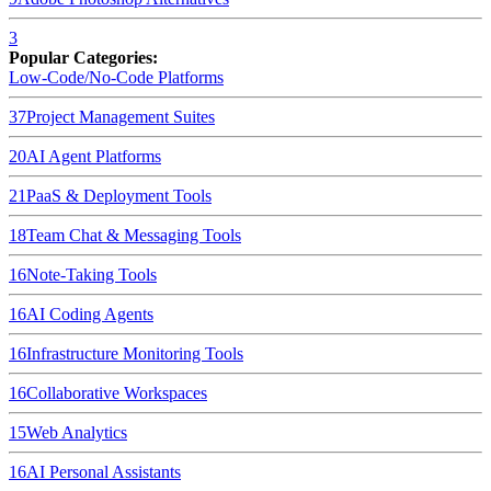
3
Popular Categories:
Low-Code/No-Code Platforms
37
Project Management Suites
20
AI Agent Platforms
21
PaaS & Deployment Tools
18
Team Chat & Messaging Tools
16
Note-Taking Tools
16
AI Coding Agents
16
Infrastructure Monitoring Tools
16
Collaborative Workspaces
15
Web Analytics
16
AI Personal Assistants