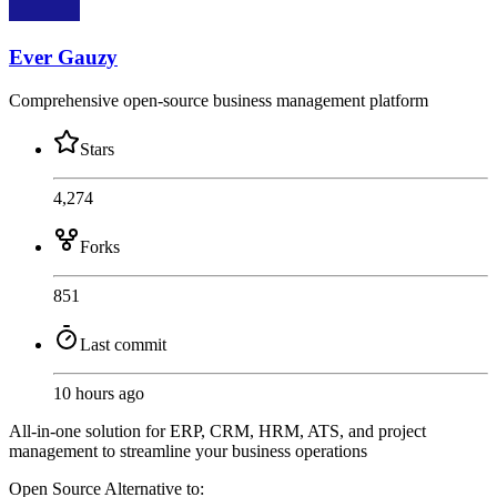
Ever Gauzy
Comprehensive open-source business management platform
Stars
4,274
Forks
851
Last commit
10 hours ago
All-in-one solution for ERP, CRM, HRM, ATS, and project
management to streamline your business operations
Open Source
Alternative to: