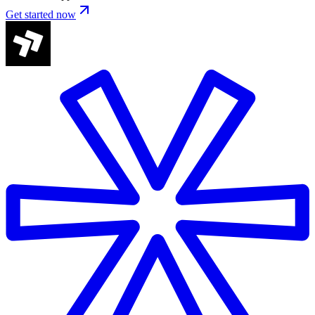
Get started now