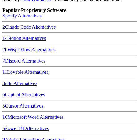
Popular Proprietary Software:
Spotify
Alternatives
2
Claude Code
Alternatives
14
Notion
Alternatives
20
Wispr Flow
Alternatives
7
Discord
Alternatives
11
Lovable
Alternatives
3
n8n
Alternatives
6
CapCut
Alternatives
5
Cursor
Alternatives
10
Microsoft Word
Alternatives
5
Power BI
Alternatives
9
Adobe Photoshop
Alternatives