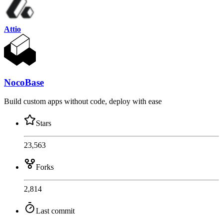
Attio
NocoBase
Build custom apps without code, deploy with ease
Stars
23,563
Forks
2,814
Last commit