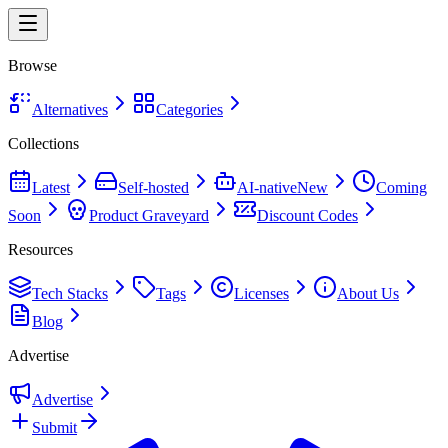
Browse
Alternatives
Categories
Collections
Latest
Self-hosted
AI-native
New
Coming
Soon
Product Graveyard
Discount Codes
Resources
Tech Stacks
Tags
Licenses
About Us
Blog
Advertise
Advertise
Submit