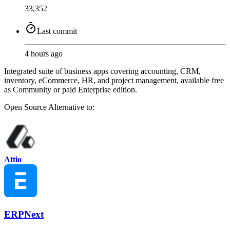
33,352
Last commit
4 hours ago
Integrated suite of business apps covering accounting, CRM,
inventory, eCommerce, HR, and project management, available free
as Community or paid Enterprise edition.
Open Source
Alternative to:
Attio
ERPNext