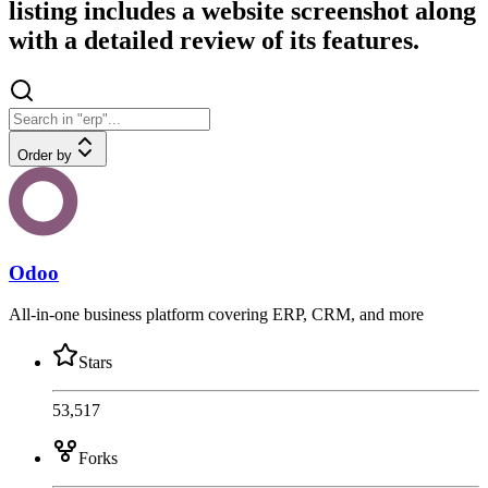
listing includes a website screenshot along
with a detailed review of its features.
Order by
Odoo
All-in-one business platform covering ERP, CRM, and more
Stars
53,517
Forks