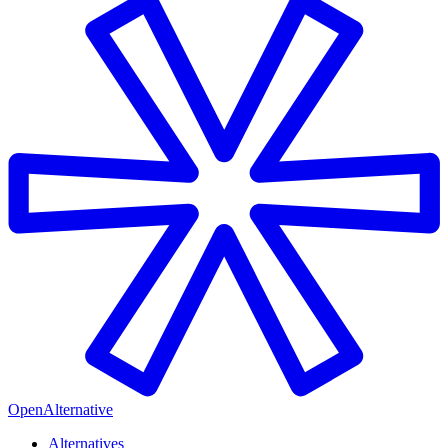
OpenAlternative
Alternatives