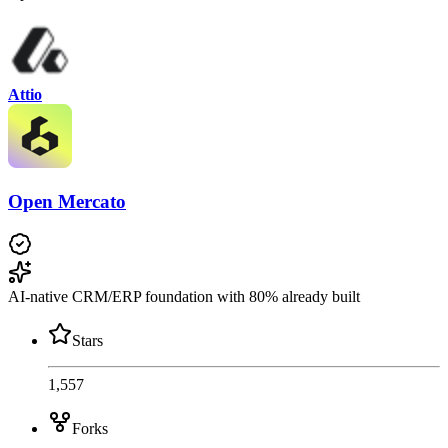
Attio
Open Mercato
AI-native CRM/ERP foundation with 80% already built
Stars
1,557
Forks