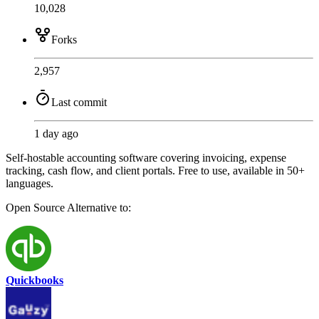
10,028
Forks
2,957
Last commit
1 day ago
Self-hostable accounting software covering invoicing, expense
tracking, cash flow, and client portals. Free to use, available in 50+
languages.
Open Source
Alternative to:
Quickbooks