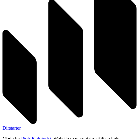
Dirstarter
Made by
Piotr Kulpinski
. Website may contain affiliate links.