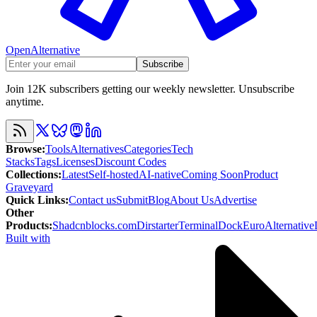
OpenAlternative
Subscribe
Join 12K subscribers getting our weekly newsletter. Unsubscribe
anytime.
Browse
:
Tools
Alternatives
Categories
Tech
Stacks
Tags
Licenses
Discount Codes
Collections
:
Latest
Self-hosted
AI-native
Coming Soon
Product
Graveyard
Quick Links
:
Contact us
Submit
Blog
About Us
Advertise
Other
Products
:
Shadcnblocks.com
Dirstarter
TerminalDock
EuroAlternative
Built with