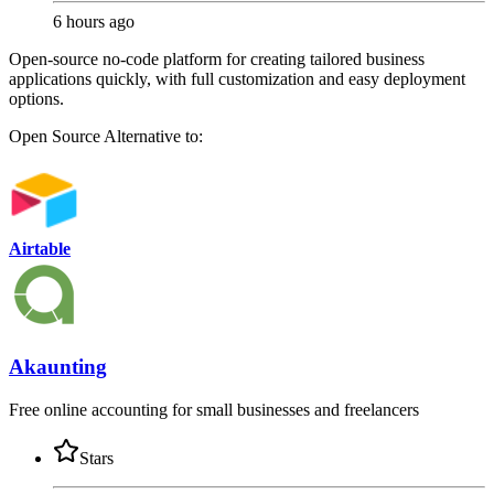
6 hours ago
Open-source no-code platform for creating tailored business
applications quickly, with full customization and easy deployment
options.
Open Source
Alternative to:
Airtable
Akaunting
Free online accounting for small businesses and freelancers
Stars