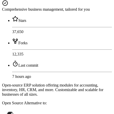
Comprehensive business management, tailored for you
Stars
37,650
Forks
12,335
Last commit
7 hours ago
Open-source ERP solution offering modules for accounting,
inventory, HR, CRM, and more. Customizable and scalable for
businesses of all sizes.
Open Source
Alternative to: