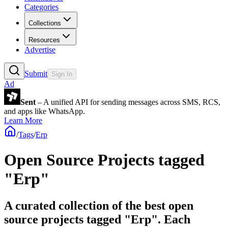
Categories
Collections
Resources
Advertise
Submit
Sign In
Ad
Sent
– A unified API for sending messages across SMS, RCS,
and apps like WhatsApp.
Learn More
/
Tags
/
Erp
Open Source Projects tagged
"Erp"
A curated collection of the best open
source projects tagged "Erp". Each