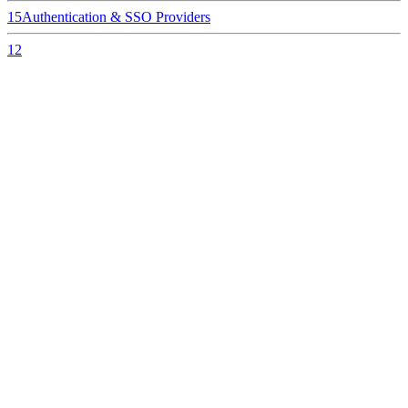
15
Authentication & SSO Providers
12