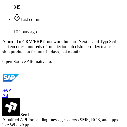
345
Last commit
10 hours ago
A modular CRM/ERP framework built on Next.js and TypeScript
that encodes hundreds of architectural decisions so dev teams can
ship production features in days, not months.
Open Source
Alternative to:
SAP
Ad
Sent
A unified API for sending messages across SMS, RCS, and apps
like WhatsApp.