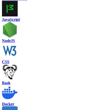
JavaScript
NodeJS
CSS
Bash
Docker