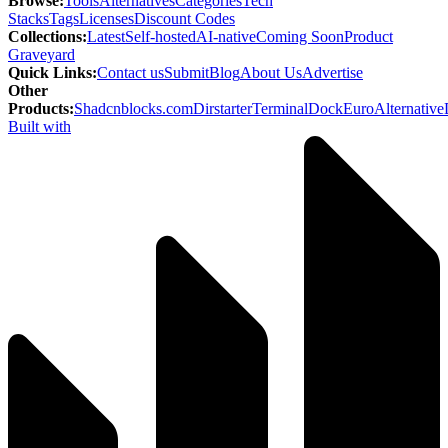
Browse
:
Tools
Alternatives
Categories
Tech
Stacks
Tags
Licenses
Discount Codes
Collections
:
Latest
Self-hosted
AI-native
Coming Soon
Product
Graveyard
Quick Links
:
Contact us
Submit
Blog
About Us
Advertise
Other
Products
:
Shadcnblocks.com
Dirstarter
TerminalDock
EuroAlternative
Built with