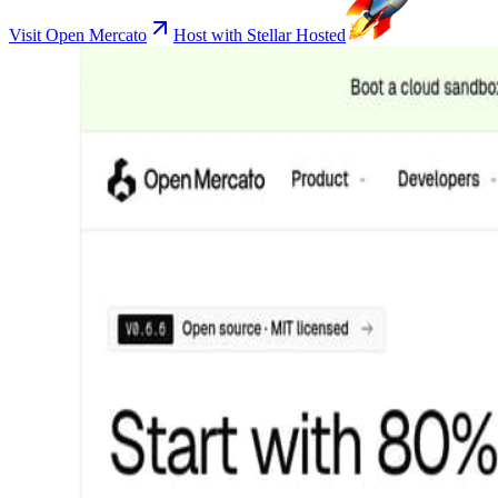
Visit Open Mercato
Host with Stellar Hosted