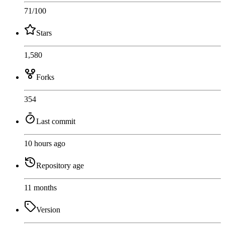
71
/100
Stars
1,580
Forks
354
Last commit
10 hours ago
Repository age
11 months
Version