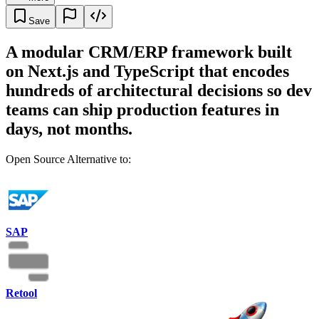
Save
A modular CRM/ERP framework built
on Next.js and TypeScript that encodes
hundreds of architectural decisions so dev
teams can ship production features in
days, not months.
Open Source Alternative to:
SAP
Retool