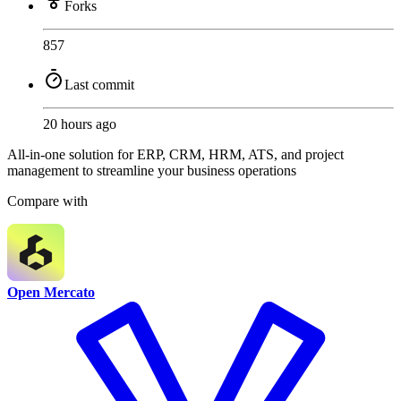
Forks
857
Last commit
20 hours ago
All-in-one solution for ERP, CRM, HRM, ATS, and project
management to streamline your business operations
Compare with
Open Mercato