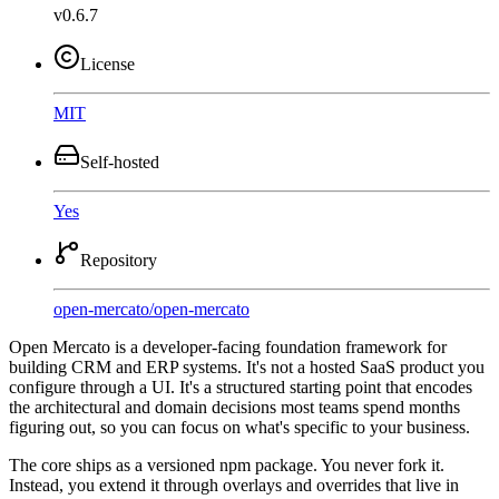
v0.6.7
License
MIT
Self-hosted
Yes
Repository
open-mercato
/
open-mercato
Open Mercato is a developer-facing foundation framework for
building CRM and ERP systems. It's not a hosted SaaS product you
configure through a UI. It's a structured starting point that encodes
the architectural and domain decisions most teams spend months
figuring out, so you can focus on what's specific to your business.
The core ships as a versioned npm package. You never fork it.
Instead, you extend it through overlays and overrides that live in