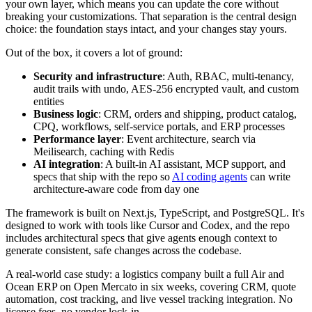
your own layer, which means you can update the core without
breaking your customizations. That separation is the central design
choice: the foundation stays intact, and your changes stay yours.
Out of the box, it covers a lot of ground:
Security and infrastructure
: Auth, RBAC, multi-tenancy,
audit trails with undo, AES-256 encrypted vault, and custom
entities
Business logic
: CRM, orders and shipping, product catalog,
CPQ, workflows, self-service portals, and ERP processes
Performance layer
: Event architecture, search via
Meilisearch, caching with Redis
AI integration
: A built-in AI assistant, MCP support, and
specs that ship with the repo so
AI coding agents
can write
architecture-aware code from day one
The framework is built on Next.js, TypeScript, and PostgreSQL. It's
designed to work with tools like Cursor and Codex, and the repo
includes architectural specs that give agents enough context to
generate consistent, safe changes across the codebase.
A real-world case study: a logistics company built a full Air and
Ocean ERP on Open Mercato in six weeks, covering CRM, quote
automation, cost tracking, and live vessel tracking integration. No
license fees, no vendor lock-in.