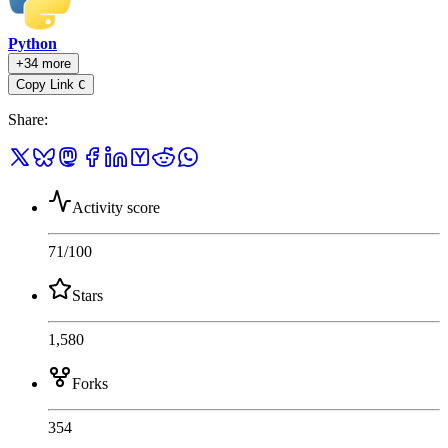
Python
+34 more
Copy Link
C
Share
:
Activity score
71
/100
Stars
1,580
Forks
354