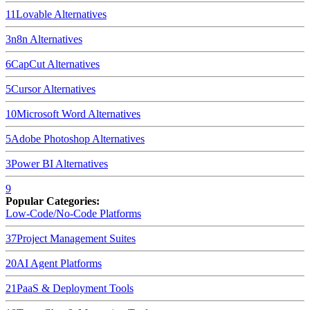
11
Lovable
Alternatives
3
n8n
Alternatives
6
CapCut
Alternatives
5
Cursor
Alternatives
10
Microsoft Word
Alternatives
5
Adobe Photoshop
Alternatives
3
Power BI
Alternatives
9
Popular Categories:
Low-Code/No-Code Platforms
37
Project Management Suites
20
AI Agent Platforms
21
PaaS & Deployment Tools