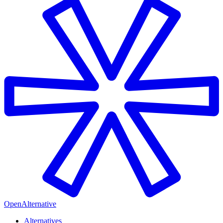
OpenAlternative
Alternatives