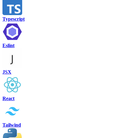
Typescript
Eslint
JSX
React
Tailwind