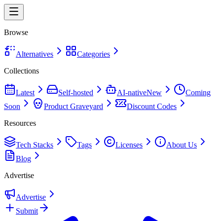
Browse
Alternatives
Categories
Collections
Latest
Self-hosted
AI-native
New
Coming
Soon
Product Graveyard
Discount Codes
Resources
Tech Stacks
Tags
Licenses
About Us
Blog
Advertise
Advertise
Submit