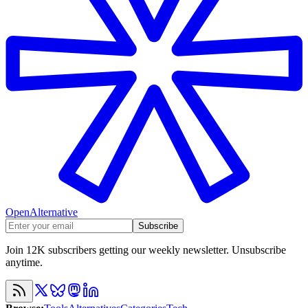
OpenAlternative
Subscribe
Join 12K subscribers getting our weekly newsletter. Unsubscribe
anytime.