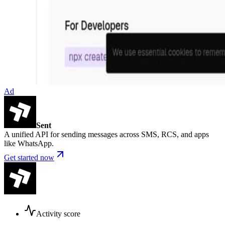
Ad
Sent
A unified API for sending messages across SMS, RCS, and apps
like WhatsApp.
Get started now
Activity score