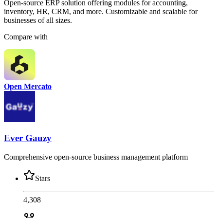
Open-source ERP solution offering modules for accounting,
inventory, HR, CRM, and more. Customizable and scalable for
businesses of all sizes.
Compare with
Open Mercato
Ever Gauzy
Comprehensive open-source business management platform
Stars
4,308