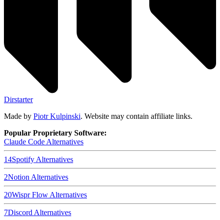
Dirstarter
Made by
Piotr Kulpinski
. Website may contain affiliate links.
Popular Proprietary Software:
Claude Code
Alternatives
14
Spotify
Alternatives
2
Notion
Alternatives
20
Wispr Flow
Alternatives
7
Discord
Alternatives