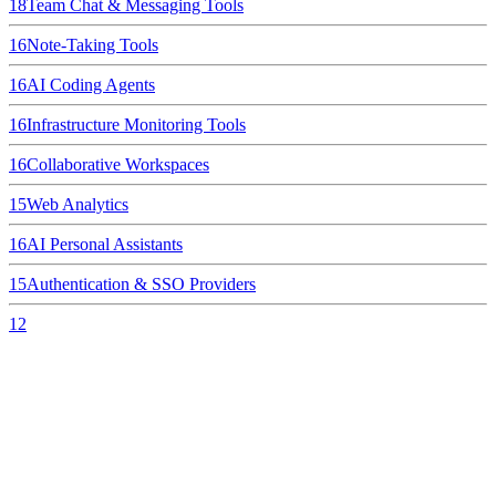
18
Team Chat & Messaging Tools
16
Note-Taking Tools
16
AI Coding Agents
16
Infrastructure Monitoring Tools
16
Collaborative Workspaces
15
Web Analytics
16
AI Personal Assistants
15
Authentication & SSO Providers
12