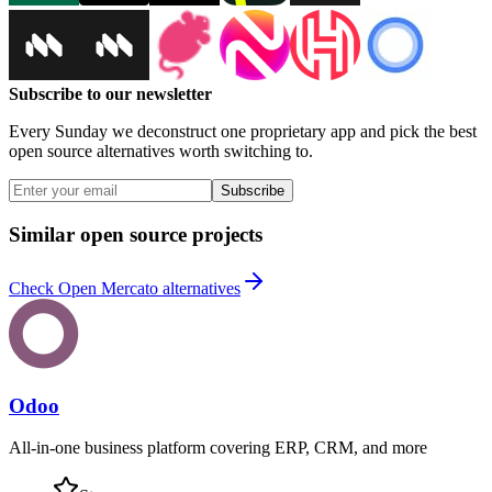
Subscribe to our newsletter
Every Sunday we deconstruct one proprietary app and pick the best
open source alternatives worth switching to.
Subscribe
Similar open source projects
Check Open Mercato alternatives
Odoo
All-in-one business platform covering ERP, CRM, and more