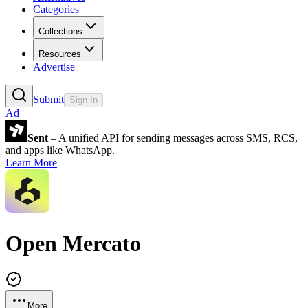
Categories
Collections
Resources
Advertise
Submit
Sign In
Ad
Sent
– A unified API for sending messages across SMS, RCS,
and apps like WhatsApp.
Learn More
Open Mercato
More