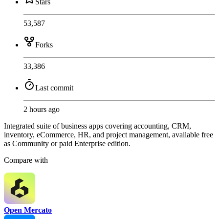
Stars
53,587
Forks
33,386
Last commit
2 hours ago
Integrated suite of business apps covering accounting, CRM,
inventory, eCommerce, HR, and project management, available free
as Community or paid Enterprise edition.
Compare with
Open Mercato