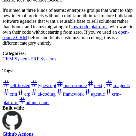
It's aimed at three kinds of teams: enterprise groups that want to ship
new internal products without a multi-month infrastructure build-out,
software agencies that want a reusable base to sell solutions rather
than hours, and teams migrating off
low-code platforms
who want to
own their code without starting from zero. If you've used an
open-
source CRM
before and hit its customization ceiling, this is a
different category entirely.
Categories
:
CRM Systems
ERP Systems
Tags
:
self-hosted
typescript
open-source
nextjs
ai-agents
crm
erp
ai-coding
framework
agentic
crm-
platform
admin-panel
Built with:
Github Actions