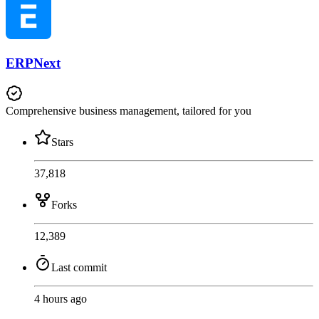
ERPNext
Comprehensive business management, tailored for you
Stars
37,818
Forks
12,389
Last commit
4 hours ago