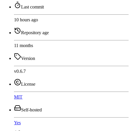
Last commit
10 hours ago
Repository age
11 months
Version
v0.6.7
License
MIT
Self-hosted
Yes