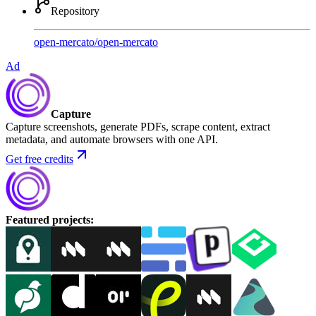
Repository
open-mercato
/
open-mercato
Ad
Capture
Capture screenshots, generate PDFs, scrape content, extract
metadata, and automate browsers with one API.
Get free credits
Featured projects
: