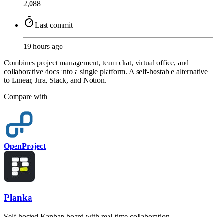
2,088
Last commit
19 hours ago
Combines project management, team chat, virtual office, and
collaborative docs into a single platform. A self-hostable alternative
to Linear, Jira, Slack, and Notion.
Compare with
OpenProject
Planka
Self-hosted Kanban board with real-time collaboration