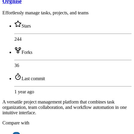
Orgnise
Effortlessly manage tasks, projects, and teams
Stars
244
Forks
36
Last commit
1 year ago
A versatile project management platform that combines task
organization, team collaboration, and workflow automation in one
intuitive interface.
Compare with