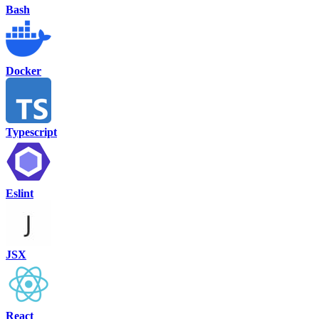
Bash
Docker
Typescript
Eslint
JSX
React