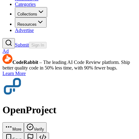
Categories
Collections
Resources
Advertise
Submit
Sign In
Ad
CodeRabbit
– The leading AI Code Review platform. Ship
better quality code in 50% less time, with 90% fewer bugs.
Learn More
OpenProject
More
Verify