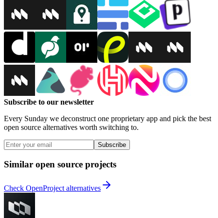
Subscribe to our newsletter
Every Sunday we deconstruct one proprietary app and pick the best
open source alternatives worth switching to.
Subscribe
Similar open source projects
Check OpenProject alternatives