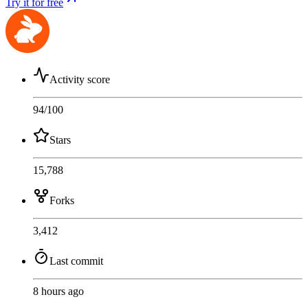
Try it for free
Activity score
94
/100
Stars
15,788
Forks
3,412
Last commit
8 hours ago