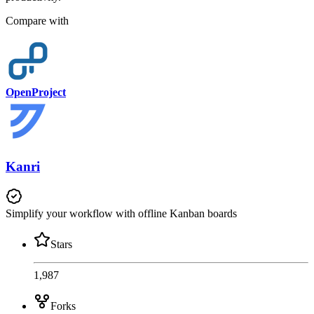
Compare with
OpenProject
Kanri
Simplify your workflow with offline Kanban boards
Stars
1,987
Forks