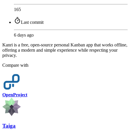
165
Last commit
6 days ago
Kanri is a free, open-source personal Kanban app that works offline,
offering a modern and simple experience while respecting your
privacy.
Compare with
OpenProject
Taiga