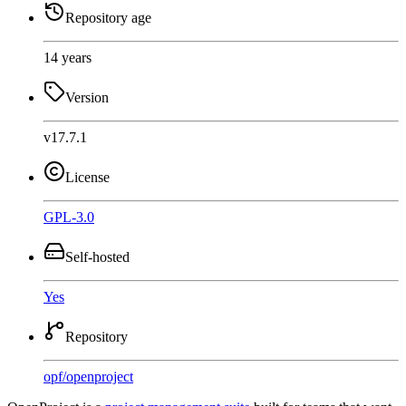
Repository age
14 years
Version
v17.7.1
License
GPL-3.0
Self-hosted
Yes
Repository
opf
/
openproject