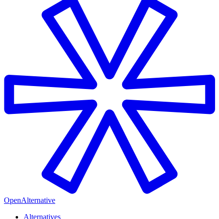
OpenAlternative
Alternatives