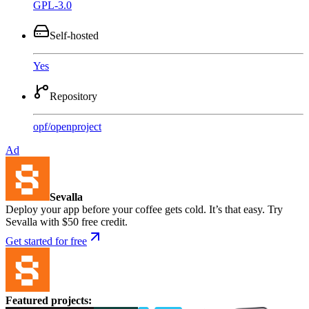
GPL-3.0
Self-hosted
Yes
Repository
opf
/
openproject
Ad
Sevalla
Deploy your app before your coffee gets cold. It’s that easy. Try
Sevalla with $50 free credit.
Get started for free
Featured projects
: