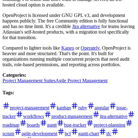
hosted cloud option is available.
OpenProject is licensed under GNU GPL v3, and development
happens publicly. The free Community edition is fully functional
and has no time limit. It's a credible
Jira alternative
for teams leaving
Atlassian's self-hosted products, with a migration tool specifically
for that transition.
Compared to lighter tools like
Kaneo
or
Operately
, OpenProject is
heavier and more structured. That's the point. It's built for
organizations running multiple concurrent projects that need audit
trails, role-based permissions, and reporting across portfolios.
Categories
:
Project Management Suites
Agile Project Management
Tags
:
project-management
kanban
ruby
angular
issue-
tracker
workflows
product-management
jira-alternative
roadmap
boards
gantt
bug-tracker
project-planning
scrum
agile-development
bcf
gantt-chart
ifc