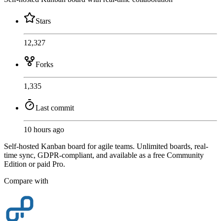
Stars
12,327
Forks
1,335
Last commit
10 hours ago
Self-hosted Kanban board for agile teams. Unlimited boards, real-
time sync, GDPR-compliant, and available as a free Community
Edition or paid Pro.
Compare with