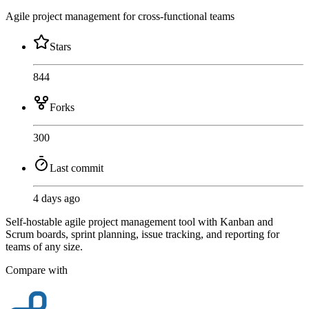
Agile project management for cross-functional teams
Stars
844
Forks
300
Last commit
4 days ago
Self-hostable agile project management tool with Kanban and
Scrum boards, sprint planning, issue tracking, and reporting for
teams of any size.
Compare with