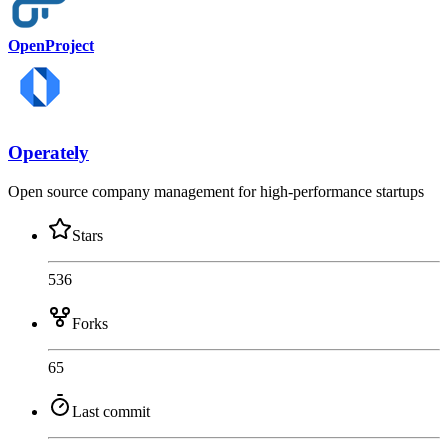
OpenProject
Operately
Open source company management for high-performance startups
Stars
536
Forks
65
Last commit