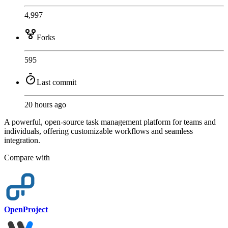
4,997
Forks
595
Last commit
20 hours ago
A powerful, open-source task management platform for teams and
individuals, offering customizable workflows and seamless
integration.
Compare with
OpenProject