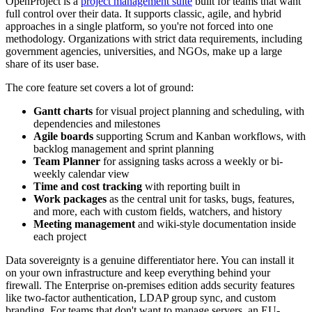
OpenProject is a
project management suite
built for teams that want
full control over their data. It supports classic, agile, and hybrid
approaches in a single platform, so you're not forced into one
methodology. Organizations with strict data requirements, including
government agencies, universities, and NGOs, make up a large
share of its user base.
The core feature set covers a lot of ground:
Gantt charts
for visual project planning and scheduling, with
dependencies and milestones
Agile boards
supporting Scrum and Kanban workflows, with
backlog management and sprint planning
Team Planner
for assigning tasks across a weekly or bi-
weekly calendar view
Time and cost tracking
with reporting built in
Work packages
as the central unit for tasks, bugs, features,
and more, each with custom fields, watchers, and history
Meeting management
and wiki-style documentation inside
each project
Data sovereignty is a genuine differentiator here. You can install it
on your own infrastructure and keep everything behind your
firewall. The Enterprise on-premises edition adds security features
like two-factor authentication, LDAP group sync, and custom
branding. For teams that don't want to manage servers, an EU-