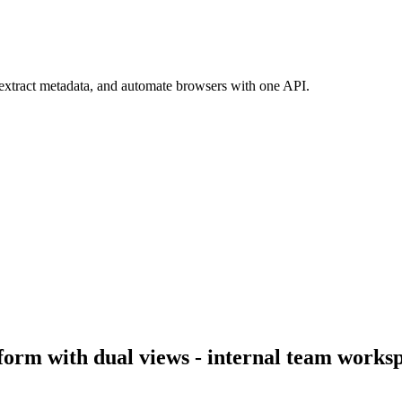
 extract metadata, and automate browsers with one API.
orm with dual views - internal team workspa