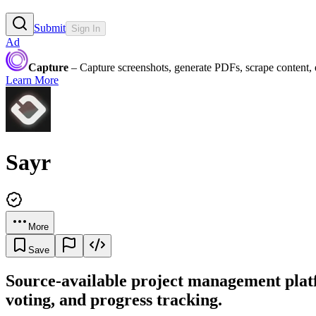
Submit
Sign In
Ad
Capture
– Capture screenshots, generate PDFs, scrape content,
Learn More
Sayr
More
Save
Source-available project management platf
voting, and progress tracking.