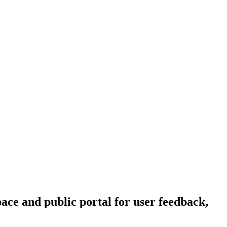
ce and public portal for user feedback,