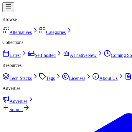
Browse
Alternatives
Categories
Collections
Latest
Self-hosted
AI-native
New
Coming So
Resources
Tech Stacks
Tags
Licenses
About Us
Advertise
Advertise
Submit