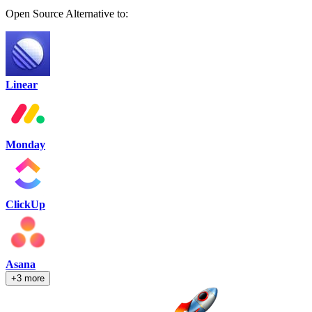
Open Source Alternative to:
Linear
Monday
ClickUp
Asana
+3 more