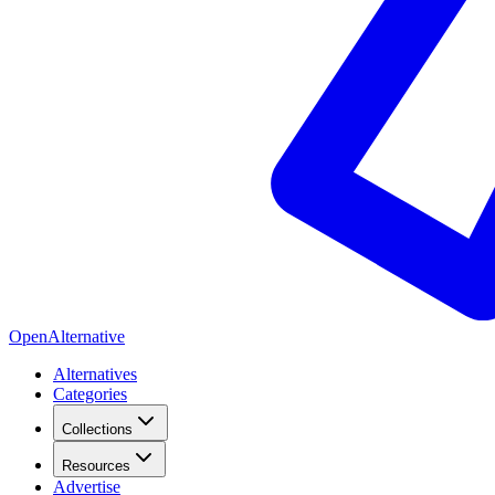
OpenAlternative
Alternatives
Categories
Collections
Resources
Advertise