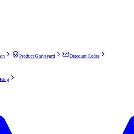
on
Product Graveyard
Discount Codes
Blog