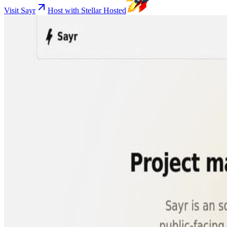
Visit Sayr
Host with Stellar Hosted