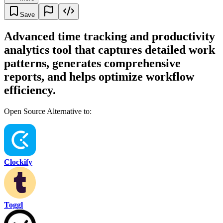
Save
Advanced time tracking and productivity
analytics tool that captures detailed work
patterns, generates comprehensive
reports, and helps optimize workflow
efficiency.
Open Source Alternative to:
Clockify
Toggl