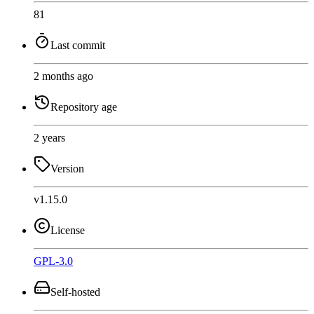
81
Last commit
2 months ago
Repository age
2 years
Version
v1.15.0
License
GPL-3.0
Self-hosted