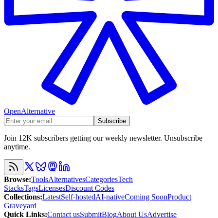
OpenAlternative
Subscribe
Join 12K subscribers getting our weekly newsletter. Unsubscribe
anytime.
Browse
:
Tools
Alternatives
Categories
Tech
Stacks
Tags
Licenses
Discount Codes
Collections
:
Latest
Self-hosted
AI-native
Coming Soon
Product
Graveyard
Quick Links
:
Contact us
Submit
Blog
About Us
Advertise