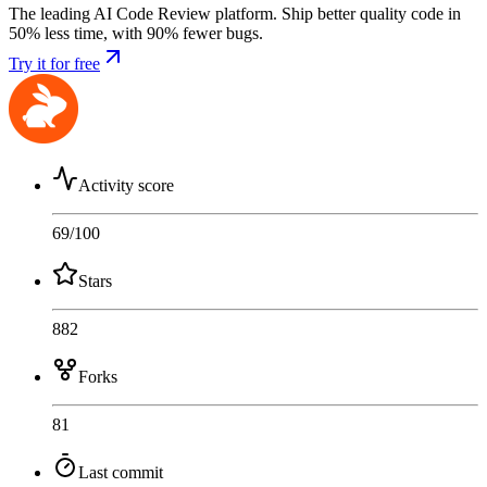
The leading AI Code Review platform. Ship better quality code in
50% less time, with 90% fewer bugs.
Try it for free
Activity score
69
/100
Stars
882
Forks
81
Last commit