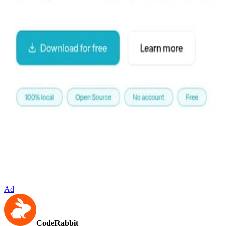
Ad
CodeRabbit