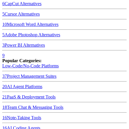
6
CapCut
Alternatives
5
Cursor
Alternatives
10
Microsoft Word
Alternatives
5
Adobe Photoshop
Alternatives
3
Power BI
Alternatives
9
Popular Categories:
Low-Code/No-Code Platforms
37
Project Management Suites
20
AI Agent Platforms
21
PaaS & Deployment Tools
18
Team Chat & Messaging Tools
16
Note-Taking Tools
16
AI Coding Agents