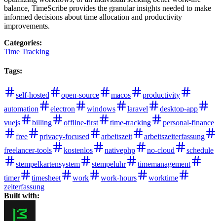
balance, TimeScribe provides the granular insights needed to make
informed decisions about time allocation and productivity
improvements.
Categories
:
Time Tracking
Tags
:
self-hosted
open-source
macos
productivity
automation
electron
windows
laravel
desktop-app
vuejs
billing
offline-first
time-tracking
personal-finance
free
privacy-focused
arbeitszeit
arbeitszeiterfassung
freelancer-tools
kostenlos
nativephp
no-cloud
schedule
stempelkartensystem
stempeluhr
timemanagement
timer
timesheet
work
work-hours
worktime
zeiterfassung
Built with: