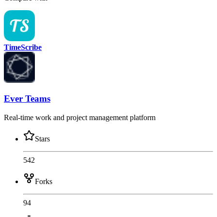
TimeScribe
Ever Teams
Real-time work and project management platform
Stars
542
Forks
94