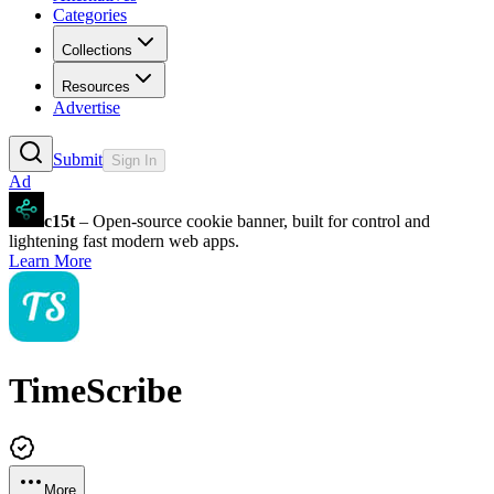
Categories
Collections
Resources
Advertise
Submit
Sign In
Ad
c15t
– Open-source cookie banner, built for control and
lightening fast modern web apps.
Learn More
TimeScribe
More