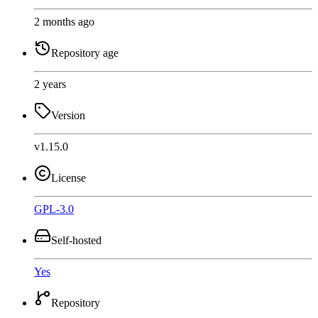
2 months ago
Repository age
2 years
Version
v1.15.0
License
GPL-3.0
Self-hosted
Yes
Repository