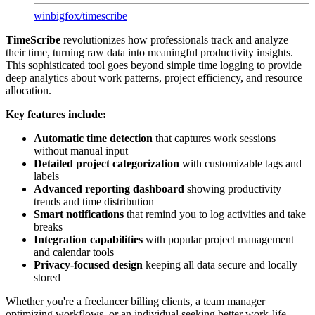
winbigfox
/
timescribe
TimeScribe
revolutionizes how professionals track and analyze
their time, turning raw data into meaningful productivity insights.
This sophisticated tool goes beyond simple time logging to provide
deep analytics about work patterns, project efficiency, and resource
allocation.
Key features include:
Automatic time detection
that captures work sessions
without manual input
Detailed project categorization
with customizable tags and
labels
Advanced reporting dashboard
showing productivity
trends and time distribution
Smart notifications
that remind you to log activities and take
breaks
Integration capabilities
with popular project management
and calendar tools
Privacy-focused design
keeping all data secure and locally
stored
Whether you're a freelancer billing clients, a team manager
optimizing workflows, or an individual seeking better work-life