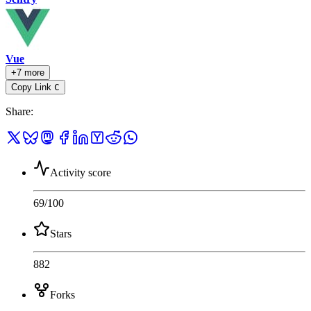
Vue
+7 more
Copy Link
C
Share
:
Activity score
69
/100
Stars
882
Forks