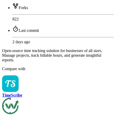
Forks
822
Last commit
2 days ago
Open-source time tracking solution for businesses of all sizes.
Manage projects, track billable hours, and generate insightful
reports.
Compare with
TimeScribe