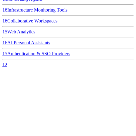
16
Infrastructure Monitoring Tools
16
Collaborative Workspaces
15
Web Analytics
16
AI Personal Assistants
15
Authentication & SSO Providers
12