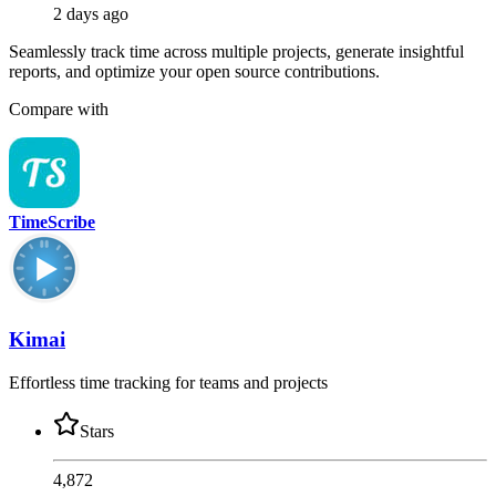
2 days ago
Seamlessly track time across multiple projects, generate insightful
reports, and optimize your open source contributions.
Compare with
TimeScribe
Kimai
Effortless time tracking for teams and projects
Stars
4,872