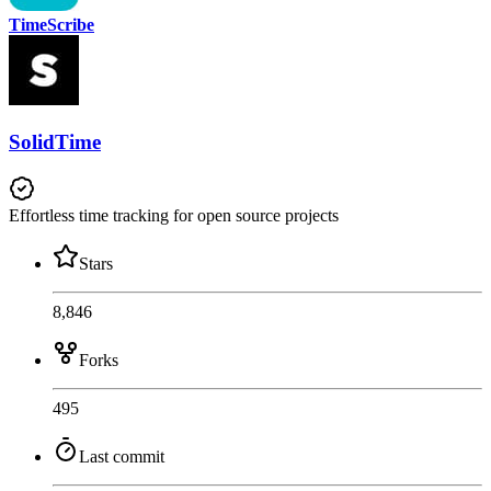
TimeScribe
SolidTime
Effortless time tracking for open source projects
Stars
8,846
Forks
495
Last commit