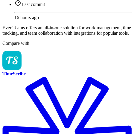
Last commit
16 hours ago
Ever Teams offers an all-in-one solution for work management, time
tracking, and team collaboration with integrations for popular tools.
Compare with
TimeScribe