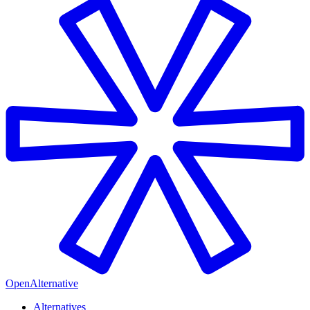
OpenAlternative
Alternatives