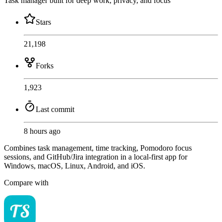
Task manager built for deep work, privacy, and focus
Stars
21,198
Forks
1,923
Last commit
8 hours ago
Combines task management, time tracking, Pomodoro focus
sessions, and GitHub/Jira integration in a local-first app for
Windows, macOS, Linux, Android, and iOS.
Compare with