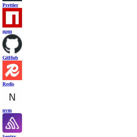
Prettier
npm
GitHub
Redis
nvm
Sentry