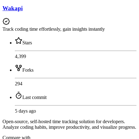
Wakapi
Track coding time effortlessly, gain insights instantly
Stars
4,399
Forks
294
Last commit
5 days ago
Open-source, self-hosted time tracking solution for developers.
Analyze coding habits, improve productivity, and visualize progress.
Compare with