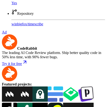
Yes
Repository
winbigfox
/
timescribe
Ad
CodeRabbit
The leading AI Code Review platform. Ship better quality code in
50% less time, with 90% fewer bugs.
Try it for free
Featured projects
: