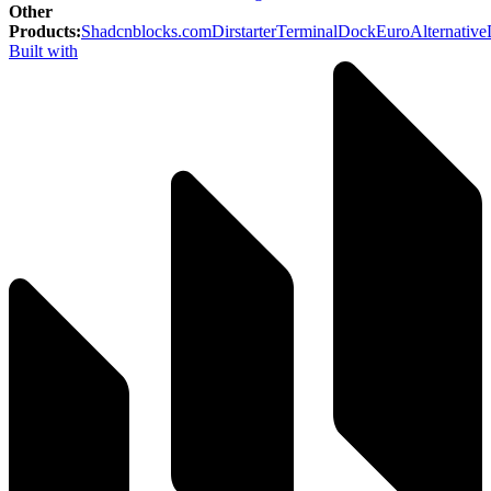
Other
Products
:
Shadcnblocks.com
Dirstarter
TerminalDock
EuroAlternative
Built with