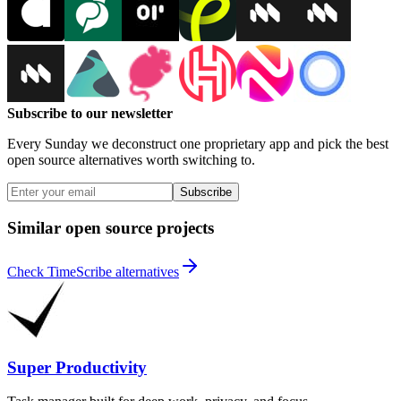
Subscribe to our newsletter
Every Sunday we deconstruct one proprietary app and pick the best
open source alternatives worth switching to.
Subscribe
Similar open source projects
Check TimeScribe alternatives
Super Productivity