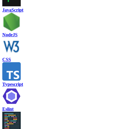
JavaScript
NodeJS
CSS
Typescript
Eslint