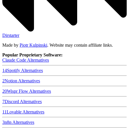
Dirstarter
Made by
Piotr Kulpinski
. Website may contain affiliate links.
Popular Proprietary Software:
Claude Code
Alternatives
14
Spotify
Alternatives
2
Notion
Alternatives
20
Wispr Flow
Alternatives
7
Discord
Alternatives
11
Lovable
Alternatives
3
n8n
Alternatives