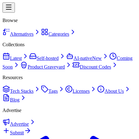
Browse
Alternatives
Categories
Collections
Latest
Self-hosted
AI-native
New
Coming
Soon
Product Graveyard
Discount Codes
Resources
Tech Stacks
Tags
Licenses
About Us
Blog
Advertise
Advertise
Submit