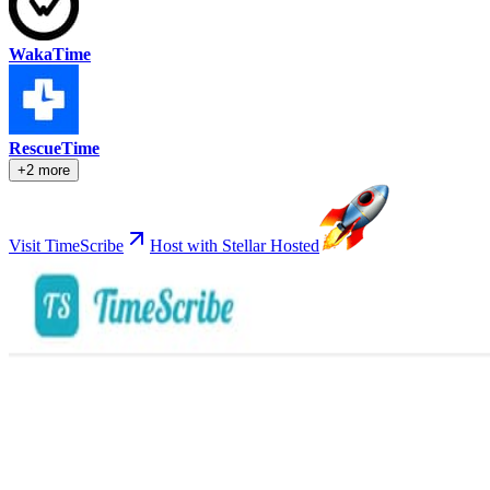
WakaTime
RescueTime
+2 more
Visit TimeScribe
Host with Stellar Hosted