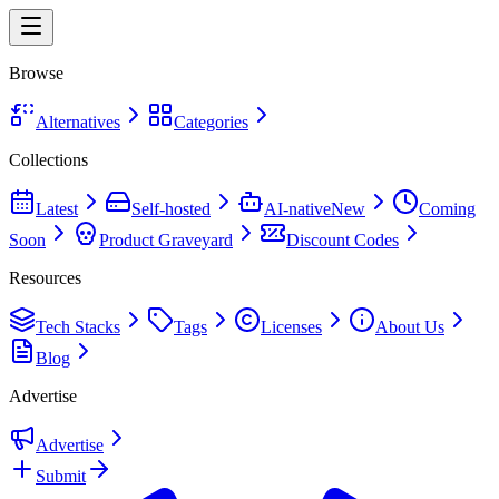
Browse
Alternatives
Categories
Collections
Latest
Self-hosted
AI-native
New
Coming
Soon
Product Graveyard
Discount Codes
Resources
Tech Stacks
Tags
Licenses
About Us
Blog
Advertise
Advertise
Submit