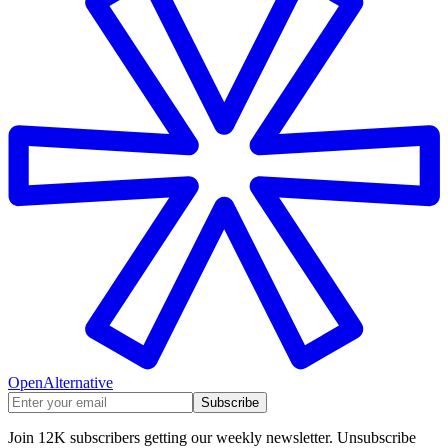
OpenAlternative
Subscribe
Join 12K subscribers getting our weekly newsletter. Unsubscribe