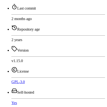
Last commit
2 months ago
Repository age
2 years
Version
v1.15.0
License
GPL-3.0
Self-hosted
Yes