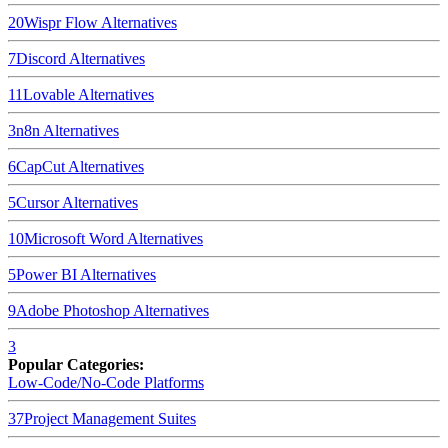
20
Wispr Flow
Alternatives
7
Discord
Alternatives
11
Lovable
Alternatives
3
n8n
Alternatives
6
CapCut
Alternatives
5
Cursor
Alternatives
10
Microsoft Word
Alternatives
5
Power BI
Alternatives
9
Adobe Photoshop
Alternatives
3
Popular Categories:
Low-Code/No-Code Platforms
37
Project Management Suites