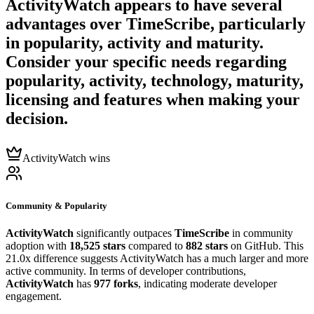
ActivityWatch
appears to have several
advantages over
TimeScribe
, particularly
in popularity, activity and maturity.
Consider your specific needs regarding
popularity, activity, technology, maturity,
licensing and features when making your
decision.
ActivityWatch wins
Community & Popularity
ActivityWatch
significantly outpaces
TimeScribe
in community
adoption with
18,525 stars
compared to
882 stars
on GitHub. This
21.0x difference suggests ActivityWatch has a much larger and more
active community. In terms of developer contributions,
ActivityWatch
has
977 forks
, indicating moderate developer
engagement.