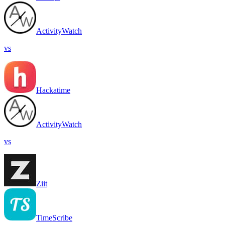
ActivityWatch
vs
Hackatime
ActivityWatch
vs
Ziit
TimeScribe