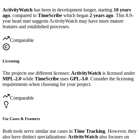
ActivityWatch
has been in development longer, starting
10 years
ago
, compared to
TimeScribe
which began
2 years ago
. This 8.9-
year head start suggests ActivityWatch may have more mature
features and established processes.
Comparable
Licensing
The projects use different licenses:
ActivityWatch
is licensed under
MPL-2.0
while
TimeScribe
uses
GPL-3.0
. Consider the licensing
requirements when choosing for your project.
Comparable
Use Cases & Features
Both tools serve similar use cases in
Time Tracking
. However, they
also have distinct specializations:
ActivityWatch
also focuses on