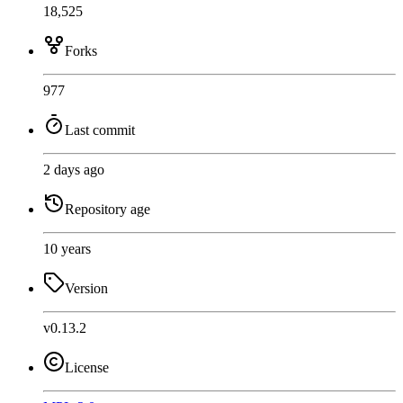
18,525
Forks
977
Last commit
2 days ago
Repository age
10 years
Version
v0.13.2
License