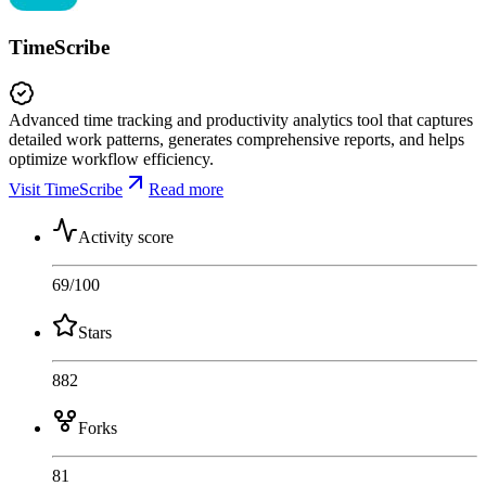
TimeScribe
Advanced time tracking and productivity analytics tool that captures
detailed work patterns, generates comprehensive reports, and helps
optimize workflow efficiency.
Visit TimeScribe
Read more
Activity score
69
/100
Stars
882
Forks
81