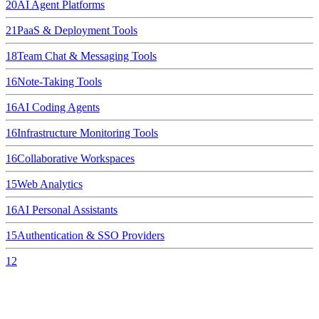
20
AI Agent Platforms
21
PaaS & Deployment Tools
18
Team Chat & Messaging Tools
16
Note-Taking Tools
16
AI Coding Agents
16
Infrastructure Monitoring Tools
16
Collaborative Workspaces
15
Web Analytics
16
AI Personal Assistants
15
Authentication & SSO Providers
12