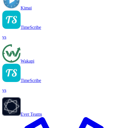
Kimai
TimeScribe
vs
Wakapi
TimeScribe
vs
Ever Teams