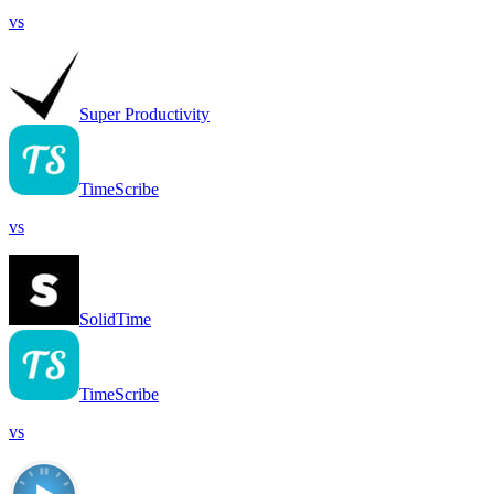
vs
Super Productivity
TimeScribe
vs
SolidTime
TimeScribe
vs