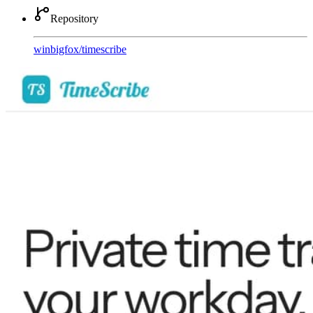
Repository
winbigfox
/
timescribe