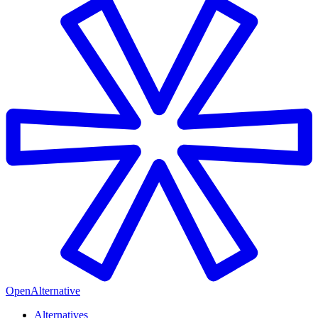
OpenAlternative
Alternatives