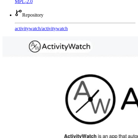
MPL-2.0
Repository
activitywatch
/
activitywatch