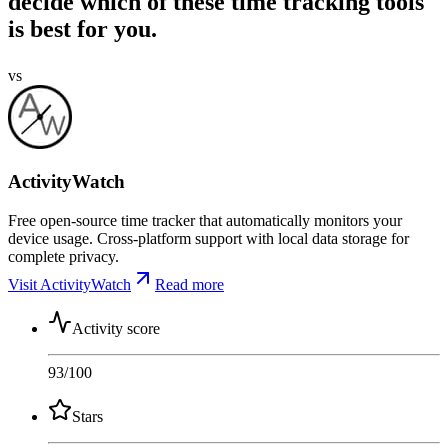
decide which of these time tracking tools
is best for you.
vs
ActivityWatch
Free open-source time tracker that automatically monitors your
device usage. Cross-platform support with local data storage for
complete privacy.
Visit ActivityWatch
Read more
Activity score
93
/100
Stars