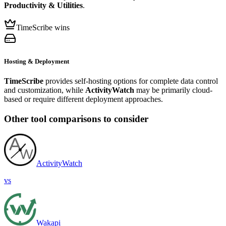
Productivity & Utilities
.
TimeScribe wins
Hosting & Deployment
TimeScribe
provides self-hosting options for complete data control
and customization, while
ActivityWatch
may be primarily cloud-
based or require different deployment approaches.
Other tool comparisons to consider
ActivityWatch
vs
Wakapi