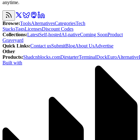
anytime.
Browse
:
Tools
Alternatives
Categories
Tech
Stacks
Tags
Licenses
Discount Codes
Collections
:
Latest
Self-hosted
AI-native
Coming Soon
Product
Graveyard
Quick Links
:
Contact us
Submit
Blog
About Us
Advertise
Other
Products
:
Shadcnblocks.com
Dirstarter
TerminalDock
EuroAlternative
Built with