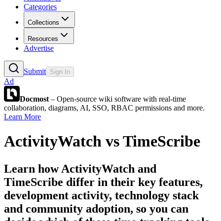
Categories
Collections
Resources
Advertise
Submit
Sign In
Ad
Docmost
– Open-source wiki software with real-time
collaboration, diagrams, AI, SSO, RBAC permissions and more.
Learn More
ActivityWatch
vs
TimeScribe
Learn how
ActivityWatch
and
TimeScribe
differ in their key features,
development activity, technology stack
and community adoption, so you can