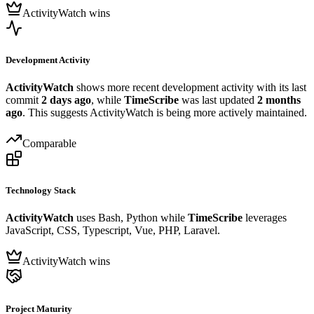
ActivityWatch wins
Development Activity
ActivityWatch
shows more recent development activity with its last
commit
2 days ago
, while
TimeScribe
was last updated
2 months
ago
. This suggests ActivityWatch is being more actively maintained.
Comparable
Technology Stack
ActivityWatch
uses Bash, Python while
TimeScribe
leverages
JavaScript, CSS, Typescript, Vue, PHP, Laravel.
ActivityWatch wins
Project Maturity