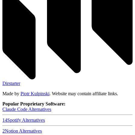
Dirstarter
Made by
Piotr Kulpinski
. Website may contain affiliate links.
Popular Proprietary Software:
Claude Code
Alternatives
14
Spotify
Alternatives
2
Notion
Alternatives