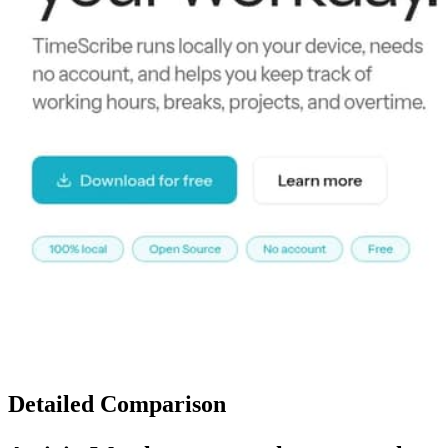
Detailed Comparison