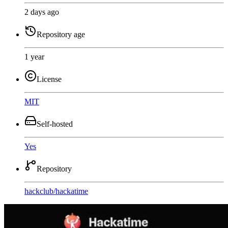
2 days ago
Repository age
1 year
License
MIT
Self-hosted
Yes
Repository
hackclub
/
hackatime