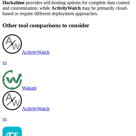
Hackatime
provides self-hosting options for complete data control
and customization, while
ActivityWatch
may be primarily cloud-
based or require different deployment approaches.
Other tool comparisons to consider
ActivityWatch
vs
Wakapi
ActivityWatch
vs