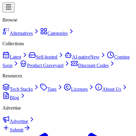
Browse
Alternatives
Categories
Collections
Latest
Self-hosted
AI-native
New
Coming
Soon
Product Graveyard
Discount Codes
Resources
Tech Stacks
Tags
Licenses
About Us
Blog
Advertise
Advertise
Submit