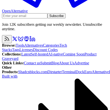
OpenAlternative
Subscribe
Join 12K subscribers getting our weekly newsletter. Unsubscribe
anytime.
Browse
:
Tools
Alternatives
Categories
Tech
Stacks
Tags
Licenses
Discount Codes
Collections
:
Latest
Self-hosted
AI-native
Coming Soon
Product
Graveyard
Quick Links
:
Contact us
Submit
Blog
About Us
Advertise
Other
Products
:
Shadcnblocks.com
Dirstarter
TerminalDock
EuroAlternative
Built with