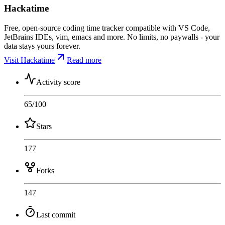
Hackatime
Free, open-source coding time tracker compatible with VS Code,
JetBrains IDEs, vim, emacs and more. No limits, no paywalls - your
data stays yours forever.
Visit Hackatime
Read more
Activity score
65
/100
Stars
177
Forks
147
Last commit