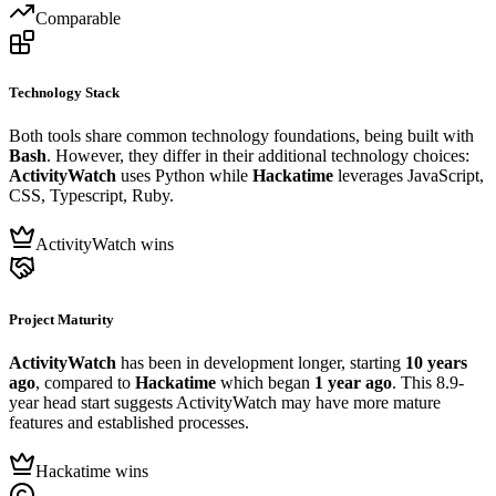
Comparable
Technology Stack
Both tools share common technology foundations, being built with
Bash
. However, they differ in their additional technology choices:
ActivityWatch
uses Python while
Hackatime
leverages JavaScript,
CSS, Typescript, Ruby.
ActivityWatch wins
Project Maturity
ActivityWatch
has been in development longer, starting
10 years
ago
, compared to
Hackatime
which began
1 year ago
. This 8.9-
year head start suggests ActivityWatch may have more mature
features and established processes.
Hackatime wins