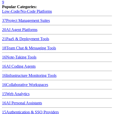
9
Popular Categories:
Low-Code/No-Code Platforms
37
Project Management Suites
20
AI Agent Platforms
21
PaaS & Deployment Tools
18
Team Chat & Messaging Tools
16
Note-Taking Tools
16
AI Coding Agents
16
Infrastructure Monitoring Tools
16
Collaborative Workspaces
15
Web Analytics
16
AI Personal Assistants
15
Authentication & SSO Providers