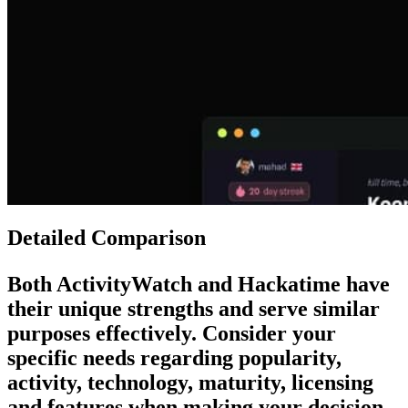
Detailed Comparison
Both
ActivityWatch
and
Hackatime
have
their unique strengths and serve similar
purposes effectively. Consider your
specific needs regarding popularity,
activity, technology, maturity, licensing
and features when making your decision.