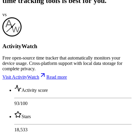
time tracking tools is best for you.
vs
ActivityWatch
Free open-source time tracker that automatically monitors your
device usage. Cross-platform support with local data storage for
complete privacy.
Visit ActivityWatch
Read more
Activity score
93
/100
Stars
18,533