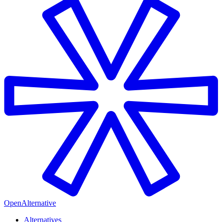
OpenAlternative
Alternatives