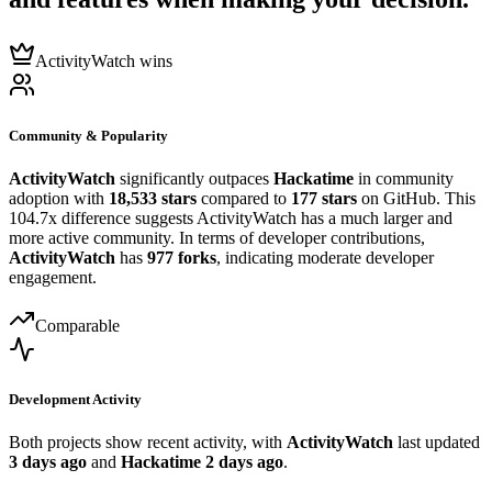
ActivityWatch wins
Community & Popularity
ActivityWatch
significantly outpaces
Hackatime
in community
adoption with
18,533 stars
compared to
177 stars
on GitHub. This
104.7x difference suggests ActivityWatch has a much larger and
more active community. In terms of developer contributions,
ActivityWatch
has
977 forks
, indicating moderate developer
engagement.
Comparable
Development Activity
Both projects show recent activity, with
ActivityWatch
last updated
3 days ago
and
Hackatime
2 days ago
.