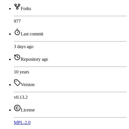
Forks
977
Last commit
3 days ago
Repository age
10 years
Version
v0.13.2
License
MPL-2.0