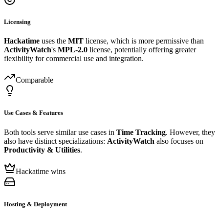
Licensing
Hackatime
uses the
MIT
license, which is more permissive than
ActivityWatch
's
MPL-2.0
license, potentially offering greater
flexibility for commercial use and integration.
Comparable
Use Cases & Features
Both tools serve similar use cases in
Time Tracking
. However, they
also have distinct specializations:
ActivityWatch
also focuses on
Productivity & Utilities
.
Hackatime wins
Hosting & Deployment