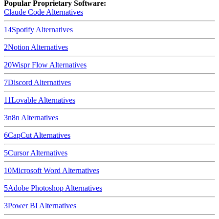
Popular Proprietary Software:
Claude Code
Alternatives
14
Spotify
Alternatives
2
Notion
Alternatives
20
Wispr Flow
Alternatives
7
Discord
Alternatives
11
Lovable
Alternatives
3
n8n
Alternatives
6
CapCut
Alternatives
5
Cursor
Alternatives
10
Microsoft Word
Alternatives
5
Adobe Photoshop
Alternatives
3
Power BI
Alternatives