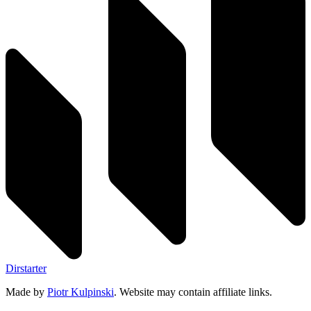
Dirstarter
Made by
Piotr Kulpinski
. Website may contain affiliate links.