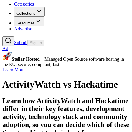
Categories
Collections
Resources
Advertise
Submit
Sign In
Ad
Stellar Hosted
– Managed Open Source software hosting in
the EU: secure, compliant, fast.
Learn More
ActivityWatch
vs
Hackatime
Learn how
ActivityWatch
and
Hackatime
differ in their key features, development
activity, technology stack and community
adoption, so you can decide which of these