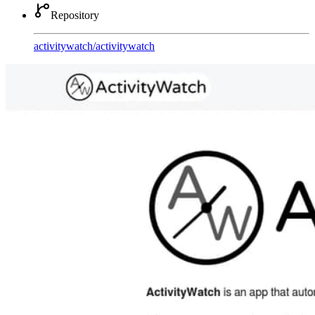
Repository
activitywatch
/
activitywatch