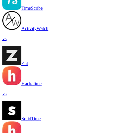
TimeScribe
ActivityWatch
vs
Ziit
Hackatime
vs
SolidTime