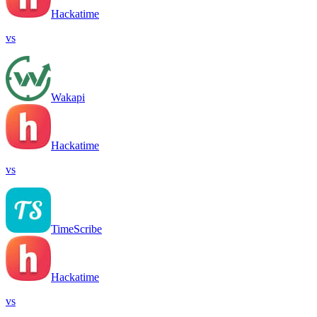
Hackatime
vs
Wakapi
Hackatime
vs
TimeScribe
Hackatime
vs