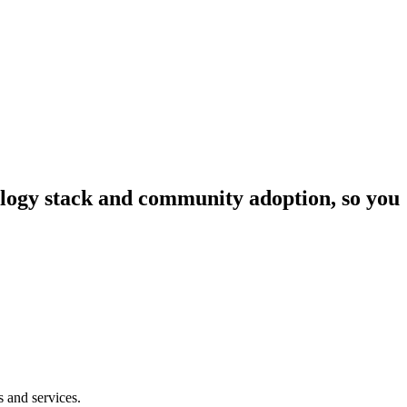
nology stack and community adoption, so you
s and services.