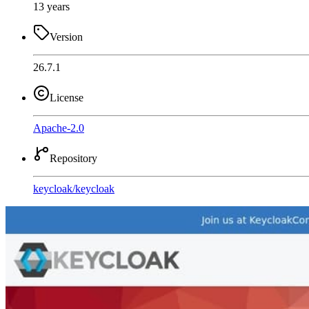
13 years
Version
26.7.1
License
Apache-2.0
Repository
keycloak
/
keycloak