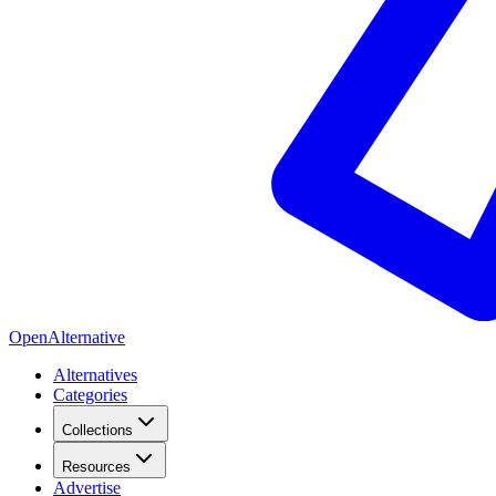
OpenAlternative
Alternatives
Categories
Collections
Resources
Advertise