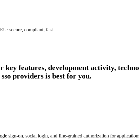
U: secure, compliant, fast.
eir key features, development activity, tech
sso providers is best for you.
e sign-on, social login, and fine-grained authorization for application