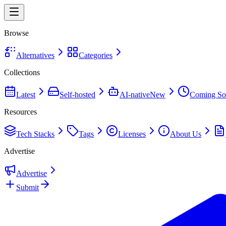
Browse
Alternatives
Categories
Collections
Latest
Self-hosted
AI-native
New
Coming So
Resources
Tech Stacks
Tags
Licenses
About Us
Advertise
Advertise
Submit