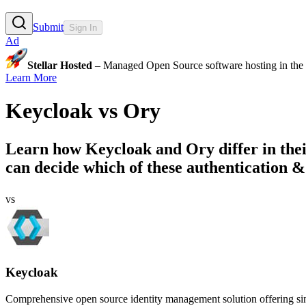
Submit
Sign In
Ad
Stellar Hosted
– Managed Open Source software hosting in the E
Learn More
Keycloak
vs
Ory
Learn how
Keycloak
and
Ory
differ in th
can decide which of these authentication & 
vs
Keycloak
Comprehensive open source identity management solution offering singl