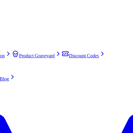
on
Product Graveyard
Discount Codes
Blog