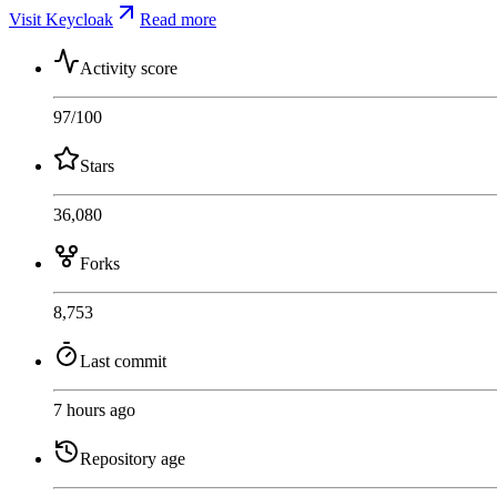
Visit Keycloak
Read more
Activity score
97
/100
Stars
36,080
Forks
8,753
Last commit
7 hours ago
Repository age